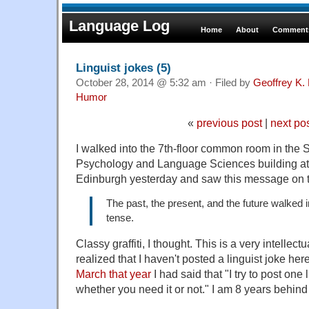
Language Log
Home
About
Comments
Linguist jokes (5)
October 28, 2014 @ 5:32 am · Filed by
Geoffrey K.
Humor
«
previous post
|
next po
I walked into the 7th-floor common room in the 
Psychology and Language Sciences building at 
Edinburgh yesterday and saw this message on 
The past, the present, and the future walked i
tense.
Classy graffiti, I thought. This is a very intellec
realized that I haven't posted a linguist joke he
March that year
I had said that "I try to post one 
whether you need it or not." I am 8 years behin