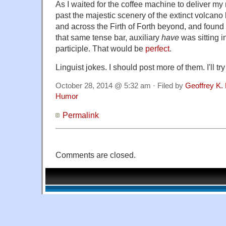
As I waited for the coffee machine to deliver my
past the majestic scenery of the extinct volcano
and across the Firth of Forth beyond, and found 
that same tense bar, auxiliary
have
was sitting i
participle. That would be
perfect
.
Linguist jokes. I should post more of them. I'll try
October 28, 2014 @ 5:32 am · Filed by
Geoffrey K.
Humor
Permalink
Comments are closed.