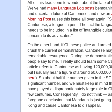
All of this leads one to wonder about the fate 
We've had
many Language Log posts
bemoanin
and uncertain future of Cantonese, and now an
Morning Post
raises this issue all over again: "
Cantonese, a tongue in peril: The fact the langu
needs to be included in a list of 'intangible cultu
concern to its advocates."
On the other hand, if Chinese police and armed 
crush the current demonstration, Cantonese may
remarkable resurgence. During the demonstrati
people say to me, "I really should learn some
article refers to Cantonese as having 120,000,
but I usually hear a figure of around 60,000,000
here
). So about half the number given in the SCMP
significant number, and we must keep in mind 
have played a disproportionately large role in Ch
few centuries. Consequently, I do not think — a
foregone conclusion that Mandarin is just goin
Kong and cause Cantonese to disappear.