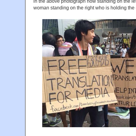
in the above photograph now standing on the lef
woman standing on the right who is holding the 