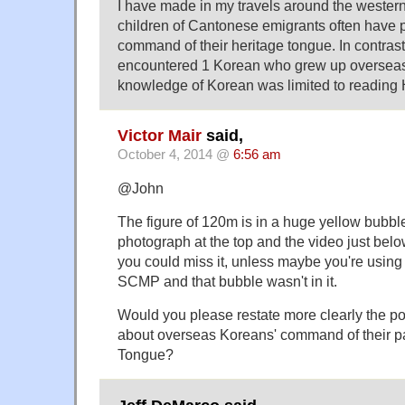
I have made in my travels around the western 
children of Cantonese emigrants often have p
command of their heritage tongue. In contrast
encountered 1 Korean who grew up oversea
knowledge of Korean was limited to reading
Victor Mair
said,
October 4, 2014 @
6:56 am
@John
The figure of 120m is in a huge yellow bubb
photograph at the top and the video just belo
you could miss it, unless maybe you're using t
SCMP and that bubble wasn't in it.
Would you please restate more clearly the p
about overseas Koreans' command of their p
Tongue?