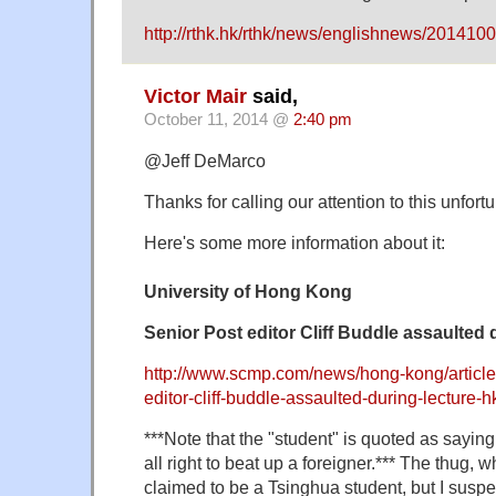
http://rthk.hk/rthk/news/englishnews/201
Victor Mair
said,
October 11, 2014 @
2:40 pm
@Jeff DeMarco
Thanks for calling our attention to this unfort
Here's some more information about it:
University of Hong Kong
Senior Post editor Cliff Buddle assaulted 
http://www.scmp.com/news/hong-kong/article
editor-cliff-buddle-assaulted-during-lecture-h
***Note that the "student" is quoted as saying
all right to beat up a foreigner.*** The thug,
claimed to be a Tsinghua student, but I susp