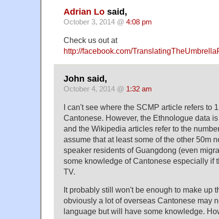
Adrian Lo
said,
October 3, 2014 @
4:08 pm
Check us out at
http://facebook.com/TranslatingTheUmbrella
John said,
October 4, 2014 @
1:32 am
I can't see where the SCMP article refers to
Cantonese. However, the Ethnologue data is 
and the Wikipedia articles refer to the number
assume that at least some of the other 50m 
speaker residents of Guangdong (even migran
some knowledge of Cantonese especially if 
TV.
It probably still won't be enough to make up 
obviously a lot of overseas Cantonese may not 
language but will have some knowledge. Ho