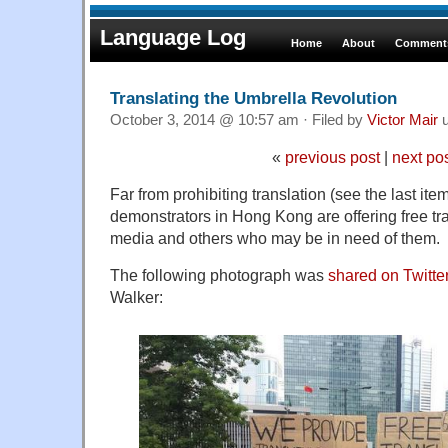
Language Log
Home
About
Comments
Translating the Umbrella Revolution
October 3, 2014 @ 10:57 am · Filed by
Victor Mair
u
«
previous post
|
next po
Far from prohibiting translation (see the last ite
demonstrators in Hong Kong are offering free tra
media and others who may be in need of them.
The following photograph was
shared on Twitte
Walker: