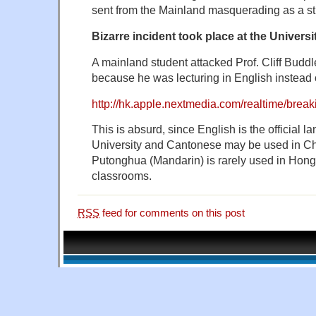
sent from the Mainland masquerading as a st
Bizarre incident took place at the Univer
A mainland student attacked Prof. Cliff Buddle
because he was lecturing in English instead
http://hk.apple.nextmedia.com/realtime/bre
This is absurd, since English is the official l
University and Cantonese may be used in Ch
Putonghua (Mandarin) is rarely used in Hong
classrooms.
RSS
feed for comments on this post