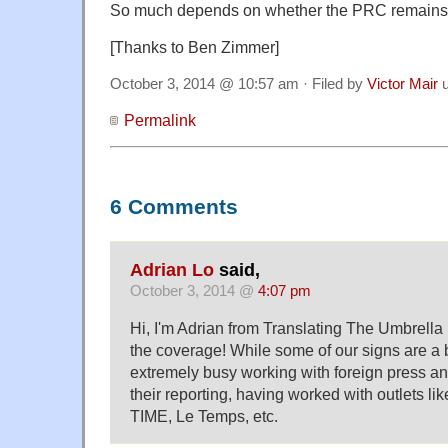
So much depends on whether the PRC remains 
[Thanks to Ben Zimmer]
October 3, 2014 @ 10:57 am · Filed by
Victor Mair
u
Permalink
6 Comments
Adrian Lo
said,
October 3, 2014 @
4:07 pm
Hi, I'm Adrian from Translating The Umbrell
the coverage! While some of our signs are a b
extremely busy working with foreign press an
their reporting, having worked with outlets l
TIME, Le Temps, etc.