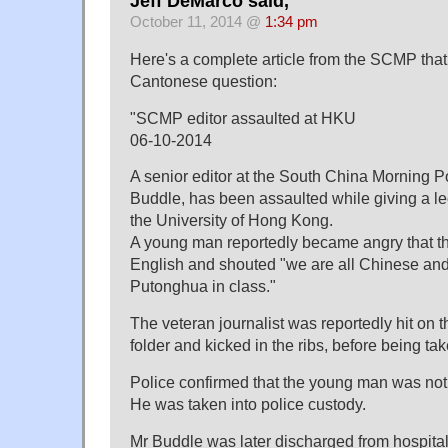
Jeff DeMarco said,
October 11, 2014 @
1:34 pm
Here's a complete article from the SCMP that 
Cantonese question:
"SCMP editor assaulted at HKU
06-10-2014
A senior editor at the South China Morning P
Buddle, has been assaulted while giving a le
the University of Hong Kong.
A young man reportedly became angry that th
English and shouted "we are all Chinese an
Putonghua in class."
The veteran journalist was reportedly hit on t
folder and kicked in the ribs, before being tak
Police confirmed that the young man was not
He was taken into police custody.
Mr Buddle was later discharged from hospital