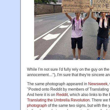
While I'm not sure I'd fully rely on the guy on the l
annocement…"), I'm sure that they're sincere and 
The same photograph appeared in
Newsweek
,
"Posted onto Reddit by members of Translating 
And here it is on
Reddit
, which also links to th
Translating the Umbrella Revolution
. There we 
photograph
of the same two signs, but with the