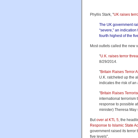
Phyllis Stark, "
UK raises terro
The UK government raise
“severe,” an indication t
fourth highest of the fiv
Most outlets called the new v
"
U.K. raises terror thre
8/29/2014.
"
Britain Raises Terror A
U.K. ratcheted up the al
indicates the risk of an 
"
Britain Raises Terroris
international terrorism 
response to possible at
minister) Theresa May 
But
over at KTL 5
, the headli
Response to Islamic State Act
government raised its terror th
five levels".