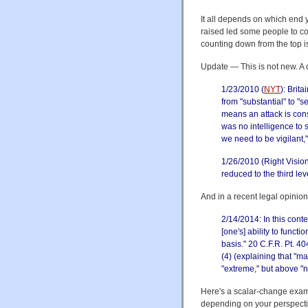
It all depends on which end y
raised led some people to co
counting down from the top is
Update — This is not new. A 
1/23/2010 (
NYT
): Brita
from "substantial" to "s
means an attack is con
was no intelligence to s
we need to be vigilant,"
1/26/2010 (Right Visio
reduced to the third level
And in a recent legal opinion
2/14/2014: In this conte
[one's] ability to funct
basis." 20 C.F.R. Pt. 4
(4) (explaining that "m
"extreme," but above "n
Here's a scalar-change exam
depending on your perspecti