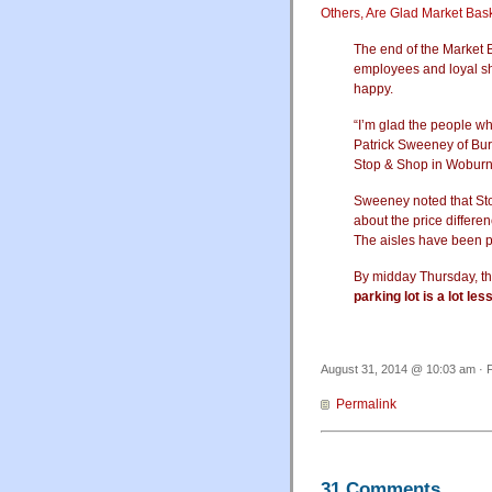
Others, Are Glad Market Bas
The end of the Market B
employees and loyal sh
happy.
“I’m glad the people w
Patrick Sweeney of Bur
Stop & Shop in Woburn
Sweeney noted that Sto
about the price differ
The aisles have been p
By midday Thursday, th
parking lot is a lot le
August 31, 2014 @ 10:03 am · F
Permalink
31 Comments