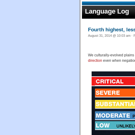
Language Log
Fourth highest, les
August 31, 2014 @ 10:03 am · F
We culturally-evolved plains
direction
even when negation i