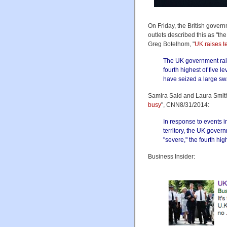
On Friday, the British govern
outlets described this as "t
Greg Botelhom, "
UK raises ter
The UK government raised
fourth highest of five l
have seized a large swat
Samira Said and Laura Smith
busy
", CNN8/31/2014:
In response to events i
territory, the UK govern
"severe," the fourth high
Business Insider: