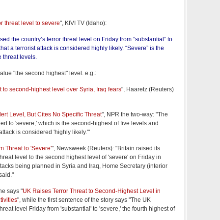
r threat level to severe
", KIVI TV (Idaho):
d the country’s terror threat level on Friday from “substantial” to
hat a terrorist attack is considered highly likely. “Severe” is the
e threat levels.
alue "the second highest" level. e.g.:
at to second-highest level over Syria, Iraq fears
", Haaretz (Reuters)
lert Level, But Cites No Specific Threat
", NPR the two-way: "The
ert to 'severe,' which is the second-highest of five levels and
attack is considered 'highly likely.'"
m Threat to 'Severe'
", Newsweek (Reuters): "Britain raised its
threat level to the second highest level of 'severe' on Friday in
tacks being planned in Syria and Iraq, Home Secretary (interior
said."
ne says "
UK Raises Terror Threat to Second-Highest Level in
ivities
", while the first sentence of the story says "The UK
reat level Friday from 'substantial' to 'severe,' the fourth highest of