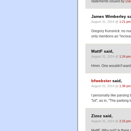
statements issued by
Da
James Wimberley sa
August 31, 2014 @
1:21 pm
Gregory Kunsnick: no num
only mentions an "increase
MattF said,
August 31, 2014 @
1:24 pm
Hmm. One wouldn't want 'f
bfwebster
said,
August 31, 2014 @
1:38 pm
I personally like parsing
"lot", as in, "The parking l
Zizoz said,
August 31, 2014 @
2:15 pm
MattF: Why not? Is there