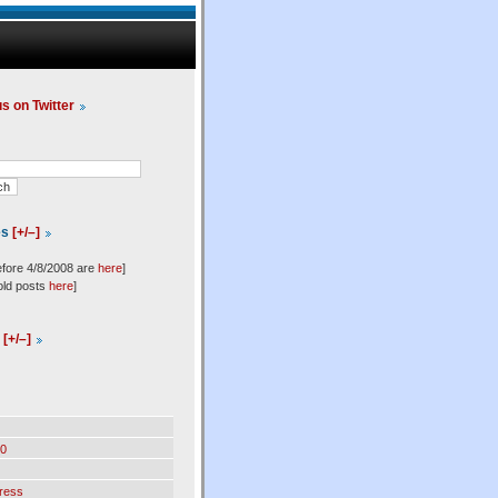
us on Twitter
es
[+/–]
efore 4/8/2008 are
here
]
old posts
here
]
l
[+/–]
0
ress