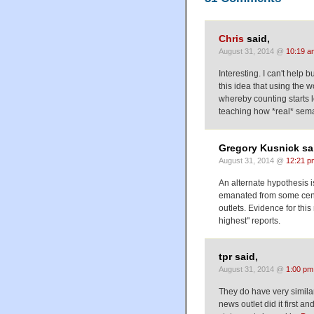
Chris
said,
August 31, 2014 @
10:19 a
Interesting. I can't help 
this idea that using the 
whereby counting starts
teaching how *real* seman
Gregory Kusnick sa
August 31, 2014 @
12:21 p
An alternate hypothesis is
emanated from some centr
outlets. Evidence for this
highest" reports.
tpr said,
August 31, 2014 @
1:00 pm
They do have very simila
news outlet did it first an