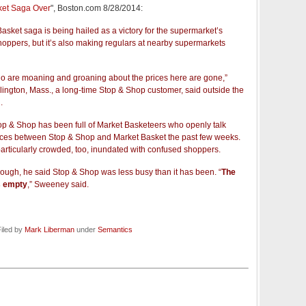
ket Saga Over
", Boston.com 8/28/2014:
asket saga is being hailed as a victory for the supermarket’s
oppers, but it’s also making regulars at nearby supermarkets
ho are moaning and groaning about the prices here are gone,”
lington, Mass., a long-time Stop & Shop customer, said outside the
.
p & Shop has been full of Market Basketeers who openly talk
ences between Stop & Shop and Market Basket the past few weeks.
articularly crowded, too, inundated with confused shoppers.
ough, he said Stop & Shop was less busy than it has been. “
The
ss empty
,” Sweeney said.
iled by
Mark Liberman
under
Semantics