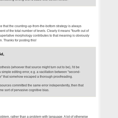
e that the counting-up-from-the-bottom strategy is always
t of the total number of levels. Clearly it means "fourth out of
 superlative morphology contributes to that meaning is obviously
n. Thanks for posting this!
id,
thesis (whoever that source might turn out to be), I'd be
s a simple editing error, e.g. a vacillation between "second-
five" that somehow escaped a thorough proofreading.
ple sources committed the same error independently, then that
e sort of pervasive cognitive bias.
problem, rather than a problem with language. A lot of otherwise