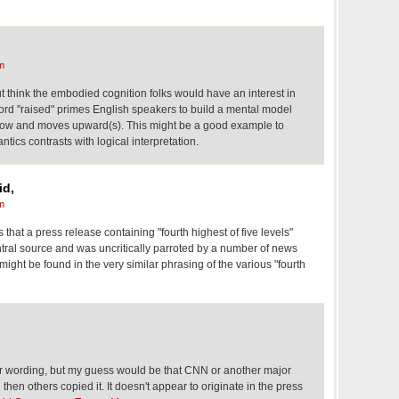
m
but think the embodied cognition folks would have an interest in
word "raised" primes English speakers to build a mental model
 low and moves upward(s). This might be a good example to
tics contrasts with logical interpretation.
id,
m
 that a press release containing "fourth highest of five levels"
al source and was uncritically parroted by a number of news
 might be found in the very similar phrasing of the various "fourth
r wording, but my guess would be that CNN or another major
d then others copied it. It doesn't appear to originate in the press