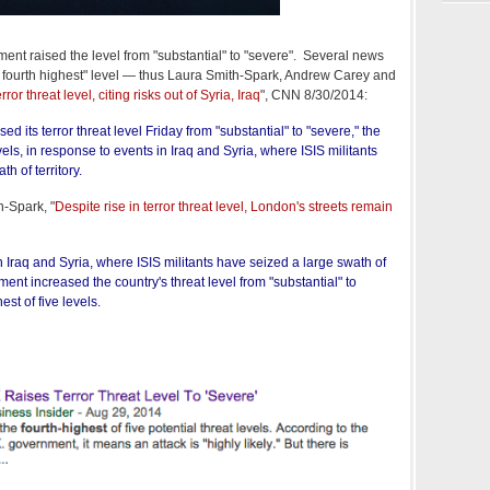
ment raised the level from "substantial" to "severe". Several news
he fourth highest" level — thus Laura Smith-Spark, Andrew Carey and
ror threat level, citing risks out of Syria, Iraq
", CNN 8/30/2014:
 its terror threat level Friday from "substantial" to "severe," the
evels, in response to events in Iraq and Syria, where ISIS militants
h of territory.
-Spark, "
Despite rise in terror threat level, London's streets remain
n Iraq and Syria, where ISIS militants have seized a large swath of
ment increased the country's threat level from "substantial" to
est of five levels.