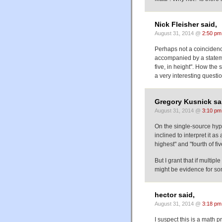
Nick Fleisher said,
August 31, 2014 @
2:50 pm
Perhaps not a coincidenc
accompanied by a statemen
five, in height". How the
a very interesting questio
Gregory Kusnick sa
August 31, 2014 @
3:10 pm
On the single-source hypo
inclined to interpret it a
highest" and "fourth of 
But I grant that if multi
might be evidence for som
hector said,
August 31, 2014 @
3:18 pm
I suspect this is a math 