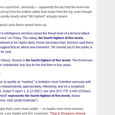
ou count from, obviously — apparently the fact that the level was
unt up from the bottom rather than down from the top, even though
 pretty clearly what "Nth highest" actually means.
quick Lexis-Nexis search turns up
in's intelligence services raised the threat level of a terrorist attack
evere" on Friday. The rating,
the fourth highest of five levels
,
sidered to be highly likely. Home Secretary Alan Johnson said there
uggest that an attack was imminent. "All I would say to the public is
 he said.
n News): Severe is
the fourth highest of five levels
. The threat was
 'substantial' last July for the first time in four years.
:
xt, to qualify as "marked," a limitation must "interfere seriously with
ion independently, appropriately, effectively, and on a sustained
04, Subpt. P, App'x 1, § 12.00(C); see also 20 C.F.R. § 404.1520a(c)
arked"
represents the fourth-highest of five levels,
below
one, mild, [and] moderate").
ple that's even more subtle — or maybe even more obvious,
ve. Lara Salahi and Eric Levenson, "
Stop & Shoppers, Among