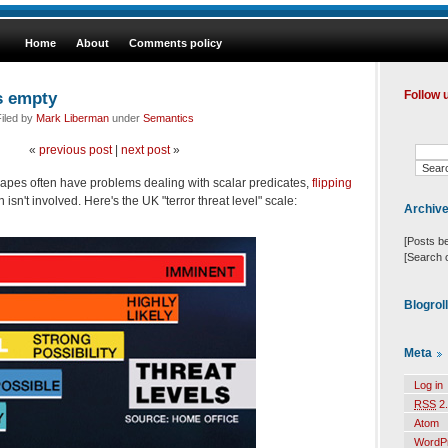
Home
About
Comments policy
s empty
Follow 
iled by
Mark Liberman
under
Semantics
«
previous post
|
next post
»
 apes often have problems dealing with scalar predicates,
flipping
sn't involved. Here's the UK "terror threat level" scale:
Archiv
[Posts b
[Search 
Blogrol
Meta
Log in
RSS
2.
Atom
WordP