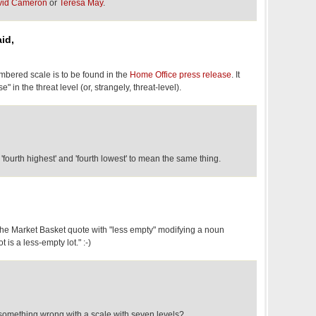
vid Cameron
or
Teresa May
.
id,
bered scale is to be found in the
Home Office press release
. It
" in the threat level (or, strangely, threat-level).
ourth highest' and 'fourth lowest' to mean the same thing.
 the Market Basket quote with "less empty" modifying a noun
ot is a less-empty lot." :-)
 something wrong with a scale with seven levels?