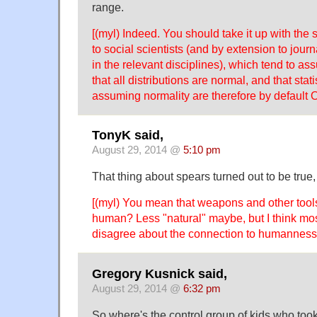
range.
[(myl) Indeed. You should take it up with the s
to social scientists (and by extension to jour
in the relevant disciplines), which tend to as
that all distributions are normal, and that stat
assuming normality are therefore by default 
TonyK said,
August 29, 2014 @
5:10 pm
That thing about spears turned out to be true,
[(myl) You mean that weapons and other too
human? Less "natural" maybe, but I think mo
disagree about the connection to humannes
Gregory Kusnick said,
August 29, 2014 @
6:32 pm
So where's the control group of kids who took