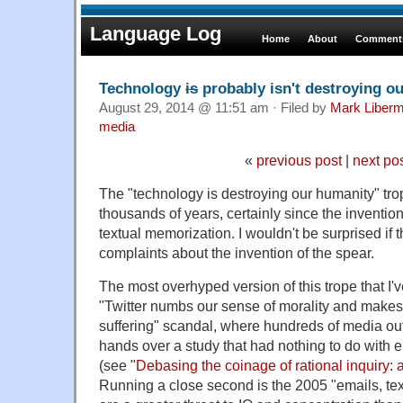
Language Log
Home
About
Comments
Technology
is
probably isn't destroying o
August 29, 2014 @ 11:51 am · Filed by
Mark Liber
media
«
previous post
|
next po
The "technology is destroying our humanity" tr
thousands of years, certainly since the inventio
textual memorization. I wouldn't be surprised if
complaints about the invention of the spear.
The most overhyped version of this trope that I
"Twitter numbs our sense of morality and makes 
suffering" scandal, where hundreds of media out
hands over a study that had nothing to do with ei
(see "
Debasing the coinage of rational inquiry: 
Running a close second is the 2005 "emails, t