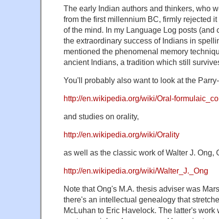
The early Indian authors and thinkers, who w
from the first millennium BC, firmly rejected i
of the mind. In my Language Log posts (and
the extraordinary success of Indians in spelli
mentioned the phenomenal memory techniqu
ancient Indians, a tradition which still survive
You'll probably also want to look at the Parry
http://en.wikipedia.org/wiki/Oral-formulaic_c
and studies on orality,
http://en.wikipedia.org/wiki/Orality
as well as the classic work of Walter J. Ong, O
http://en.wikipedia.org/wiki/Walter_J._Ong
Note that Ong's M.A. thesis adviser was Mar
there's an intellectual genealogy that stretc
McLuhan to Eric Havelock. The latter's work