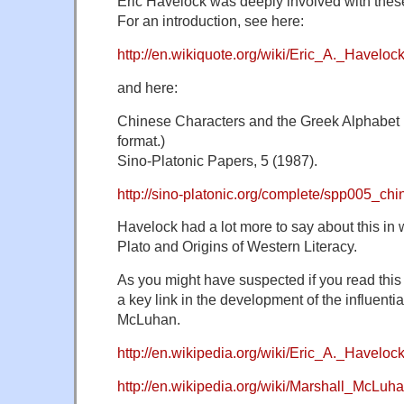
Eric Havelock was deeply involved with thes
For an introduction, see here:
http://en.wikiquote.org/wiki/Eric_A._Haveloc
and here:
Chinese Characters and the Greek Alphabet 
format.)
Sino-Platonic Papers, 5 (1987).
http://sino-platonic.org/complete/spp005_ch
Havelock had a lot more to say about this in 
Plato and Origins of Western Literacy.
As you might have suspected if you read this
a key link in the development of the influenti
McLuhan.
http://en.wikipedia.org/wiki/Eric_A._Haveloc
http://en.wikipedia.org/wiki/Marshall_McLuh