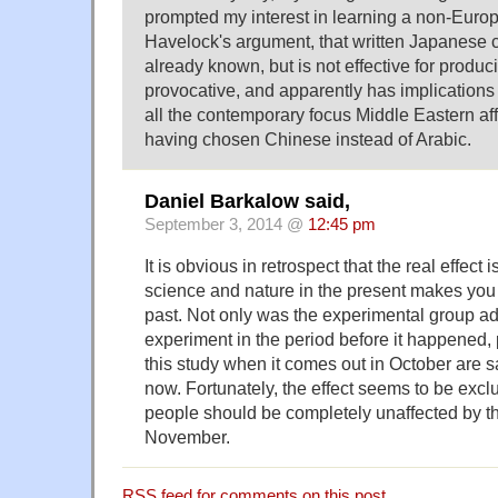
prompted my interest in learning a non-Euro
Havelock's argument, that written Japanese 
already known, but is not effective for produc
provocative, and apparently has implications
all the contemporary focus Middle Eastern affai
having chosen Chinese instead of Arabic.
Daniel Barkalow said,
September 3, 2014 @
12:45 pm
It is obvious in retrospect that the real effect 
science and nature in the present makes you 
past. Not only was the experimental group ad
experiment in the period before it happened,
this study when it comes out in October are 
now. Fortunately, the effect seems to be exclu
people should be completely unaffected by t
November.
RSS
feed for comments on this post