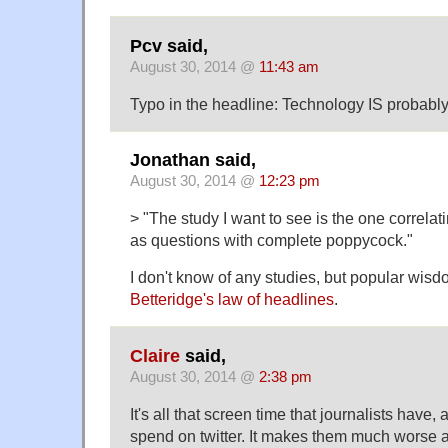
Pcv said,
August 30, 2014 @
11:43 am
Typo in the headline: Technology IS probabl
Jonathan said,
August 30, 2014 @
12:23 pm
> "The study I want to see is the one correla
as questions with complete poppycock."
I don't know of any studies, but popular wis
Betteridge's law of headlines
.
Claire
said,
August 30, 2014 @
2:38 pm
It's all that screen time that journalists have, 
spend on twitter. It makes them much worse 