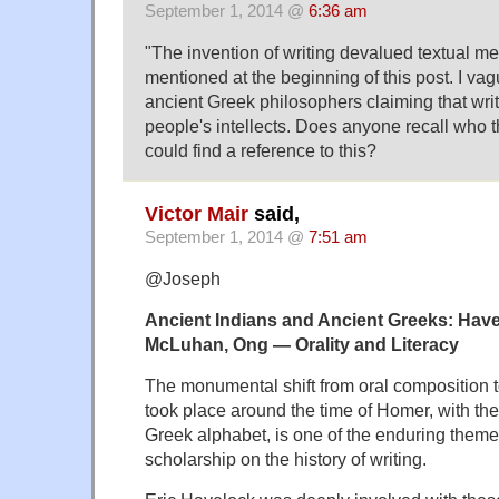
September 1, 2014 @
6:36 am
"The invention of writing devalued textual m
mentioned at the beginning of this post. I vag
ancient Greek philosophers claiming that wri
people's intellects. Does anyone recall who t
could find a reference to this?
Victor Mair
said,
September 1, 2014 @
7:51 am
@Joseph
Ancient Indians and Ancient Greeks: Have
McLuhan, Ong — Orality and Literacy
The monumental shift from oral composition to 
took place around the time of Homer, with the 
Greek alphabet, is one of the enduring them
scholarship on the history of writing.