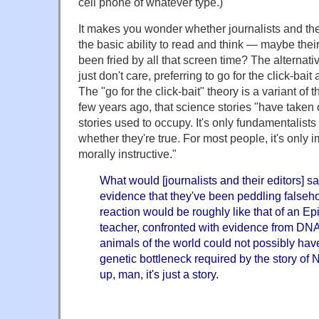
cell phone of whatever type.)
It makes you wonder whether journalists and thei
the basic ability to read and think — maybe their 
been fried by all that screen time? The alternati
just don't care, preferring to go for the click-bai
The "go for the click-bait" theory is a variant of
few years ago, that science stories "have taken 
stories used to occupy. It's only fundamentalist
whether they're true. For most people, it's only i
morally instructive."
What would [journalists and their editors] sa
evidence that they've been peddling falseho
reaction would be roughly like that of an 
teacher, confronted with evidence from DNA
animals of the world could not possibly ha
genetic bottleneck required by the story of 
up, man, it's just a story.