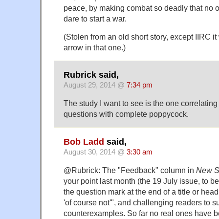
peace, by making combat so deadly that no 
dare to start a war.
(Stolen from an old short story, except IIRC 
arrow in that one.)
Rubrick said,
August 29, 2014 @
7:34 pm
The study I want to see is the one correlatin
questions with complete poppycock.
Bob Ladd
said,
August 30, 2014 @
3:30 am
@Rubrick: The "Feedback" column in
New Sc
your point last month (the 19 July issue, to be
the question mark at the end of a title or hea
'of course not'", and challenging readers to s
counterexamples. So far no real ones have b