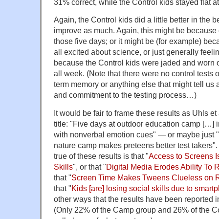
31% correct, while the Control kids stayed flat a
Again, the Control kids did a little better in the b
improve as much. Again, this might be because o
those five days; or it might be (for example) b
all excited about science, or just generally feeli
because the Control kids were jaded and worn ou
all week. (Note that there were no control tests o
term memory or anything else that might tell us 
and commitment to the testing process…)
It would be fair to frame these results as Uhls et 
title: "Five days at outdoor education camp […] 
with nonverbal emotion cues" — or maybe just "
nature camp makes preteens better test takers"
true of these results is that "
Access to Screens I
Skills
", or that "
Digital Media Erodes Ability To
that "
Screen Time Makes Tweens Clueless on 
that "
Kids [are] losing social skills due to smar
other ways that the results have been reported 
(Only 22% of the Camp group and 26% of the Co