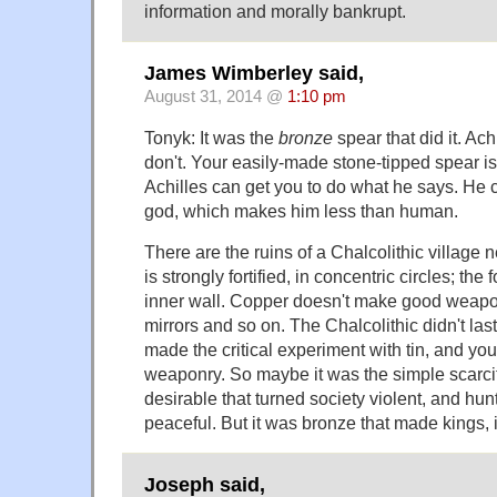
information and morally bankrupt.
James Wimberley said,
August 31, 2014 @
1:10 pm
Tonyk: It was the
bronze
spear that did it. Ac
don't. Your easily-made stone-tipped spear is
Achilles can get you to do what he says. He c
god, which makes him less than human.
There are the ruins of a Chalcolithic village n
is strongly fortified, in concentric circles; the
inner wall. Copper doesn't make good weapon
mirrors and so on. The Chalcolithic didn't la
made the critical experiment with tin, and yo
weaponry. So maybe it was the simple scarci
desirable that turned society violent, and hun
peaceful. But it was bronze that made kings, 
Joseph said,