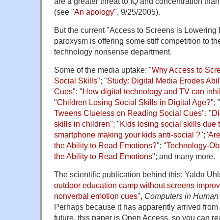
are a greater threat to IQ and concentration than
(see "
An apology
", 9/25/2005).
But the current "Access to Screens is Lowering K
paroxysm is offering some stiff competition to the
technology nonsense department.
Some of the media uptake: "
Why Access to Scre
Social Skills
"; "
Study: Digital Media Erodes Abi
Cues
"; "
How digital technology and TV can inhib
"
Children Losing Social Skills in Digital Age?
"; 
Tweens Clueless on Reading Social Cues
"; "
Di
skills in children
"; "
Kids losing social skills due
smartphone making your kids anti-social ?
";"
Are
the Ability to Read Emotions?
"; "
Technology-Ob
the Ability to Read Emotions
"; and many more.
The scientific publication behind this: Yalda Uhls 
outdoor education camp without screens improve
nonverbal emotion cues
",
Computers in Human
Perhaps because it has apparently arrived from 
future, this paper is Open Access, so you can read