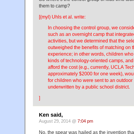
them to camp?
[(myl) Uhls et al. write:
In choosing the control group, we consid
such as an overnight camp that integrated
activities, but we determined that the sele
outweighed the benefits of matching on t
experience; in other words, children who 
kinds of technology-oriented camps, an
afford the cost (e.g., currently, UCLA Te
approximately $2000 for one week), wou
for children who were sent to an outdoo
underwritten by a public school district.
]
Ken said,
August 29, 2014 @
7:04 pm
No, the spear was hailed as the invention that