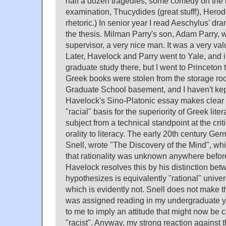
half a dozen tragedies, some comedy on the 
examination, Thucydides (great stuff!), Herodo
rhetoric.) In senior year I read Aeschylus' d
the thesis. Milman Parry's son, Adam Parry, 
supervisor, a very nice man. It was a very va
Later, Havelock and Parry went to Yale, and 
graduate study there, but I went to Princeton 
Greek books were stolen from the storage ro
Graduate School basement, and I haven't kep
Havelock's Sino-Platonic essay makes clear t
"racial" basis for the superiority of Greek lit
subject from a technical standpoint at the criti
orality to literacy. The early 20th century Ge
Snell, wrote "The Discovery of the Mind", w
that rationality was unknown anywhere befor
Havelock resolves this by his distinction bet
hypothesizes is equivalently "rational" univers
which is evidently not. Snell does not make th
was assigned reading in my undergraduate y
to me to imply an attitude that might now be cal
"racist". Anyway, my strong reaction against t