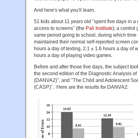
And here's what you'll learn.
51 kids about 11 years old "spent five days in a
access to screens" (the
Pali Institute
); a control
same period going to school, during which time
maintained their normal self-reported screen co
hours a day of texting, 2.1 ± 1.6 hours a day of 
hours a day of playing video games.
Before and after those five days, the subject too
the second edition of the Diagnostic Analysis o
(DANVA2)", and "The Child and Adolescent Soc
(CASP)". Here are the results for DANVA2: