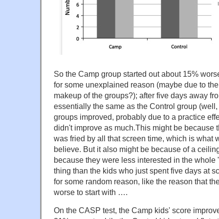
So the Camp group started out about 15% worse
for some unexplained reason (maybe due to the r
makeup of the groups?); after five days away fr
essentially the same as the Control group (well
groups improved, probably due to a practice eff
didn't improve as much.This might be because t
was fried by all that screen time, which is what
believe. But it also might be because of a ceiling 
because they were less interested in the whole "
thing than the kids who just spent five days at s
for some random reason, like the reason that 
worse to start with ….
On the CASP test, the Camp kids' score improve