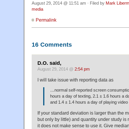
August 29, 2014 @ 11:51 am · Filed by
Mark Liber
media
Permalink
16 Comments
D.O. said,
August 29, 2014 @
2:54 pm
I will take issue with reporting data as
…normal self-reported screen consumption
hours a day of texting, 2.1 ± 1.6 hours a 
and 1.4 ± 1.4 hours a day of playing vide
If your standard deviation is larger than the m
but only by little) and quantity under study is 
it does not make sense to use it. Give median