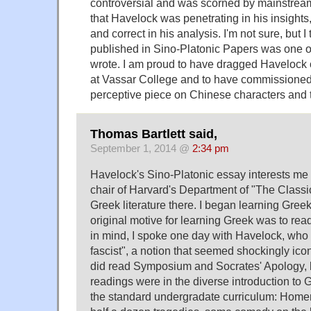
controversial and was scorned by mainstream c
that Havelock was penetrating in his insights,
and correct in his analysis. I'm not sure, but I 
published in Sino-Platonic Papers was one of
wrote. I am proud to have dragged Havelock o
at Vassar College and to have commissioned h
perceptive piece on Chinese characters and 
Thomas Bartlett said,
September 1, 2014 @
2:34 pm
Havelock's Sino-Platonic essay interests m
chair of Harvard's Department of "The Classi
Greek literature there. I began learning Gre
original motive for learning Greek was to rea
in mind, I spoke one day with Havelock, who 
fascist", a notion that seemed shockingly icon
did read Symposium and Socrates' Apology, 
readings were in the diverse introduction to G
the standard undergradate curriculum: Homer,