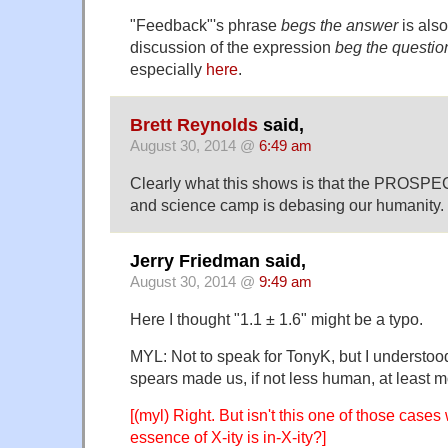
"Feedback"'s phrase
begs the answer
is also
discussion of the expression
beg the questio
especially
here
.
Brett Reynolds
said,
August 30, 2014 @
6:49 am
Clearly what this shows is that the PROSPEC
and science camp is debasing our humanity.
Jerry Friedman said,
August 30, 2014 @
9:49 am
Here I thought "1.1 ± 1.6" might be a typo.
MYL: Not to speak for TonyK, but I understoo
spears made us, if not less human, at least 
[(myl) Right. But isn't this one of those cases 
essence of X-ity is in-X-ity?]