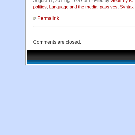
August 11, 2014 @ 10:47 am · Filed by
Geoffrey K.
politics
,
Language and the media
,
passives
,
Syntax
Permalink
Comments are closed.