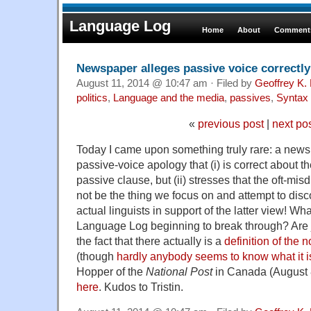
Language Log
Home
About
Comments
Newspaper alleges passive voice correctly
August 11, 2014 @ 10:47 am · Filed by
Geoffrey K.
politics
,
Language and the media
,
passives
,
Syntax
«
previous post
|
next po
Today I came upon something truly rare: a news
passive-voice apology that (i) is correct about 
passive clause, but (ii) stresses that the oft-m
not be the thing we focus on and attempt to disco
actual linguists in support of the latter view! Wh
Language Log beginning to break through? Are j
the fact that there actually is a
definition of the n
(though
hardly anybody seems to know what it i
Hopper of the
National Post
in Canada (August 
here
. Kudos to Tristin.