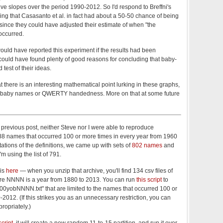
sitive slopes over the period 1990-2012. So I'd respond to Breffni's
ng that Casasanto et al. in fact had about a 50-50 chance of being
 since they could have adjusted their estimate of when "the
occurred.
uld have reported this experiment if the results had been
could have found plenty of good reasons for concluding that baby-
test of their ideas.
at there is an interesting mathematical point lurking in these graphs,
to baby names or QWERTY handedness. More on that at some future
previous post, neither Steve nor I were able to reproduce
788 names that occurred 100 or more times in every year from 1960
tations of the definitions, we came up with sets of
802 names
and
I'm using the list of 791.
 is
here
— when you unzip that archive, you'll find 134 csv files of
re NNNN is a year from 1880 to 2013. You can run
this script
to
100yobNNNN.txt" that are limited to the names that occurred 100 or
2012. (If this strikes you as an unnecessary restriction, you can
propriately.)