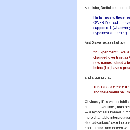
A bit later, Breffni countered 
[I]n fairness to these re
QWERTY effect theory o
support of it (whatever 
hypothesis regarding t
And Steve responded by quot
"In Experiment 5, we te
changed over time, as
new names coined after
letters (i.e., have a gr
and arguing that
This is not a clear-cut h
and there would be litt
Obviously it's a well establis
changed over time", both be
— a hypothesis framed in tho
more charitable interpretatio
side advantage" over the pas
had in mind, and indeed wha