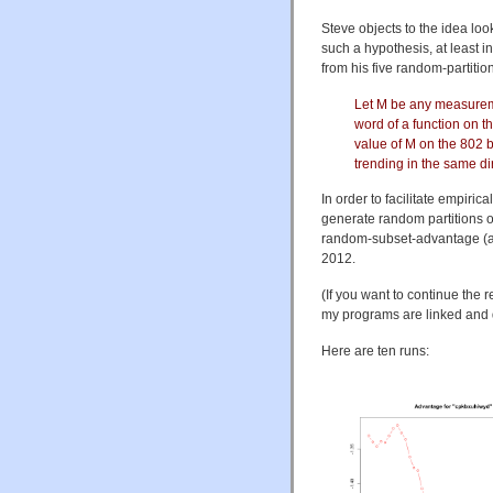
Steve objects to the idea look
such a hypothesis, at least i
from his five random-partiti
Let M be any measureme
word of a function on t
value of M on the 802 
trending in the same dir
In order to facilitate empiri
generate random partitions o
random-subset-advantage (a
2012.
(If you want to continue the 
my programs are linked and d
Here are ten runs: