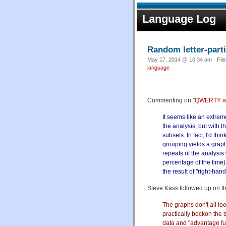
Language Log
Random letter-part
May 17, 2014 @ 10:34 am · Fil
language
Commenting on "
QWERTY a
It seems like an extrem
the analysis, but with t
subsets. In fact, I'd th
grouping yields a graph
repeats of the analysis
percentage of the time),
the result of "right-hand
Steve Kass followed up on th
The graphs don't all loo
practically beckon the s
data and "advantage fun