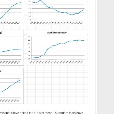
ysis that Steve asked for, but 8 of these 15 random trials have