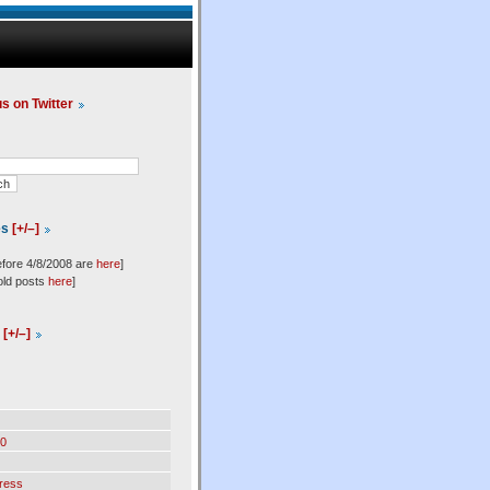
us on Twitter
es
[+/–]
efore 4/8/2008 are
here
]
old posts
here
]
l
[+/–]
0
ress