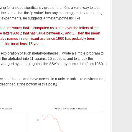
ing for a slope significantly greater than 0 is a valid way to test
n the sense that the "p value" has any meaning; and extrapolating
on experiments, he suggests a "metahypothesis" like
nt on words that is computed as a sum over the letters of the
he letters A to Z that has value between -1 and 1. Then the mean
baby names in significant use since 1960 has probably been
ection for at least 15 years.
cal exploration of such metahypotheses, I wrote a simple program to
f the alphabet into 11-against-15 subsets, and to check the
veraged by name) against the SSA's baby-name data from 1960 to
recipe at home, and have access to a unix or unix-like environment,
escribed at the bottom of this post.)