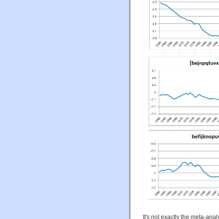
It's not exactly the meta-anal