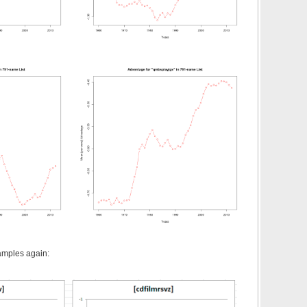
amples again: