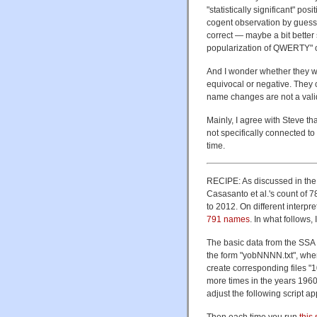
"statistically significant" po
cogent observation by guessi
correct — maybe a bit better
popularization of QWERTY" 
And I wonder whether they wo
equivocal or negative. They 
name changes are not a valid 
Mainly, I agree with Steve th
not specifically connected 
time.
RECIPE: As discussed in the 
Casasanto et al.'s count of 
to 2012. On different interpre
791 names
. In what follows, 
The basic data from the SSA
the form "yobNNNN.txt", whe
create corresponding files "
more times in the years 1960-
adjust the following script ap