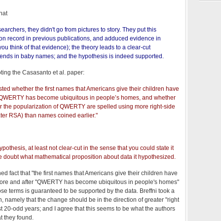
that
searchers, they didn't go from pictures to story. They put this
n record in previous publications, and adduced evidence in
you think of that evidence); the theory leads to a clear-cut
rends in baby names; and the hypothesis is indeed supported.
ing the Casasanto et al. paper:
sted whether the first names that Americans give their children have
 QWERTY has become ubiquitous in people’s homes, and whether
 the popularization of QWERTY are spelled using more right-side
eater RSA) than names coined earlier."
ypothesis, at least not clear-cut in the sense that you could state it
le doubt what mathematical proposition about data it hypothesized.
hed fact that "the first names that Americans give their children have
fore and after "QWERTY has become ubiquitous in people's homes"
se terms is guaranteed to be supported by the data. Breffni took a
n, namely that the change should be in the direction of greater "right
t 20-odd years; and I agree that this seems to be what the authors
t they found.