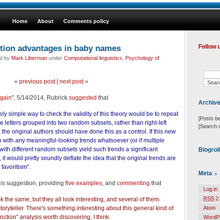
Home
About
Comments policy
ition advantages in baby names
Follow 
ed by
Mark Liberman
under
Computational linguistics
,
Psychology of
«
previous post
|
next post
»
gain
", 5/14/2014, Rubrick
suggested
that
Archiv
ely simple way to check the validity of this theory would be to repeat
[Posts b
he letters grouped into two random subsets, rather than right-left
[Search 
ink the original authors should have done this as a control. If this new
 with any meaningful-looking trends whatsoever (or if multiple
 with different random subsets yield such trends a significant
Blogrol
 it would pretty soundly deflate the idea that the original trends are
 favoritism".
Meta
is suggestion, providing
five examples
, and
commenting
that
Log in
RSS
2.
k the same, but they all look interesting, and several of them
toryteller. There's something interesting about this general kind of
Atom
ction" analysis worth discovering, I think.
WordP