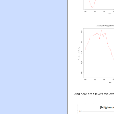
And here are Steve's five ex