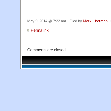
May 9, 2014 @ 7:22 am · Filed by
Mark Liberman
u
Permalink
Comments are closed.