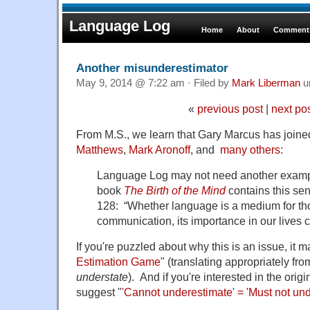
Language Log
Home
About
Comments
Another misunderestimator
May 9, 2014 @ 7:22 am · Filed by
Mark Liberman
u
«
previous post
|
next po
From M.S., we learn that Gary Marcus has join
Matthews
,
Mark Aronoff
, and
many others
:
Language Log may not need another exampl
book
The Birth of the Mind
contains this sen
128: “Whether language is a medium for thou
communication, its importance in our lives 
If you're puzzled about why this is an issue, it m
Estimation Game
" (translating appropriately fr
understate
). And if you're interested in the ori
suggest "
'Cannot underestimate' = 'Must not un