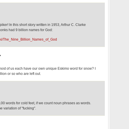
piker! In this short story written in 1953, Arthur C. Clarke
onks had 9 billion names for God:
/wiki/The_Nine_Billion_Names_of_God
,
most of us each have our own unique Eskimo word for snow? I
llion or so who are left out.
00 words for cold feet, if we count noun phrases as words.
 variation of "fucking".