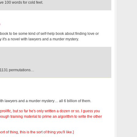
e 100 words for cold feet.
m
book to be some kind of self-help book about finding love or
 it's a novel with lawyers and a murder mystery.
^1131 permutations…
ith lawyers and a murder mystery… all 6 billion of them.
 prolific, but so far he's only written a dozen or so. I guess you
nough training material to prime an algorithm to write the other
ort of thing, this is the sort of thing you'll like.]