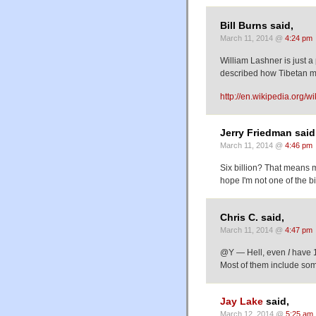
Bill Burns said,
March 11, 2014 @
4:24 pm
William Lashner is just a 
described how Tibetan m
http://en.wikipedia.org
Jerry Friedman said
March 11, 2014 @
4:46 pm
Six billion? That means 
hope I'm not one of the bi
Chris C. said,
March 11, 2014 @
4:47 pm
@Y — Hell, even
I
have 1
Most of them include some
Jay Lake
said,
March 12, 2014 @
5:25 am