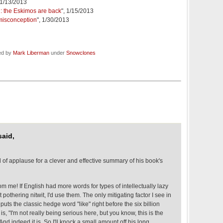
 1/13/2013
: the Eskimos are back
", 1/15/2013
 misconception
", 1/30/2013
ed by
Mark Liberman
under
Snowclones
aid,
 of applause for a clever and effective summary of his book's
om me! If English had more words for types of intellectually lazy
t pothering nitwit, I'd use them. The only mitigating factor I see in
puts the classic hedge word "like" right before the six billion
 is, "I'm not really being serious here, but you know, this is the
 And indeed it is. So I'll knock a small amount off his long