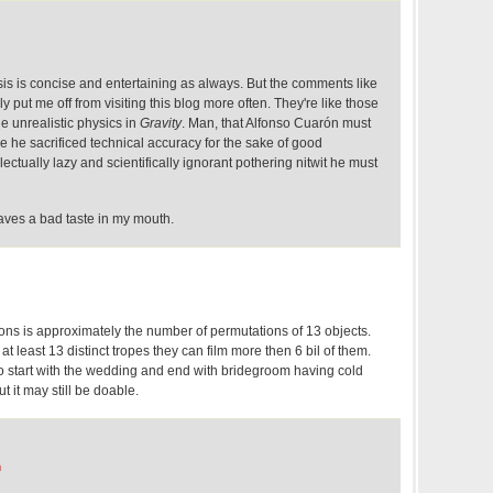
sis is concise and entertaining as always. But the comments like
ly put me off from visiting this blog more often. They're like those
 unrealistic physics in
Gravity
. Man, that Alfonso Cuarón must
nce he sacrificed technical accuracy for the sake of good
ectually lazy and scientifically ignorant pothering nitwit he must
aves a bad taste in my mouth.
ons is approximately the number of permutations of 13 objects.
t least 13 distinct tropes they can film more then 6 bil of them.
d to start with the wedding and end with bridegroom having cold
ut it may still be doable.
m