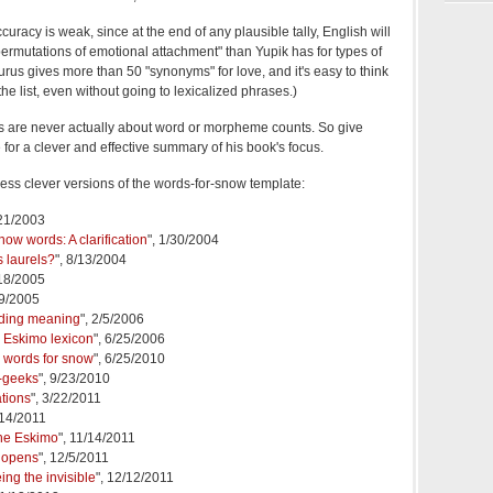
ccuracy is weak, since at the end of any plausible tally, English will
rmutations of emotional attachment" than Yupik has for types of
aurus gives more than 50 "synonyms" for love, and it's easy to think
 the list, even without going to lexicalized phrases.)
es are never actually about word or morpheme counts. So give
for a clever and effective summary of his book's focus.
 less clever versions of the words-for-snow template:
/21/2003
ow words: A clarification
", 1/30/2004
s laurels?
", 8/13/2004
/18/2005
19/2005
nding meaning
", 2/5/2006
e Eskimo lexicon
", 6/25/2006
 words for snow
", 6/25/2010
-geeks
", 9/23/2010
ations
", 3/22/2011
/14/2011
 the Eskimo
", 11/14/2011
 opens
", 12/5/2011
ing the invisible
", 12/12/2011