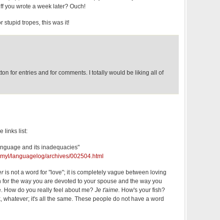
f you wrote a week later? Ouch!
r stupid tropes, this was it!
n for entries and for comments. I totally would be liking all of
 links list:
anguage and its inadequacies"
u/~myl/languagelog/archives/002504.html
er
is not a word for "love"; it is completely vague between loving
th for the way you are devoted to your spouse and the way you
ee. How do you really feel about me?
Je t'aime.
How's your fish?
, whatever; it's all the same. These people do not have a word