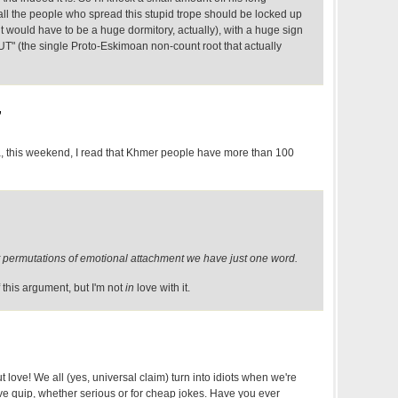
k all the people who spread this stupid trope should be locked up
(it would have to be a huge dormitory, actually), with a huge sign
UT" (the single Proto-Eskimoan non-count root that actually
,
 this weekend, I read that Khmer people have more than 100
rent permutations of emotional attachment we have just one word.
 this argument, but I'm not
in
love with it.
t love! We all (yes, universal claim) turn into idiots when we're
love quip, whether serious or for cheap jokes. Have you ever