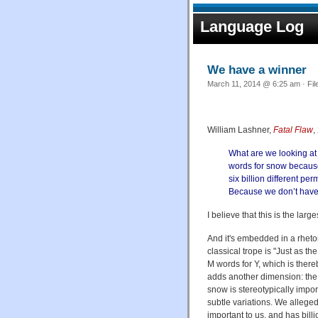
Language Log
We have a winner
March 11, 2014 @ 6:25 am · Fil
William Lashner,
Fatal Flaw
,
What are we looking at 
words for snow because
six billion different p
Because we don’t have 
I believe that this is the la
And it's embedded in a rheto
classical trope is "Just as 
M words for Y, which is there
adds another dimension: the 
snow is stereotypically impor
subtle variations. We alleged
important to us, and has billi