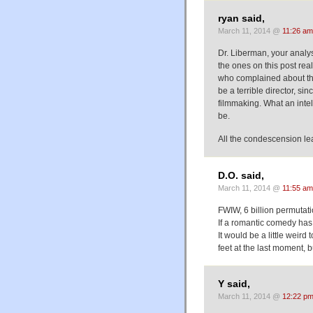
ryan said,
March 11, 2014 @
11:26 am
Dr. Liberman, your analy
the ones on this post real
who complained about the
be a terrible director, si
filmmaking. What an intell
be.
All the condescension le
D.O. said,
March 11, 2014 @
11:55 am
FWIW, 6 billion permutati
If a romantic comedy has a
It would be a little weir
feet at the last moment, b
Y said,
March 11, 2014 @
12:22 p