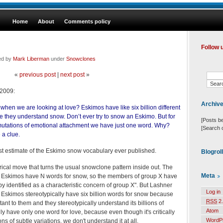
Home
About
Comments policy
Follow 
ed by
Mark Liberman
under
Snowclones
«
previous post
|
next post
»
 2009:
Archiv
when we are looking at love? Eskimos have like six billion different
 they understand snow. Don’t ever try to snow an Eskimo. But for
[Posts b
ermutations of emotional attachment we have just one word. Why?
[Search 
a clue.
rgest estimate of the Eskimo snow vocabulary ever published.
Blogrol
rical move that turns the usual snowclone pattern inside out. The
Meta
the Eskimos have N words for snow, so the members of group X have
by identified as a characteristic concern of group X". But Lashner
Log in
Eskimos stereotypically have six billion words for snow because
RSS
2.
tant to them and they stereotypically understand its billions of
Atom
ly have only one word for love, because even though it's critically
WordP
ons of subtle variations, we don't understand it at all.