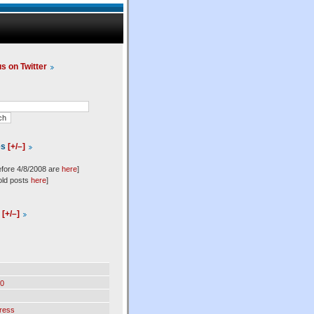
us on Twitter
es
[+/–]
efore 4/8/2008 are
here
]
old posts
here
]
l
[+/–]
0
ress