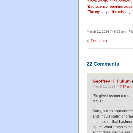
"
Snow words in the comics
",
"
Bad science reporting again
"
The mystery of the missing
March 11, 2014 @ 6:25 am · Fil
Permalink
22 Comments
Geoffrey K. Pullum
s
March 11, 2014 @
7:17 am
"So give Lashner a round
focus."
Sorry, but no applause fr
and linguistically ignoran
the quote is that Lashner 
figure. What it says to me
sort of thing people say."