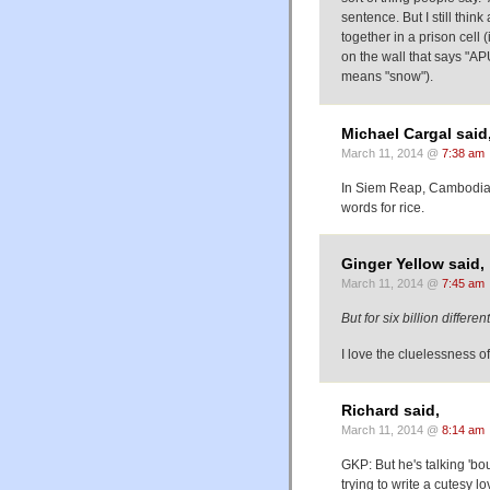
sentence. But I still thin
together in a prison cell 
on the wall that says "AP
means "snow").
Michael Cargal said
March 11, 2014 @
7:38 am
In Siem Reap, Cambodia,
words for rice.
Ginger Yellow said,
March 11, 2014 @
7:45 am
But for six billion diffe
I love the cluelessness of
Richard said,
March 11, 2014 @
8:14 am
GKP: But he's talking 'bou
trying to write a cutesy 