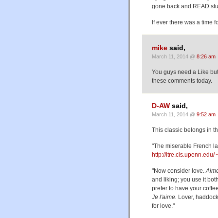
gone back and READ stuf
If ever there was a time fo
mike
said,
March 11, 2014 @
8:26 am
You guys need a Like butto
these comments today.
D-AW
said,
March 11, 2014 @
9:52 am
This classic belongs in the
"The miserable French l
http://itre.cis.upenn.ed
"Now consider love.
Aim
and liking; you use it bo
prefer to have your coff
Je l'aime.
Lover, haddock
for love."