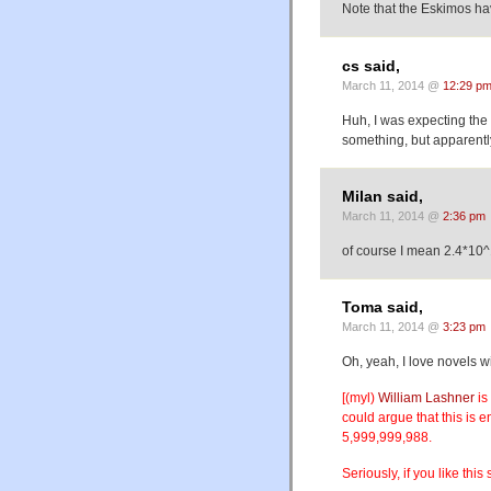
Note that the Eskimos hav
cs said,
March 11, 2014 @
12:29 p
Huh, I was expecting the 
something, but apparently
Milan said,
March 11, 2014 @
2:36 pm
of course I mean 2.4*10
Toma said,
March 11, 2014 @
3:23 pm
Oh, yeah, I love novels w
[(myl)
William Lashner
is
could argue that this is e
5,999,999,988.
Seriously, if you like this s