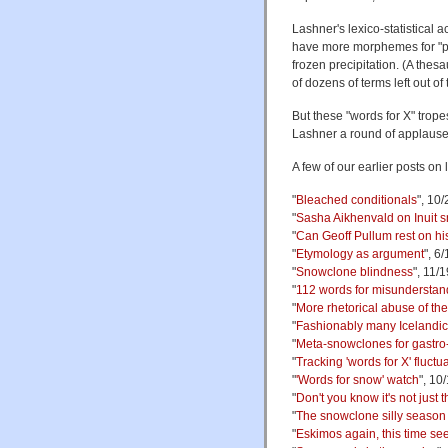
Lashner's lexico-statistical a
have more morphemes for "pe
frozen precipitation. (A thes
of dozens of terms left out of
But these "words for X" trop
Lashner a round of applause 
A few of our earlier posts on
"
Bleached conditionals
", 10
"
Sasha Aikhenvald on Inuit sn
"
Can Geoff Pullum rest on hi
"
Etymology as argument
", 6
"
Snowclone blindness
", 11/
"
112 words for misundersta
"
More rhetorical abuse of th
"
Fashionably many Icelandic
"
Meta-snowclones for gastro
"
Tracking 'words for X' fluctu
"
'Words for snow' watch
", 10
"
Don't you know it's not just
"
The snowclone silly season
"
Eskimos again, this time see