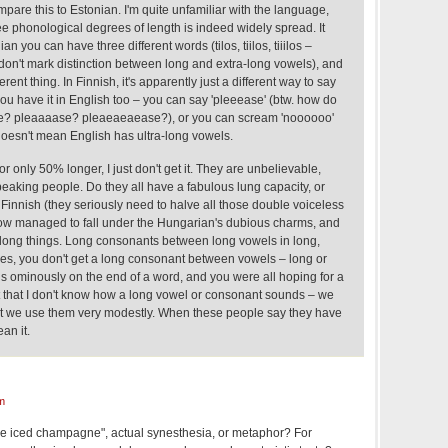
are this to Estonian. I'm quite unfamiliar with the language,
hree phonological degrees of length is indeed widely spread. It
n you can have three different words (tilos, tiilos, tiiilos –
 don't mark distinction between long and extra-long vowels), and
rent thing. In Finnish, it's apparently just a different way to say
you have it in English too – you can say 'pleeease' (btw. how do
se? pleaaaase? pleaeaeaease?), or you can scream 'noooooo'
 doesn't mean English has ultra-long vowels.
or only 50% longer, I just don't get it. They are unbelievable,
eaking people. Do they all have a fabulous lung capacity, or
f Finnish (they seriously need to halve all those double voiceless
ow managed to fall under the Hungarian's dubious charms, and
long things. Long consonants between long vowels in long,
s, you don't get a long consonant between vowels – long or
nds ominously on the end of a word, and you were all hoping for a
ot that I don't know how a long vowel or consonant sounds – we
ut we use them very modestly. When these people say they have
an it.
m
 "like iced champagne", actual synesthesia, or metaphor? For