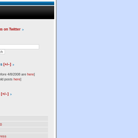
us on Twitter
es
[+/–]
efore 4/8/2008 are
here
]
old posts
here
]
l
[+/–]
0
ress