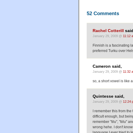
52 Comments
Rachel Cotterill
said
January 29, 2009 @
11:12 
Finnish is a fascinating 
preferred Turku over Hels
Cameron said,
January 29, 2009 @
11:32 
so, a short vowel is like 
Quintesse said,
January 29, 2009 @
12:24 
I remember this from the t
difficult enough, but bein
remember "tilu", "tiilu" a
wrong hehe. I don't know a
language I ever tried to