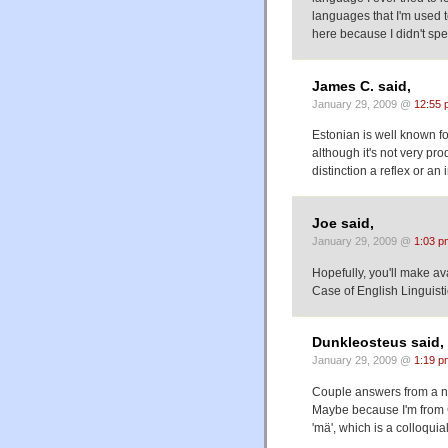
languages that I'm used 
here because I didn't sp
James C. said,
January 29, 2009 @
12:55 
Estonian is well known fo
although it's not very pr
distinction a reflex or a
Joe said,
January 29, 2009 @
1:03 p
Hopefully, you'll make a
Case of English Linguistic
Dunkleosteus said,
January 29, 2009 @
1:19 p
Couple answers from a na
Maybe because I'm from C
'mä', which is a colloquial 