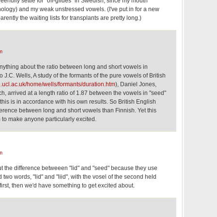
erfully settle for "off-glides" in Swedish, since my mouth
nology) and my weak unstressed vowels. (I've put in for a new
rently the waiting lists for transplants are pretty long.)
m
nything about the ratio between long and short vowels in
 J.C. Wells, A study of the formants of the pure vowels of British
.ucl.ac.uk/home/wells/formants/duration.htm
), Daniel Jones,
, arrived at a length ratio of 1.87 between the vowels in "seed"
this is in accordance with his own results. So British English
ference between long and short vowels than Finnish. Yet this
 to make anyone particularly excited.
m
t the difference betweeen "lid" and "seed" because they use
d two words, "lid" and "liid", with the vosel of the second held
first, then we'd have something to get excited about.