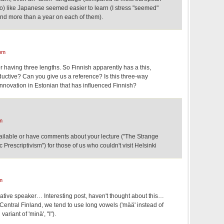
to) like Japanese seemed easier to learn (I stress "seemed"
end more than a year on each of them).
pm
r having three lengths. So Finnish apparently has a this,
oductive? Can you give us a reference? Is this three-way
n innovation in Estonian that has influenced Finnish?
m
vailable or have comments about your lecture ("The Strange
 Prescriptivism") for those of us who couldn't visit Helsinki
m
tive speaker… Interesting post, haven't thought about this…
entral Finland, we tend to use long vowels ('mää' instead of
variant of 'minä', "I").