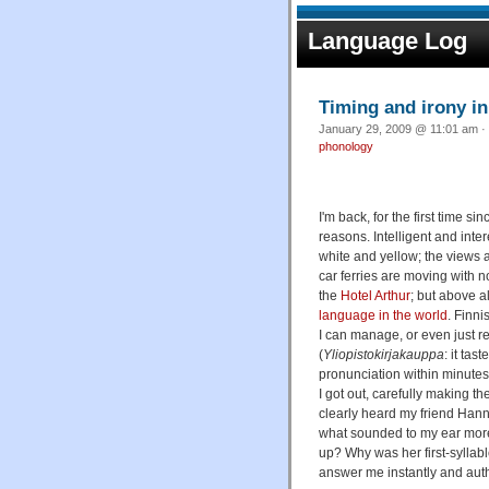
Language Log
Timing and irony in
January 29, 2009 @ 11:01 am · 
phonology
I'm back, for the first time sin
reasons. Intelligent and inter
white and yellow; the views a
car ferries are moving with n
the
Hotel Arthur
; but above a
language in the world
. Finni
I can manage, or even just re
(
Yliopistokirjakauppa
: it ta
pronunciation within minutes 
I got out, carefully making th
clearly heard my friend Hanna
what sounded to my ear mor
up? Why was her first-syllabl
answer me instantly and autho