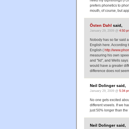
need my diphthongs (I che
prefers phonetics to pho
mouth, of course, but appa
Östen Dahl
said,
January 29, 2009 @
4:50 p
Nobody has so far said a
English here. According to
English (
http://www.phon
measuring his own speech
and "lid", and Wells says 
would have a greater dif
difference does not seem
Neil Dolinger said,
January 29, 2009 @
5:34 p
No one gets excited abou
different vowels. If we ha
just 50% longer than the 
Neil Dolinger said,