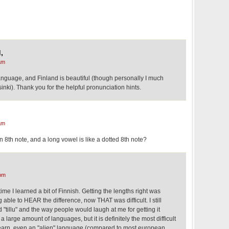
,
am
language, and Finland is beautiful (though personally I much
inki). Thank you for the helpful pronunciation hints.
am
an 8th note, and a long vowel is like a dotted 8th note?
pm
ime I learned a bit of Finnish. Getting the lengths right was
g able to HEAR the difference, now THAT was difficult. I still
nd "tillu" and the way people would laugh at me for getting it
 large amount of languages, but it is definitely the most difficult
 learn, even an "alien" language (compared to most european