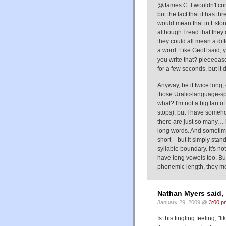
@James C: I wouldn't comp
but the fact that it has t
would mean that in Estonia
although I read that they
they could all mean a diffe
a word. Like Geoff said, 
you write that? pleeeea
for a few seconds, but it
Anyway, be it twice long, 
those Uralic-language-sp
what? I'm not a big fan o
stops), but I have someh
there are just so many… 
long words. And sometime
short – but it simply sta
syllable boundary. It's n
have long vowels too. B
phonemic length, they me
Nathan Myers said,
January 29, 2009 @
3:00 p
Is this tingling feeling,