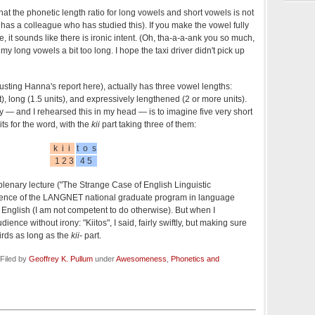
at the phonetic length ratio for long vowels and short vowels is not
he has a colleague who has studied this). If you make the vowel fully
e, it sounds like there is ironic intent. (Oh, tha-a-a-ank you so much,
y long vowels a bit too long. I hope the taxi driver didn't pick up
rusting Hanna's report here), actually has three vowel lengths:
t), long (1.5 units), and expressively lengthened (2 or more units).
y — and I rehearsed this in my head — is to imagine five very short
ts for the word, with the
kii
part taking three of them:
k i i
t o s
1 2 3
4 5
lenary lecture ("The Strange Case of English Linguistic
ference of the LANGNET national graduate program in language
in English (I am not competent to do otherwise). But when I
ience without irony: "Kiitos", I said, fairly swiftly, but making sure
irds as long as the
kii-
part.
Filed by
Geoffrey K. Pullum
under
Awesomeness
,
Phonetics and