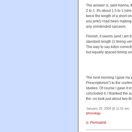
The answer is, said Hanna, th
2 to 1. It's about 1.5 to 1 (s
twice the length of a short on
you jerk!) I had been making m
any unintended sarcasm.
Finnish, it seems (and I am t
standard length (1 timing uni
The way to say
kiitos
correctl
but equally spaced timing uni
The next morning I gave my p
Prescriptivism") to the con
studies. Of course I gave it 
concluded it, I thanked the aud
the
-os
took just about two-th
January 29, 2009 @ 11:01 am · 
phonology
Permalink