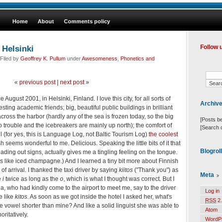
Home
About
Comments policy
 Helsinki
Follow 
Filed by
Geoffrey K. Pullum
under
Awesomeness
,
Phonetics and
«
previous post
|
next post
»
ce August 2001, in Helsinki, Finland. I love this city, for all sorts of
Archiv
esting academic friends; big, beautiful public buildings in brilliant
cross the harbor (hardly any of the sea is frozen today, so the big
[Posts b
o trouble and the icebreakers are mainly up north); the comfort of
[Search 
ll (for yes, this is Language Log, not Baltic Tourism Log)
the coolest
sh seems wonderful to me. Delicious. Speaking the little bits of it that
Blogrol
ading out signs, actually gives me a tingling feeling on the tongue.
stes like iced champagne.) And I learned a tiny bit more about Finnish
of arrival. I thanked the taxi driver by saying
kiitos
("Thank you") as
Meta
e
i
twice as long as the
o
, which is what I thought was correct. But I
, who had kindly come to the airport to meet me, say to the driver
Log in
e like
kitos
. As soon as we got inside the hotel I asked her, what's
RSS
2.
e vowel shorter than mine? And like a solid linguist she was able to
Atom
ritatively.
WordP