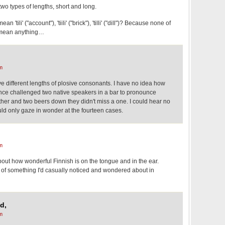
wo types of lengths, short and long.
'tili' ("account"), 'tiili' ("brick"), 'tilli' ("dill")? Because none of
d mean anything…
m
 different lengths of plosive consonants. I have no idea how
once challenged two native speakers in a bar to pronounce
ther and two beers down they didn't miss a one. I could hear no
ould only gaze in wonder at the fourteen cases.
m
bout how wonderful Finnish is on the tongue and in the ear.
n of something I'd casually noticed and wondered about in
d,
m