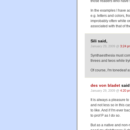
those readers who have s
In the examples I have ac
e.g. letters and colors, fr
improbably often white or 
associated with that of t
Sili said,
January 29, 2009 @
3:24 p
Synthaesthesia must come 
threes and twos while try
Of course, I'm tonedeaf a
des von bladet
said
January 29, 2009 @
4:20 p
It is always a pleasure t
and not less so in this ca
to like. And if I'm ever b
to prof P as I do so.
But as a native and non-na