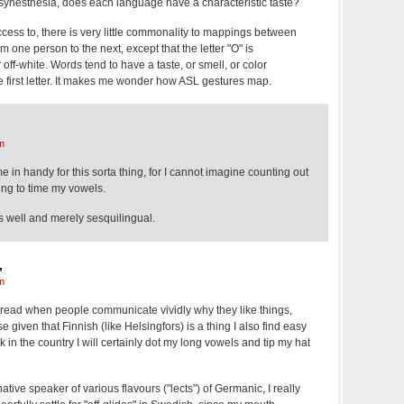
ynesthesia, does each language have a characteristic taste?
cess to, there is very little commonality to mappings between
om one person to the next, except that the letter "O" is
off-white. Words tend to have a taste, or smell, or color
he first letter. It makes me wonder how ASL gestures map.
m
in handy for this sorta thing, for I cannot imagine counting out
ing to time my vowels.
s well and merely sesquilingual.
,
m
o read when people communicate vividly why they like things,
se given that Finnish (like Helsingfors) is a thing I also find easy
ack in the country I will certainly dot my long vowels and tip my hat
tive speaker of various flavours ("lects") of Germanic, I really