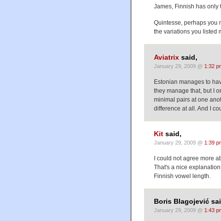
James, Finnish has only t
Quintesse, perhaps you mean 
the variations you liste
Aviatrix
said,
January 29, 2009 @
1:32 p
Estonian manages to have
they manage that, but I 
minimal pairs at one ano
difference at all. And I c
Kit
said,
January 29, 2009 @
1:39 p
I could not agree more a
That's a nice explanatio
Finnish vowel length.
Boris Blagojević sai
January 29, 2009 @
1:43 p