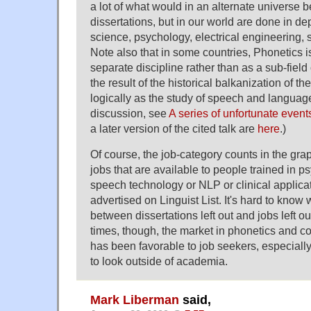
a lot of what would in an alternate universe be
dissertations, but in our world are done in d
science, psychology, electrical engineering, 
Note also that in some countries, Phonetics 
separate discipline rather than as a sub-field of
the result of the historical balkanization of th
logically as the study of speech and language
discussion, see
A series of unfortunate event
a later version of the cited talk are
here
.)
Of course, the job-category counts in the gr
jobs that are available to people trained in p
speech technology or NLP or clinical applicat
advertised on Linguist List. It's hard to know
between dissertations left out and jobs left out
times, though, the market in phonetics and co
has been favorable to job seekers, especially
to look outside of academia.
Mark Liberman
said,