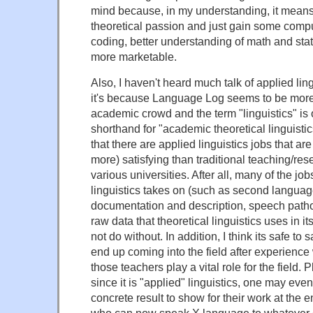
mind because, in my understanding, it mean
theoretical passion and just gain some comput
coding, better understanding of math and stat
more marketable.
Also, I haven't heard much talk of applied lin
it's because Language Log seems to be mor
academic crowd and the term "linguistics" is 
shorthand for "academic theoretical linguistics,
that there are applied linguistics jobs that are
more) satisfying than traditional teaching/res
various universities. After all, many of the job
linguistics takes on (such as second langua
documentation and description, speech pathol
raw data that theoretical linguistics uses in i
not do without. In addition, I think its safe to 
end up coming into the field after experience
those teachers play a vital role for the field. Pl
since it is "applied" linguistics, one may eve
concrete result to show for their work at the e
who can now speak X language to whatever 