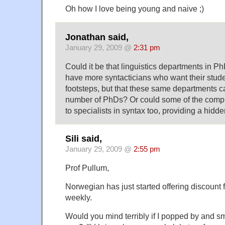
Oh how I love being young and naive ;)
Jonathan said,
January 29, 2009 @
2:31 pm
Could it be that linguistics departments in Ph
have more syntacticians who want their studen
footsteps, but that these same departments c
number of PhDs? Or could some of the compu
to specialists in syntax too, providing a hid
Sili said,
January 29, 2009 @
2:55 pm
Prof Pullum,
Norwegian has just started offering discount 
weekly.
Would you mind terribly if I popped by and 