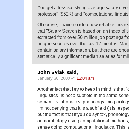
You get a less satisfying average salary if you
professor" ($52K) and "computational linguis
Of course, I have no idea how reliable this rea
that "Salary Search is based on an index of s
extracted from over 50 million job postings f
unique sources over the last 12 months. Many
contain salary information, but there are eno
statistically significant median salaries for m
John Sylak said,
January 30, 2009 @
12:04 am
Another fact that I try to keep in mind is that
linguistics" is not a subfield in the same sens
semantics, phonetics, phonology, morphology
I'm not denying that it is a subfield (it is, es
but the fact is that if you do syntax, phonolog
or morphology using computational methods, 
sense doing computational linguistics. This is