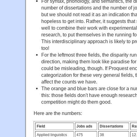
For syntax, phonology, and semantics, the d
number of dissertations and the number of j
but we should not read it as an indication tha
hopeless to get into. Rather, it suggests tha
well to combine their work with experimenta
research, to put themselves in the running fo
This interdisciplinary approach is likely to 
too!
For the leftmost three fields, the disparity ru
direction, making them look like paradise fo
could be misleading, though. If Proquest en
categorization for these very general fields, 
affect the counts we have.
The orange and blue bars are close for a num
this: those fields don't have enough researc
competition might do them good.
Here are the numbers:
Field
Jobs ads
Dissertations
Rat
Applied linguistics
475
38
12.