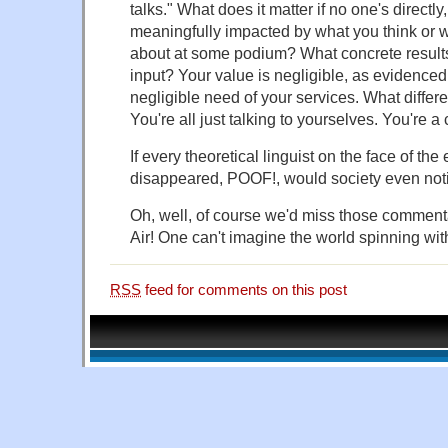
talks." What does it matter if no one's directly
meaningfully impacted by what you think or 
about at some podium? What concrete resul
input? Your value is negligible, as evidenced
negligible need of your services. What diffe
You're all just talking to yourselves. You're a 
If every theoretical linguist on the face of th
disappeared, POOF!, would society even not
Oh, well, of course we'd miss those commen
Air! One can't imagine the world spinning wit
RSS
feed for comments on this post