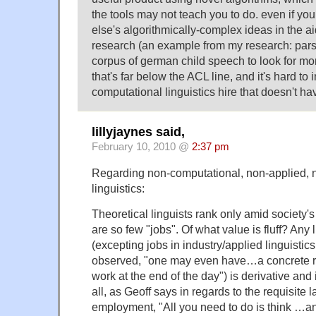
the tools may not teach you to do. even if 
else's algorithmically-complex ideas in the ai
research (an example from my research: pars
corpus of german child speech to look for mor
that's far below the ACL line, and it's hard to
computational linguistics hire that doesn't h
lillyjaynes said,
February 10, 2010 @
2:37 pm
Regarding non-computational, non-applied, n
linguistics:
Theoretical linguists rank only amid society's 
are so few "jobs". Of what value is fluff? Any l
(excepting jobs in industry/applied linguisti
observed, "one may even have…a concrete res
work at the end of the day") is derivative and
all, as Geoff says in regards to the requisite l
employment, "All you need to do is think …