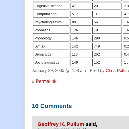
Cognitive science
47
20
2.3
Computational
517
110
4.7
Psycholinguistics
89
56
1.6
Phonetics
126
79
1.6
Phonology
146
290
0.5
Syntax
142
749
0.2
Semantics
116
262
0.4
Sociolinguistics
149
152
1 :
January 29, 2009 @ 7:58 am · Filed by
Chris Potts
Permalink
16 Comments
Geoffrey K. Pullum
said,