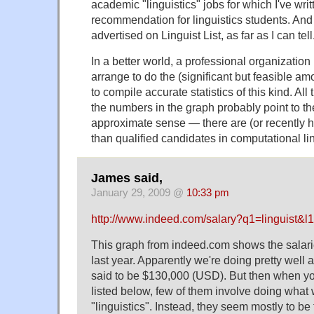
academic "linguistics" jobs for which I've writt
recommendation for linguistics students. And
advertised on Linguist List, as far as I can tell
In a better world, a professional organization
arrange to do the (significant but feasible am
to compile accurate statistics of this kind. All 
the numbers in the graph probably point to th
approximate sense — there are (or recently 
than qualified candidates in computational lin
James said,
January 29, 2009 @
10:33 pm
http://www.indeed.com/salary?q1=linguist&
This graph from indeed.com shows the salarie
last year. Apparently we're doing pretty well 
said to be $130,000 (USD). But then when you
listed below, few of them involve doing what 
"linguistics". Instead, they seem mostly to be 