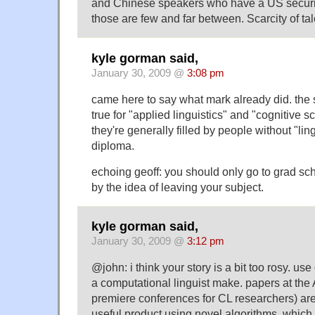
and Chinese speakers who have a US securi
those are few and far between. Scarcity of ta
kyle gorman said,
January 30, 2009 @
3:08 pm
came here to say what mark already did. the s
true for "applied linguistics" and "cognitive s
they're generally filled by people without "ling
diploma.
echoing geoff: you should only go to grad sch
by the idea of leaving your subject.
kyle gorman said,
January 30, 2009 @
3:12 pm
@john: i think your story is a bit too rosy. us
a computational linguist make. papers at the
premiere conferences for CL researchers) ar
useful product using novel algorithms, which