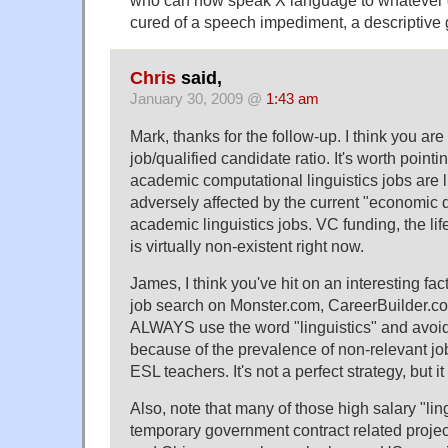
cured of a speech impediment, a descriptive 
Chris
said,
January 30, 2009 @
1:43 am
Mark, thanks for the follow-up. I think you are
job/qualified candidate ratio. It's worth pointin
academic computational linguistics jobs are l
adversely affected by the current "economic 
academic linguistics jobs. VC funding, the lif
is virtually non-existent right now.
James, I think you've hit on an interesting fa
job search on Monster.com, CareerBuilder.co
ALWAYS use the word "linguistics" and avoid 
because of the prevalence of non-relevant job
ESL teachers. It's not a perfect strategy, but it
Also, note that many of those high salary "ling
temporary government contract related projec