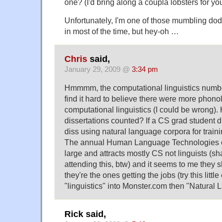
one? (I'd bring along a coupla lobsters for you
Unfortunately, I'm one of those mumbling dod
in most of the time, but hey-oh …
Chris
said,
January 29, 2009 @
3:34 pm
Hmmmm, the computational linguistics numbe
find it hard to believe there were more phono
computational linguistics (I could be wrong)
dissertations counted? If a CS grad student 
diss using natural language corpora for train
The annual Human Language Technologies c
large and attracts mostly CS not linguists (s
attending this, btw) and it seems to me they
they're the ones getting the jobs (try this littl
"linguistics" into Monster.com then "Natural
Rick said,