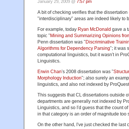
January 29, 2009 @
7:57 pm
A bit of checking verifies that the dissertation
"interdisciplinary" areas are indeed likely to
For example, today
Ryan McDonald
gave a t
topic "
Mining and Summarizing Opinions fro
Penn dissertation was "
Discriminative Train
Algorithms for Dependency Parsing
"; it was
computational linguistics, but it wasn't in Pr
Linguistics.
Erwin Chan
's 2008 dissertation was "
Structu
Morphology Induction
"; also surely an examp
linguistics, and also not indexed by ProQuest
This suggests that CL dissertations outside of
departments are generally not indexed by P
Linguistics, and so I'd guess that the count of
in that category is an order of magnitude too 
On the other hand, I've just checked the last 