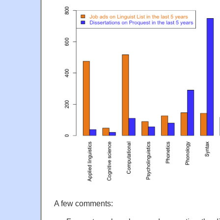
A few comments: