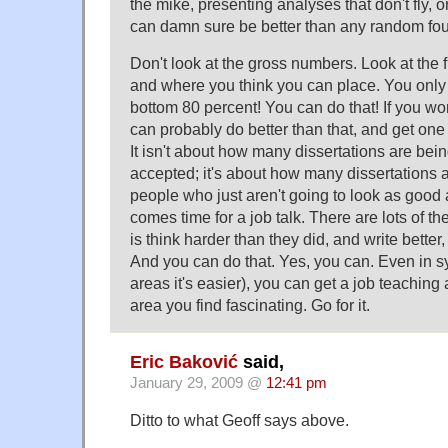
the mike, presenting analyses that don't fly,
can damn sure be better than any random fou
Don't look at the gross numbers. Look at the f
and where you think you can place. You only 
bottom 80 percent! You can do that! If you wo
can probably do better than that, and get one 
It isn't about how many dissertations are bei
accepted; it's about how many dissertations a
people who just aren't going to look as good 
comes time for a job talk. There are lots of t
is think harder than they did, and write better,
And you can do that. Yes, you can. Even in sy
areas it's easier), you can get a job teaching
area you find fascinating. Go for it.
Eric Baković
said,
January 29, 2009 @
12:41 pm
Ditto to what Geoff says above.