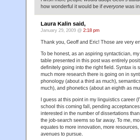
how wonderful it would be if
everyone
was in
Laura Kalin said,
January 29, 2009 @
2:18 pm
Thank you, Geoff and Eric! Those are very e
To be honest, as an aspiring syntactician, my 
table presented in this post was entirely posi
definitely going into the right field. Syntax i
much more research there is going on in syn
phonology (about a third as much), semantics
much), and phonetics (about an eighth as mu
I guess at this point in my linguistics career (I
school this coming fall, pending acceptance
interested in the number of dissertations tha
the job-search seems so far away. To me, mor
equates to more innovation, more resources,
avenues to pursue.