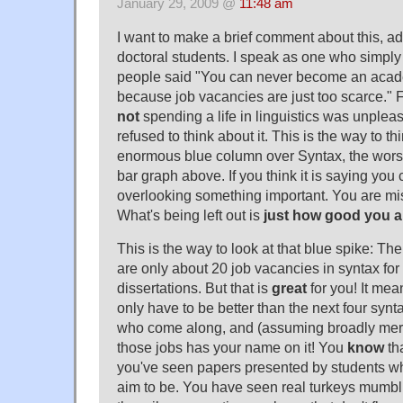
January 29, 2009 @
11:48 am
I want to make a brief comment about this, ad
doctoral students. I speak as one who simply
people said "You can never become an academ
because job vacancies are just too scarce." F
not
spending a life in linguistics was unpleasa
refused to think about it. This is the way to th
enormous blue column over Syntax, the worst 
bar graph above. If you think it is saying you 
overlooking something important. You are mis
What's being left out is
just how good you a
This is the way to look at that blue spike: T
are only about 20 job vacancies in syntax fo
dissertations. But that is
great
for you! It me
only have to be better than the next four synta
who come along, and (assuming broadly merit
those jobs has your name on it! You
know
th
you've seen papers presented by students w
aim to be. You have seen real turkeys mumbl