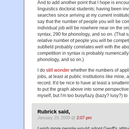
And to add another point that I hope is encou
linguistics doctoral students: having been in
searches since arriving at my current instituti
say that the number of people you will be co
individual job will be nowhere near on the ord
syntax, 290 for phonology, and so on. (That sai
relative
number of people you will be competi
subfield probably correlates well with the abo
competition in syntax is probably numerically st
phonology, and so on.)
I do
still wonder
whether the numbers of applic
jobs, at least at public institutions like mine, 
record. It'd be nice to have at least a smatteri
to put the graph above into some perspective. 
myself, but I'm too busy/lazy (bazy? lusy?) to 
Rubrick said,
January 29, 2009 @
2:07 pm
I wish more people would adopt Geoff's attitu