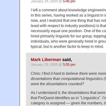
January 29, 2009 @
5:46 pm
I left a comment about knowledge engineering 
in this series, having worked as a linguist in 
now, and I realized that one thing that has n
least with respect to industry positions) is th
necessarily equal one position. One of the c
hired primarily linguists for our group, toppin
individuals, who were generally hired in group
typical, but is another factor to keep in mind.
Mark Liberman
said,
January 29, 2009 @
5:55 pm
Chris:
I find it hard to believe there were mo
dissertations than computational linguistics 
were the dissertations counted?
As I understand it, the dissertations that we
that ProQuest identifies as in "Linguistics". I
category is assigned — given the numbers, it