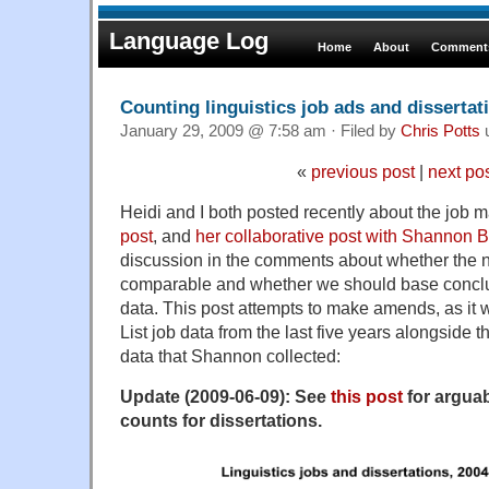
Language Log
Home
About
Comments
Counting linguistics job ads and dissertat
January 29, 2009 @ 7:58 am · Filed by
Chris Potts
«
previous post
|
next po
Heidi and I both posted recently about the job mar
post
, and
her collaborative post with Shannon B
discussion in the comments about whether the 
comparable and whether we should base conclus
data. This post attempts to make amends, as it w
List job data from the last five years alongside 
data that Shannon collected:
Update (2009-06-09): See
this post
for argua
counts for dissertations.