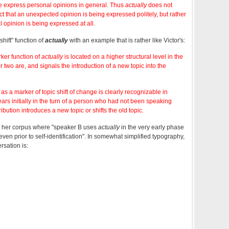
e express personal opinions in general. Thus
actually
does not
ct that an unexpected opinion is being expressed politely, but rather
opinion is being expressed at all.
hift" function of
actually
with an example that is rather like Victor's:
ker function of
actually
is located on a higher structural level in the
 two are, and signals the introduction of a new topic into the
as a marker of topic shift of change is clearly recognizable in
ars initially in the turn of a person who had not been speaking
bution introduces a new topic or shifts the old topic.
 her corpus where "speaker B uses
actually
in the very early phase
ven prior to self-identification". In somewhat simplified typography,
rsation is: