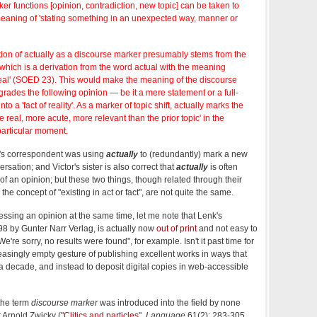
ker functions [opinion, contradiction, new topic] can be taken to
aning of 'stating something in an unexpected way, manner or
on of actually as a discourse marker presumably stems from the
which is a derivation from the word actual with the meaning
t; real' (SOED 23). This would make the meaning of the discourse
grades the following opinion — be it a mere statement or a full-
o a 'fact of reality'. As a marker of topic shift, actually marks the
 real, more acute, more relevant than the prior topic' in the
particular moment.
r's correspondent was using
actually
to (redundantly) mark a new
sation; and Victor's sister is also correct that
actually
is often
f an opinion; but these two things, though related through their
the concept of "existing in act or fact", are not quite the same.
ssing an opinion at the same time, let me note that Lenk's
998 by Gunter Narr Verlag, is actually now
out of print
and not easy to
re sorry, no results were found", for example. Isn't it past time for
easingly empty gesture of publishing excellent works in ways that
 decade, and instead to deposit digital copies in web-accessible
 the term
discourse marker
was introduced into the field by none
 Arnold Zwicky ("
Clitics and particles
",
Language
61(2): 283-305,