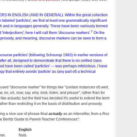
 IN ENGLISH (AND IN GENERAL). Within the great collection
 labeled 'particles', we find at least one grammatically significant
lish and in languages generally. These have been variously termed
7
 'interjections'; here I will call them 'discourse markers'.
On the
n, prosody, and meaning, discourse markers can be seen to form a
scourse particles' (following Schourup 1983) in earlier versions of
 after all, designed to demonstrate that there is no unified class
hat have been called 'particles' — was perhaps infelicitous. I have
y that entirely avoids 'particle' as (any part of) a technical
 used "discourse marker" for things like "(certain instances of)
well,
w, no, uh, now, say, why, look, listen,
and
please
", rather than for
 like
actually
; but the field has decided it's useful to extend the term
her than restricting it on the basis of distribution and prosody.
oting a nice use of phrase-final
actually
as an intensifier, from a Roz
The Berlitz Guide to Parent-Teacher Conferences":
English
mer.
Nuts.