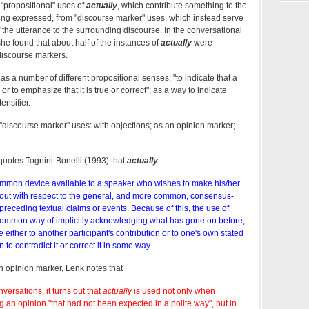
 "propositional" uses of
actually
, which contribute something to the
eing expressed, from "discourse marker" uses, which instead serve
of the utterance to the surrounding discourse. In the conversational
he found that about half of the instances of
actually
were
discourse markers.
as a number of different propositional senses: "to indicate that a
or to emphasize that it is true or correct"; as a way to indicate
ensifier.
t "discourse marker" uses: with objections; as an opinion marker;
quotes Tognini-Bonelli (1993) that
actually
ommon device available to a speaker who wishes to make his/her
out with respect to the general, and more common, consensus-
 preceding textual claims or events. Because of this, the use of
 common way of implicitly acknowledging what has gone on before,
ce either to another participant's contribution or to one's own stated
 to contradict it or correct it in some way.
 opinion marker, Lenk notes that
versations, it turns out that
actually
is used not only when
an opinion "that had not been expected in a polite way", but in