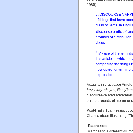
1985):
5. DISCOURSE MARKERS
of things that have been
class of items, in Eng
'discourse particles' and
grounds of distributio
class.
7
My use of the term 'di
this article — which is,
comprising the things t
now opted for terminolog
expression.
Actually, in that paper Arnold
hey
,
okay, oh, yes, like, y'kno
discourse-related adverbials
on the grounds of meaning rat
Post-finally, I can't resist qu
Chast cartoon illustrating "
Teacherese
Marches to a different drum