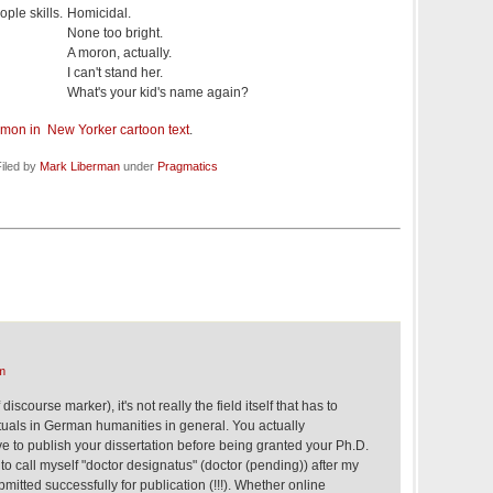
ple skills.
Homicidal.
None too bright.
A moron, actually.
I can't stand her.
What's your kid's name again?
mmon in New Yorker cartoon text
.
iled by
Mark Liberman
under
Pragmatics
m
discourse marker), it's not really the field itself that has to
tuals in German humanities in general. You actually
e to publish your dissertation before being granted your Ph.D.
to call myself "doctor designatus" (doctor (pending)) after my
mitted successfully for publication (!!!). Whether online