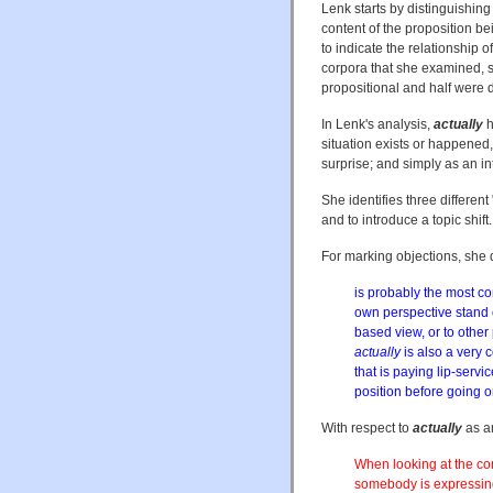
Lenk starts by distinguishing
content of the proposition b
to indicate the relationship 
corpora that she examined, s
propositional and half were 
In Lenk's analysis,
actually
h
situation exists or happened, 
surprise; and simply as an int
She identifies three differen
and to introduce a topic shift.
For marking objections, she 
is probably the most c
own perspective stand 
based view, or to other
actually
is also a very
that is paying lip-servi
position before going on
With respect to
actually
as an
When looking at the con
somebody is expressing 