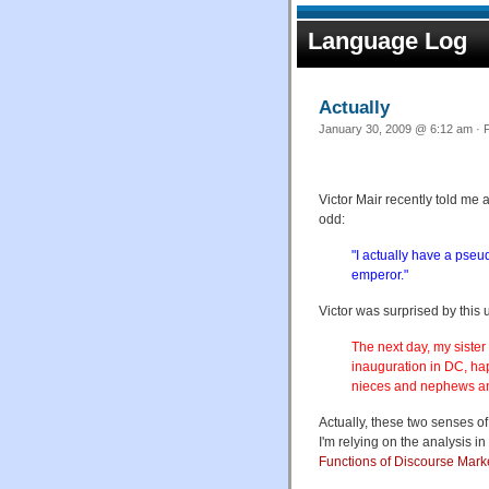
Language Log
Actually
January 30, 2009 @ 6:12 am · F
Victor Mair recently told me
odd:
"I actually have a pseud
emperor."
Victor was surprised by this 
The next day, my sister
inauguration in DC, ha
nieces and nephews and
Actually, these two senses o
I'm relying on the analysis i
Functions of Discourse Mark