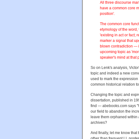
All three discourse mar
have a common core me
position'.
The common core functi
etymology of the word, 
'existing in act or fac
marker a signal that up
blown contradiction — int
upcoming topic as 'more
speaker's mind at that 
So on Lenk's analysis, Victo
topic and indeed a new conver
used to mark the expression o
common historical relation to 
Changing the topic and expre
dissertation, published in 1
find — abebooks.com says "We'
our field to abandon the incr
leave them orphaned within a
archives?
And finally, let me know that
other than frequent LL poster