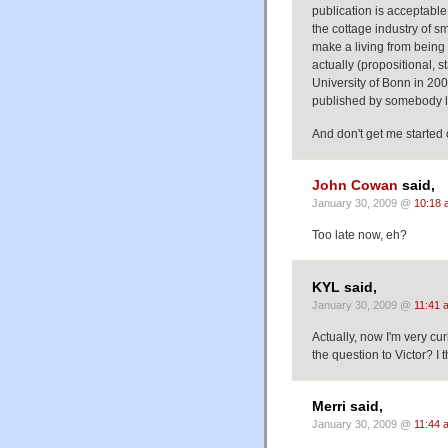
publication is acceptable
the cottage industry of sm
make a living from being p
actually (propositional, 
University of Bonn in 200
published by somebody li
And don't get me started 
John Cowan
said,
January 30, 2009 @
10:18 
Too late now, eh?
KYL said,
January 30, 2009 @
11:41 
Actually, now I'm very cu
the question to Victor? I 
Merri said,
January 30, 2009 @
11:44 