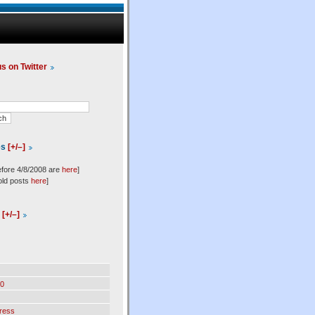
us on Twitter
es
[+/–]
efore 4/8/2008 are
here
]
old posts
here
]
l
[+/–]
0
ress