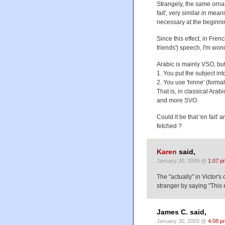
Strangely, the same orna
fait', very similar in mea
necessary at the beginni
Since this effect, in Fre
friends') speech, I'm wo
Arabic is mainly VSO, but
1. You put the subject int
2. You use 'hinne' (formal
That is, in classical Ara
and more SVO.
Could it be that 'en fait' 
fetched ?
Karen
said,
January 30, 2009 @
1:07 p
The "actually" in Victor'
stranger by saying "This 
James C. said,
January 30, 2009 @
4:08 p