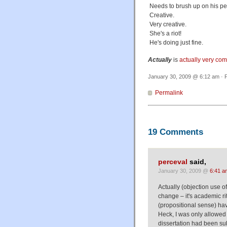
Needs to brush up on his peo
Creative.
Very creative.
She's a riot!
He's doing just fine.
Actually
is
actually very co
January 30, 2009 @ 6:12 am · F
Permalink
19 Comments
perceval
said,
January 30, 2009 @
6:41 a
Actually (objection use of 
change – it's academic ri
(propositional sense) hav
Heck, I was only allowed 
dissertation had been sub