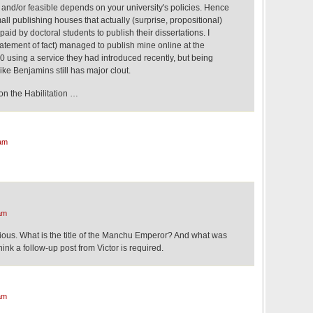
 and/or feasible depends on your university's policies. Hence
all publishing houses that actually (surprise, propositional)
aid by doctoral students to publish their dissertations. I
statement of fact) managed to publish mine online at the
0 using a service they had introduced recently, but being
ke Benjamins still has major clout.
on the Habilitation …
am
am
rious. What is the title of the Manchu Emperor? And what was
think a follow-up post from Victor is required.
am