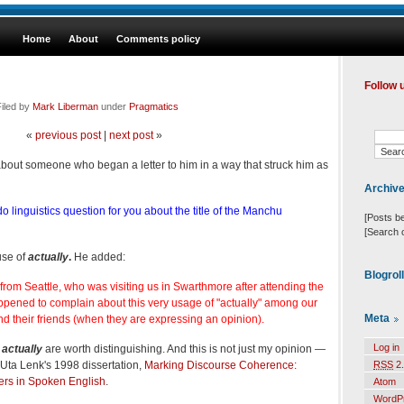
Home
About
Comments policy
Follow 
iled by
Mark Liberman
under
Pragmatics
«
previous post
|
next post
»
 about someone who began a letter to him in a way that struck him as
Archiv
o linguistics question for you about the title of the Manchu
[Posts b
[Search 
use of
actually
.
He added:
Blogrol
 from Seattle, who was visiting us in Swarthmore after attending the
ppened to complain about this very usage of "actually" among our
Meta
 their friends (when they are expressing an opinion).
Log in
f
actually
are worth distinguishing. And this is not just my opinion —
n Uta Lenk's 1998 dissertation,
Marking Discourse Coherence:
RSS
2.
ers in Spoken English
.
Atom
WordP