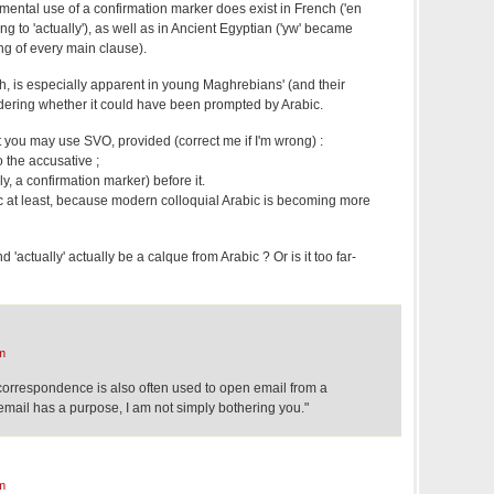
mental use of a confirmation marker does exist in French ('en
ning to 'actually'), as well as in Ancient Egyptian ('yw' became
ng of every main clause).
nch, is especially apparent in young Maghrebians' (and their
ndering whether it could have been prompted by Arabic.
 you may use SVO, provided (correct me if I'm wrong) :
o the accusative ;
ly, a confirmation marker) before it.
bic at least, because modern colloquial Arabic is becoming more
and 'actually' actually be a calque from Arabic ? Or is it too far-
m
s correspondence is also often used to open email from a
email has a purpose, I am not simply bothering you."
m