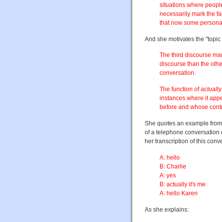
situations where peopl
necessarily mark the fa
that now some personal 
And she motivates the "topic s
The third discourse mar
discourse than the other
conversation.
The function of
actually
instances where it appe
before and whose contri
She quotes an example from
of a telephone conversation e
her transcription of this conve
A: hello
B: Charlie
A: yes
B: actually it's me
A: hello Karen
As she explains: