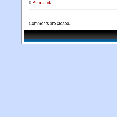
Permalink
Comments are closed.