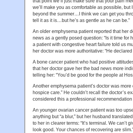
that point we’ll just make sure that your pain m
we’ll make you as comfortable as possible, but I
beyond the summer…I think we can get you thro
tell it as it is…but he’s as gentle as he can be.”
An older emphysema patient reported that her d
news as a gently posed question: “Is it time for
a patient with congestive heart failure told us m
her doctor was more authoritative: “He declared
A bone cancer patient who had positive attitude
that her doctor gave her the bad news more indir
telling her: “You’d be good for the people at Ho
Another emphysema patient’s doctor was more dire
hospice care.” He couldn’t recall the doctor’s e
considered this a professional recommendation t
An younger ovarian cancer patient was too upse
anything but “a blur,” but her husband translated
to her in clearer terms: “It’s terminal. We can’t g
look good. Your chances of recovering are slim.