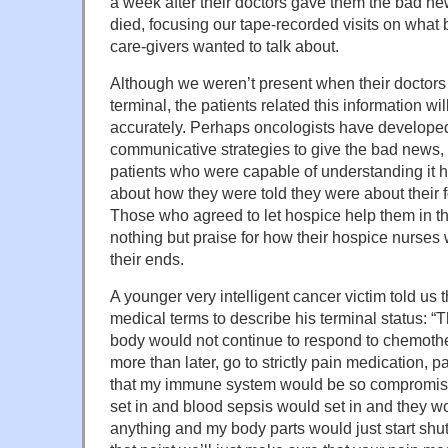
a week after their doctors gave them the bad ne
died, focusing our tape-recorded visits on what b
care-givers wanted to talk about.
Although we weren’t present when their doctors
terminal, the patients related this information wi
accurately. Perhaps oncologists have develope
communicative strategies to give the bad news,
patients who were capable of understanding it h
about how they were told they were about their 
Those who agreed to let hospice help them in the
nothing but praise for how their hospice nurses
their ends.
A younger very intelligent cancer victim told us t
medical terms to describe his terminal status: “
body would not continue to respond to chemoth
more than later, go to strictly pain medication, p
that my immune system would be so compromise
set in and blood sepsis would set in and they w
anything and my body parts would just start shu