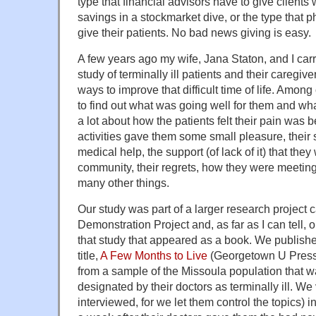
type that financial advisors have to give clients w
savings in a stockmarket dive, or the type that 
give their patients. No bad news giving is easy.
A few years ago my wife, Jana Staton, and I car
study of terminally ill patients and their caregiv
ways to improve that difficult time of life. Amon
to find out what was going well for them and w
a lot about how the patients felt their pain wa
activities gave them some small pleasure, their s
medical help, the support (of lack of it) that they
community, their regrets, how they were meeting 
many other things.
Our study was part of a larger research project 
Demonstration Project and, as far as I can tell, o
that study that appeared as a book. We publish
title,
A Few Months to Live
(Georgetown U Press
from a sample of the Missoula population that was,
designated by their doctors as terminally ill. We
interviewed, for we let them control the topics) 