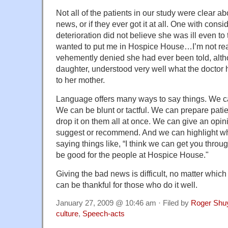
Not all of the patients in our study were clear a
news, or if they ever got it at all. One with cons
deterioration did not believe she was ill even to
wanted to put me in Hospice House…I’m not rea
vehemently denied she had ever been told, alth
daughter, understood very well what the doctor
to her mother.
Language offers many ways to say things. We can
We can be blunt or tactful. We can prepare pati
drop it on them all at once. We can give an opin
suggest or recommend. And we can highlight wh
saying things like, “I think we can get you thro
be good for the people at Hospice House."
Giving the bad news is difficult, no matter whi
can be thankful for those who do it well.
January 27, 2009 @ 10:46 am · Filed by
Roger Shu
culture
,
Speech-acts