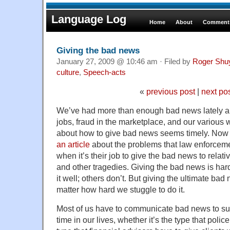
Language Log
Home
About
Comments
Giving the bad news
January 27, 2009 @ 10:46 am · Filed by
Roger Shu
culture
,
Speech-acts
«
previous post
|
next po
We’ve had more than enough bad news lately ab
jobs, fraud in the marketplace, and our various 
about how to give bad news seems timely. No
an article
about the problems that law enforceme
when it’s their job to give the bad news to relat
and other tragedies. Giving the bad news is har
it well; others don’t. But giving the ultimate ba
matter how hard we stuggle to do it.
Most of us have to communicate bad news to su
time in our lives, whether it’s the type that poli