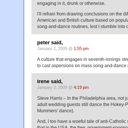
engaging in it, drunk or otherwise.
I'll refrain from drawing conclusions on the 
American and British culture based on popula
song-and-dance routines, lest I stumble into c
peter said,
January 2, 2009 @
1:55 pm
A culture that engages in seventh-innings stre
to cast aspersions on mass song-and-dance r
Irene said,
January 2, 2009 @
4:19 pm
Steve Harris – In the Philadelphia area, not ju
adult wedding guests still dance the Hokey-
Mummers’ dance).
And, I too have a woeful tale of anti-Catholic
that in the USA, the free, government-sponso