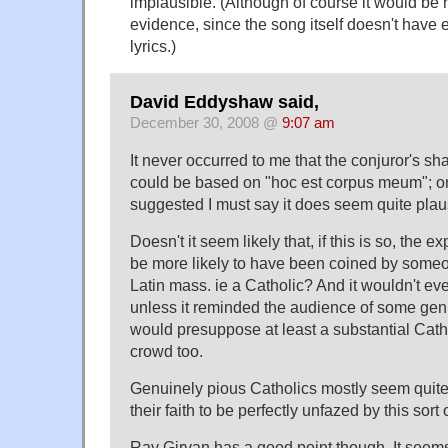
implausible. (Although of course it would be 
evidence, since the song itself doesn't have e
lyrics.)
David Eddyshaw said,
December 30, 2008 @
9:07 am
It never occurred to me that the conjuror's s
could be based on "hoc est corpus meum"; on
suggested I must say it does seem quite plau
Doesn't it seem likely that, if this is so, the e
be more likely to have been coined by someo
Latin mass. ie a Catholic? And it wouldn't e
unless it reminded the audience of some genui
would presuppose at least a substantial Cath
crowd too.
Genuinely pious Catholics mostly seem quit
their faith to be perfectly unfazed by this sort 
Ray Girvan has a good point though. It seems