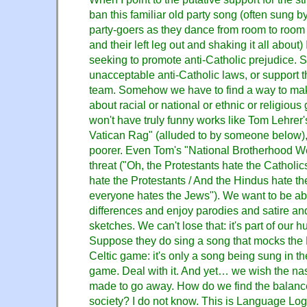
ban this familiar old party song (often sung b
party-goers as they dance from room to room st
and their left leg out and shaking it all about) 
seeking to promote anti-Catholic prejudice. St
unacceptable anti-Catholic laws, or support
team. Somehow we have to find a way to mak
about racial or national or ethnic or religiou
won't have truly funny works like Tom Lehrer
Vatican Rag" (alluded to by someone below), 
poorer. Even Tom's "National Brotherhood W
threat ("Oh, the Protestants hate the Catholic
hate the Protestants / And the Hindus hate t
everyone hates the Jews"). We want to be ab
differences and enjoy parodies and satire a
sketches. We can't lose that: it's part of our h
Suppose they do sing a song that mocks the 
Celtic game: it's only a song being sung in th
game. Deal with it. And yet… we wish the na
made to go away. How do we find the balance, 
society? I do not know. This is Language Log,