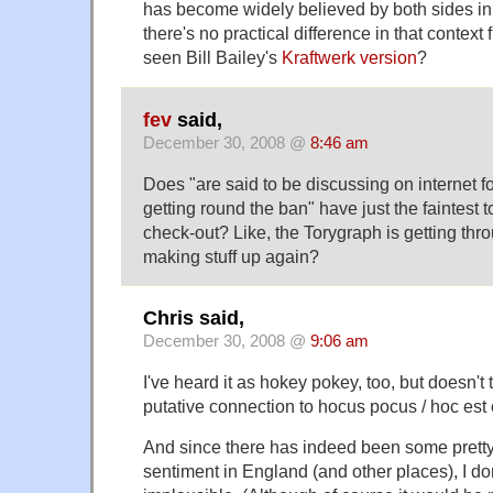
has become widely believed by both sides in 
there's no practical difference in that context 
seen Bill Bailey's
Kraftwerk version
?
fev
said,
December 30, 2008 @
8:46 am
Does "are said to be discussing on internet fo
getting round the ban" have just the faintest 
check-out? Like, the Torygraph is getting th
making stuff up again?
Chris said,
December 30, 2008 @
9:06 am
I've heard it as hokey pokey, too, but doesn't 
putative connection to hocus pocus / hoc est
And since there has indeed been some pretty
sentiment in England (and other places), I don