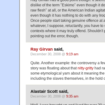
dislike of the term "Eskimo" even though it d
raw flesh" at all, or the American Indian agit
even though it has nothing to do with any Iro
Once people start taking genuine offence at
whatever, I suppose, reluctantly, you have to s
contexts where it may truly offend. Shouldn't 
pointing out the error, though.
Ray Girvan
said,
December 30, 2008 @
9:19 am
Quite. Another example: the controversy a f
story was floating about that
nitty-gritty
had ra
some etymological yarn about it meaning the 
including the slaves themselves, in the hold o
Alastair Scott said,
December 30, 2008 @
9:35 am