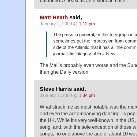
balanced. At least as an historical matter.
Matt Heath
said,
January 2, 2009 @
1:12 pm
The press in general, or the Torygraph in pa
sometimes get the impression from comm
side of the Atlantic that it has all the com
journalistic integrity of Fox New
The Mail's probably even worse and the Su
than ghe Daily version
Steve Harris said,
January 2, 2009 @
1:34 pm
What struck me as most notable was the mere 
and even the accompanying dancing–is popul
the UK. While it's very well-known in the US, i
song, and, with the sole exception of those w
songs, no one above the age of about 10 wo