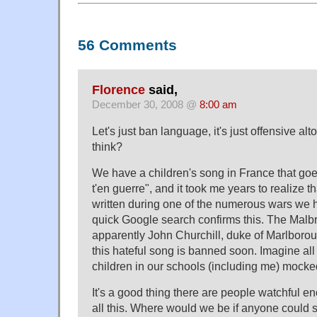
56 Comments
Florence
said,
December 30, 2008 @
8:00 am
Let's just ban language, it's just offensive alt
think?
We have a children's song in France that go
t'en guerre", and it took me years to realize t
written during one of the numerous wars we 
quick Google search confirms this. The Malb
apparently John Churchill, duke of Marlboro
this hateful song is banned soon. Imagine al
children in our schools (including me) mocke
It's a good thing there are people watchful e
all this. Where would we be if anyone could 