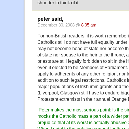
shudder to think of it.
peter said,
December 30, 2008 @
8:05 am
For non-British readers, it is worth remembe
Catholics still do not have full equality under 
may not become head of state nor become th
of state nor spouse to the heir to the throne,
priests are still legally forbidden to sit in t
even if elected to be Members of Parliament.
apply to adherents of any other religion, nor t
addition to such legal restrictions, Catholics in
major populations of Irish immigrants and th
(Liverpool, Glasgow) still have to endure big
Protestant extremists in their annual Orange
[Peter makes the most serious point: Is the si
mocks the Catholic mass a part of a wider pat
prejudice that at its worst is actually abusive
When I point to the putative support for the st