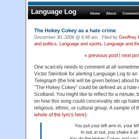
Language Log
Home
About
Comments
The Hokey Cokey as a hate crime
December 30, 2008 @ 6:48 am · Filed by
Geoffrey 
and politics
,
Language and sports
,
Language and th
«
previous post
|
next po
One scarcely needs to comment at all sometimes.
Victor Steinbok for alerting Language Log to an a
Telegraph
(the link will be given below) about 
"The Hokey Cokey" could be defined as a hate cr
Scotland. You might like to reflect for a minute, b
on how this song could conceivably stir up hatre
religious, ethnic, or cultural group. A sample of 
whole of the lyrics here
):
You put your left arm in, your le
In out, in out, you shake it al
You do the Hokey Cokey and you 