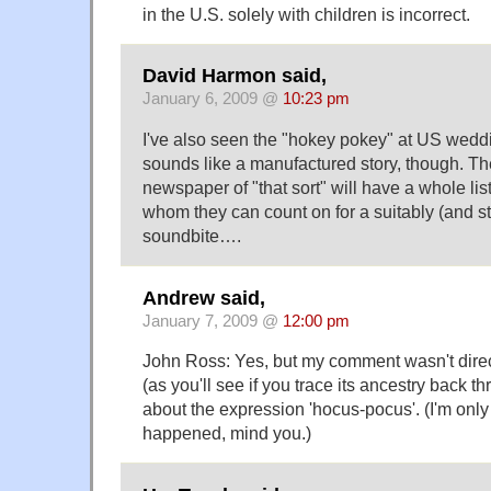
in the U.S. solely with children is incorrect.
David Harmon said,
January 6, 2009 @
10:23 pm
I've also seen the "hokey pokey" at US weddi
sounds like a manufactured story, though. The
newspaper of "that sort" will have a whole list
whom they can count on for a suitably (and s
soundbite….
Andrew said,
January 7, 2009 @
12:00 pm
John Ross: Yes, but my comment wasn't direc
(as you'll see if you trace its ancestry back 
about the expression 'hocus-pocus'. (I'm only
happened, mind you.)