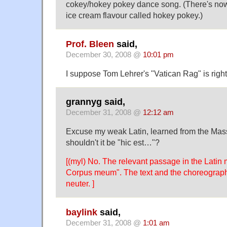
cokey/hokey pokey dance song. (There's no
ice cream flavour called hokey pokey.)
Prof. Bleen
said,
December 30, 2008 @
10:01 pm
I suppose Tom Lehrer's "Vatican Rag" is right 
grannyg said,
December 31, 2008 @
12:12 am
Excuse my weak Latin, learned from the Mass
shouldn't it be "hic est…"?
[(myl) No. The relevant passage in the Latin
Corpus meum". The text and the choreograp
neuter. ]
baylink
said,
December 31, 2008 @
1:01 am