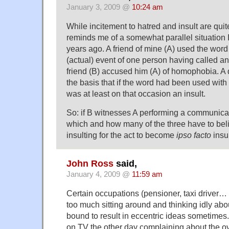
January 3, 2009 @
10:24 am
While incitement to hatred and insult are quite
reminds me of a somewhat parallel situation 
years ago. A friend of mine (A) used the word 
(actual) event of one person having called an
friend (B) accused him (A) of homophobia. A
the basis that if the word had been used with i
was at least on that occasion an insult.
So: if B witnesses A performing a communicat
which and how many of the three have to belie
insulting for the act to become
ipso facto
insu
John Ross
said,
January 4, 2009 @
11:59 am
Certain occupations (pensioner, taxi driver… 
too much sitting around and thinking idly abou
bound to result in eccentric ideas sometimes.
on TV the other day complaining about the o