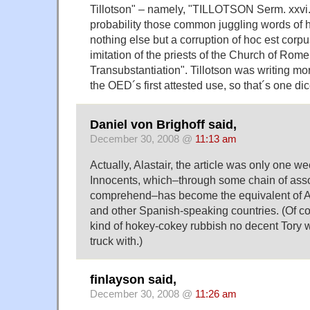
Tillotson" – namely, "TILLOTSON Serm. xxvi. (
probability those common juggling words of 
nothing else but a corruption of hoc est corpu
imitation of the priests of the Church of Rome i
Transubstantiation". Tillotson was writing mo
the OED´s first attested use, so that´s one di
Daniel von Brighoff said,
December 30, 2008 @
11:13 am
Actually, Alastair, the article was only one we
Innocents, which–through some chain of assoc
comprehend–has become the equivalent of Ap
and other Spanish-speaking countries. (Of cou
kind of hokey-cokey rubbish no decent Tory 
truck with.)
finlayson said,
December 30, 2008 @
11:26 am