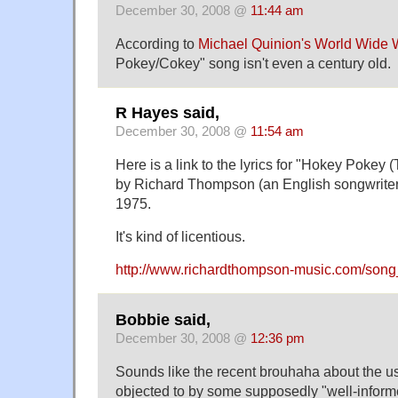
December 30, 2008 @
11:44 am
According to
Michael Quinion's World Wide
Pokey/Cokey" song isn't even a century old.
R Hayes said,
December 30, 2008 @
11:54 am
Here is a link to the lyrics for "Hokey Pokey
by Richard Thompson (an English songwriter o
1975.
It's kind of licentious.
http://www.richardthompson-music.com/son
Bobbie said,
December 30, 2008 @
12:36 pm
Sounds like the recent brouhaha about the us
objected to by some supposedly "well-infor