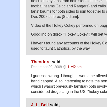
ridiculous by fans from both sides of the Old
football teams Celtic and Rangers) and calls
fans' forums for both sides to join together to
Dec 2008 at Ibrox [Stadium]."
Video of the Hokey Cokey performed on bagp
Googling on {Ibrox "Hokey Cokey"} will get 
I haven't found any accounts of the Hokey Co
used to taunt Catholics, by the way.
Theodore
said,
December 30, 2008 @
11:42 am
I guessed wrong. I thought it would be offensi
handicapped. Also interesting to note the non
which I wasn't previously familiar) both invo
considered drug slang in the US: "hokey cok
J. L. Bell
said,