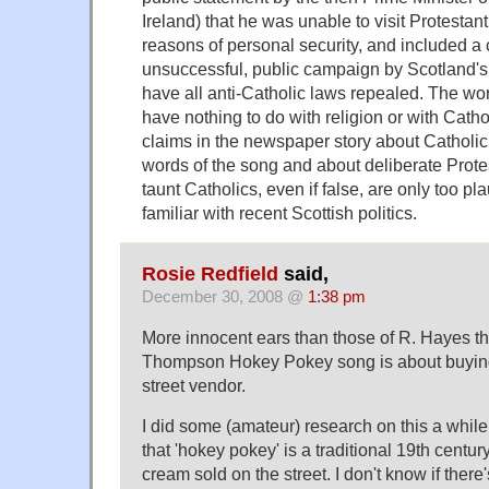
Ireland) that he was unable to visit Protestant
reasons of personal security, and included a 
unsuccessful, public campaign by Scotland's
have all anti-Catholic laws repealed. The wo
have nothing to do with religion or with Cath
claims in the newspaper story about Catholic 
words of the song and about deliberate Protes
taunt Catholics, even if false, are only too pl
familiar with recent Scottish politics.
Rosie Redfield
said,
December 30, 2008 @
1:38 pm
More innocent ears than those of R. Hayes th
Thompson Hokey Pokey song is about buying
street vendor.
I did some (amateur) research on this a whil
that 'hokey pokey' is a traditional 19th century
cream sold on the street. I don't know if there