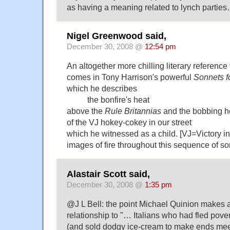
as having a meaning related to lynch parties
Nigel Greenwood said,
December 30, 2008 @
12:54 pm
An altogether more chilling literary referenc
comes in Tony Harrison's powerful
Sonnets f
which he describes
the bonfire's heat
above the
Rule Britannias
and the bobbing 
of the VJ hokey-cokey in our street
which he witnessed as a child. [VJ=Victory i
images of fire throughout this sequence of so
Alastair Scott said,
December 30, 2008 @
1:35 pm
@J L Bell: the point Michael Quinion makes 
relationship to "… Italians who had fled pover
(and sold dodgy ice-cream to make ends me