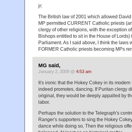
jr:
The British law of 2001 which allowed Davi
MP permitted CURRENT Catholic priests (and
clergy of other religions, with the exception 
Bishops entitled to sit in the House of Lord
Parliament. As I said above, I think the laws 
FORMER Catholic priests becoming MPs rema
MG said,
January 2, 2009 @
4:53 am
It's ironic that the Hokey Cokey in its modern
indeed promotes, dancing. If Puritan clergy 
original, they would be deeply appalled by the 
labor.
Perhaps the solution to the Telegraph's contro
Ranger's supporters to sing the Hokey Cokey 
dance while doing so. Then the religious of