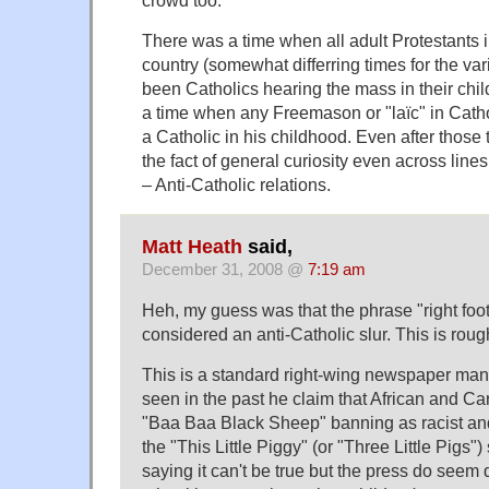
crowd too."
There was a time when all adult Protestants 
country (somewhat differring times for the va
been Catholics hearing the mass in their chi
a time when any Freemason or "laïc" in Cath
a Catholic in his childhood. Even after those 
the fact of general curiosity even across line
– Anti-Catholic relations.
Matt Heath
said,
December 31, 2008 @
7:19 am
Heh, my guess was that the phrase "right foo
considered an anti-Catholic slur. This is rough
This is a standard right-wing newspaper manu
seen in the past he claim that African and C
"Baa Baa Black Sheep" banning as racist an
the "This Little Piggy" (or "Three Little Pigs")
saying it can't be true but the press do seem 