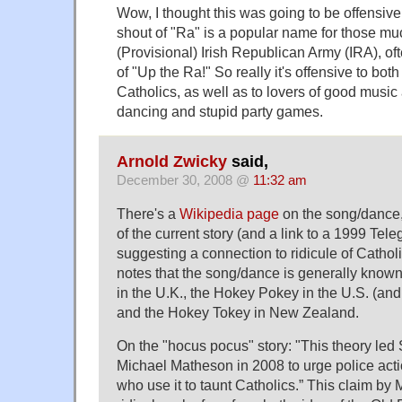
Wow, I thought this was going to be offensive
shout of "Ra" is a popular name for those mu
(Provisional) Irish Republican Army (IRA), of
of "Up the Ra!" So really it's offensive to bot
Catholics, as well as to lovers of good music
dancing and stupid party games.
Arnold Zwicky
said,
December 30, 2008 @
11:32 am
There's a
Wikipedia page
on the song/dance
of the current story (and a link to a 1999 Tele
suggesting a connection to ridicule of Cathol
notes that the song/dance is generally kno
in the U.K., the Hokey Pokey in the U.S. (and, 
and the Hokey Tokey in New Zealand.
On the "hocus pocus" story: "This theory led S
Michael Matheson in 2008 to urge police acti
who use it to taunt Catholics.” This claim 