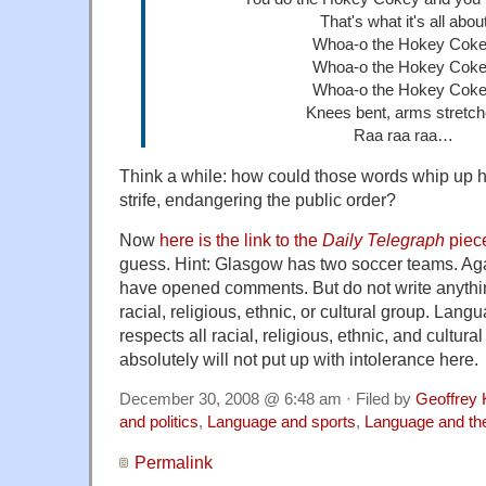
That's what it's all abou
Whoa-o the Hokey Cok
Whoa-o the Hokey Cok
Whoa-o the Hokey Cok
Knees bent, arms stretc
Raa raa raa…
Think a while: how could those words whip up 
strife, endangering the public order?
Now
here is the link to the
Daily Telegraph
piec
guess. Hint: Glasgow has two soccer teams. Aga
have opened comments. But do not write anythi
racial, religious, ethnic, or cultural group. Lan
respects all racial, religious, ethnic, and cultur
absolutely will not put up with intolerance here.
December 30, 2008 @ 6:48 am · Filed by
Geoffrey 
and politics
,
Language and sports
,
Language and th
Permalink