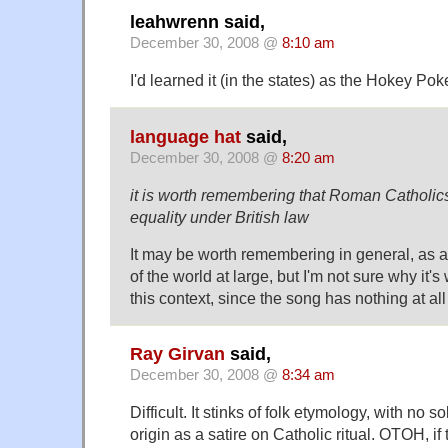
leahwrenn said,
December 30, 2008 @
8:10 am
I'd learned it (in the states) as the Hokey Pok
language hat
said,
December 30, 2008 @
8:20 am
it is worth remembering that Roman Catholics s
equality under British law
It may be worth remembering in general, as 
of the world at large, but I'm not sure why it
this context, since the song has nothing at all
Ray Girvan
said,
December 30, 2008 @
8:34 am
Difficult. It stinks of folk etymology, with no s
origin as a satire on Catholic ritual. OTOH, if 