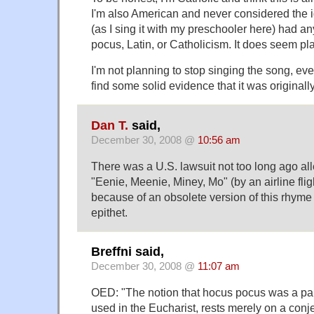
I'm also American and never considered the 
(as I sing it with my preschooler here) had a
pocus, Latin, or Catholicism. It does seem pl
I'm not planning to stop singing the song, e
find some solid evidence that it was originally
Dan T.
said,
December 30, 2008 @
10:56 am
There was a U.S. lawsuit not too long ago all
"Eenie, Meenie, Miney, Mo" (by an airline flig
because of an obsolete version of this rhyme
epithet.
Breffni said,
December 30, 2008 @
11:07 am
OED: "The notion that hocus pocus was a par
used in the Eucharist, rests merely on a conj