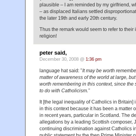
plausible – I am reminded by my girlfriend, wh
– as displaced Italians settled disproportiona
the later 19th and early 20th century.
Thus the remark would seem to refer to their 
religion!
peter said,
December 30, 2008 @
1:36 pm
language hat said: "
It may be worth remember
matter of awareness of the world at large, but 
worth remembering in this context, since the 
to do with Catholicism."
It [the legal inequality of Catholics in Britai
in this context because it has been a matter 
in recent years, particular in Scotland. The 
allegations by a leading Scottish composer,
continuing discrimination against Catholics in
public statement by the then Prime Minister of