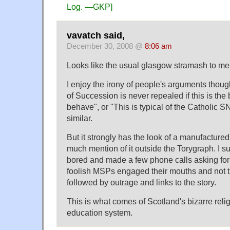
Log. —GKP]
vavatch said,
December 30, 2008 @
8:06 am
Looks like the usual glasgow stramash to me
I enjoy the irony of people's arguments thoug
of Succession is never repealed if this is th
behave", or "This is typical of the Catholic S
similar.
But it strongly has the look of a manufactured 
much mention of it outside the Torygraph. I su
bored and made a few phone calls asking fo
foolish MSPs engaged their mouths and not the
followed by outrage and links to the story.
This is what comes of Scotland's bizarre reli
education system.