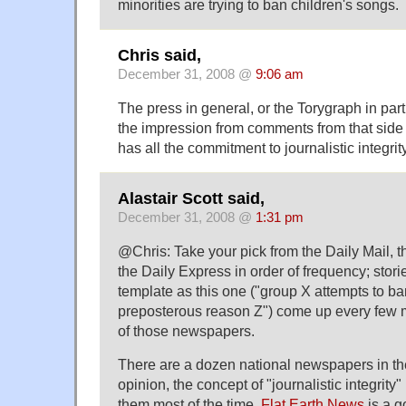
minorities are trying to ban children's songs.
Chris said,
December 31, 2008 @
9:06 am
The press in general, or the Torygraph in par
the impression from comments from that side of
has all the commitment to journalistic integri
Alastair Scott said,
December 31, 2008 @
1:31 pm
@Chris: Take your pick from the Daily Mail, 
the Daily Express in order of frequency; sto
template as this one ("group X attempts to b
preposterous reason Z") come up every few m
of those newspapers.
There are a dozen national newspapers in t
opinion, the concept of "journalistic integrity" 
them most of the time.
Flat Earth News
is a g