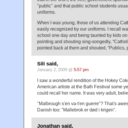
"public" and that public school students usua
uniforms.
When I was young, those of us attending Cat
easily recognized by our uniforms. I recall w
school one day and being taunted by kids on
pointing and shouting sing-songedly, “Catholic
pointed back at them and shouted, “Publics, p
Sili said,
January 2, 2009 @
5:57 pm
I saw a wonderful rendition of the Hokey Cok
American artiste at the Bath Festival some ye
could recall her name. It was very adult, beli
"Malbrough s'en va-t'en guerre"? That's awe
Danish too: "Mallebrok er død i krigen".
Jonathan said,