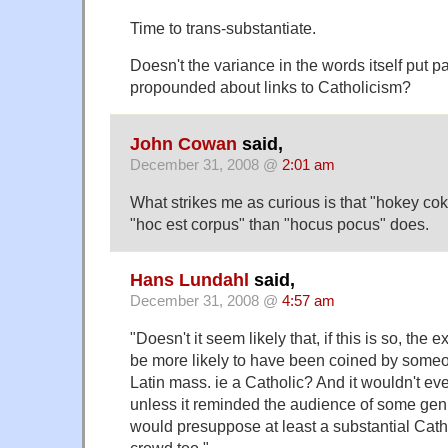
Time to trans-substantiate.
Doesn't the variance in the words itself put pa
propounded about links to Catholicism?
John Cowan
said,
December 31, 2008 @
2:01 am
What strikes me as curious is that "hokey co
"hoc est corpus" than "hocus pocus" does.
Hans Lundahl
said,
December 31, 2008 @
4:57 am
"Doesn't it seem likely that, if this is so, the 
be more likely to have been coined by someo
Latin mass. ie a Catholic? And it wouldn't e
unless it reminded the audience of some genui
would presuppose at least a substantial Cath