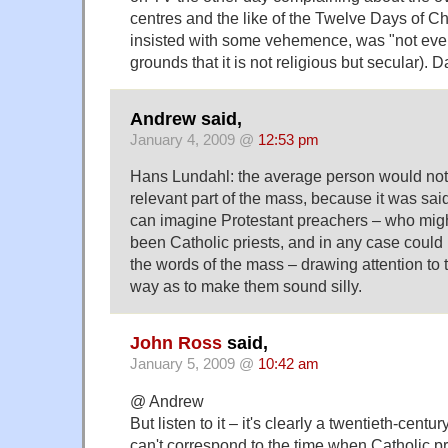
centres and the like of the Twelve Days of C
insisted with some vehemence, was "not even 
grounds that it is not religious but secular). D
Andrew said,
January 4, 2009 @
12:53 pm
Hans Lundahl: the average person would no
relevant part of the mass, because it was said 
can imagine Protestant preachers – who mig
been Catholic priests, and in any case coul
the words of the mass – drawing attention to 
way as to make them sound silly.
John Ross
said,
January 5, 2009 @
10:42 am
@ Andrew
But listen to it – it's clearly a twentieth-centur
can't correspond to the time when Catholic 