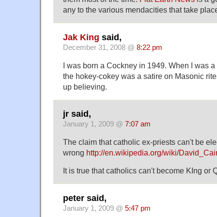
any to the various mendacities that take pla
Jak King
said,
December 31, 2008 @
8:22 pm
I was born a Cockney in 1949. When I was a l
the hokey-cokey was a satire on Masonic rit
up believing.
jr said,
January 1, 2009 @
7:07 am
The claim that catholic ex-priests can't be e
wrong
http://en.wikipedia.org/wiki/David_Cair
It is true that catholics can't become KIng or
peter said,
January 1, 2009 @
5:47 pm