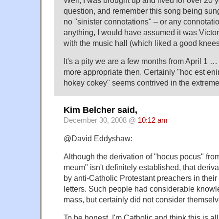
Well, I was brought up and lived for over 20 
question, and remember this song being sung
no "sinister connotations" – or any connotation
anything, I would have assumed it was Victo
with the music hall (which liked a good knees
It's a pity we are a few months from April 1 …
more appropriate then. Certainly "hoc est e
hokey cokey" seems contrived in the extreme
Kim Belcher said,
December 30, 2008 @
10:12 am
@David Eddyshaw:
Although the derivation of "hocus pocus" fro
meum" isn't definitely established, that deri
by anti-Catholic Protestant preachers in thei
letters. Such people had considerable knowle
mass, but certainly did not consider themselv
To be honest, I'm Catholic and think this is al