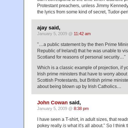
Protestant preachers, unless Jimmy Kenned
the lyrics from some kind of secret, Tudor-pe
ajay said,
January 5, 2009 @
11:42 am
"…a public statement by the then Prime Minist
Republic of Ireland) that he was unable to visi
Scotland for reasons of personal security…"
Which is a classic example of projection, if yo
Irish prime ministers that have to worry abou
Scottish Protestants, but British prime minist
about being blown up by Irish Catholics…
John Cowan
said,
January 5, 2009 @
8:38 pm
I have seen a T-shirt, in adult sizes, that re
pokey really
is
what it's all about." So I think