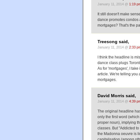
January 11, 2014 @
1:19 p
It still doesn't make se
dance promotes condos a
mortgages? That's the pa
Treesong said,
January 11, 2014 @
2:33 p
I think the headline is mi
dance class plugs Toront
As for 'mortgages', I take 
article. We're telling y
mortgages.
David Morris said,
January 11, 2014 @
4:39 p
The original headline has
only the first word (whic
proper noun), implying t
classes. But "Addicted to
the Madonna oeuvre is lim
capitalisation (among oth