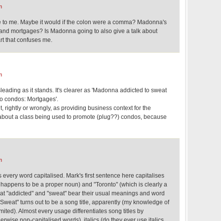
m
nse to me. Maybe it would if the colon were a comma? Madonna's
nd mortgages? Is Madonna going to also give a talk about
rt that confuses me.
m
sleading as it stands. It's clearer as 'Madonna addicted to sweat
o condos: Mortgages'.
it, rightly or wrongly, as providing business context for the
ou about a class being used to promote (plug??) condos, because
m
 every word capitalised. Mark's first sentence here capitalises
h happens to be a proper noun) and "Toronto" (which is clearly a
hat "addicted" and "sweat" bear their usual meanings and word
 Sweat" turns out to be a song title, apparently (my knowledge of
ited). Almost every usage differentiates song titles by
erwise non-capitalised words), italics (do they ever use italics