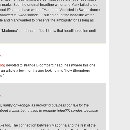
n marks. Both the original headline writer and Mark failed to do
r could/?should have written "Madonna 'Addicted to Sweat' dance
Addicted to Sweat
dance …' but no doubt the headline writer
ide and Mark wanted to preserve the ambiguity for as long as
en 'Madonna's … dance …' but I know that headlines often omit
m
blog
devoted to strange Bloomberg headlines (where this one
 an article a few months ago looking into "how Bloomberg
d."
m
it, rightly or wrongly, as providing business context for the
ou about a class being used to promote (plug??) condos, because
take too. The connection between Madonna and the rest of the