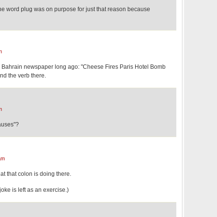
the word plug was on purpose for just that reason because
m
a Bahrain newspaper long ago: "Cheese Fires Paris Hotel Bomb
ind the verb there.
m
Causes"?
am
hat that colon is doing there.
joke is left as an exercise.)