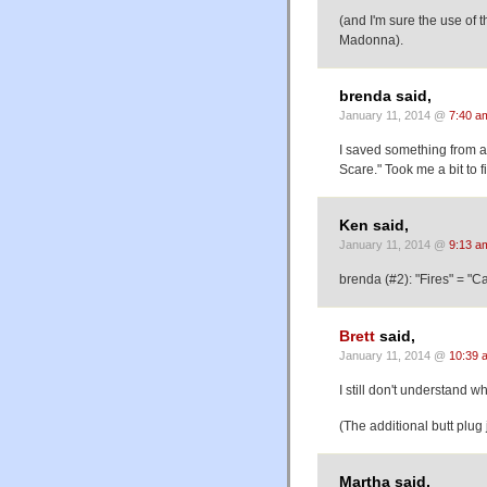
(and I'm sure the use of 
Madonna).
brenda said,
January 11, 2014 @
7:40 a
I saved something from 
Scare." Took me a bit to f
Ken said,
January 11, 2014 @
9:13 a
brenda (#2): "Fires" = "
Brett
said,
January 11, 2014 @
10:39 
I still don't understand w
(The additional butt plug 
Martha said,