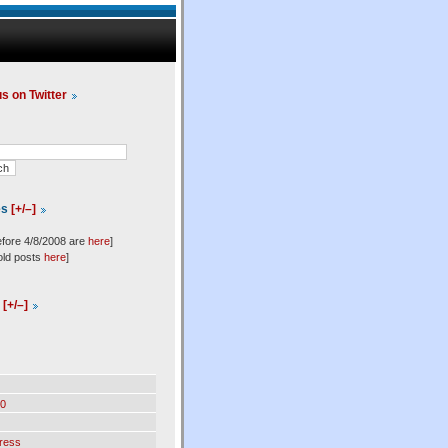
us on Twitter
es
[+/–]
efore 4/8/2008 are
here
]
old posts
here
]
l
[+/–]
0
ress