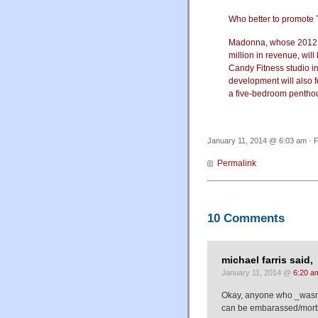
Who better to promote 
Madonna, whose 2012 to
million in revenue, wil
Candy Fitness studio in
development will also f
a five-bedroom penthous
January 11, 2014 @ 6:03 am · F
Permalink
10 Comments
michael farris said,
January 11, 2014 @
6:20 a
Okay, anyone who _wasn't
can be embarassed/morti