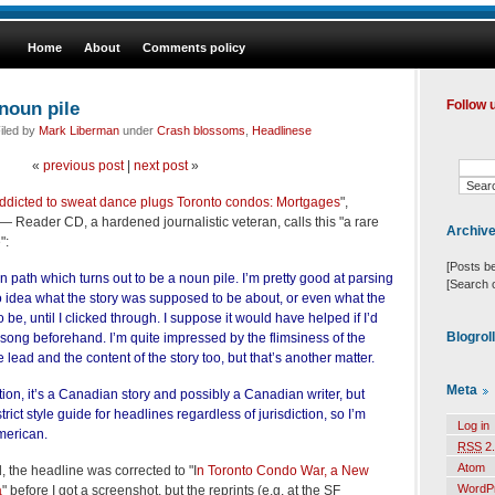
Home
About
Comments policy
noun pile
Follow 
iled by
Mark Liberman
under
Crash blossoms
,
Headlinese
«
previous post
|
next post
»
dicted to sweat dance plugs Toronto condos: Mortgages
",
Reader CD, a hardened journalistic veteran, calls this "a rare
Archiv
":
[Posts b
n path which turns out to be a noun pile. I’m pretty good at parsing
[Search 
o idea what the story was supposed to be about, or even what the
be, until I clicked through. I suppose it would have helped if I’d
Blogrol
song beforehand. I’m quite impressed by the flimsiness of the
lead and the content of the story too, but that’s another matter.
Meta
tion, it’s a Canadian story and possibly a Canadian writer, but
ict style guide for headlines regardless of jurisdiction, so I’m
Log in
American.
RSS
2.
Atom
the headline was corrected to "I
n Toronto Condo War, a New
WordP
a
" before I got a screenshot, but the reprints (e.g. at the SF