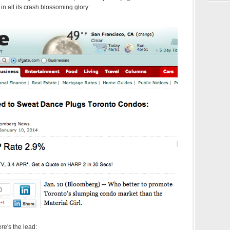
 in all its crash blossoming glory:
ere's the lead: