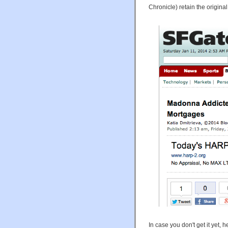
Chronicle) retain the original
In case you don't get it yet, h