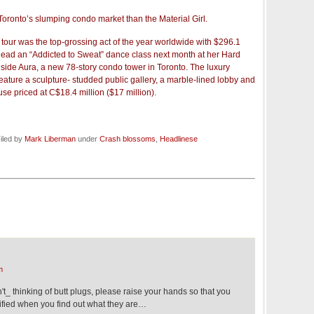
Toronto’s slumping condo market than the Material Girl.
ur was the top-grossing act of the year worldwide with $296.1
l lead an “Addicted to Sweat” dance class next month at her Hard
side Aura, a new 78-story condo tower in Toronto. The luxury
eature a sculpture- studded public gallery, a marble-lined lobby and
e priced at C$18.4 million ($17 million).
iled by
Mark Liberman
under
Crash blossoms
,
Headlinese
m
_ thinking of butt plugs, please raise your hands so that you
fied when you find out what they are…