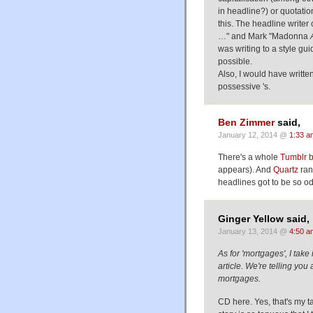
in headline?) or quotatio
this. The headline write
…" and Mark "Madonna
was writing to a style gu
possible.
Also, I would have writt
possessive 's.
Ben Zimmer
said,
January 12, 2014 @
1:33 a
There's a whole
Tumblr 
appears). And
Quartz
ran
headlines got to be so od
Ginger Yellow said,
January 13, 2014 @
4:50 a
As for 'mortgages', I take 
article. We're telling y
mortgages.
CD here. Yes, that's my 