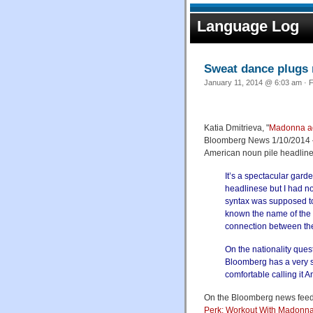
Language Log
Sweat dance plugs 
January 11, 2014 @ 6:03 am · F
Katia Dmitrieva, "
Madonna ad
Bloomberg News 1/10/2014 — 
American noun pile headline
It’s a spectacular garde
headlinese but I had n
syntax was supposed to 
known the name of the 
connection between the 
On the nationality ques
Bloomberg has a very str
comfortable calling it 
On the Bloomberg news feed, 
Perk: Workout With Madonn