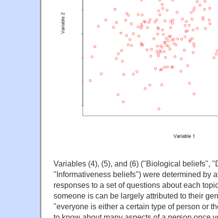
Variables (4), (5), and (6) ("Biological beliefs",
"Informativeness beliefs") were determined by a
responses to a set of questions about each topic,
someone is can be largely attributed to their gen
"everyone is either a certain type of person or the
to know about many aspects of a person once y