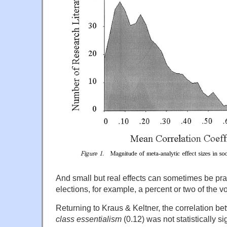
And small but real effects can sometimes be prac
elections, for example, a percent or two of the vo
Returning to Kraus & Keltner, the correlation b
class essentialism
(0.12) was not statistically s