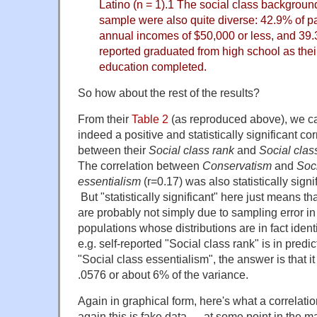
Latino (n = 1).1 The social class background
sample were also quite diverse: 42.9% of pa
annual incomes of $50,000 or less, and 39.
reported graduated from high school as their
education completed.
So how about the rest of the results?
From their
Table 2
(as reproduced above), we ca
indeed a positive and statistically significant cor
between their
Social class rank
and
Social clas
The correlation between
Conservatism
and
Soci
essentialism
(r=0.17) was also statistically signi
But "statistically significant" here just means 
are probably not simply due to sampling error i
populations whose distributions are in fact ident
e.g. self-reported "Social class rank" is in predi
"Social class essentialism", the answer is that i
.0576 or about 6% of the variance.
Again in graphical form, here's what a correlatio
again this is fake data — at some point in the 