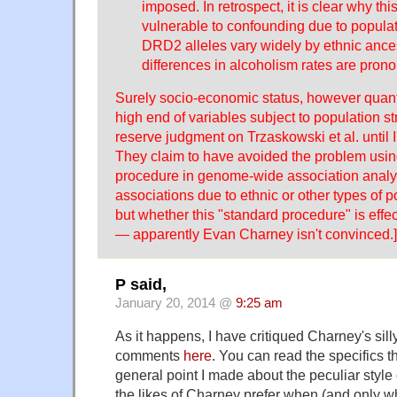
imposed. In retrospect, it is clear why this
vulnerable to confounding due to populatio
DRD2 alleles vary widely by ethnic ances
differences in alcoholism rates are pron
Surely socio-economic status, however quanti
high end of variables subject to population str
reserve judgment on Trzaskowski et al. until I'
They claim to have avoided the problem usin
procedure in genome-wide association analyse
associations due to ethnic or other types of po
but whether this "standard procedure" is effec
— apparently Evan Charney isn't convinced.]
P said,
January 20, 2014 @
9:25 am
As it happens, I have critiqued Charney's silly
comments
here
. You can read the specifics t
general point I made about the peculiar style
the likes of Charney prefer when (and only w