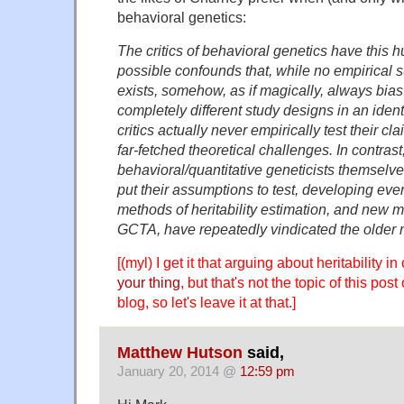
behavioral genetics:
The critics of behavioral genetics have this 
possible confounds that, while no empirical s
exists, somehow, as if magically, always bias 
completely different study designs in an iden
critics actually never empirically test their cl
far-fetched theoretical challenges. In contrast
behavioral/quantitative geneticists themselv
put their assumptions to test, developing ev
methods of heritability estimation, and new 
GCTA, have repeatedly vindicated the older
[(myl) I get it that arguing about heritability 
your thing
, but that's not the topic of this post
blog, so let's leave it at that.]
Matthew Hutson
said,
January 20, 2014 @
12:59 pm