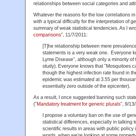
relationships between social categories and atti
Whatever the reasons for the low correlations in 
with a typical difficulty for the interpretation of
summary of weak statistical tendencies. As I wro
comparisons
", 11/7/2011:
[T]he relationship between mere prevalenc
statements is a very weak one. Everyone kn
Lyme Disease", although only a minority of 
study). Everyone knows that "Mosquitoes ca
though the highest infection rate found in th
epidemic was estimated at 3.55 per thousan
essentially zero outside of the epicenter).
As a result, I once suggested banning such stat
("
Mandatory treatment for generic plurals
", 9/13
I propose a voluntary ban on the use of gene
statistical differences, especially in talking
scientific results in areas with public policy
words, when we're looking at some property