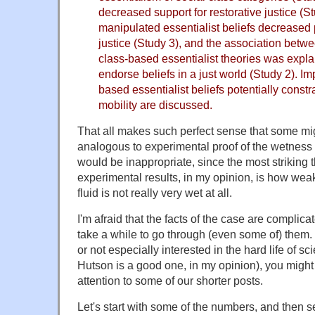
decreased support for restorative justice (S
manipulated essentialist beliefs decreased p
justice (Study 3), and the association betw
class-based essentialist theories was expla
endorse beliefs in a just world (Study 2). Im
based essentialist beliefs potentially constr
mobility are discussed.
That all makes such perfect sense that some mig
analogous to experimental proof of the wetness o
would be inappropriate, since the most striking 
experimental results, in my opinion, is how weak
fluid is not really very wet at all.
I'm afraid that the facts of the case are complicat
take a while to go through (even some of) them. 
or not especially interested in the hard life of s
Hutson is a good one, in my opinion), you might 
attention to some of our shorter posts.
Let's start with some of the numbers, and then 