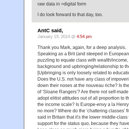
raw data in >digital form
I do look forward to that day, too.
AntC said,
January 19, 2014 @
4:54 pm
Thank you Mark, again, for a deep analysis.
Speaking as a Brit (and steeped in European hi
puzzling to equate class with wealth/income, 
background and upbringing/relationship to th
[Upbringing is only loosely related to educatio
Does the U.S. not have any class of impoveri
down their noses at the nouveau riche? Is the
of 'Sloane Rangers'? Are there not self-m
adopt elitist attitudes out of all proportion to 
the income scale? Is Europe-envy a la Henry
no more? Where do the 'chattering classes' fit
said in Britain that it's the lower middle-clas
support for the status quo, because they have