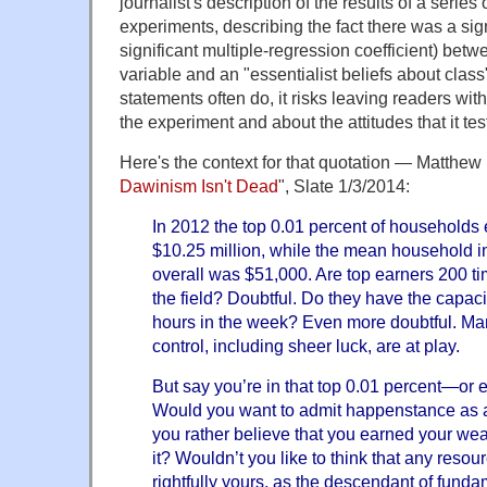
journalist's description of the results of a series
experiments, describing the fact there was a sign
significant multiple-regression coefficient) betw
variable and an "essentialist beliefs about class
statements often do, it risks leaving readers wi
the experiment and about the attitudes that it tes
Here's the context for that quotation — Matthew
Dawinism Isn't Dead
", Slate 1/3/2014:
In 2012 the top 0.01 percent of households
$10.25 million, while the mean household i
overall was $51,000. Are top earners 200 tim
the field? Doubtful. Do they have the capac
hours in the week? Even more doubtful. Many
control, including sheer luck, are at play.
But say you’re in that top 0.01 percent—or 
Would you want to admit happenstance as 
you rather believe that you earned your weal
it? Wouldn’t you like to think that any resou
rightfully yours, as the descendant of funda