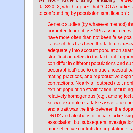
Will Not Find the 'Missing Heritability'
",
Indep
9/13/2013, which argues that "GCTA studies 
to confounding by population stratification":
Genetic studies (by whatever method) tha
purported to identify SNPs associated wit
have more often than not been false posit
cause of this has been the failure of rese
adequately into account population strati
stratification refers to the fact that freq
can differ in different populations and su
geographical) due to unique ancestral pat
mating practices, and reproductive expa
contractions. Nearly all outbred (i.e., non
exhibit population stratification, includ
relatively homogenous (e.g., among Icel
known example of a false association b
and a trait was the link between the do
DRD2 and alcoholism. Initial studies su
association, but subsequent investigati
more effective controls for population stra