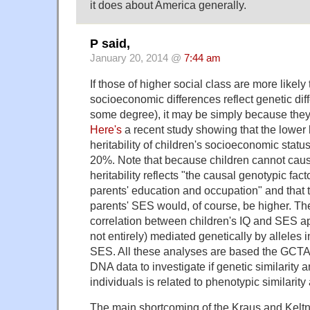
it does about America generally.
P said,
January 20, 2014 @
7:44 am
If those of higher social class are more likely 
socioeconomic differences reflect genetic diff
some degree), it may be simply because they 
Here's
a recent study showing that the lower 
heritability of children's socioeconomic statu
20%. Note that because children cannot cause
heritability reflects "the causal genotypic fact
parents' education and occupation" and that th
parents' SES would, of course, be higher. Th
correlation between children's IQ and SES ap
not entirely) mediated genetically by alleles 
SES. All these analyses are based the GCT
DNA data to investigate if genetic similarity
individuals is related to phenotypic similari
The main shortcoming of the Kraus and Keltner