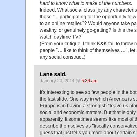
hard to know what to make of the numbers.
Indeed. What social class [by any characteris
those "…participating for the opportunity to win
to an online retailer."? Would anyone take pa
wealthy, or genuinely go-getting? Is this th
watch daytime TV?
(From your critique, I think K&K fail to throw
people "… like to think of themselves …", let a
any social construct.)
Lane said,
January 20, 2014 @
5:36 am
It's interesting to see so few people in the bo
the last slide. One way in which America is s
Europe is in having a strongish "leave us al
social and economic matters. But that is only 
apparently. It sometimes seems like most of 
describe themselves as "fiscally conservative, 
guess that just tells you more about certain s