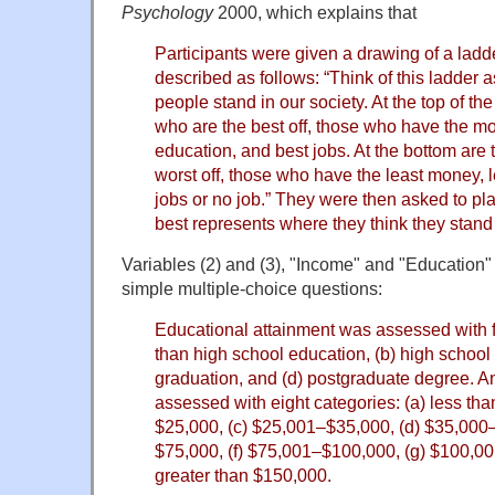
Psychology
2000, which explains that
Participants were given a drawing of a ladd
described as follows: “Think of this ladder 
people stand in our society. At the top of th
who are the best off, those who have the m
education, and best jobs. At the bottom are
worst off, those who have the least money, 
jobs or no job.” They were then asked to p
best represents where they think they stand 
Variables (2) and (3), "Income" and "Education
simple multiple-choice questions:
Educational attainment was assessed with fo
than high school education, (b) high school 
graduation, and (d) postgraduate degree. 
assessed with eight categories: (a) less th
$25,000, (c) $25,001–$35,000, (d) $35,000
$75,000, (f) $75,001–$100,000, (g) $100,0
greater than $150,000.