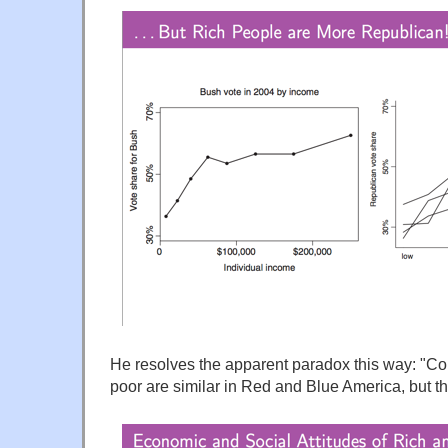
He resolves the apparent paradox this way: "Co
poor are similar in Red and Blue America, but the