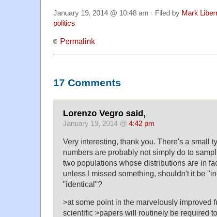
January 19, 2014 @ 10:48 am · Filed by
Mark Libe
politics
Permalink
17 Comments
Lorenzo Vegro said,
January 19, 2014 @
4:42 pm
Very interesting, thank you. There's a small 
numbers are probably not simply do to sampl
two populations whose distributions are in fact
unless I missed something, shouldn't it be "in
"identical"?
>at some point in the marvelously improved fu
scientific >papers will routinely be required to