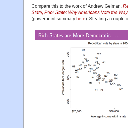
Compare this to the work of Andrew Gelman,
Re
State, Poor State: Why Americans Vote the Wa
(powerpoint summary
here
). Stealing a couple o