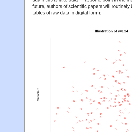
future, authors of scientific papers will routinely
tables of raw data in digital form):