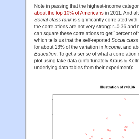
Note in passing that the highest-income categor
about the top 10% of Americans
in 2011. And al
Social class rank
is significantly correlated with
the correlations are not very strong: r=0.36 and
can square these correlations to get "percent of
which tells us that the self-reported
Social class
for about 13% of the variation in
Income
, and ab
Education
. To get a sense of what a correlation
plot using fake data (unfortunately Kraus & Kelt
underlying data tables from their experiment):