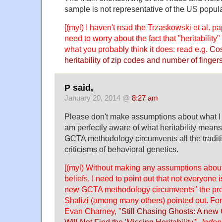
sample is not representative of the US popula
[(myl) I haven't read the Trzaskowski et al. pa
need to worry about the fact that "heritability
what you probably think it does: read e.g.
Cos
heritability of zip codes and number of finger
P said,
January 20, 2014 @
8:27 am
Please don't make assumptions about what I 
am perfectly aware of what heritability means
GCTA methodology circumvents all the traditi
criticisms of behavioral genetics.
[(myl) Without making any assumptions abou
beliefs, I need to point out that not everyone 
new GCTA methodology circumvents" the pr
Shalizi (among many others) pointed out. Fo
Evan Charney, "
Still Chasing Ghosts: A new