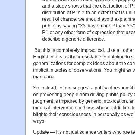
and a study shows that the distribution of P i
distribution of P in Y to an extent that is unli
result of chance, we should avoid explaining
public by saying "X's have more P than Y's", 
P", or any other form of expression that uses
describe a generic difference.
But this is completely impractical. Like all othe
English offers us the irresistable temptation to s
generalizations for complex ideas about the com
implicit in tables of observations. You might as w
marijuana.
So instead, let me suggest a policy of responsib
on preventing people from driving public policy
judgment is impaired by generic intoxication, and 
medical intervention to those whose addiction to
blights their consciousness in personally as well
ways.
Update — It's not just science writers who are 