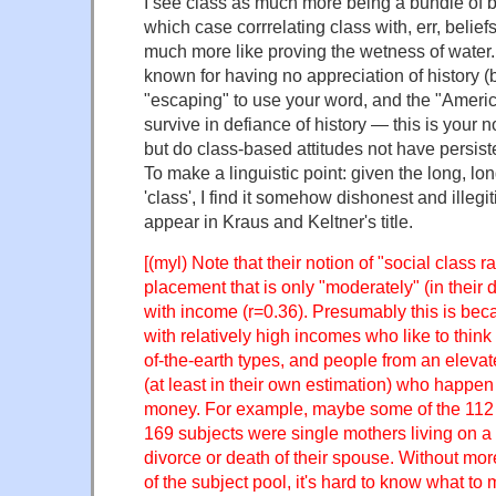
I see class as much more being a bundle of bel
which case corrrelating class with, err, belief
much more like proving the wetness of water. 
known for having no appreciation of history (bu
"escaping" to use your word, and the "Ameri
survive in defiance of history — this is your no
but do class-based attitudes not have persis
To make a linguistic point: given the long, lon
'class', I find it somehow dishonest and illegit
appear in Kraus and Keltner's title.
[(myl) Note that their notion of "social class r
placement that is only "moderately" (in their 
with income (r=0.36). Presumably this is bec
with relatively high incomes who like to think
of-the-earth types, and people from an eleva
(at least in their own estimation) who happe
money. For example, maybe some of the 112
169 subjects were single mothers living on a 
divorce or death of their spouse. Without mor
of the subject pool, it's hard to know what to