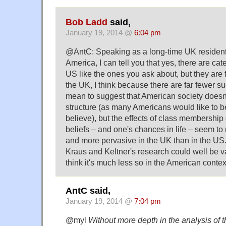
Bob Ladd
said,
January 19, 2014 @
6:04 pm
@AntC: Speaking as a long-time UK resident
America, I can tell you that yes, there are cat
US like the ones you ask about, but they are 
the UK, I think because there are far fewer su
mean to suggest that American society doesn
structure (as many Americans would like to be
believe), but the effects of class membership
beliefs – and one's chances in life – seem to
and more pervasive in the UK than in the US.
Kraus and Keltner's research could well be val
think it's much less so in the American contex
AntC said,
January 19, 2014 @
7:04 pm
@myl
Without more depth in the analysis of th