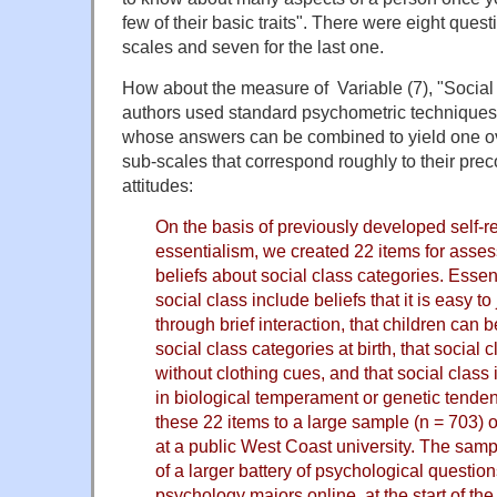
few of their basic traits". There were eight questio
scales and seven for the last one.
How about the measure of Variable (7), "Social
authors used standard psychometric techniques 
whose answers can be combined to yield one o
sub-scales that correspond roughly to their pre
attitudes:
On the basis of previously developed self-r
essentialism, we created 22 items for asses
beliefs about social class categories. Essen
social class include beliefs that it is easy t
through brief interaction, that children can b
social class categories at birth, that social
without clothing cues, and that social class i
in biological temperament or genetic tende
these 22 items to a large sample (n = 703) 
at a public West Coast university. The samp
of a larger battery of psychological questio
psychology majors online, at the start of t