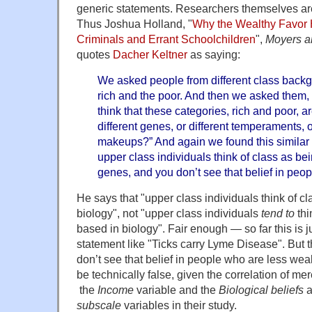
generic statements. Researchers themselves are 
Thus Joshua Holland, "
Why the Wealthy Favor 
Criminals and Errant Schoolchildren
",
Moyers 
quotes
Dacher Keltner
as saying:
We asked people from different class backg
rich and the poor. And then we asked them,
think that these categories, rich and poor,
different genes, or different temperaments, o
makeups?” And again we found this similar p
upper class individuals think of class as be
genes, and you don’t see that belief in peo
He says that "upper class individuals think of c
biology", not "upper class individuals
tend to
thi
based in biology". Fair enough — so far this is j
statement like "Ticks carry Lyme Disease". But t
don’t see that belief in people who are less wea
be technically false, given the correlation of m
the
Income
variable and the
Biological beliefs
a
subscale
variables in their study.