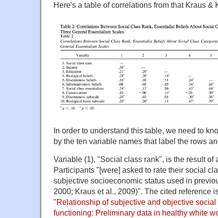
Here's a table of correlations from that Kraus & 
In order to understand this table, we need to k
by the ten variable names that label the rows a
Variable (1), "Social class rank", is the result o
Participants "[were] asked to rate their social 
subjective socioeconomic status used in previous
2000; Kraus et al., 2009)". The cited reference is
"
Relationship of subjective and objective social
functioning: Preliminary data in healthy white 