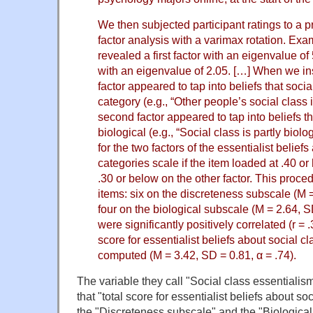
We then subjected participant ratings to a 
factor analysis with a varimax rotation. Exam
revealed a first factor with an eigenvalue o
with an eigenvalue of 2.05. […] When we insp
factor appeared to tap into beliefs that socia
category (e.g., “Other people’s social class i
second factor appeared to tap into beliefs th
biological (e.g., “Social class is partly biol
for the two factors of the essentialist belief
categories scale if the item loaded at .40 or
.30 or below on the other factor. This proced
items: six on the discreteness subscale (M 
four on the biological subscale (M = 2.64, 
were significantly positively correlated (r = .
score for essentialist beliefs about social c
computed (M = 3.42, SD = 0.81, α = .74).
The variable they call "Social class essentialis
that "total score for essentialist beliefs about so
the "Discreteness subscale" and the "Biological