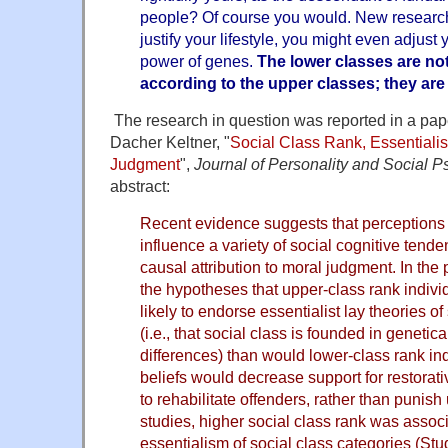
people? Of course you would. New research i
justify your lifestyle, you might even adjust
power of genes.
The lower classes are no
according to the upper classes; they are g
The research in question was reported in a pa
Dacher Keltner, "
Social Class Rank, Essentiali
Judgment
",
Journal of Personality and Social 
abstract:
Recent evidence suggests that perceptions o
influence a variety of social cognitive tende
causal attribution to moral judgment. In the
the hypotheses that upper-class rank indiv
likely to endorse essentialist lay theories of
(i.e., that social class is founded in genetic
differences) than would lower-class rank in
beliefs would decrease support for restora
to rehabilitate offenders, rather than punish
studies, higher social class rank was assoc
essentialism of social class categories (Stu