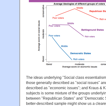
The ideas underlying "Social class essentialism" 
those generally described as "social issues" an
described as "economic issues"; and Kraus & Ke
subjects is some mixture of the groups underlyi
between "Republican States" and "Democratic S
better-described sample might show us a clearer