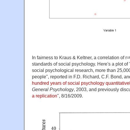
In fairness to Kraus & Keltner, a correlation of r
standards of social psychology. Here's a plot of 
social psychological research, more than 25,000 
people", reported in F.D. Richard, C.F. Bond, an
hundred years of social psychology quantitative
General Psychology
, 2003, and previously disc
a replication
", 8/16/2009.