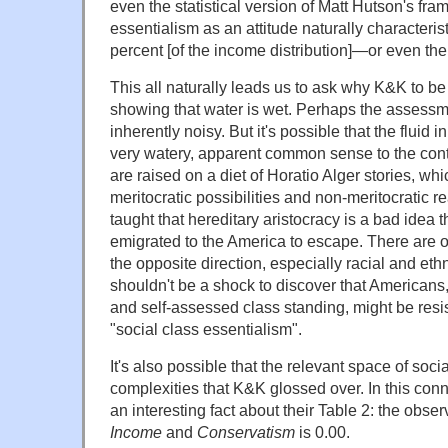
even the statistical version of Matt Hutson's fram
essentialism as an attitude naturally characterist
percent [of the income distribution]—or even the
This all naturally leads us to ask why K&K to b
showing that water is wet. Perhaps the assess
inherently noisy. But it's possible that the fluid in
very watery, apparent common sense to the contr
are raised on a diet of Horatio Alger stories, w
meritocratic possibilities and non-meritocratic re
taught that hereditary aristocracy is a bad idea 
emigrated to the America to escape. There are ot
the opposite direction, especially racial and ethn
shouldn't be a shock to discover that Americans
and self-assessed class standing, might be resis
"social class essentialism".
It's also possible that the relevant space of soc
complexities that K&K glossed over. In this connec
an interesting fact about their Table 2: the obs
Income
and
Conservatism
is 0.00.