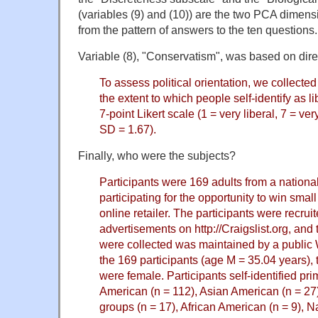
(variables (9) and (10)) are the two PCA dimensi
from the pattern of answers to the ten questions.
Variable (8), "Conservatism", was based on dire
To assess political orientation, we collecte
the extent to which people self-identify as l
7-point Likert scale (1 = very liberal, 7 = ve
SD = 1.67).
Finally, who were the subjects?
Participants were 169 adults from a nationa
participating for the opportunity to win small 
online retailer. The participants were recrui
advertisements on http://Craigslist.org, and
were collected was maintained by a public 
the 169 participants (age M = 35.04 years), 
were female. Participants self-identified pr
American (n = 112), Asian American (n = 27),
groups (n = 17), African American (n = 9), N