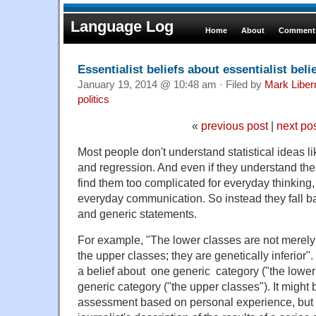
Language Log
Home
About
Comments
Essentialist beliefs about essentialist beli
January 19, 2014 @ 10:48 am · Filed by
Mark Libe
politics
«
previous post
|
next po
Most people don't understand statistical ideas lik
and regression. And even if they understand the
find them too complicated for everyday thinking, 
everyday communication. So instead they fall ba
and generic statements.
For example, "The lower classes are not merely 
the upper classes; they are genetically inferior".
a belief about one generic category ("the lower
generic category ("the upper classes"). It might
assessment based on personal experience, but in