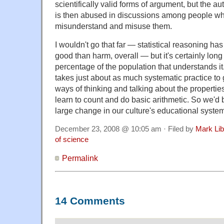
scientifically valid forms of argument, but the a
is then abused in discussions among people w
misunderstand and misuse them.
I wouldn't go that far — statistical reasoning ha
good than harm, overall — but it's certainly long
percentage of the population that understands it
takes just about as much systematic practice to 
ways of thinking and talking about the properties
learn to count and do basic arithmetic. So we'd b
large change in our culture's educational system
December 23, 2008 @ 10:05 am · Filed by
Mark Li
of science
Permalink
14 Comments