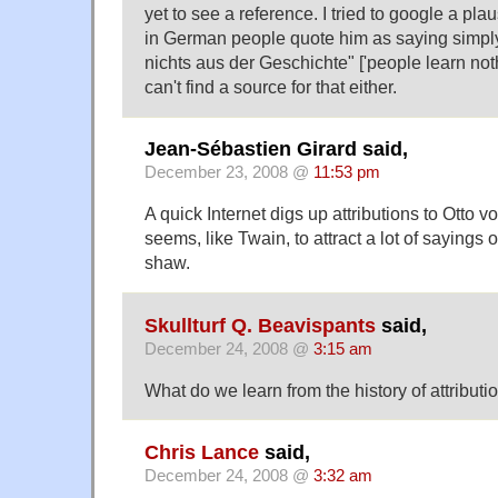
yet to see a reference. I tried to google a pl
in German people quote him as saying simply
nichts aus der Geschichte" ['people learn noth
can't find a source for that either.
Jean-Sébastien Girard said,
December 23, 2008 @
11:53 pm
A quick Internet digs up attributions to Otto
seems, like Twain, to attract a lot of sayings 
shaw.
Skullturf Q. Beavispants
said,
December 24, 2008 @
3:15 am
What do we learn from the history of attributi
Chris Lance
said,
December 24, 2008 @
3:32 am