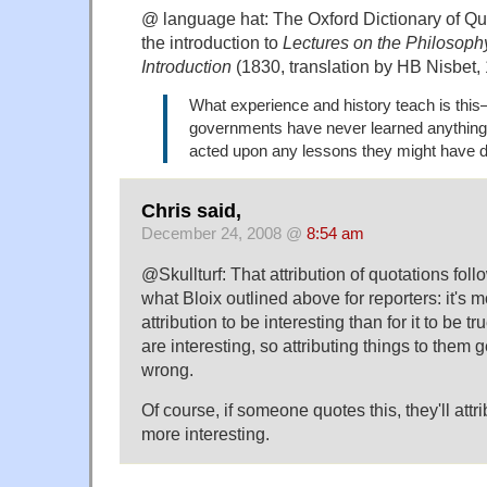
@ language hat: The Oxford Dictionary of Quo
the introduction to
Lectures on the Philosophy
Introduction
(1830, translation by HB Nisbet,
What experience and history teach is this
governments have never learned anything 
acted upon any lessons they might have d
Chris said,
December 24, 2008 @
8:54 am
@Skullturf: That attribution of quotations foll
what Bloix outlined above for reporters: it's m
attribution to be interesting than for it to be
are interesting, so attributing things to them g
wrong.
Of course, if someone quotes this, they'll attr
more interesting.