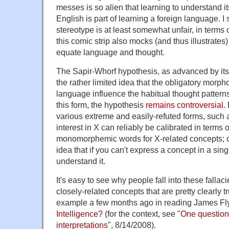
messes is so alien that learning to understand i
English is part of learning a foreign language. I 
stereotype is at least somewhat unfair, in terms 
this comic strip also mocks (and thus illustrat
equate language and thought.
The Sapir-Whorf hypothesis, as advanced by its 
the rather limited idea that the obligatory morph
language influence the habitual thought patterns
this form, the hypothesis
remains controversial
.
various extreme and easily-refuted forms, such as
interest in X can reliably be calibrated in terms 
monomorphemic words for X-related concepts; or
idea that if you can't express a concept in a sin
understand it.
It's easy to see why people fall into these falla
closely-related concepts that are pretty clearly 
example a few months ago in reading James Fl
Intelligence?
(for the context, see "
One question
interpretations
", 8/14/2008).