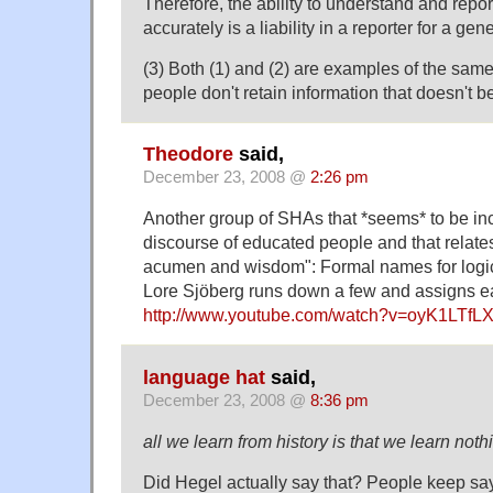
Therefore, the ability to understand and report
accurately is a liability in a reporter for a gen
(3) Both (1) and (2) are examples of the s
people don't retain information that doesn't b
Theodore
said,
December 23, 2008 @
2:26 pm
Another group of SHAs that *seems* to be in
discourse of educated people and that relates d
acumen and wisdom": Formal names for logica
Lore Sjöberg runs down a few and assigns ea
http://www.youtube.com/watch?v=oyK1LTfL
language hat
said,
December 23, 2008 @
8:36 pm
all we learn from history is that we learn noth
Did Hegel actually say that? People keep say