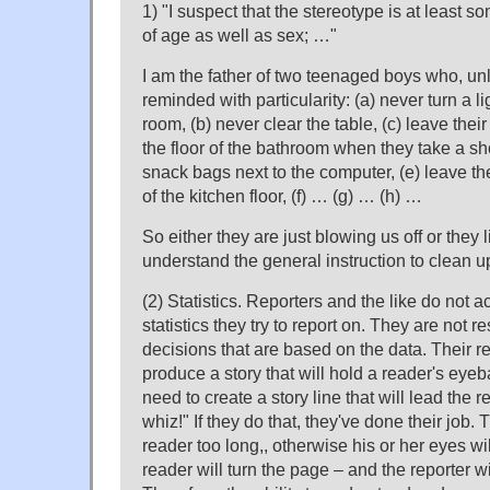
1) "I suspect that the stereotype is at least s
of age as well as sex; …"
I am the father of two teenaged boys who, un
reminded with particularity: (a) never turn a li
room, (b) never clear the table, (c) leave thei
the floor of the bathroom when they take a s
snack bags next to the computer, (e) leave th
of the kitchen floor, (f) … (g) … (h) …
So either they are just blowing us off or they l
understand the general instruction to clean u
(2) Statistics. Reporters and the like do not a
statistics they try to report on. They are not 
decisions that are based on the data. Their res
produce a story that will hold a reader's eyeba
need to create a story line that will lead the 
whiz!" If they do that, they've done their job. T
reader too long,, otherwise his or her eyes wi
reader will turn the page – and the reporter wi