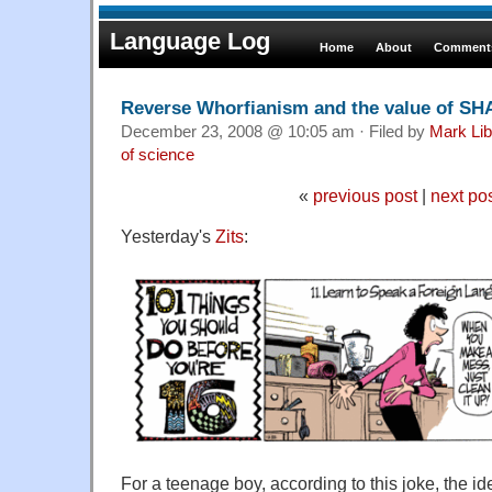
Language Log
Home
About
Comments
Reverse Whorfianism and the value of SH
December 23, 2008 @ 10:05 am · Filed by
Mark Li
of science
«
previous post
|
next po
Yesterday's
Zits
:
For a teenage boy, according to this joke, the i