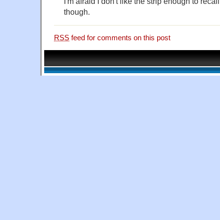
I'm afraid I don't like the strip enough to recal
though.
RSS
feed for comments on this post