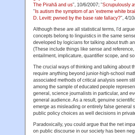
The Pirahã and us
", 10/6/2007; "
Scrupulously a
"
Is autism the symptom of an 'extreme white bra
D. Levitt: pwned by the base rate fallacy?
", 4/10
Although these are all statistical terms, I'd argu
concepts belong to linguistics in the same sens
developed by logicians for talking about truth 
(These include things like sense and reference, 
entailment, implicature, quantifier scope, and so
The crucial ways of thinking and talking about th
require anything beyond junior-high-school mat
associated methods of critical analysis seem stil
among the sample of educated people represente
general, science journalists in particular, and eve
general audience. As a result, genuine scientific
emerge as misleading or entirely false general 
public policy choices as well decisions in private
Paradoxically, you could argue that the net impac
on public discourse in our society has been neg