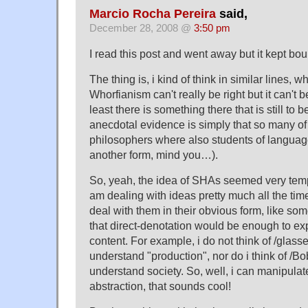
Marcio Rocha Pereira
said,
December 28, 2008 @
3:50 pm
I read this post and went away but it kept bo
The thing is, i kind of think in similar lines, w
Whorfianism can't really be right but it can't b
least there is something there that is still to
anecdotal evidence is simply that so many of
philosophers where also students of language
another form, mind you…).
So, yeah, the idea of SHAs seemed very tempt
am dealing with ideas pretty much all the tim
deal with them in their obvious form, like s
that direct-denotation would be enough to ex
content. For example, i do not think of /glass
understand "production", nor do i think of /Bo
understand society. So, well, i can manipulat
abstraction, that sounds cool!