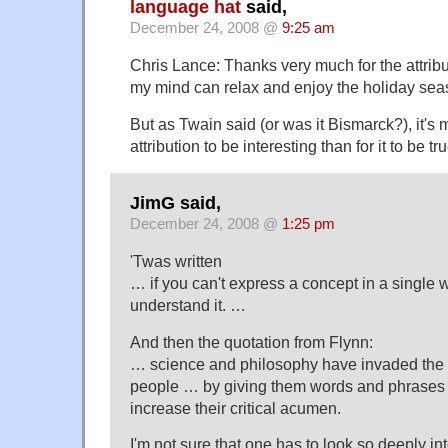
language hat
said,
December 24, 2008 @
9:25 am
Chris Lance: Thanks very much for the attribut
my mind can relax and enjoy the holiday sea
But as Twain said (or was it Bismarck?), it's 
attribution to be interesting than for it to be tru
JimG said,
December 24, 2008 @
1:25 pm
'Twas written
… if you can't express a concept in a single 
understand it. …
And then the quotation from Flynn:
… science and philosophy have invaded the
people … by giving them words and phrases t
increase their critical acumen.
I'm not sure that one has to look so deeply i