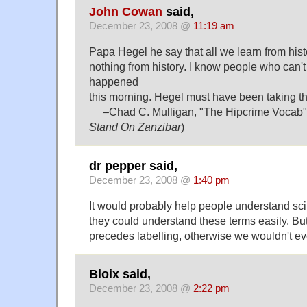
John Cowan
said,
December 23, 2008 @
11:19 am
Papa Hegel he say that all we learn from histo
nothing from history. I know people who can'
happened
this morning. Hegel must have been taking th
–Chad C. Mulligan, "The Hipcrime Vocab" 
Stand On Zanzibar
)
dr pepper said,
December 23, 2008 @
1:40 pm
It would probably help people understand scinti
they could understand these terms easily. But
precedes labelling, otherwise we wouldn't ev
Bloix said,
December 23, 2008 @
2:22 pm