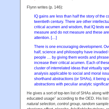
Flynn writes (p. 146):
IQ gains are less than half the story of the c
twentieth century. There are other intellectu
critical acumen and wisdom, that IQ tests w
measure and do not measure and these are 
attention. […]
There is one encouraging development. Over
half, science and philosophy have invaded
people … by giving them words and phrases
increase their critical acumen. Each of thes
cluster of interrelated ideas that virtually spe
analysis applicable to social and moral issue
shorthand abstractions (or SHAs), it being 
abstractions with peculiar analytic significa
He gives a sort of top-ten list of SHAs along wit
educated usage" according to the OED. His list 
natural selection
,
control group
,
random sample
charisma effect
,
placebo
,
falsifiable/tautology
, 