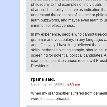
philosophy to find examples of individuals' i
of art, such inability to serve as indication th
understand the concepts of science or philos
learn buzzwords, and maybe even learn to u
minimum of effectiveness.
In my experience, people who cannot use/con
grammar and vocabulary, in any language, can
and effectively. I have long believed that a t
skills, perhaps a writing sample, should be 
screening for potential political candidates. 
examples, I point to various recent US Presi
Presidents.
rpsms said,
December 24, 2008 @
2:03 pm
When my grandmother suffered from dementia,
were the catchphrases.