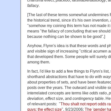
fallacy
.
[The last of these terms somewhat undermines 
the historical trend, since it's his own invention
"somehow my coining this term has not made it 
means "the fallacy of concluding that we should 
because nothing can be shown to be good".]
Anyhow, Flynn's idea is that these words and p
and visible sign of increasing "critical acumen 
that developed them. Some people will surely di
among them.
In fact, I'd like to add a few things to Flynn's list, 
shorthand abstractions that have to do with ways
about properties of sets, and have been featu
posts over the years. The outward and visible sig
interrelated concepts are terms like
odds ratio
,
p
deviation
,
effect size
, and
contingency table
. He
of relevant posts: "
Thou shalt not report odds ra
guys: the effect size
", 9/23/2006;
The 'gender h