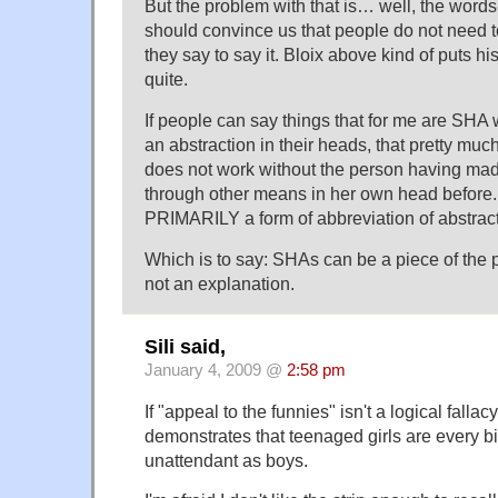
But the problem with that is… well, the wor
should convince us that people do not need 
they say to say it. Bloix above kind of puts his 
quite.
If people can say things that for me are SHA 
an abstraction in their heads, that pretty mu
does not work without the person having mad
through other means in her own head before.
PRIMARILY a form of abbreviation of abstract
Which is to say: SHAs can be a piece of the pu
not an explanation.
Sili said,
January 4, 2009 @
2:58 pm
If "appeal to the funnies" isn't a logical fallacy
demonstrates that teenaged girls are every b
unattendant as boys.