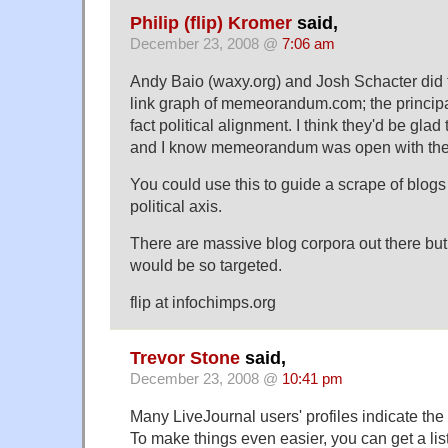
Philip (flip) Kromer
said,
December 23, 2008 @
7:06 am
Andy Baio (waxy.org) and Josh Schacter did f
link graph of memeorandum.com; the princip
fact political alignment. I think they'd be glad 
and I know memeorandum was open with their
You could use this to guide a scrape of blogs 
political axis.
There are massive blog corpora out there but
would be so targeted.
flip at infochimps.org
Trevor Stone
said,
December 23, 2008 @
10:41 pm
Many LiveJournal users' profiles indicate the 
To make things even easier, you can get a list