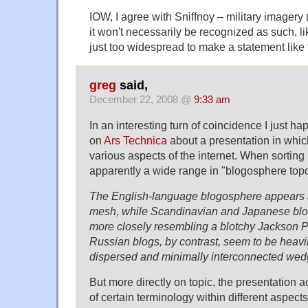
IOW, I agree with Sniffnoy – military imagery
it won't necessarily be recognized as such, l
just too widespread to make a statement like 
greg
said,
December 22, 2008 @
9:33 am
In an interesting turn of coincidence I just h
on
Ars Technica
about a presentation in whi
various aspects of the internet. When sorting
apparently a wide range in "blogosphere top
The English-language blogosphere appears as
mesh, while Scandinavian and Japanese bl
more closely resembling a blotchy Jackson Po
Russian blogs, by contrast, seem to be heavil
dispersed and minimally interconnected wed
But more directly on topic, the presentation a
of certain terminology within different aspect