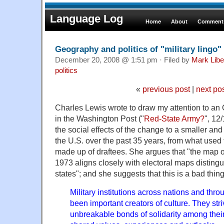
Language Log
Home
About
Comments
Geography and politics of "military lingo"
December 20, 2008 @ 1:51 pm · Filed by
Mark Lib
politics
«
previous post
|
next po
Charles Lewis wrote to draw my attention to an
in the Washington Post ("
Red-State Army?
", 12
the social effects of the change to a smaller and 
the U.S. over the past 35 years, from what used 
made up of draftees. She argues that "the map of
1973 aligns closely with electoral maps distingu
states"; and she suggests that this is a bad thi
Military institutions across nations and thr
been important creators of culture. They str
unbreakable bonds of solidarity among the