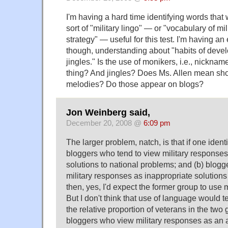
I'm having a hard time identifying words that 
sort of "military lingo" — or "vocabulary of mil
strategy" — useful for this test. I'm having an
though, understanding about "habits of deve
jingles." Is the use of monikers, i.e., nickname
thing? And jingles? Does Ms. Allen mean short
melodies? Do those appear on blogs?
Jon Weinberg said,
December 20, 2008 @
6:09 pm
The larger problem, natch, is that if one identi
bloggers who tend to view military responses
solutions to national problems; and (b) blogg
military responses as inappropriate solutions
then, yes, I'd expect the former group to use 
But I don't think that use of language would t
the relative proportion of veterans in the two g
bloggers who view military responses as an a