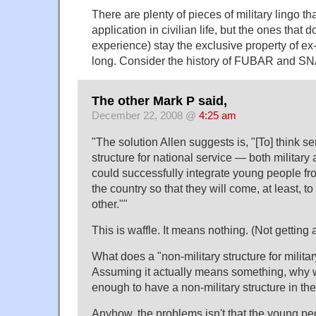
There are plenty of pieces of military lingo t
application in civilian life, but the ones that d
experience) stay the exclusive property of ex-
long. Consider the history of FUBAR and SN
The other Mark P said,
December 22, 2008 @
4:25 am
The solution Allen suggests is, "[To] think s
structure for national service — both military
could successfully integrate young people fro
the country so that they will come, at least, 
other."
This is waffle. It means nothing. (Not getting
What does a "non-military structure for militar
Assuming it actually means something, why 
enough to have a non-military structure in the
Anyhow, the problems isn't that the young peo