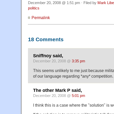
December 20, 2008 @ 1:51 pm · Filed by
Mark Lib
politics
Permalink
18 Comments
Sniffnoy said,
December 20, 2008 @
3:35 pm
This seems unlikely to me just because milita
of our language regarding *any* competition.
The other Mark P said,
December 20, 2008 @
5:01 pm
I think this is a case where the "solution" is