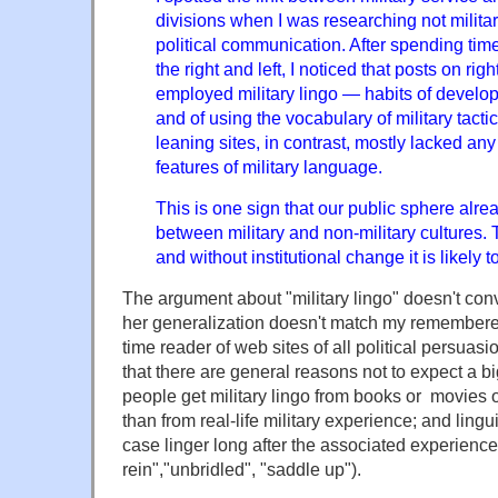
divisions when I was researching not military
political communication. After spending time
the right and left, I noticed that posts on rig
employed military lingo — habits of develo
and of using the vocabulary of military tactic
leaning sites, in contrast, mostly lacked an
features of military language.
This is one sign that our public sphere alrea
between military and non-military cultures. Th
and without institutional change it is likely 
The argument about "military lingo" doesn't co
her generalization doesn't match my remembere
time reader of web sites of all political persuasi
that there are general reasons not to expect a bi
people get military lingo from books or movies
than from real-life military experience; and lingu
case linger long after the associated experiences
rein","unbridled", "saddle up").