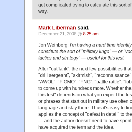
get complicated trying to calculate this sort o
way.
Mark Liberman
said,
December 21, 2008 @
8:25 am
Jon Weinberg:
I'm having a hard time identif
constitute the sort of "military lingo" — or "vo
tactics and strategy" — useful for this test.
After "outflank", the next few possibilities th
"drill sergeant", "skirmish", "reconnaissance
"AWOL", "FIGMO", "FNG", "battle rattle", "fob
to come up with hundreds more. Whether thes
this test" depends on what you expect the te
or phrases that start out in military use often
language and stay there. Thus it's easy to fi
applies the concept of "defeat in detail" to the
— and the author doesn't need to have spent t
have acquired the term and the idea.