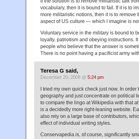
If the solution is to remove militaristic talk fr
vocabulary, then it is bound to fail. If it is to 
more militaristic notions, then it is to remove t
aspect of US culture — which I imagine is not
Voluntary service in the military is bound to b
loyalty, patriotism and obeying instructions. It 
people who believe that the answer is sometim
There is no point having a pacificist army with 
Teresa G said,
December 20, 2008 @
5:24 pm
I tried my own quick check just now. In order
geography and just concentrate on political lea
to compare the lingo at Wikipedia with that 
is a decidedly more right-leaning website. E
also rely on a large base of contributors, wh
effect of individual writing styles.
Conservapedia is, of course, significantly sm