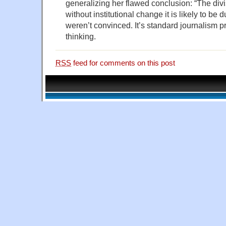
generalizing her flawed conclusion: “The divisi
without institutional change it is likely to be
weren’t convinced. It’s standard journalism pr
thinking.
RSS
feed for comments on this post