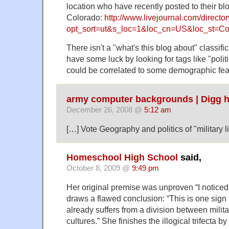
location who have recently posted to their blo
Colorado:
http://www.livejournal.com/directo
opt_sort=ut&s_loc=1&loc_cn=US&loc_st=Co
There isn't a "what's this blog about" classifi
have some luck by looking for tags like "polit
could be correlated to some demographic fea
army computer backgrounds | Digg h
December 26, 2008 @
5:12 am
[…] Vote Geography and politics of "military l
Homeschool High School
said,
October 8, 2009 @
9:49 pm
Her original premise was unproven “I notice
draws a flawed conclusion: “This is one sign 
already suffers from a division between milita
cultures.” She finishes the illogical trifecta 