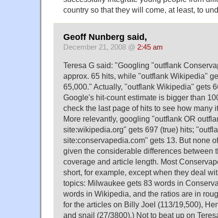
country so that they will come, at least, to un
Geoff Nunberg said,
December 21, 2008 @
2:45 am
Teresa G said: "Googling "outflank Conserv
approx. 65 hits, while "outflank Wikipedia" g
65,000." Actually, "outflank Wikipedia" gets 6
Google's hit-count estimate is bigger than 100
check the last page of hits to see how many it
More relevantly, googling "outflank OR outfl
site:wikipedia.org" gets 697 (true) hits; "out
site:conservapedia.com" gets 13. But none of 
given the considerable differences between th
coverage and article length. Most Conservape
short, for example, except when they deal wit
topics: Milwaukee gets 83 words in Conserv
words in Wikipedia, and the ratios are in rou
for the articles on Billy Joel (113/19,500), He
and snail (27/3800).) Not to beat up on Teresa