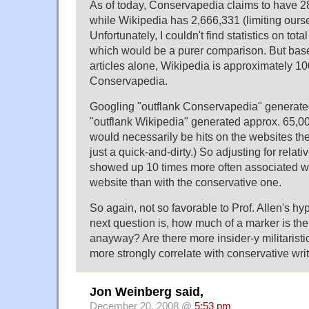
As of today, Conservapedia claims to have 2
while Wikipedia has 2,666,331 (limiting ourse
Unfortunately, I couldn't find statistics on tota
which would be a purer comparison. But bas
articles alone, Wikipedia is approximately 10
Conservapedia.
Googling "outflank Conservapedia" generated
"outflank Wikipedia" generated approx. 65,000
would necessarily be hits on the websites th
just a quick-and-dirty.) So adjusting for relati
showed up 10 times more often associated w
website than with the conservative one.
So again, not so favorable to Prof. Allen's h
next question is, how much of a marker is the
anayway? Are there more insider-y militaristi
more strongly correlate with conservative writ
Jon Weinberg said,
December 20, 2008 @
5:53 pm