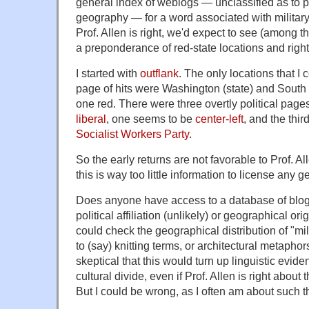
general index of weblogs — unclassified as to po
geography — for a word associated with military t
Prof. Allen is right, we'd expect to see (among th
a preponderance of red-state locations and right-
I started with
outflank
. The only locations that I 
page of hits were Washington (state) and Sout
one red. There were three overtly political pa
liberal
, one seems to be
center-left
, and the thir
Socialist Workers Party
.
So the early returns are not favorable to Prof. A
this is way too little information to license any 
Does anyone have access to a database of blog
political affiliation (unlikely) or geographical ori
could check the geographical distribution of "mil
to (say) knitting terms, or architectural metaphor
skeptical that this would turn up linguistic evid
cultural divide, even if Prof. Allen is right about
But I could be wrong, as I often am about such t