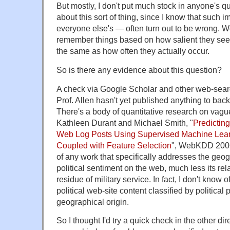
But mostly, I don't put much stock in anyone's q
about this sort of thing, since I know that such
everyone else's — often turn out to be wrong. W
remember things based on how salient they seem
the same as how often they actually occur.
So is there any evidence about this question?
A check via Google Scholar and other web-sear
Prof. Allen hasn't yet published anything to bac
There's a body of quantitative research on vague
Kathleen Durant and Michael Smith, "
Predicting
Web Log Posts Using Supervised Machine Lea
Coupled with Feature Selection
", WebKDD 2006
of any work that specifically addresses the geogr
political sentiment on the web, much less its rela
residue of military service. In fact, I don't know
political web-site content classified by political 
geographical origin.
So I thought I'd try a quick check in the other di