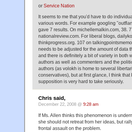
or
Service Nation
It seems to me that you'd have to do individua
various words. For example googling "outflan
gave 7 results. On michellemalkin.com, 38. 
nationalreview.com. For liberal blogs, dailyk
thinkprogress.org. 107 on talkingpointsmemo
needs to be adjusted for the amount of data th
and there is definitely a bit of variety in both w
authors as well as commenters and the politic
authors (as volokh is home to several liberta
conservatives), but at first glance, I think that 
supposition is very hard to take seriously.
Chris said,
December 22, 2008 @
9:28 am
If Ms. Allen thinks this phenomenon is unde
she should not retreat from her ideas, but rally
frontal assault on the problem.