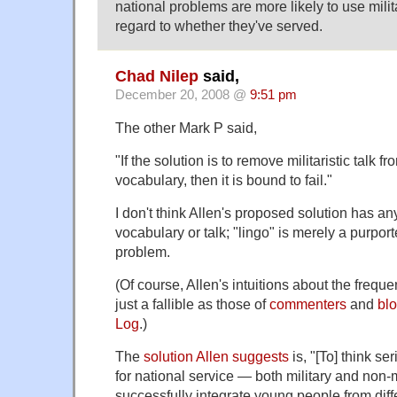
national problems are more likely to use mili
regard to whether they've served.
Chad Nilep
said,
December 20, 2008 @
9:51 pm
The other Mark P said,
"If the solution is to remove militaristic talk f
vocabulary, then it is bound to fail."
I don't think Allen's proposed solution has an
vocabulary or talk; "lingo" is merely a purport
problem.
(Of course, Allen's intuitions about the frequen
just a fallible as those of
commenters
and
bl
Log
.)
The
solution Allen suggests
is, "[To] think se
for national service — both military and non-m
successfully integrate young people from diff