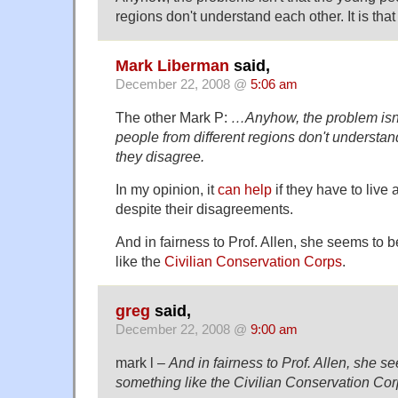
regions don't understand each other. It is that
Mark Liberman
said,
December 22, 2008 @
5:06 am
The other Mark P:
…Anyhow, the problem isn'
people from different regions don't understand 
they disagree.
In my opinion, it
can help
if they have to live
despite their disagreements.
And in fairness to Prof. Allen, she seems to b
like the
Civilian Conservation Corps
.
greg
said,
December 22, 2008 @
9:00 am
mark l –
And in fairness to Prof. Allen, she se
something like the Civilian Conservation Cor