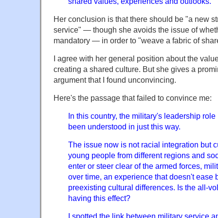
shared values, experiences and outlooks.
Her conclusion is that there should be "a new str
service" — though she avoids the issue of wheth
mandatory — in order to "weave a fabric of shar
I agree with her general position about the value 
creating a shared culture. But she gives a promin
argument that I found unconvincing.
Here's the passage that failed to convince me:
In this country, the military's leadership role
been understood in just this way.
The issue now is not racial integration but cu
young people from different regions and so
enter or steer clear of the armed forces, mil
over time, an experience that doesn't ease 
preexisting cultural differences. Is the all-v
having this effect?
I spotted the link between military service a