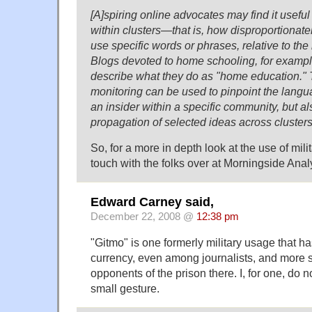
[A]spiring online advocates may find it useful
within clusters—that is, how disproportionate
use specific words or phrases, relative to th
Blogs devoted to home schooling, for example,
describe what they do as "home education." T
monitoring can be used to pinpoint the lang
an insider within a specific community, but als
propagation of selected ideas across clusters
So, for a more in depth look at the use of milit
touch with the folks over at Morningside Analy
Edward Carney said,
December 22, 2008 @
12:38 pm
"Gitmo" is one formerly military usage that h
currency, even among journalists, and more 
opponents of the prison there. I, for one, do 
small gesture.