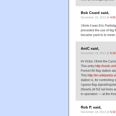
Bob Coard said,
November 18, 2013 @
4:55
I think it was Eric Partr
preceded the use of fag fo
became ysed to to mean t
AntC said,
November 18, 2013 @
5:18
Hi Victor, I think the Cy
This entry
http://nzetc.vi
Forest Hill
flag
station aka
This
http://en.wikipedia.
station is, for controlling 
I guess flag signalling/s
(Nearly all NZ rail lines a
in operation — at the Kin
Rob P. said,
November 18, 2013 @
5:32