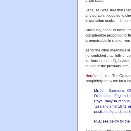
5. fag station
Because I was sure that I had
photograph, I googled to ch
in quotation marks — it rece
Obviously, not all of these i
considerable proportion of th
is permissible to smoke, you
As for the other meanings of 
not confident that I fully und
truckers to unload"), to vide
related to the previous item).
Here's one
, from The Cyclop
completely threw me for a lo
Mr. John Sammons . Offi
Oxfordshire, England, i
Royal Navy, in various 
“Zealandia,” in 1872, a
position of guard until 
N.B.: see below for the