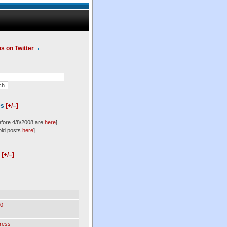
us on Twitter
es
[+/–]
efore 4/8/2008 are
here
]
old posts
here
]
l
[+/–]
0
ress