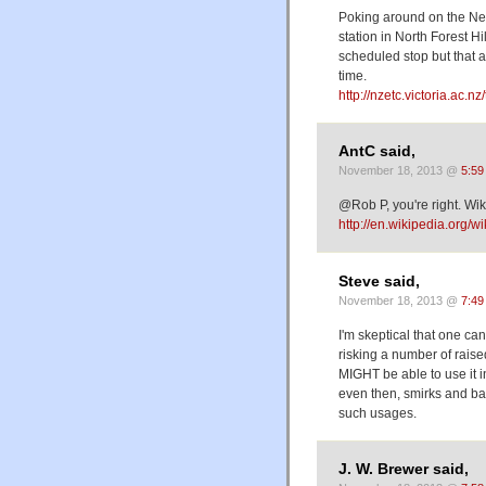
Poking around on the New 
station in North Forest Hil
scheduled stop but that a
time.
http://nzetc.victoria.ac.
AntC said,
November 18, 2013 @
5:59
@Rob P, you're right. Wikip
http://en.wikipedia.org/wi
Steve said,
November 18, 2013 @
7:49
I'm skeptical that one can
risking a number of raised
MIGHT be able to use it in
even then, smirks and bad
such usages.
J. W. Brewer said,