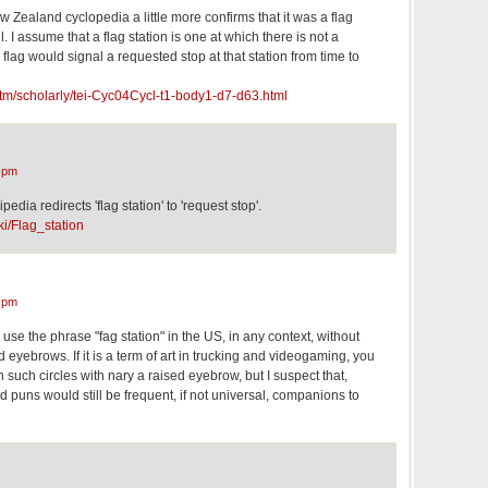
Zealand cyclopedia a little more confirms that it was a flag
l. I assume that a flag station is one at which there is not a
 flag would signal a requested stop at that station from time to
nz/tm/scholarly/tei-Cyc04Cycl-t1-body1-d7-d63.html
 pm
edia redirects 'flag station' to 'request stop'.
ki/Flag_station
 pm
 use the phrase "fag station" in the US, in any context, without
 eyebrows. If it is a term of art in trucking and videogaming, you
 such circles with nary a raised eyebrow, but I suspect that,
 puns would still be frequent, if not universal, companions to