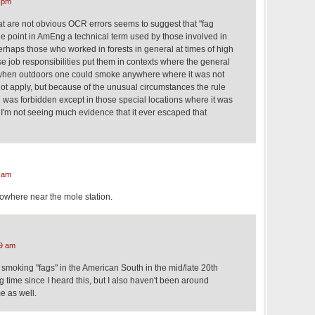
 pm
at are not obvious OCR errors seems to suggest that "fag
one point in AmEng a technical term used by those involved in
 perhaps those who worked in forests in general at times of high
ose job responsibilities put them in contexts where the general
t when outdoors one could smoke anywhere where it was not
not apply, but because of the unusual circumstances the rule
 was forbidden except in those special locations where it was
 I'm not seeing much evidence that it ever escaped that
 am
 nowhere near the mole station.
9 am
 smoking "fags" in the American South in the mid/late 20th
g time since I heard this, but I also haven't been around
e as well.