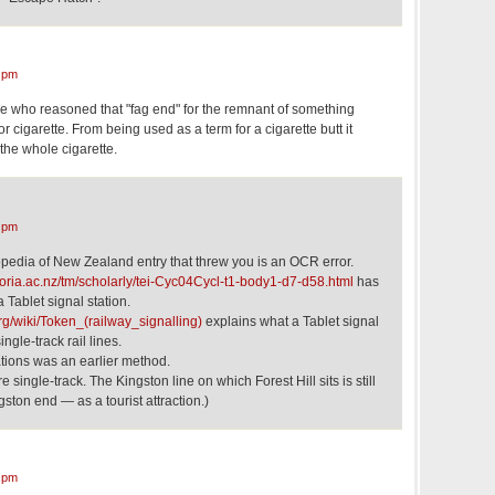
 pm
idge who reasoned that "fag end" for the remnant of something
r cigarette. From being used as a term for a cigarette butt it
he whole cigarette.
 pm
clopedia of New Zealand entry that threw you is an OCR error.
ctoria.ac.nz/tm/scholarly/tei-Cyc04Cycl-t1-body1-d7-d58.html
has
 Tablet signal station.
org/wiki/Token_(railway_signalling)
explains what a Tablet signal
single-track rail lines.
tations was an earlier method.
re single-track. The Kingston line on which Forest Hill sits is still
gston end — as a tourist attraction.)
 pm