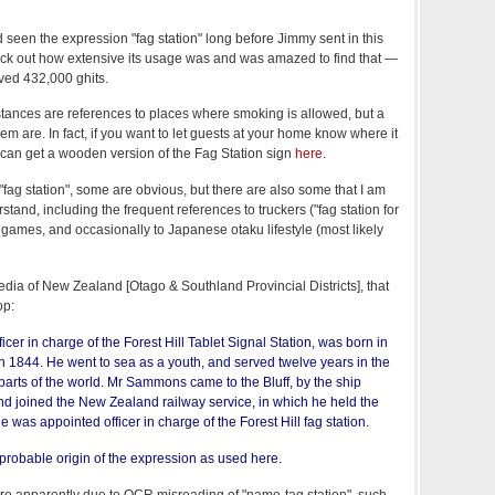
 seen the expression "fag station" long before Jimmy sent in this
eck out how extensive its usage was and was amazed to find that —
ived 432,000 ghits.
nstances are references to places where smoking is allowed, but a
em are. In fact, if you want to let guests at your home know where it
 can get a wooden version of the Fag Station sign
here
.
"fag station", some are obvious, but there are also some that I am
erstand, including the frequent references to truckers ("fag station for
o games, and occasionally to Japanese otaku lifestyle (most likely
edia of New Zealand [Otago & Southland Provincial Districts], that
op:
cer in charge of the Forest Hill Tablet Signal Station, was born in
n 1844. He went to sea as a youth, and served twelve years in the
parts of the world. Mr Sammons came to the Bluff, by the ship
nd joined the New Zealand railway service, in which he held the
he was appointed officer in charge of the Forest Hill fag station.
 probable origin of the expression as used here.