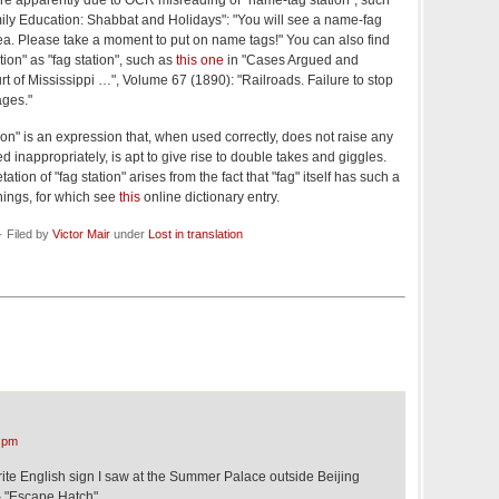
ere apparently due to OCR misreading of "name-tag station", such
ly Education: Shabbat and Holidays": "You will see a name-fag
area. Please take a moment to put on name tags!" You can also find
ion" as "fag station", such as
this one
in "Cases Argued and
 of Mississippi …", Volume 67 (1890): "Railroads. Failure to stop
ages."
tion" is an expression that, when used correctly, does not raise any
inappropriately, is apt to give rise to double takes and giggles.
ation of "fag station" arises from the fact that "fag" itself has such a
nings, for which see
this
online dictionary entry.
 Filed by
Victor Mair
under
Lost in translation
 pm
te English sign I saw at the Summer Palace outside Beijing
– "Escape Hatch".