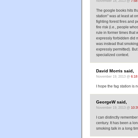
November 18, 2013 @
7:58
The google books hits th
station" was at least at 
fighting forest fires and
fire risk (i.e., people wh
rule in former times tha
expressly forbidden did 
was instead that smoking
expressly permitted). But
specialized context.
David Morris said,
November 19, 2013 @
6:18
I hope the fag station is
GeorgeW said,
November 19, 2013 @
10:3
I can distinctly remember
century. It has been a lon
smoking talk in a long tim