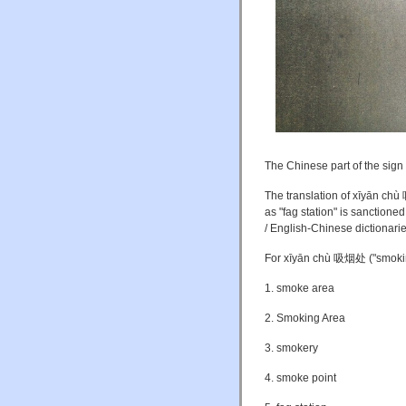
The Chinese part of the sig
The translation of xīyān c
as "fag station" is sanctione
/ English-Chinese dictionarie
For xīyān chù 吸烟处 ("smoki
1. smoke area
2. Smoking Area
3. smokery
4. smoke point