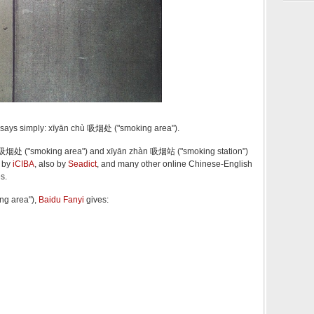
n says simply: xīyān chù 吸烟处 ("smoking area").
hù 吸烟处 ("smoking area") and xīyān zhàn 吸烟站 ("smoking station")
d by
iCIBA
, also by
Seadict
, and many other online Chinese-English
s.
ng area"),
Baidu Fanyi
gives: