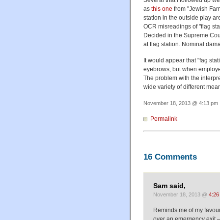
Several that I followed up w
as
this one
from "Jewish Fami
station in the outside play 
OCR misreadings of "flag stat
Decided in the Supreme Court
at flag station. Nominal dam
It would appear that "fag sta
eyebrows, but when employed 
The problem with the interpret
wide variety of different mea
November 18, 2013 @ 4:13 pm ·
Permalink
16 Comments
Sam said,
November 18, 2013 @
4:26
Reminds me of my favouri
over an emergency exit 