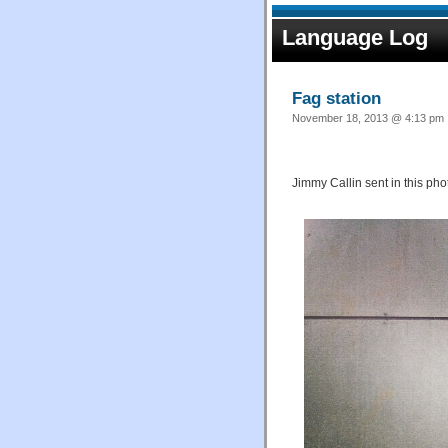
Language Log
Fag station
November 18, 2013 @ 4:13 pm ·
Jimmy Callin sent in this pho