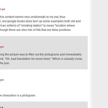
4 am
 this context seems very unidiomatic to my ear, thus
 but google books does turn up some examples both old and
ican writers) of "smoking station" to mean "location where
hough there are also lots of hits that are false positives.
 pm
eing the picture was to filter out the pictograms and immediately
nk, "Oh, bad translation for wood shed." Which is actually close,
the pun.
 pm
e characters is a pictogram.