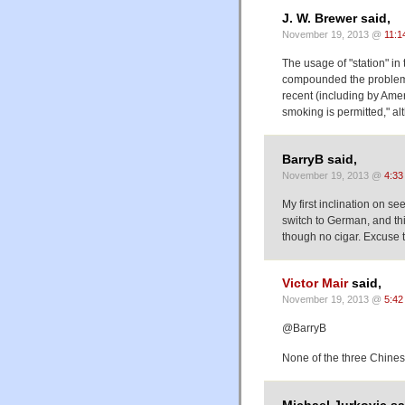
J. W. Brewer said,
November 19, 2013 @
11:1
The usage of "station" in
compounded the problem,
recent (including by Amer
smoking is permitted," alt
BarryB said,
November 19, 2013 @
4:33
My first inclination on se
switch to German, and thi
though no cigar. Excuse 
Victor Mair
said,
November 19, 2013 @
5:42
@BarryB
None of the three Chines