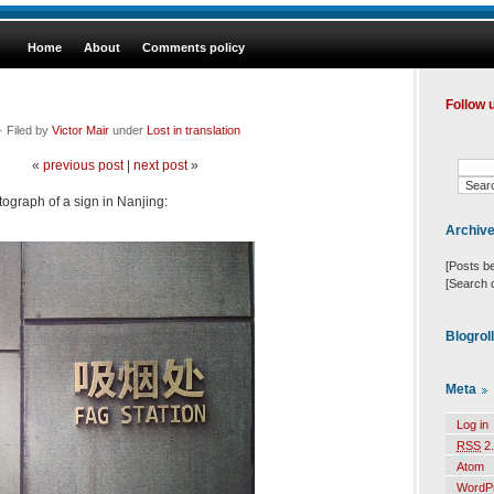
Home
About
Comments policy
Follow 
 Filed by
Victor Mair
under
Lost in translation
«
previous post
|
next post
»
tograph of a sign in Nanjing:
Archiv
[Posts b
[Search 
Blogrol
Meta
Log in
RSS
2.
Atom
WordP