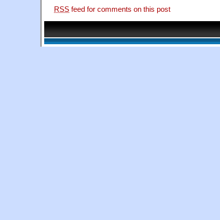
RSS
feed for comments on this post