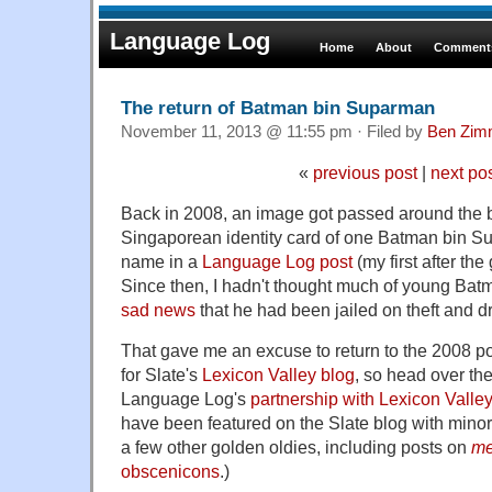
Language Log
Home
About
Comments
The return of Batman bin Suparman
November 11, 2013 @ 11:55 pm · Filed by
Ben Zim
«
previous post
|
next po
Back in 2008, an image got passed around the
Singaporean identity card of one Batman bin S
name in a
Language Log post
(my first after the
Since then, I hadn't thought much of young Batm
sad news
that he had been jailed on theft and d
That gave me an excuse to return to the 2008 pos
for Slate's
Lexicon Valley blog
, so head over ther
Language Log's
partnership with Lexicon Valley
have been featured on the Slate blog with minor 
a few other golden oldies, including posts on
m
obscenicons
.)