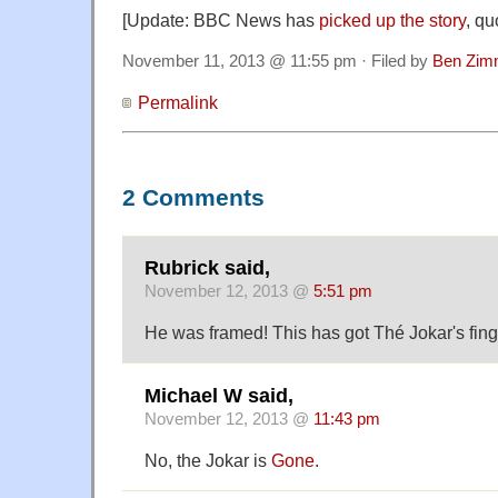
[Update: BBC News has
picked up the story
, qu
November 11, 2013 @ 11:55 pm · Filed by
Ben Zim
Permalink
2 Comments
Rubrick said,
November 12, 2013 @
5:51 pm
He was framed! This has got Thé Jokar's finger
Michael W said,
November 12, 2013 @
11:43 pm
No, the Jokar is
Gone
.