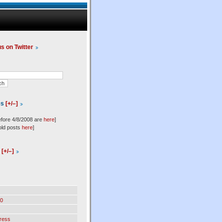
us on Twitter
es
[+/–]
efore 4/8/2008 are
here
]
old posts
here
]
l
[+/–]
0
ress