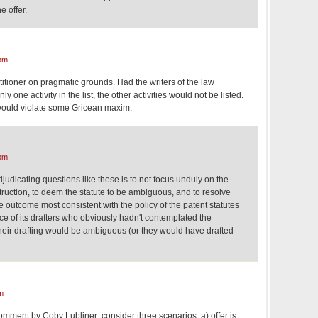
e offer.
pm
titioner on pragmatic grounds. Had the writers of the law
nly one activity in the list, the other activities would not be listed.
s' would violate some Gricean maxim.
pm
judicating questions like these is to not focus unduly on the
ruction, to deem the statute to be ambiguous, and to resolve
 outcome most consistent with the policy of the patent statutes
ce of its drafters who obviously hadn't contemplated the
heir drafting would be ambiguous (or they would have drafted
m
 comment by Coby Lubliner: consider three scenarios: a) offer is