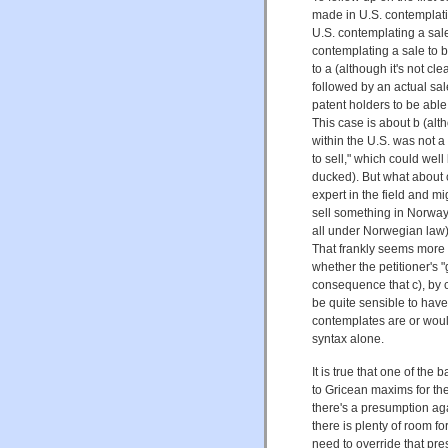
made in U.S. contemplatin
U.S. contemplating a sale
contemplating a sale to 
to a (although it's not cl
followed by an actual s
patent holders to be abl
This case is about b (alt
within the U.S. was not a
to sell," which could wel
ducked). But what about c
expert in the field and m
sell something in Norway 
all under Norwegian law) 
That frankly seems more c
whether the petitioner's 
consequence that c), by c
be quite sensible to have a
contemplates are or would 
syntax alone.
It is true that one of the
to Gricean maxims for the 
there's a presumption agai
there is plenty of room f
need to override that pres