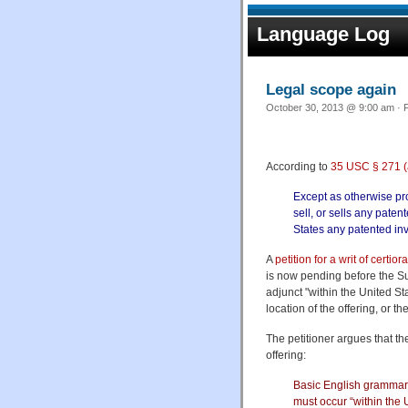
Language Log
Legal scope again
October 30, 2013 @ 9:00 am · F
According to
35 USC § 271 (
Except as otherwise prov
sell, or sells any paten
States any patented inve
A
petition for a writ of certiora
is now pending before the Sup
adjunct "within the United Sta
location of the offering, or t
The petitioner argues that th
offering:
Basic English grammar f
must occur “within the U