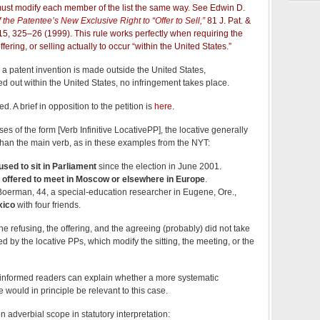
 must modify each member of the list the same way. See Edwin D.
 the Patentee’s New Exclusive Right to “Offer to Sell,”
81 J. Pat. &
15, 325–26 (1999). This rule works perfectly when requiring the
ffering, or selling actually to occur “within the United States.”
ell a patent invention is made outside the United States,
ed out within the United States, no infringement takes place.
. A brief in opposition to the petition is
here
.
es of the form [Verb Infinitive LocativePP], the locative generally
r than the main verb, as in these examples from the NYT:
used to sit in Parliament
since the election in June 2001.
e
offered to meet in Moscow or elsewhere in Europe
.
erman, 44, a special-education researcher in Eugene, Ore.,
xico
with four friends.
 the refusing, the offering, and the agreeing (probably) did not take
ed by the locative PPs, which modify the sitting, the meeting, or the
 informed readers can explain whether a more systematic
would in principle be relevant to this case.
n adverbial scope in statutory interpretation: