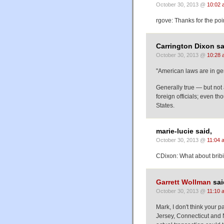
October 30, 2013 @
10:02 
rgove: Thanks for the poi
Carrington Dixon sa
October 30, 2013 @
10:28 
"American laws are in gen
Generally true — but not 
foreign officials; even t
States.
marie-lucie said,
October 30, 2013 @
11:04 
CDixon: What about bribi
Garrett Wollman
sai
October 30, 2013 @
11:10 
Mark, I don't think your p
Jersey, Connecticut and 