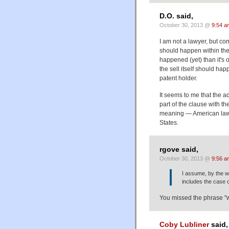
D.O. said,
October 30, 2013 @
9:54 a
I am not a lawyer, but co
should happen within the 
happened (yet) than it's o
the sell itself should hap
patent holder.
It seems to me that the adj
part of the clause with th
meaning — American laws 
States.
rgove said,
October 30, 2013 @
9:56 a
I assume, by the wa
includes the case o
You missed the phrase "wi
Coby Lubliner
said,