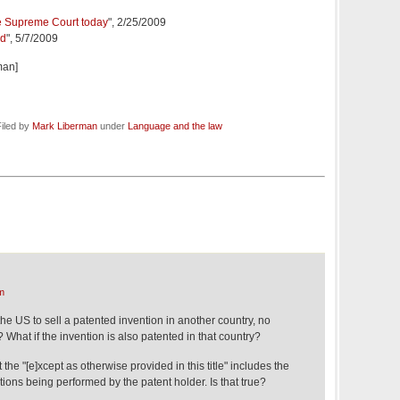
he Supreme Court today
", 2/25/2009
ed
", 5/7/2009
man]
iled by
Mark Liberman
under
Language and the law
m
 the US to sell a patented invention in another country, no
 What if the invention is also patented in that country?
 the "[e]xcept as otherwise provided in this title" includes the
tions being performed by the patent holder. Is that true?