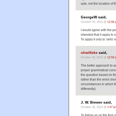
sale, not the location of th
GeorgeW said,
October 30, 2013 @
12:56 
I would agree with the pe
intended that it apply to o
To apply it only to 'sell
ohwilleke
said,
October 30, 2013 @
12:59 
The better approach to ad
proper grammatical const
the question based on the
rather than the word choi
circumstances in which t
differently).
J. W. Brewer said,
October 30, 2013 @
1:47 p
To follow up on the first