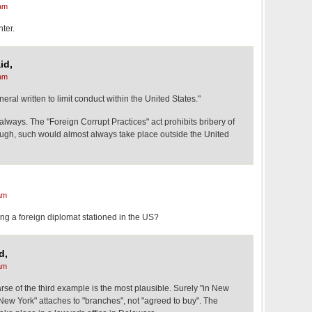
am
nter.
id,
am
eral written to limit conduct within the United States."
always. The "Foreign Corrupt Practices" act prohibits bribery of
hough, such would almost always take place outside the United
am
ng a foreign diplomat stationed in the US?
d,
am
arse of the third example is the most plausible. Surely "in New
New York" attaches to "branches", not "agreed to buy". The