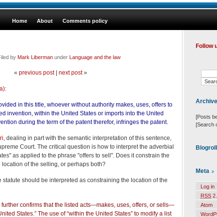
Home
About
Comments policy
Follow 
iled by
Mark Liberman
under
Language and the law
«
previous post
|
next post
»
a)
:
Archiv
ided in this title, whoever without authority makes, uses, offers to
ted invention, within the United States or imports into the United
[Posts b
ntion during the term of the patent therefor, infringes the patent.
[Search 
ri
, dealing in part with the semantic interpretation of this sentence,
reme Court. The critical question is how to interpret the adverbial
Blogrol
tes" as applied to the phrase "offers to sell". Does it constrain the
he location of the selling, or perhaps both?
Meta
e statute should be interpreted as constraining the location of the
Log in
RSS
2.
urther confirms that the listed acts—makes, uses, offers, or sells—
Atom
nited States.” The use of “within the United States” to modify a list
WordP