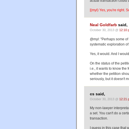
actual transaction could 
[(myl) Yes, you're right. 
Neal Goldfarb
said,
October 30, 2013 @
12:10 
@myl: "Perhaps some of 
systematic exploration of
Yes, it would. And I would
On the status of the peti
i.e., it wants to know th
whether the petition shoul
seriously, but it doesn't m
cs said,
October 30, 2013 @
12:21 
My non-lawyer interpretat
a set. You can't do a cert
transaction.
I guess in this case that 