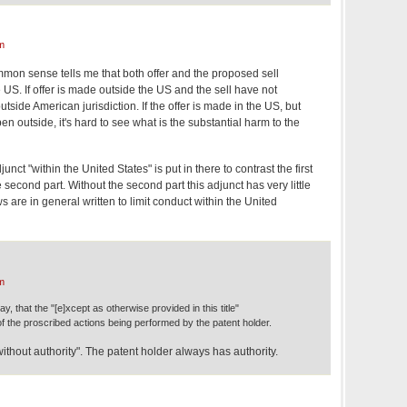
m
mmon sense tells me that both offer and the proposed sell
US. If offer is made outside the US and the sell have not
utside American jurisdiction. If the offer is made in the US, but
pen outside, it's hard to see what is the substantial harm to the
unct "within the United States" is put in there to contrast the first
e second part. Without the second part this adjunct has very little
are in general written to limit conduct within the United
m
y, that the "[e]xcept as otherwise provided in this title"
f the proscribed actions being performed by the patent holder.
thout authority". The patent holder always has authority.