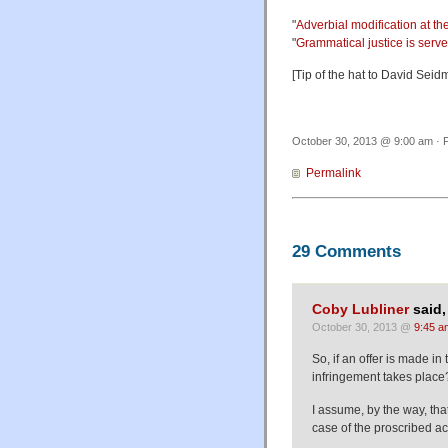
"
Adverbial modification at t
"
Grammatical justice is serv
[Tip of the hat to David Seid
October 30, 2013 @ 9:00 am · F
Permalink
29 Comments
Coby Lubliner
said,
October 30, 2013 @
9:45 a
So, if an offer is made in
infringement takes place?
I assume, by the way, that
case of the proscribed ac