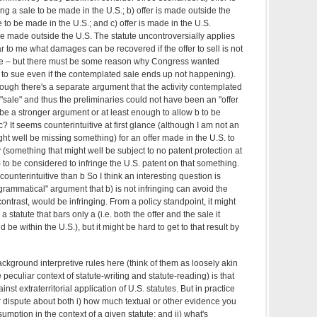
g a sale to be made in the U.S.; b) offer is made outside the
 to be made in the U.S.; and c) offer is made in the U.S.
be made outside the U.S. The statute uncontroversially applies
ear to me what damages can be recovered if the offer to sell is not
ale – but there must be some reason why Congress wanted
e to sue even if the contemplated sale ends up not happening).
hough there's a separate argument that the activity contemplated
 "sale" and thus the preliminaries could not have been an "offer
l be a stronger argument or at least enough to allow b to be
? It seems counterintuitive at first glance (although I am not an
ight well be missing something) for an offer made in the U.S. to
(something that might well be subject to no patent protection at
to be considered to infringe the U.S. patent on that something.
ounterintuitive than b So I think an interesting question is
"grammatical" argument that b) is not infringing can avoid the
ontrast, would be infringing. From a policy standpoint, it might
 statute that bars only a (i.e. both the offer and the sale it
be within the U.S.), but it might be hard to get to that result by
 background interpretive rules here (think of them as loosely akin
peculiar context of statute-writing and statute-reading) is that
nst extraterritorial application of U.S. statutes. But in practice
or dispute about both i) how much textual or other evidence you
umption in the context of a given statute; and ii) what's