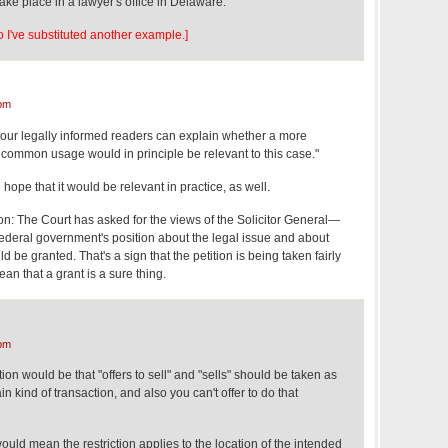
take place in a lawyer's office in Delaware.
So I've substituted another example.]
pm
our legally informed readers can explain whether a more
 common usage would in principle be relevant to this case."
 hope that it would be relevant in practice, as well.
tion: The Court has asked for the views of the Solicitor General—
e federal government's position about the legal issue and about
d be granted. That's a sign that the petition is being taken fairly
ean that a grant is a sure thing.
pm
ion would be that "offers to sell" and "sells" should be taken as
ain kind of transaction, and also you can't offer to do that
would mean the restriction applies to the location of the intended