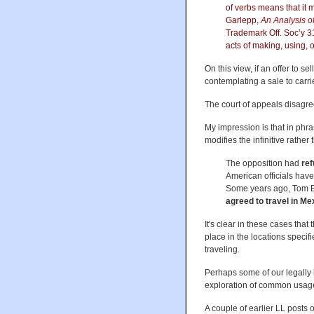
of verbs means that it
Garlepp,
An Analysis of
Trademark Off. Soc’y 3
acts of making, using, o
On this view, if an offer to s
contemplating a sale to carri
The court of appeals disagreed
My impression is that in phras
modifies the infinitive rathe
The opposition had
ref
American officials hav
Some years ago, Tom Bo
agreed to travel in Me
It's clear in these cases that
place in the locations specifi
traveling.
Perhaps some of our legally
exploration of common usage 
A couple of earlier LL posts o