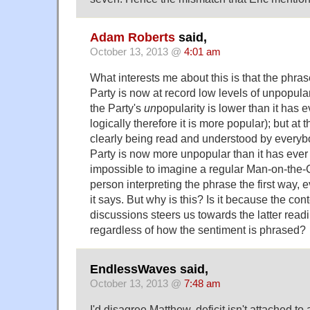
Adam Roberts
said,
October 13, 2013 @
4:01 am
What interests me about this is that the phr
Party is now at record low levels of unpopulari
the Party's
un
popularity is lower than it has 
logically therefore it is more popular); but at 
clearly being read and understood by everyb
Party is now more unpopular than it has ever b
impossible to imagine a regular Man-on-th
person interpreting the phrase the first way,
it says. But why is this? Is it because the cont
discussions steers us towards the latter read
regardless of how the sentiment is phrased?
EndlessWaves said,
October 13, 2013 @
7:48 am
I'd disagree Matthew, deficit isn't attached t