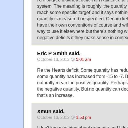
system. The meaning is roughly 'the quantity 
reach some specific target' and it says nothi
quantity is measured or specified. Certain fi
have their own conventions of course and will
way to use it elsewhere but there's nothing w
negative deficits if they make sense in contex
Eric P Smith said,
October 13, 2013 @
9:01 am
Re the Hearts deficit: Some quantity has red
some quantity has increased from -15 to -7. By 
naturally mean the positive quantity. Perhaps 
the negative quantity. But no quantity can dec
that's an increase.
Xmun said,
October 13, 2013 @
1:53 pm
I don't know nothing about grammar and I do