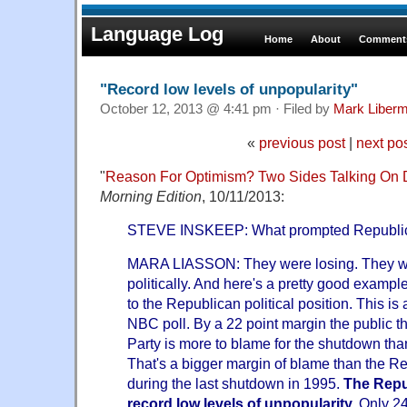
Language Log
Home
About
Comments
"Record low levels of unpopularity"
October 12, 2013 @ 4:41 pm · Filed by
Mark Liber
«
previous post
|
next po
"
Reason For Optimism? Two Sides Talking On D
Morning Edition
, 10/11/2013:
STEVE INSKEEP: What prompted Republic
MARA LIASSON: They were losing. They wer
politically. And here's a pretty good examp
to the Republican political position. This is
NBC poll. By a 22 point margin the public t
Party is more to blame for the shutdown th
That's a bigger margin of blame than the R
during the last shutdown in 1995.
The Repu
record low levels of unpopularity.
Only 24