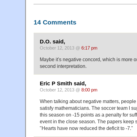
14 Comments
D.O. said,
October 12, 2013 @
6:17 pm
Maybe it's negative concord, which is more o
second interpretation.
Eric P Smith said,
October 12, 2013 @
8:00 pm
When talking about negative matters, people 
satisfy mathematicians. The soccer team I sup
this season on -15 points as a penalty for suf
event in the close season. The papers keep s
"Hearts have now reduced the deficit to -7."