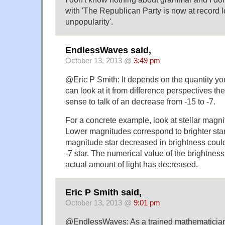
with 'The Republican Party is now at record l
unpopularity'.
EndlessWaves said,
October 13, 2013 @
3:49 pm
@Eric P Smith: It depends on the quantity you
can look at it from difference perspectives th
sense to talk of an decrease from -15 to -7.
For a concrete example, look at stellar magn
Lower magnitudes correspond to brighter stars
magnitude star decreased in brightness cou
-7 star. The numerical value of the brightness
actual amount of light has decreased.
Eric P Smith said,
October 13, 2013 @
9:01 pm
@EndlessWaves: As a trained mathematician