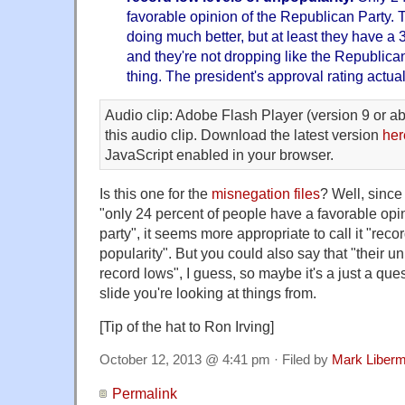
favorable opinion of the Republican Party.
doing much better, but at least they have a 
and they're not dropping like the Republican
thing. The president's approval rating actuall
Audio clip: Adobe Flash Player (version 9 or ab
this audio clip. Download the latest version
her
JavaScript enabled in your browser.
Is this one for the
misnegation files
? Well, since 
"only 24 percent of people have a favorable opi
party", it seems more appropriate to call it "reco
popularity". But you could also say that "their u
record lows", I guess, so maybe it's a just a ques
slide you're looking at things from.
[Tip of the hat to Ron Irving]
October 12, 2013 @ 4:41 pm · Filed by
Mark Liber
Permalink