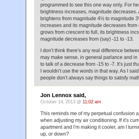
programmed to see this one way only. For he
brightness increases, magnitude decreases.
brightens from magnitude 4½ to magnitude 3½
increases and its magnitude decreases from
grows from crescent to full, its brightness inc
magnitude decreases from (say) -11 to -13.
I don't think there's any real difference betwee
may make sense, in general parlance and in 
to talk of a decrease from -15 to -7. It's just 
I wouldn't use the words in that way. As I sai
people don't always say things to satisfy ma
Jon Lennox said,
October 14, 2013 @
11:02 am
This reminds me of my perpetual confusion a
when adjusting my air conditioning. If it's curr
apartment and I'm making it cooler, am I turni
up, or down?