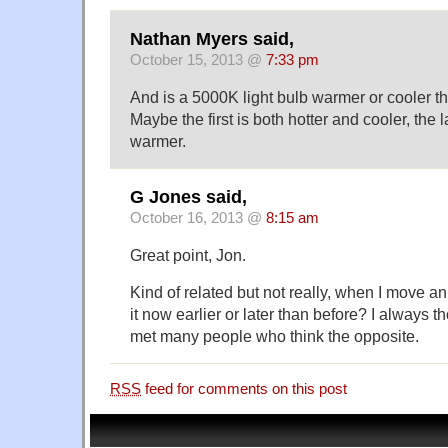
Nathan Myers said,
October 15, 2013 @
7:33 pm
And is a 5000K light bulb warmer or cooler t
Maybe the first is both hotter and cooler, the l
warmer.
G Jones said,
October 16, 2013 @
8:15 am
Great point, Jon.
Kind of related but not really, when I move an
it now earlier or later than before? I always th
met many people who think the opposite.
RSS
feed for comments on this post