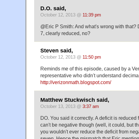
D.O. said,
October 12, 2013 @
11:39 pm
@Eric P Smith: And what's wrong with that? D
7, clearly reduced, no?
Steven said,
October 12, 2013 @
11:50 pm
Reminds me of this episode, caused by a Ver
representative who didn't understand decima
http://verizonmath.blogspot.com/
Matthew Stuckwisch said,
October 13, 2013 @
3:37 am
DO. You said it correctly. A deficit is reduced f
can't be negative though (well, it could, but th
you wouldn't ever reduce the deficit from nega
seven. Hence the mismatch that Eric mentio