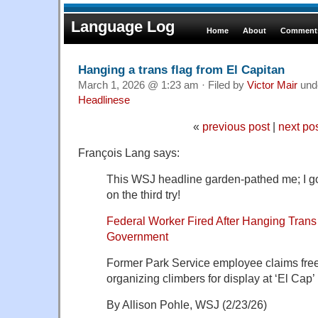
Language Log
Home
About
Comments
Hanging a trans flag from El Capitan
March 1, 2026 @ 1:23 am · Filed by
Victor Mair
und
Headlinese
«
previous post
|
next po
François Lang says:
This WSJ headline garden-pathed me; I got
on the third try!
Federal Worker Fired After Hanging Trans
Government
Former Park Service employee claims free 
organizing climbers for display at ‘El Cap’
By Allison Pohle, WSJ (2/23/26)