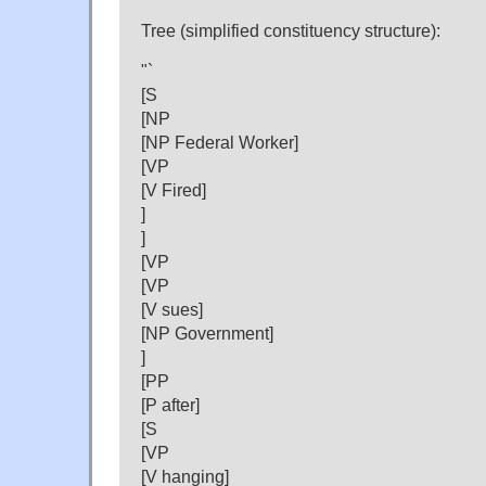
Tree (simplified constituency structure):
"`
[S
[NP
[NP Federal Worker]
[VP
[V Fired]
]
]
[VP
[VP
[V sues]
[NP Government]
]
[PP
[P after]
[S
[VP
[V hanging]