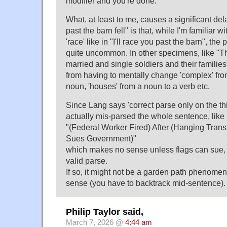
modifier and you're done.
What, at least to me, causes a significant de
past the barn fell" is that, while I'm familiar wi
'race' like in "I'll race you past the barn", th
quite uncommon. In other specimens, like "
married and single soldiers and their familie
from having to mentally change 'complex' fro
noun, 'houses' from a noun to a verb etc.
Since Lang says 'correct parse only on the thir
actually mis-parsed the whole sentence, lik
"(Federal Worker Fired) After (Hanging Trans
Sues Government)"
which makes no sense unless flags can sue, 
valid parse.
If so, it might not be a garden path phenomeno
sense (you have to backtrack mid-sentence).
Philip Taylor said,
March 7, 2026 @
4:44 am