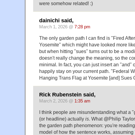
were somehow related! :)
dainichi said,
March 1, 2026 @
7:28 pm
The only garden path I can find is "Fired Aft
Yosemite" which might have looked more like 
but when hitting "sues" turns out to be a modifi
doesn't really change the meaning, so the c
minimal. In fact, you can just insert an "and
happily stay on your current path. "Federal Wo
Hanging Trans Flag at Yosemite [and] Sues
Rick Rubenstein said,
March 2, 2026 @
1:35 am
I think people are misunderstanding what a 
(or headline) actually
is
. What @Philip Taylor
the garden path phenomenon: you're reading
model of how the sentence works, assuming 