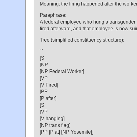
Meaning: the firing happened after the worker
Paraphrase:
A federal employee who hung a transgender 
fired afterward, and that employee is now su
Tree (simplified constituency structure):
"`
[S
[NP
[NP Federal Worker]
[VP
[V Fired]
[PP
[P after]
[S
[VP
[V hanging]
[NP trans flag]
[PP [P at] [NP Yosemite]]