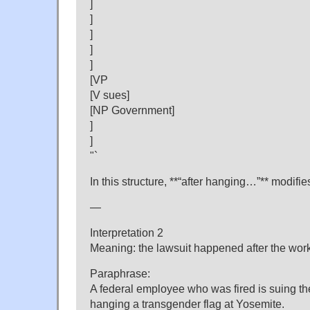
]
]
]
]
]
[VP
[V sues]
[NP Government]
]
]
"`
In this structure, **“after hanging…”** modifies 
—
Interpretation 2
Meaning: the lawsuit happened after the work
Paraphrase:
A federal employee who was fired is suing th
hanging a transgender flag at Yosemite.