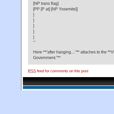
[NP trans flag]
[PP [P at] [NP Yosemite]]
]
]
]
]
]
"`
Here **“after hanging…”** attaches to the **
Government.”**
RSS
feed for comments on this post