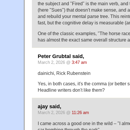
the subject and "Fired" is the main verb, and
(here "Sues") that doesn't make sense, and a
and rebuild your mental parse tree. This reint
fast, but the cognitive delay is measurable (
One of the classic examples, "The horse raced
has almost the exact same overall structure a
Peter Grubtal said,
March 2, 2026 @
3:47 am
dainichi, Rick Rubenstein
Yes, in both cases, it's the comma (or better s
Headline writers don't like them?
ajay said,
March 2, 2026 @
11:26 am
I came across a good one in the wild – "I alm
car bombing through the park".