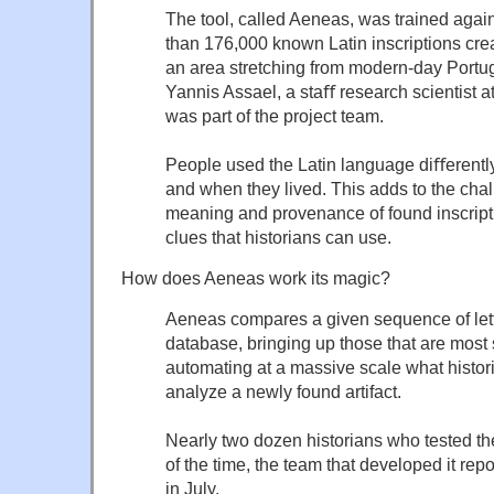
The tool, called Aeneas, was trained agai
than 176,000 known Latin inscriptions cre
an area stretching from modern-day Portug
Yannis Assael, a staﬀ research scientist
was part of the project team.
People used the Latin language diﬀerent
and when they lived. This adds to the chal
meaning and provenance of found inscriptio
clues that historians can use.
How does Aeneas work its magic?
Aeneas compares a given sequence of lette
database, bringing up those that are most s
automating at a massive scale what histo
analyze a newly found artifact.
Nearly two dozen historians who tested the
of the time, the team that developed it repo
in July.