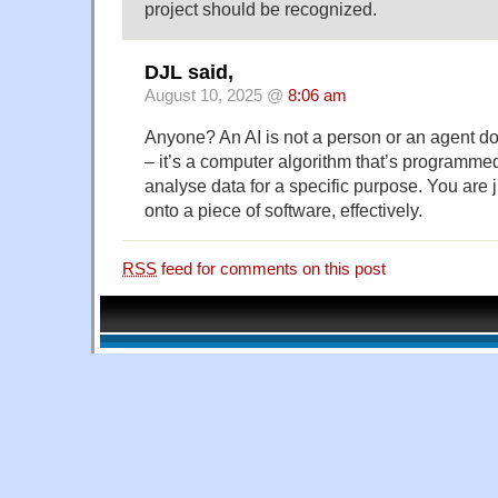
project should be recognized.
DJL said,
August 10, 2025 @
8:06 am
Anyone? An AI is not a person or an agent d
– it’s a computer algorithm that’s programmed
analyse data for a specific purpose. You are j
onto a piece of software, effectively.
RSS
feed for comments on this post