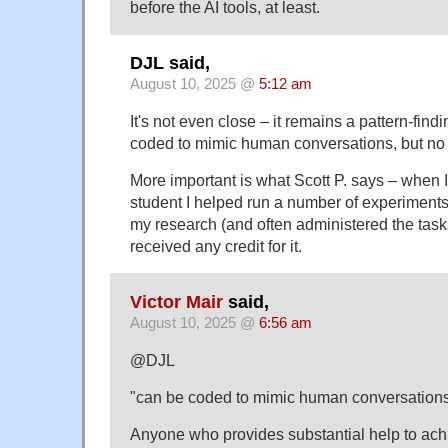
before the AI tools, at least.
DJL said,
August 10, 2025 @
5:12 am
It's not even close – it remains a pattern-find
coded to mimic human conversations, but no 
More important is what Scott P. says – when 
student I helped run a number of experiments 
my research (and often administered the task
received any credit for it.
Victor Mair
said,
August 10, 2025 @
6:56 am
@DJL
"can be coded to mimic human conversation
Anyone who provides substantial help to achi