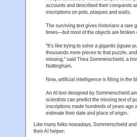
accounts and described their conquests a
inscriptions on pots, plaques and walls.
The surviving text gives historians a rare g
times—but most of the objects are broken 
“It’s like trying to solve a gigantic jigsaw p
thousands more pieces to that puzzle, an
missing,” said Thea Sommerschield, a histo
Nottingham.
Now, artificial intelligence is filling in the 
An AI tool designed by Sommerschield an
scientists can predict the missing text of p
inscriptions made hundreds of years ago a
estimate their date and place of origin.
Like many folks nowadays, Sommerschield and 
their AI helper: