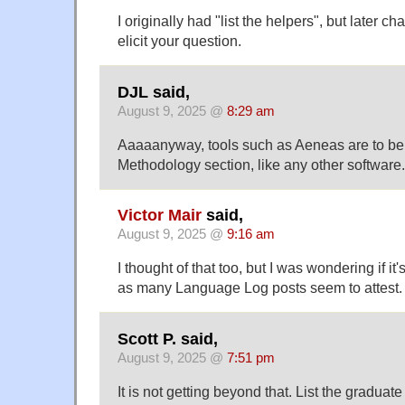
I originally had "list the helpers", but later c
elicit your question.
DJL said,
August 9, 2025 @
8:29 am
Aaaaanyway, tools such as Aeneas are to be l
Methodology section, like any other software.
Victor Mair
said,
August 9, 2025 @
9:16 am
I thought of that too, but I was wondering if it
as many Language Log posts seem to attest.
Scott P. said,
August 9, 2025 @
7:51 pm
It is not getting beyond that. List the graduat