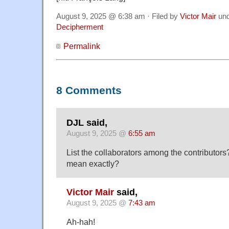
August 9, 2025 @ 6:38 am · Filed by
Victor Mair
un
Decipherment
Permalink
8 Comments
DJL said,
August 9, 2025 @
6:55 am
List the collaborators among the contributo
mean exactly?
Victor Mair
said,
August 9, 2025 @
7:43 am
Ah-hah!