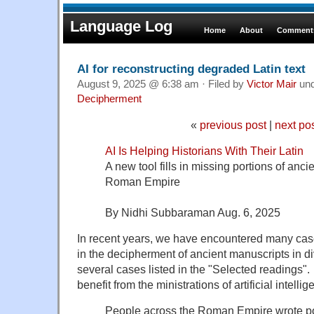
Language Log
Home
About
Comments
AI for reconstructing degraded Latin text
August 9, 2025 @ 6:38 am · Filed by
Victor Mair
un
Decipherment
«
previous post
|
next po
AI Is Helping Historians With Their Latin
A new tool fills in missing portions of anci
Roman Empire
By Nidhi Subbaraman Aug. 6, 2025
In recent years, we have encountered many cases
in the decipherment of ancient manuscripts in 
several cases listed in the "Selected readings". 
benefit from the ministrations of artificial intellig
People across the Roman Empire wrote po