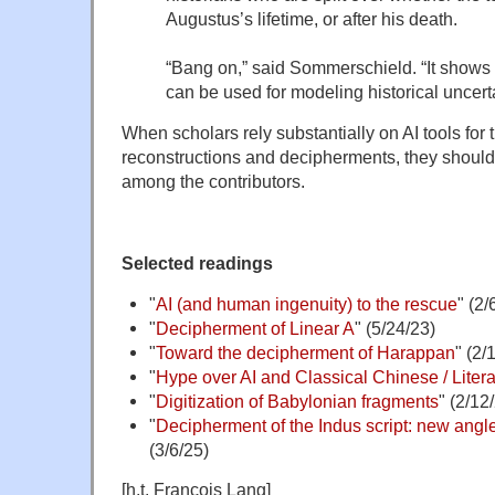
Augustus’s lifetime, or after his death.
“Bang on,” said Sommerschield. “It shows
can be used for modeling historical uncerta
When scholars rely substantially on AI tools for 
reconstructions and decipherments, they should l
among the contributors.
Selected readings
"
AI (and human ingenuity) to the rescue
" (2/
"
Decipherment of Linear A
" (5/24/23)
"
Toward the decipherment of Harappan
" (2/
"
Hype over AI and Classical Chinese / Literar
"
Digitization of Babylonian fragments
" (2/12
"
Decipherment of the Indus script: new ang
(3/6/25)
[h.t. François Lang]