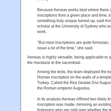
Because Aeneas works best where there
inscriptions from a given place and time, it
something truly unique turned up, said An
scholar at the University of Sydney who wa
work.
"But most inscriptions are quite formulaic, 
issue a lot of the time,” she said.
Aeneas is highly versatile, being applicable to a 
the mundane to the sacerdotal.
Among the tests, the team deployed the too
Roman inscription on the walls of a templ
Turkey. Called the Res Gestae Divi Augusti,
the Roman emperor Augustus.
In its analysis Aeneas oﬀered two likely t
inscription was made, mirroring an exist
historians who are split over whether the 