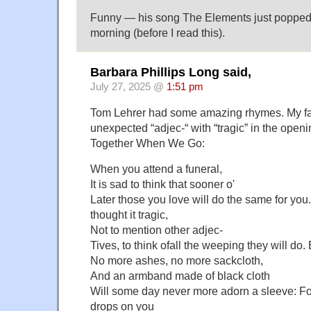
Funny — his song The Elements just popped 
morning (before I read this).
Barbara Phillips Long said,
July 27, 2025 @
1:51 pm
Tom Lehrer had some amazing rhymes. My favo
unexpected “adjec-“ with “tragic” in the openi
Together When We Go:
When you attend a funeral,
It is sad to think that sooner o'
Later those you love will do the same for yo
thought it tragic,
Not to mention other adjec-
Tives, to think ofall the weeping they will do.
No more ashes, no more sackcloth,
And an armband made of black cloth
Will some day never more adorn a sleeve: For
drops on you