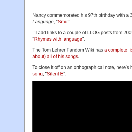
Nancy commemorated his 97th birthday with a 
Language
, "
Smut
".
I'll add links to a couple of LLOG posts from 200
"
Rhymes with language
".
The Tom Lehrer Fandom Wiki has
a complete lis
about) all of his songs
.
To close it off on an orthographical note, here's 
song
, "
Silent E
".