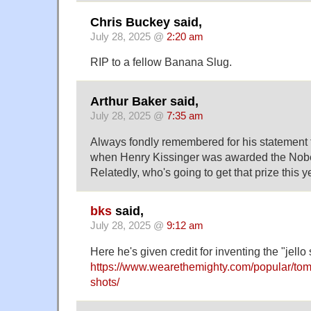
Chris Buckey said,
July 28, 2025 @
2:20 am
RIP to a fellow Banana Slug.
Arthur Baker said,
July 28, 2025 @
7:35 am
Always fondly remembered for his statement th
when Henry Kissinger was awarded the Nobe
Relatedly, who's going to get that prize this y
bks
said,
July 28, 2025 @
9:12 am
Here he's given credit for inventing the "jello 
https://www.wearethemighty.com/popular/tom-l
shots/