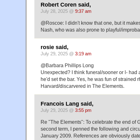
Robert Coren said,
July 28, 2025 @
9:37 am
@Roscoe: I didn't know that one, but it make
Nash, who was also prone to playful/improb
rosie said,
July 29, 2025 @
3:19 am
@Barbara Phillips Long
Unexpected? I think funeral/sooner or l- ha
he'd set the bar. Yes, he was fun of strained 
Harvard/discarvered in The Elements.
Francois Lang said,
July 29, 2025 @
3:55 pm
Re "The Elements": To celebrate the end of 
second term, I penned the following and circula
January 2009. References are obviously dat