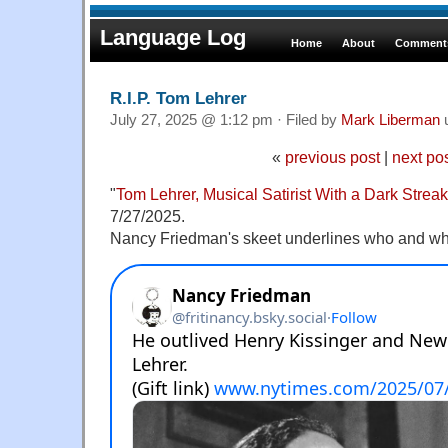
Language Log
Home
About
Comments
R.I.P. Tom Lehrer
July 27, 2025 @ 1:12 pm · Filed by
Mark Liberman
«
previous post
|
next po
"
Tom Lehrer, Musical Satirist With a Dark Streak
7/27/2025.
Nancy Friedman's skeet underlines who and wha