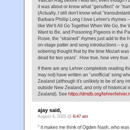
Vatican Rag before I was ten, even though I d
it was about or know what "genuflect" or "tra
(Actually, I still don't know what "transubstan
Barbara Phillip Long I love Lehrer's rhymes 
like We'll All Go Together When We Go, the 
Want to Be, and Poisoning Pigeons in the Park
Rosie, the "strained" rhymes just add to the hu
on-stage patter and song introductions – e.g. t
sobering thought that by the time Mozart wa
dead for two years". How true, how very true
If there are any Lehrer completists reading th
may not) have written an "unofficial' song 
Zealand (although it's unlikely to be of any i
outside New Zealand, and only of historical 
Zealand). See
https://dmdb.org/lehrer/lehrer
ajay said,
August 4, 2025 @
6:47 am
" it makes me think of Ogden Nash, who was 