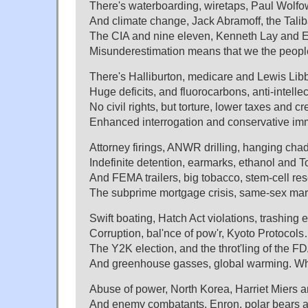
There's waterboarding, wiretaps, Paul Wolfow
And climate change, Jack Abramoff, the Tali
The CIA and nine eleven, Kenneth Lay and E
Misunderestimation means that we the people
There's Halliburton, medicare and Lewis Libby
Huge deficits, and fluorocarbons, anti-intelle
No civil rights, but torture, lower taxes and c
Enhanced interrogation and conservative im
Attorney firings, ANWR drilling, hanging cha
Indefinite detention, earmarks, ethanol and 
And FEMA trailers, big tobacco, stem-cell res
The subprime mortgage crisis, same-sex mar
Swift boating, Hatch Act violations, trashing 
Corruption, bal'nce of pow'r, Kyoto Protocols
The Y2K election, and the throt'ling of the F
And greenhouse gasses, global warming. Wh
Abuse of power, North Korea, Harriet Miers 
And enemy combatants, Enron, polar bears an