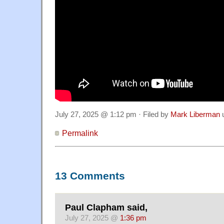
July 27, 2025 @ 1:12 pm · Filed by
Mark Liberman
Permalink
13 Comments
Paul Clapham said,
July 27, 2025 @
1:36 pm