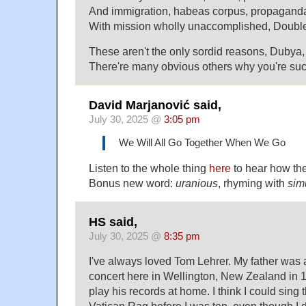
And immigration, habeas corpus, propaganda
With mission wholly unaccomplished, Double-U
These aren't the only sordid reasons, Dubya
There're many obvious others why you're such
David Marjanović said,
July 30, 2025 @
3:05 pm
We Will All Go Together When We Go
Listen to the whole thing
here
to hear how th
Bonus new word:
uranious
, rhyming with
sim
HS said,
July 30, 2025 @
8:35 pm
I've always loved Tom Lehrer. My father was 
concert here in Wellington, New Zealand in 
play his records at home. I think I could sing 