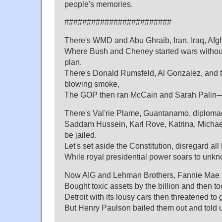
people's memories.
########################
There's WMD and Abu Ghraib, Iran, Iraq, Afg
Where Bush and Cheney started wars without 
plan.
There's Donald Rumsfeld, Al Gonzalez, and
blowing smoke,
The GOP then ran McCain and Sarah Palin—
There's Val'rie Plame, Guantanamo, diplomacy
Saddam Hussein, Karl Rove, Katrina, Mich
be jailed.
Let's set aside the Constitution, disregard all
While royal presidential power soars to unkn
Now AIG and Lehman Brothers, Fannie Mae 
Bought toxic assets by the billion and then t
Detroit with its lousy cars then threatened to 
But Henry Paulson bailed them out and told u