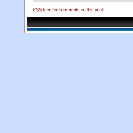
RSS
feed for comments on this post