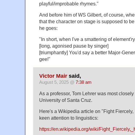
playful/improbable rhymes."
And before him of WS Gilbert, of course, wher
that the character on stage is supposed to b
he goes:
"In short, when I've a smattering of element'r
[long, agonised pause by singer]
[triumphantly] You'd say a better Major-Gener
gee!"
Victor Mair
said,
August 5, 2025 @
7:38 am
As a professor, Tom Lehrer was most closely 
University of Santa Cruz.
Here's a Wikipedia article on "Fight Fiercely,
keen attention to linguistics:
https://en.wikipedia.org/wiki/Fight_Fiercely,