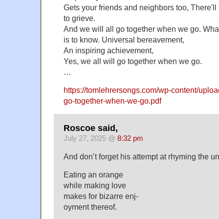
Gets your friends and neighbors too, There'll
to grieve.
And we will all go together when we go. What 
is to know. Universal bereavement,
An inspiring achievement,
Yes, we all will go together when we go.
…
https://tomlehrersongs.com/wp-content/upload
go-together-when-we-go.pdf
Roscoe said,
July 27, 2025 @
8:32 pm
And don’t forget his attempt at rhyming the 
Eating an orange
while making love
makes for bizarre enj-
oyment thereof.