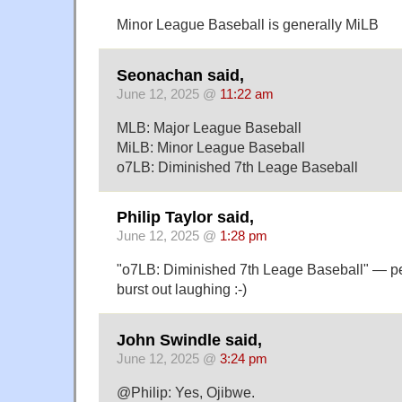
Minor League Baseball is generally MiLB
Seonachan said,
June 12, 2025 @
11:22 am
MLB: Major League Baseball
MiLB: Minor League Baseball
o7LB: Diminished 7th Leage Baseball
Philip Taylor said,
June 12, 2025 @
1:28 pm
"o7LB: Diminished 7th Leage Baseball" — pe
burst out laughing :-)
John Swindle said,
June 12, 2025 @
3:24 pm
@Philip: Yes, Ojibwe.