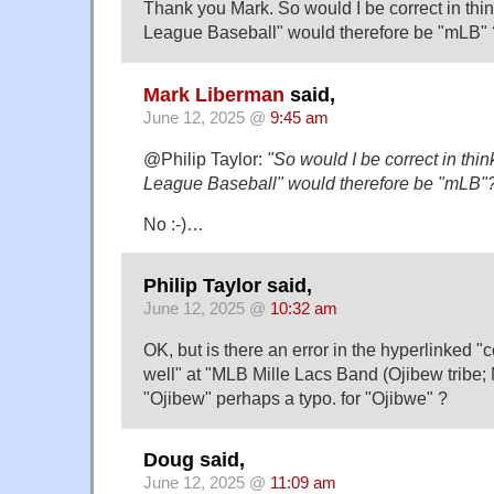
Thank you Mark. So would I be correct in thin
League Baseball" would therefore be "mLB" 
Mark Liberman
said,
June 12, 2025 @
9:45 am
@Philip Taylor:
"So would I be correct in thin
League Baseball" would therefore be "mLB"?
No :-)…
Philip Taylor said,
June 12, 2025 @
10:32 am
OK, but is there an error in the hyperlinked "
well" at "MLB Mille Lacs Band (Ojibew tribe; 
"Ojibew" perhaps a typo. for "Ojibwe" ?
Doug said,
June 12, 2025 @
11:09 am