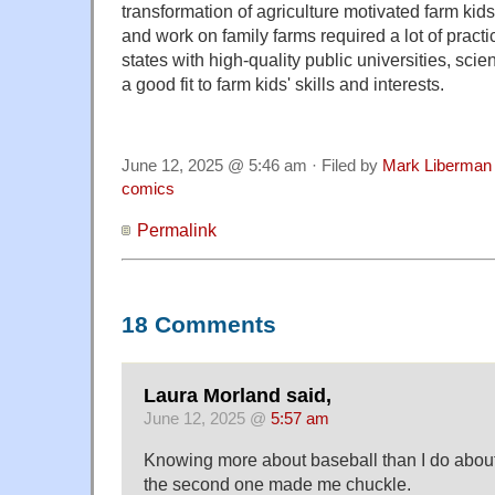
transformation of agriculture motivated farm kids 
and work on family farms required a lot of practi
states with high-quality public universities, sc
a good fit to farm kids' skills and interests.
June 12, 2025 @ 5:46 am · Filed by
Mark Liberman
comics
Permalink
18 Comments
Laura Morland said,
June 12, 2025 @
5:57 am
Knowing more about baseball than I do about 
the second one made me chuckle.