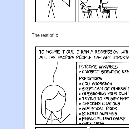
The rest of it: