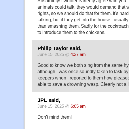
Absolutely! I wholeheartedly agree with you. I
animals could talk, they would demand that w
rights, so we should do that for them. It's har
talking, but if they get into the house I usuall
than smashing them. Sadly for the cockroaches,
to introduce them to the chickens.
Philip Taylor said,
June 15, 2025 @
4:27 am
Good to know we both sing from the same hy
although I was once soundly taken to task by
keepers when I reported to them how please
able to save a drowning wasp. Clearly not al
JPL said,
June 15, 2025 @
6:05 am
Don't mind them!