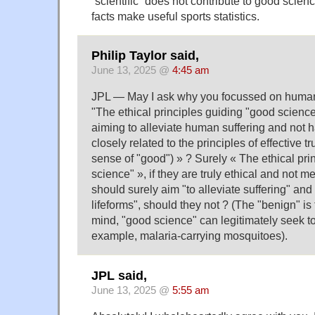
“scientific” does not contribute to good scie
facts make useful sports statistics.
Philip Taylor said,
June 13, 2025 @
4:45 am
JPL — May I ask why you focussed on humani
"The ethical principles guiding "good science
aiming to alleviate human suffering and not 
closely related to the principles of effective t
sense of "good") » ? Surely « The ethical pri
science" », if they are truly ethical and not m
should surely aim "to alleviate suffering" an
lifeforms", should they not ? (The "benign" i
mind, "good science" can legitimately seek to
example, malaria-carrying mosquitoes).
JPL said,
June 13, 2025 @
5:55 am