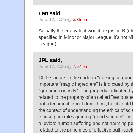
Len said,
June 12, 2025 @
3:35 pm
Actually the equivalent would be just oLB ((the
specified in Minor or Major League: it's not M
League).
JPL said,
June 12, 2025 @
7:57 pm
Of the factors in the cartoon "making for goo
important "magic ingredient" is indicated by 
"genuine curiosity". The property indicated by
related to the property often called "seriousn
not a technical term, I don't think, but it cou
the context of understanding the ethics of sci
ethical principles guiding "good science", in 
alleviate human suffering and not harming pe
related to the principles of effective truth-see