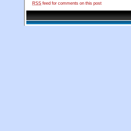
RSS
feed for comments on this post