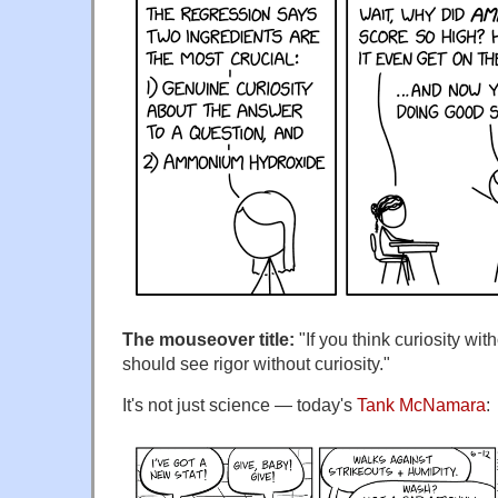
The mouseover title:
"If you think curiosity wit
should see rigor without curiosity."
It's not just science — today's
Tank McNamara
: