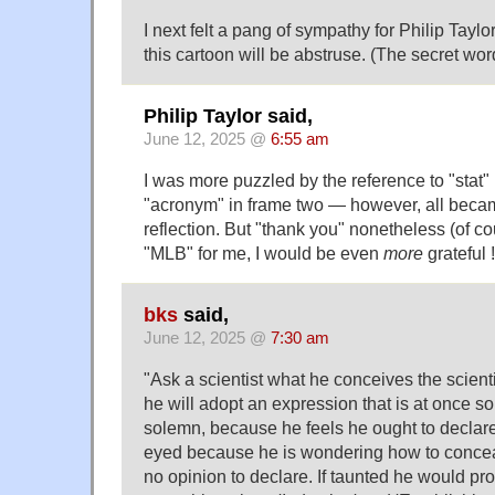
I next felt a pang of sympathy for Philip Taylo
this cartoon will be abstruse. (The secret word
Philip Taylor said,
June 12, 2025 @
6:55 am
I was more puzzled by the reference to "stat"
"acronym" in frame two — however, all became 
reflection. But "thank you" nonetheless (of co
"MLB" for me, I would be even
more
grateful !
bks
said,
June 12, 2025 @
7:30 am
"Ask a scientist what he conceives the scient
he will adopt an expression that is at once s
solemn, because he feels he ought to declare 
eyed because he is wondering how to conceal
no opinion to declare. If taunted he would p