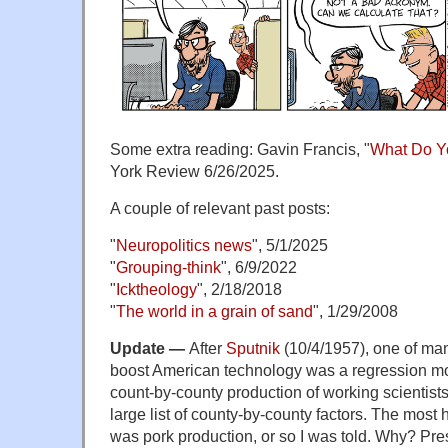
Some extra reading: Gavin Francis, "
What Do Y
York Review 6/26/2025.
A couple of relevant past posts:
"
Neuropolitics news
", 5/1/2025
"
Grouping-think
", 6/9/2022
"
Icktheology
", 2/18/2018
"
The world in a grain of sand
", 1/29/2008
Update —
After
Sputnik
(10/4/1957), one of many
boost American technology was a regression mo
count-by-county production of working scientist
large list of county-by-county factors. The most h
was pork production, or so I was told. Why? P