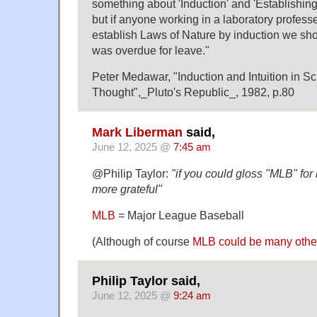
something about 'Induction' and 'Establishing
but if anyone working in a laboratory professe
establish Laws of Nature by induction we sho
was overdue for leave."
Peter Medawar, "Induction and Intuition in Sci
Thought",_Pluto's Republic_, 1982, p.80
Mark Liberman
said,
June 12, 2025 @
7:45 am
@Philip Taylor:
"if you could gloss "MLB" for
more grateful"
MLB
= Major League Baseball
(Although of course
MLB could be many other
Philip Taylor said,
June 12, 2025 @
9:24 am