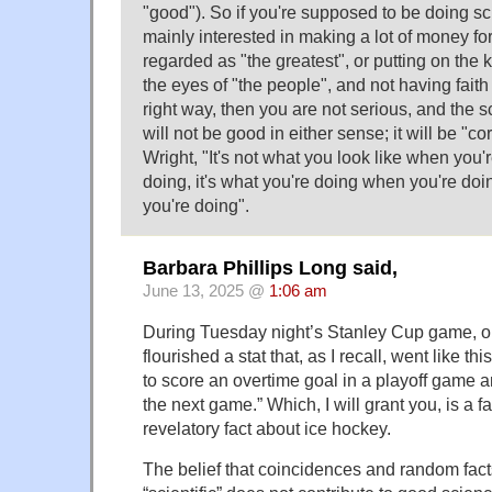
"good"). So if you're supposed to be doing sc
mainly interested in making a lot of money for
regarded as "the greatest", or putting on the ki
the eyes of "the people", and not having faith
right way, then you are not serious, and the 
will not be good in either sense; it will be "c
Wright, "It's not what you look like when you'
doing, it's what you're doing when you're doi
you're doing".
Barbara Phillips Long said,
June 13, 2025 @
1:06 am
During Tuesday night’s Stanley Cup game, o
flourished a stat that, as I recall, went like this
to score an overtime goal in a playoff game 
the next game.” Which, I will grant you, is a fa
revelatory fact about ice hockey.
The belief that coincidences and random fa