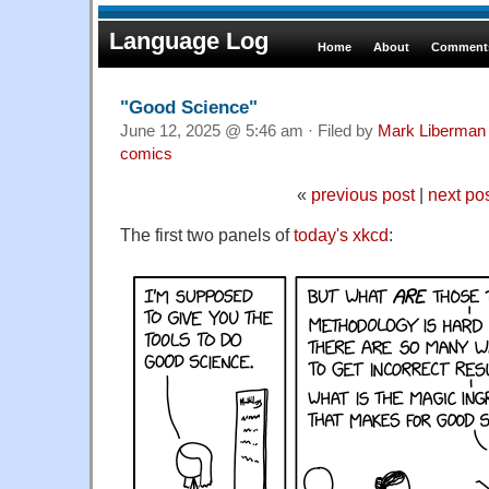
Language Log
Home
About
Comments
"Good Science"
June 12, 2025 @ 5:46 am · Filed by
Mark Liberman
comics
«
previous post
|
next po
The first two panels of
today's xkcd
: