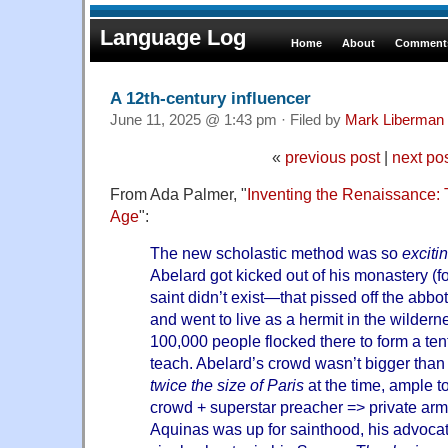
Language Log
Home
About
Comments
A 12th-century influencer
June 11, 2025 @ 1:43 pm · Filed by
Mark Liberman
«
previous post
|
next po
From Ada Palmer, "
Inventing the Renaissance: 
Age
":
The new scholastic method was so
excitin
Abelard got kicked out of his monastery (fo
saint didn’t exist—that pissed off the abb
and went to live as a hermit in the wilde
100,000 people flocked there to form a tent
teach. Abelard’s crowd wasn’t bigger than
twice the size of Paris
at the time, ample t
crowd + superstar preacher => private a
Aquinas was up for sainthood, his advocat