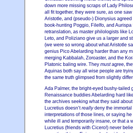
down more missing scraps of Lady Philoso
all fit together, they were sure, as one s
Aristotle, and (pseudo-) Dionysius agreed
book-hunting Poggio, Filelfo, and Aurispa 
retranslation, as master philologists like
Leto, and Poliziano give us a larger and s
(we were so wrong about what Aristotle sa
genius Pico Abelarding harder than any m
merging Kabbalah, Zoroaster, and the Kora
Platonic baling wire. They
must
agree, the
Aquinas both say all wise people are trying
the same truth glimpsed from slightly diffe
Ada Palmer, the bright-eyed bushy-tailed 
Renaissance buddies Abelarding hard like 
the archives seeking what they said abou
Lucretius doesn’t
really
deny the immortal s
interpretations of those lines, or saying h
while ill and temporarily insane, or that
Lucretius (friends with Cicero!) never bel