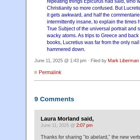
repeating things Epicurus had said, who w
Christianity so more confused. But Lucretiu
it gets awkward, and half the commentarie
intermittently insane, to explain the time
True Subject of the universal portrait and 
wacky atoms. As trips to Greece and bac
books, Lucretius was far from the only nail
hammered down.
June 11, 2025 @ 1:43 pm · Filed by
Mark Liberman
Permalink
9 Comments
Laura Morland said,
June 11, 2025 @
2:07 pm
Thanks for sharing "to abelard," the new verb