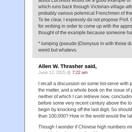
which runs back through Victorian-village-athe
probably various polemical Frenchmen of the 1
To be clear, I expressly do not propose Prof.
for verbing in order to come up with the appro
thought of the example because someone had
* lumping (pseudo-)Dionysus in with those d
weird but whatevs.
Allen W. Thrasher said,
June 12, 2025 @
7:22 am
I recall a discussion on some list-serve with
the matter, and a whole book on the issue of 
neither of which I can retrieve now, concludi
before some very recent century above the lo
begin by knocking off the last digit. So should
than 100,000? How in the world would the lat
Though I wonder if Chinese high numbers mig