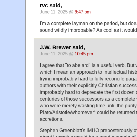
rvc said,
June 11, 2025 @
9:47 pm
I'm a complete layman on the period, but doe
sound wildly improbable? As cool as it would 
J.W. Brewer said,
June 11, 2025 @
10:45 pm
I agree that "to abelard" is a useful verb. But
which I mean an approach to intellectual histo
trying improbably hard to fully reconcile p
authors with their explicitly Christian success
improbably hard to deprecate the first dozen 
centuries of those successors as a complete
who were merely wasting time until the purity
Plato/Aristotle/whomever* could be returned to
accretions.
Stephen Greenblatt's IMHO preposterously o
about Lucretius would be a good example of