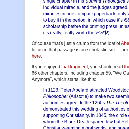
single chapter in his
Summa Theologica
s
individual miracle, and the judges agreed. (I
miracles in one compact paperback, only 
to buy it in the period, in which case it’s \
scholarship before the printing press unle
it’s really, really worth the \$\$\$!)
Of course that's just a crumb from the loaf of
Abel
focus in that passage is on scholasticism — her 
here
.
If you enjoyed
that fragment
, you should read
th
66 other chapters, including chapter 59, "We Ca
Anymore", which starts like this:
In 1123, Peter Abelard attracted Woodsto
Philosopher
(Aristotle) to make two seemi
authorities agree. In the 1260s
The Theol
demonstrated this wedding of authorities e
supporting Christianity. In 1345, the circle 
whom the Black Death spared few but Petr
Christian-seeming moral works, and sprea