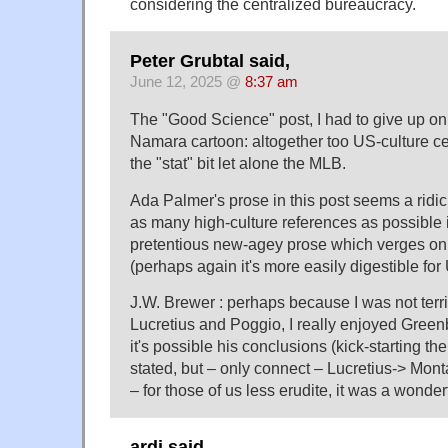
considering the centralized bureaucracy.
Peter Grubtal said,
June 12, 2025 @
8:37 am
The "Good Science" post, I had to give up on
Namara cartoon: altogether too US-culture cent
the "stat" bit let alone the MLB.
Ada Palmer's prose in this post seems a ridic
as many high-culture references as possible 
pretentious new-agey prose which verges on t
(perhaps again it's more easily digestible for
J.W. Brewer : perhaps because I was not terrib
Lucretius and Poggio, I really enjoyed Greenb
it's possible his conclusions (kick-starting th
stated, but – only connect – Lucretius-> Mo
– for those of us less erudite, it was a wonderf
ardj said,