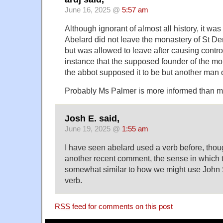
June 16, 2025 @
5:57 am
Although ignorant of almost all history, it wa
Abelard did not leave the monastery of St D
but was allowed to leave after causing contro
instance that the supposed founder of the 
the abbot supposed it to be but another man
Probably Ms Palmer is more informed than m
Josh E. said,
June 19, 2025 @
1:55 am
I have seen abelard used a verb before, though, 
another recent comment, the sense in which
somewhat similar to how we might use John 
verb.
RSS
feed for comments on this post