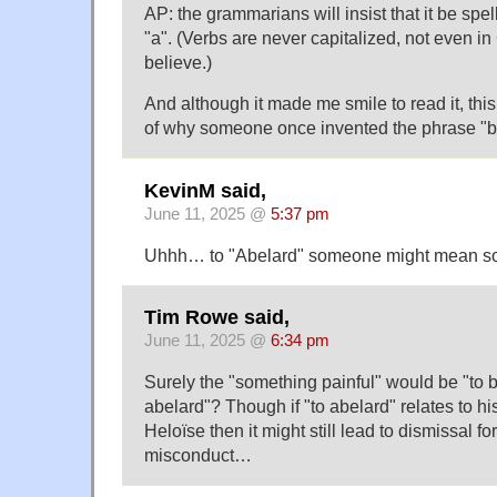
AP: the grammarians will insist that it be spe
"a". (Verbs are never capitalized, not even in
believe.)
And although it made me smile to read it, th
of why someone once invented the phrase "b
KevinM said,
June 11, 2025 @
5:37 pm
Uhhh… to "Abelard" someone might mean som
Tim Rowe said,
June 11, 2025 @
6:34 pm
Surely the "something painful" would be "to b
abelard"? Though if "to abelard" relates to hi
Heloïse then it might still lead to dismissal 
misconduct…