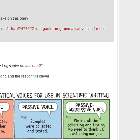
take on this one?
.com/article/2477622-tom-gauld-on-grammatical-voices-for-use-
,
 Log's take on
this one
?"
ight, and the rest of it is clever: