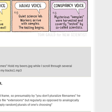
names" Hold my beers.jpg while I scroll through several
d my tracks1.mp3
d,
rst frame, so presumably by "you don't pluralize filenames" he
 file *extensions* but regularly as opposed to analogically
mply random] plurals of one's choosing"