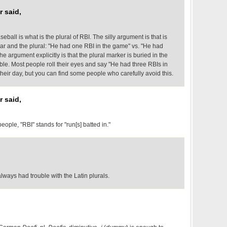
 said,
ball is what is the plural of RBI. The silly argument is that is
lar and the plural: "He had one RBI in the game" vs. "He had
e argument explicitly is that the plural marker is buried in the
sible. Most people roll their eyes and say "He had three RBIs in
eir day, but you can find some people who carefully avoid this.
 said,
ople, "RBI" stands for "run[s] batted in."
 always had trouble with the Latin plurals.