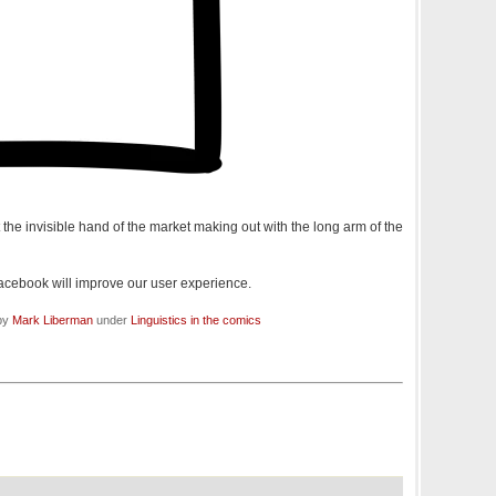
 the invisible hand of the market making out with the long arm of the
acebook will improve our user experience.
 by
Mark Liberman
under
Linguistics in the comics