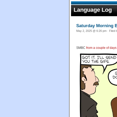
Language Log
Saturday Morning B
May 2, 2025 @ 6:26 pm · Filed
SMBC
from a couple of days