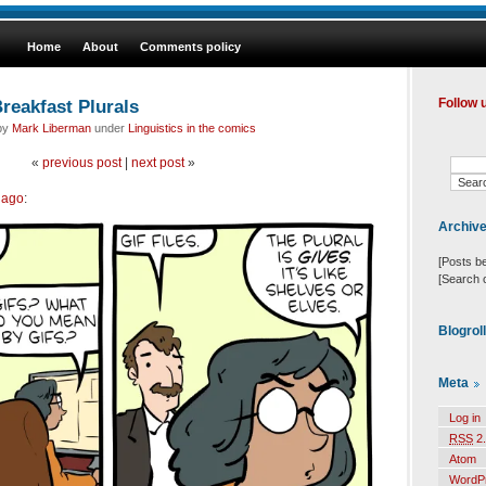
Home
About
Comments policy
reakfast Plurals
Follow 
 by
Mark Liberman
under
Linguistics in the comics
«
previous post
|
next post
»
 ago
:
Archiv
[Posts b
[Search 
Blogrol
Meta
Log in
RSS
2.
Atom
WordP