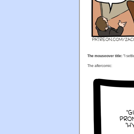
The mouseover title:
"I sett
The aftercomic: