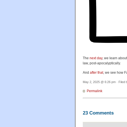
The
next day
, we learn about
law, post-apocalyptically.
And
after that
, we see how F
May 2, 2025 @ 6:26 pm · Filed
Permalink
23 Comments