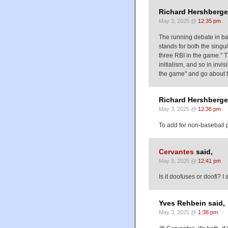
Richard Hershberger
May 3, 2025 @
12:35 pm
The running debate in base
stands for both the singu
three RBI in the game." Th
initialism, and so in invi
the game" and go about th
Richard Hershberger
May 3, 2025 @
12:36 pm
To add for non-baseball pe
Cervantes
said,
May 3, 2025 @
12:41 pm
Is it doofuses or doofi? I
Yves Rehbein said,
May 3, 2025 @
1:38 pm