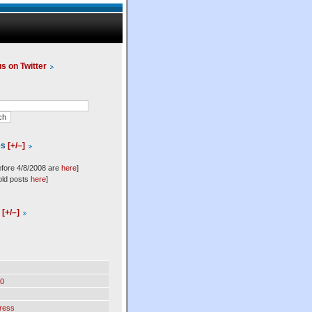
us on Twitter
es
[+/–]
efore 4/8/2008 are
here
]
old posts
here
]
l
[+/–]
0
ress