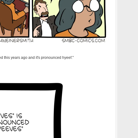
led this years ago and it's pronounced hyeef."