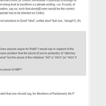
if German
Doofi
, pl.
Doofis
, diminutive
-i
(
dummy
) is enough to
ent slang took to backform a Latinate ending
–us
. It could, of
rmation, say
ox
, such that
dumb[f] oxen
would be the correct
aspirate has to be blamed on Celtic).
s not voiceless in
Doofi
"idiot", unlike
doof
"duh (viz. *
dough
?). It's
oes anyone argue for RsBI? I would say in support of the
eyes position that the plural (if you're pedantic) of "attorney
ral" but the plural of the initialism "AG" is "AG's" (or "AGs" if
the plural of HBP?
ted that one should say, for Members of Parliament, Ms P