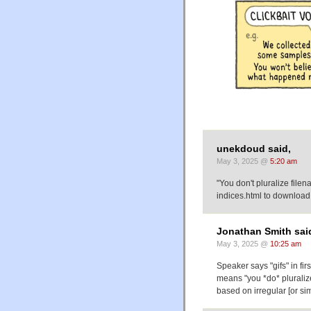
unekdoud said,
May 3, 2025 @
5:20 am
"You don't pluralize file
indices.html to downloa
Jonathan Smith sai
May 3, 2025 @
10:25 am
Speaker says "gifs" in fi
means "you *do* pluralize
based on irregular [or si