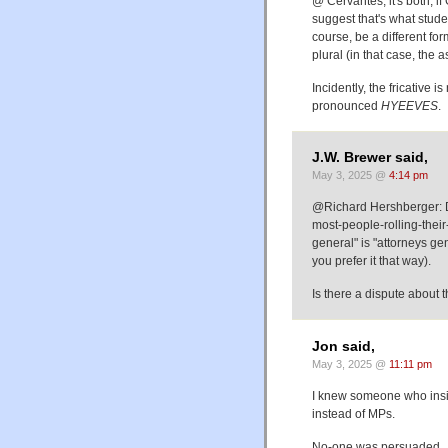
@ Cervantes, it's both, 
suggest that's what stud
course, be a different fo
plural (in that case, the 
Incidently, the fricative i
pronounced
HYEEVES
.
J.W. Brewer said,
May 3, 2025 @
4:14 pm
@Richard Hershberger: D
most-people-rolling-their-
general" is "attorneys gene
you prefer it that way).
Is there a dispute about 
Jon said,
May 3, 2025 @
11:11 pm
I knew someone who insis
instead of MPs.
No-one was persuaded.