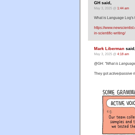
GH said,
May 3, 2025 @
1:44 am
What is Language Log's 
https://www.newscientist
in-scientific-writing/
Mark Liberman
said
May 3, 2025 @
4:18 am
@GH:
"What is Language
They got
active/passive
r