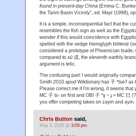
found in present-day China
(Emma C. Bunker, 
the Tarim Basin Vicinity", ed. Mayr (1998), op. c
It is a simple, inconsequential fact that the c
resembles the fish sign as well as the Egyptian 
wonder if this would coincidence with Egypt
spelled with the sedge hieroglyph biliteral ⟨
considered a prototype of Phoenician tsade,
compared to
xū
戌, the eleventh earthly branch
argument is telic.
The confusing part: I would originally compa
Smith 2010
apud
Wiktionary has 子 *tseʔ as th
Please correct me if I'm wrong, it seems tha
MC 子 ts- on first and OBI 子 *ɣ ~ ɟ > MC 巳 (?
you offer competing takes on zayin and ayin.
Chris Button
said,
May 2, 2025 @
3:09 pm