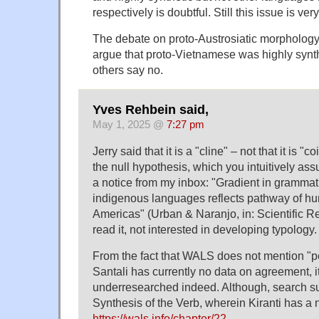
respectively is doubtful. Still this issue is ve
The debate on proto-Austrosiatic morphology 
argue that proto-Vietnamese was highly synt
others say no.
Yves Rehbein said,
May 1, 2025 @
7:27 pm
Jerry said that it is a "cline" – not that it is "
the null hypothesis, which you intuitively as
a notice from my inbox: "Gradient in grammati
indigenous languages reflects pathway of h
Americas" (Urban & Naranjo, in: Scientific Re
read it, not interested in developing typology.
From the fact that WALS does not mention "po
Santali has currently no data on agreement, it
underresearched indeed. Although, search sug
Synthesis of the Verb, wherein Kiranti has a
https://wals.info/chapter/22