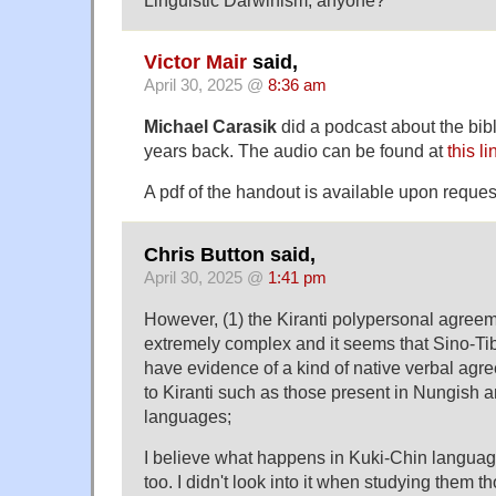
Linguistic Darwinism, anyone?
Victor Mair
said,
April 30, 2025 @
8:36 am
Michael Carasik
did a podcast about the bibli
years back. The audio can be found at
this li
A pdf of the handout is available upon reques
Chris Button said,
April 30, 2025 @
1:41 pm
However, (1) the Kiranti polypersonal agree
extremely complex and it seems that Sino-T
have evidence of a kind of native verbal agr
to Kiranti such as those present in Nungish 
languages;
I believe what happens in Kuki-Chin langua
too. I didn't look into it when studying them t