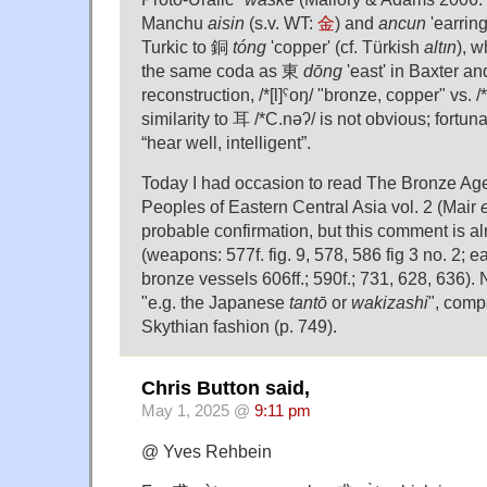
Manchu
aisin
(s.v. WT:
金
) and
ancun
'earring
Turkic to 銅
tóng
'copper' (cf. Türkish
altın
), 
the same coda as 東
dōng
'east' in Baxter a
reconstruction, /*[l]ˤoŋ/ "bronze, copper" vs. /
similarity to 耳 /*C.nəʔ/ is not obvious; fortunat
“hear well, intelligent”.
Today I had occasion to read The Bronze Age
Peoples of Eastern Central Asia vol. 2 (Mair
e
probable confirmation, but this comment is a
(weapons: 577f. fig. 9, 578, 586 fig 3 no. 2; e
bronze vessels 606ff.; 590f.; 731, 628, 636). 
"e.g. the Japanese
tantō
or
wakizashi
", comp
Skythian fashion (p. 749).
Chris Button said,
May 1, 2025 @
9:11 pm
@ Yves Rehbein