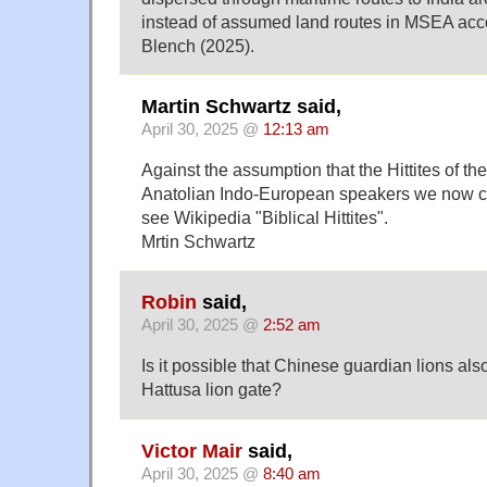
instead of assumed land routes in MSEA acco
Blench (2025).
Martin Schwartz said,
April 30, 2025 @
12:13 am
Against the assumption that the Hittites of the
Anatolian Indo-European speakers we now cal
see Wikipedia "Biblical Hittites".
Mrtin Schwartz
Robin
said,
April 30, 2025 @
2:52 am
Is it possible that Chinese guardian lions al
Hattusa lion gate?
Victor Mair
said,
April 30, 2025 @
8:40 am