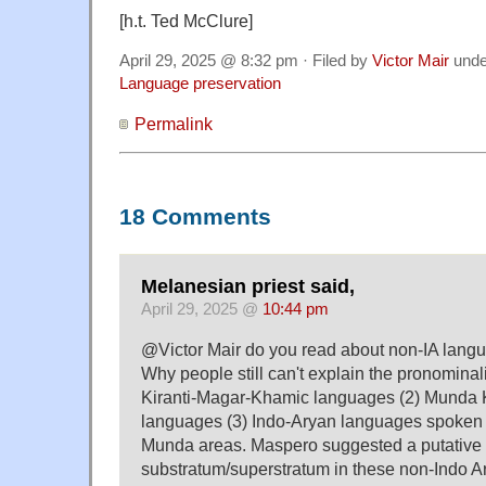
[h.t. Ted McClure]
April 29, 2025 @ 8:32 pm · Filed by
Victor Mair
und
Language preservation
Permalink
18 Comments
Melanesian priest said,
April 29, 2025 @
10:44 pm
@Victor Mair do you read about non-IA lang
Why people still can't explain the pronominali
Kiranti-Magar-Khamic languages (2) Munda
languages (3) Indo-Aryan languages spoken 
Munda areas. Maspero suggested a putative
substratum/superstratum in these non-Indo 