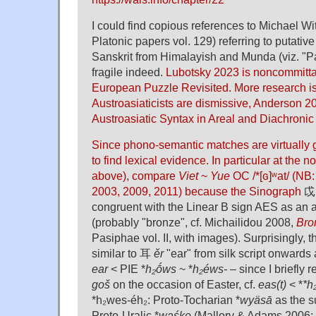
I could find copious references to Michael Wi
Platonic papers vol. 129) referring to putative
Sanskrit from Himalayish and Munda (viz. "P
fragile indeed.
Lubotsky 2023 is noncommittal
European Puzzle Revisited. More research is
Austroasiaticists are dismissive, Anderson 20
Austroasiatic Syntax in Areal and Diachronic
Since phono-semantic matches are virtually g
to find lexical evidence. In particular at the no
above), compare
Viet
~
Yue
OC /*[ɢ]ʷat/ (NB:
2003, 2009, 2011) because the Sinograph
戉
congruent with the Linear B sign AES as an a
(probably "bronze", cf. Michailidou 2008,
Bro
Pasiphae vol. II, with images). Surprisingly,
similar to 耳
ěr
"ear" from silk script onwards 
ear
< PIE *
h₂ṓws
~ *
h₂éws-
– since I briefly
goš
on the occasion of Easter, cf.
eas(t)
< *
*h
*h₂wes-éh₂: Proto-Tocharian *
wyäsā
as the s
Proto-Uralic *
waśke
(Mallory & Adams 2006: 