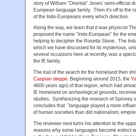
story of William "Oriental" Jones' semi-official d
European language family. Then it's off to the ra
of the Indo-Europeans every which direction.
Along the way, we learn that it was physicist
proposed the name "Indo-European" for the emer
helping to decipher the Rosetta Stone. The Indus
which we have discussed for its mysterious, un
several occasions here at recently, was a specio
the IE family.
The trail of the search for the homeland then shif
Caspian steppe
. Beginning around 2015, the
Ya
4600 years ago) of that region, which had alre
IE homeland on archeological grounds, received
studies. Synthesizing the research of Spinney 
concludes that "language played a more influenti
of human societies than did nationalism, empire
The reviewer next turns his attention to the oppos
reasons why some languages become extinct whi