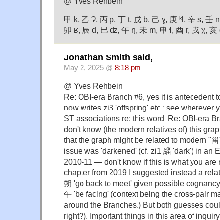
@ Yves Rehbein
甲 k, 乙 Ɂ, 丙 p, 丁 t, 戊 b, 己 ɣ, 庚 ᵏl, 辛 s, 壬 n
卯 ʁ, 辰 d, 巳 ʣ, 午 ŋ, 未 m, 申 ɬ, 酉 r, 戌 χ, 亥 
Jonathan Smith said,
May 2, 2025 @
8:18 pm
@ Yves Rehbein
Re: OBI-era Branch #6, yes it is antecedent
now writes zi3 'offspring' etc.; see wherever 
ST associations re: this word. Re: OBI-era B
don't know (the modern relatives of) this grap
that the graph might be related to modern "甾"
issue was 'darkened' (cf. zi1 緇 'dark') in an
2010-11 — don't know if this is what you are r
chapter from 2019 I suggested instead a rel
朔 'go back to meet' given possible cognanc
午 'be facing' (context being the cross-pair ma
around the Branches.) But both guesses coul
right?). Important things in this area of inqui