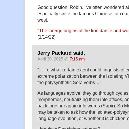
Good question, Robin. I've often wondered ab
especially since the famous Chinese lion da
west.
"
The foreign origins of the lion dance and words
(1/14/22)
Jerry Packard said,
April 30, 2025 @
7:15 am
“… To what certain extent could linguists offe
extreme polarization between the isolating 
the polysynthetic Sora verbs…”
As languages evolve, they go through cycles 
morphemes, neutralizing them into affixes, a
back together again into words (Sapir). So Me
may be taken to ask how the isolated-polysynt
language evolution, or whether it is chicken-