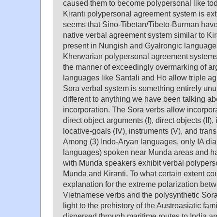
caused them to become polypersonal like tod
Kiranti polypersonal agreement system is ex
seems that Sino-Tibetan/Tibeto-Burman have 
native verbal agreement system similar to Kir
present in Nungish and Gyalrongic language
Kherwarian polypersonal agreement systems
the manner of exceedingly overmarking of a
languages like Santali and Ho allow triple ag
Sora verbal system is something entirely unu
different to anything we have been talking abo
incorporation. The Sora verbs allow incorpor
direct object arguments (I), direct objects (II), i
locative-goals (IV), instruments (V), and transi
Among (3) Indo-Aryan languages, only IA di
languages) spoken near Munda areas and ha
with Munda speakers exhibit verbal polypers
Munda and Kiranti. To what certain extent coul
explanation for the extreme polarization betw
Vietnamese verbs and the polysynthetic Sora
light to the prehistory of the Austroasiatic fa
dispersed through maritime routes to India 