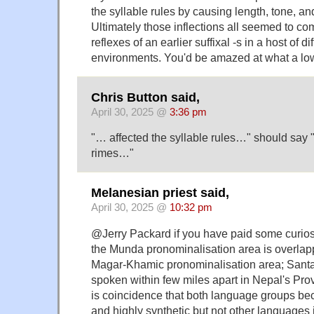
the syllable rules by causing length, tone, an
Ultimately those inflections all seemed to co
reflexes of an earlier suffixal -s in a host of d
environments. You'd be amazed at what a lowl
Chris Button said,
April 30, 2025 @
3:36 pm
"… affected the syllable rules…" should say 
rimes…"
Melanesian priest said,
April 30, 2025 @
10:32 pm
@Jerry Packard if you have paid some curios
the Munda pronominalisation area is overlapp
Magar-Khamic pronominalisation area; Santa
spoken within few miles apart in Nepal's Prov
is coincidence that both language groups b
and highly synthetic but not other languages i