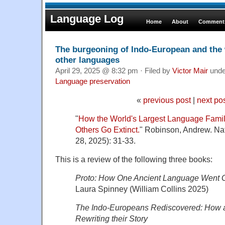
Language Log
Home
About
Comments
The burgeoning of Indo-European and the 
other languages
April 29, 2025 @ 8:32 pm · Filed by
Victor Mair
und
Language preservation
«
previous post
|
next po
"
How the World's Largest Language Fami
Others Go Extinct.
" Robinson, Andrew. Nat
28, 2025): 31-33.
This is a review of the following three books:
Proto: How One Ancient Language Went 
Laura Spinney (William Collins 2025)
The Indo-Europeans Rediscovered: How a S
Rewriting their Story