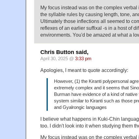
My focus instead was on the complex verbal in
the syllable rules by causing length, tone, an
Ultimately those inflections all seemed to co
reflexes of an earlier suffixal -s in a host of d
environments. You'd be amazed at what a lowl
Chris Button said,
April 30, 2025 @
3:33 pm
Apologies, I meant to quote accordingly:
However, (1) the Kiranti polypersonal ag
extremely complex and it seems that Sino-
Burman have evidence of a kind of native
system similar to Kiranti such as those p
and Gyalrongic languages
I believe what happens in Kuki-Chin langua
too. I didn't look into it when studying them t
My focus instead was on the complex verbal in