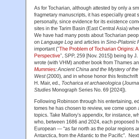
As for Tocharian, although attested by only a s
fragmetary manuscripts, it has especially great 
personally, since evidence for its existence co
sites in the Tarim Basin (East Central Asia) wh
We have had many posts about Tocharian peopl
on
Language Log
and articles in
Sino-Platonic 
important ("
The Problem of Tocharian Origins: 
Perspective
", SPP, 259 [Nov. 2015]) being by J.
wrote (with VHM) another book from Thames a
Mummies
: Ancient China and the Mystery of the
West
(2000), and in whose honor this festschrif
H. Mair, ed.,
Tocharica et archaeologica
(
Journa
Studies
Monograph Series No. 69 [2024]).
Following Robinson through his entertaining, edif
tomes he has chosen to review, we come upon a 
topics. Take Mallory's appendix, for instance, wh
who, between 1686 and 2024, each proposed ho
European — “as far north as the polar regions a
Antarctica, from the Atlantic to the Pacific”. N