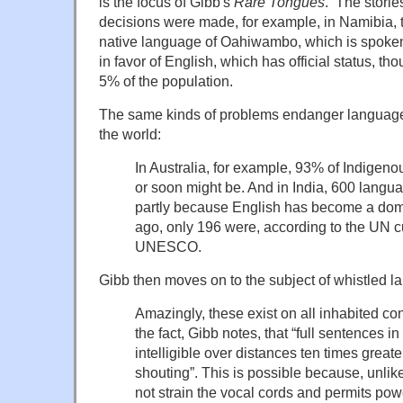
is the focus of Gibb's
Rare Tongues
. The stories
decisions were made, for example, in Namibia, t
native language of Oahiwambo, which is spoken 
in favor of English, which has official status, t
5% of the population.
The same kinds of problems endanger languages
the world:
In Australia, for example, 93% of Indigeno
or soon might be. And in India, 600 lang
partly because English has become a dom
ago, only 196 were, according to the UN cu
UNESCO.
Gibb then moves on to the subject of whistled 
Amazingly, these exist on all inhabited co
the fact, Gibb notes, that “full sentences i
intelligible over distances ten times greate
shouting”. This is possible because, unlik
not strain the vocal cords and permits po