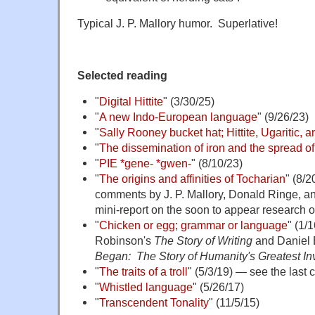
Typical J. P. Mallory humor. Superlative!
Selected reading
"
Digital Hittite
" (3/30/25)
"
A new Indo-European language
" (9/26/23)
"
Sally Rooney bucket hat; Hittite, Ugaritic, 
"
The dissemination of iron and the spread o
"
PIE *gene- *gwen-
" (8/10/23)
"
The origins and affinities of Tocharian
" (8/
comments by J. P. Mallory, Donald Ringe, 
mini-report on the soon to appear research o
"
Chicken or egg; grammar or language
" (1/
Robinson's
The Story of Writing
and Daniel 
Began: The Story of Humanity's Greatest In
"
The traits of a troll
" (5/3/19) — see the last
"
Whistled language
" (5/26/17)
"
Transcendent Tonality
" (11/5/15)