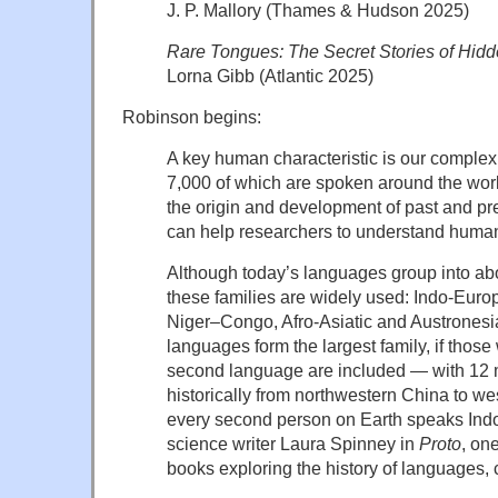
J. P. Mallory (Thames & Hudson 2025)
Rare Tongues: The Secret Stories of Hi
Lorna Gibb (Atlantic 2025)
Robinson begins:
A key human characteristic is our compl
7,000 of which are spoken around the wor
the origin and development of past and p
can help researchers to understand huma
Although today’s languages group into abou
these families are widely used: Indo-Euro
Niger–Congo, Afro-Asiatic and Austrones
languages form the largest family, if thos
second language are included — with 12 
historically from northwestern China to w
every second person on Earth speaks Ind
science writer Laura Spinney in
Proto
, one
books exploring the history of languages