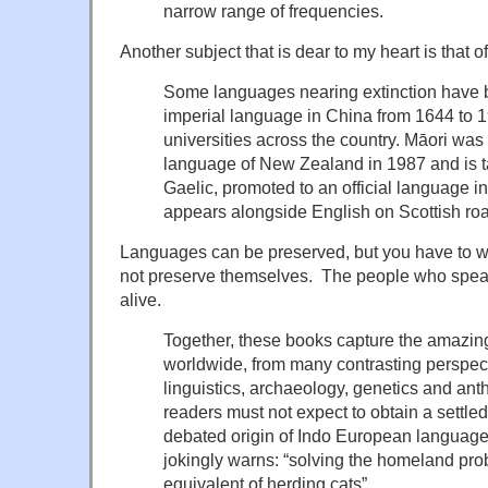
narrow range of frequencies.
Another subject that is dear to my heart is that 
Some languages nearing extinction have 
imperial language in China from 1644 to 1
universities across the country. Māori was
language of New Zealand in 1987 and is t
Gaelic, promoted to an official language i
appears alongside English on Scottish roa
Languages can be preserved, but you have to w
not preserve themselves. The people who spe
alive.
Together, these books capture the amazin
worldwide, from many contrasting perspec
linguistics, archaeology, genetics and an
readers must not expect to obtain a settle
debated origin of Indo European languages
jokingly warns: “solving the homeland pr
equivalent of herding cats”.