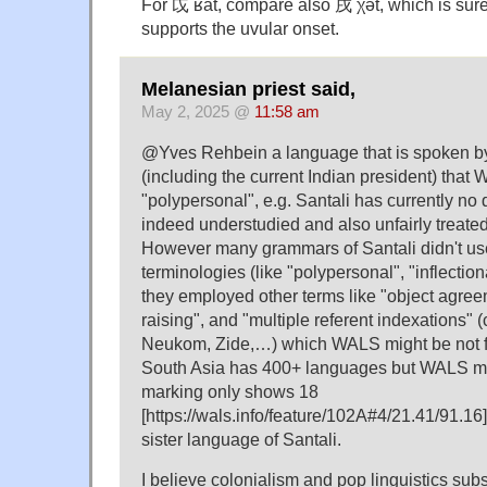
For 戉 ʁàt, compare also 戌 χə̀t, which is sure
supports the uvular onset.
Melanesian priest said,
May 2, 2025 @
11:58 am
@Yves Rehbein a language that is spoken by
(including the current Indian president) tha
"polypersonal", e.g. Santali has currently no
indeed understudied and also unfairly treated
However many grammars of Santali didn't u
terminologies (like "polypersonal", "inflectiona
they employed other terms like "object agre
raising", and "multiple referent indexations" 
Neukom, Zide,…) which WALS might be not fa
South Asia has 400+ languages but WALS ma
marking only shows 18
[https://wals.info/feature/102A#4/21.41/91.16
sister language of Santali.
I believe colonialism and pop linguistics subs