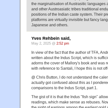
the marginalisation of Austrasitic languages a
and other Austroasiatic tribes traditional endu
positions of the Indian caste system. Their 
platforms are virtually invisible but fancy la
Japanese and others.
Yves Rehbein said,
May 2, 2025 @
2:52 pm
In view of the fact that the author of TFA, An
written about the Indus Script, which is suffic
adorns the cover of Mallory's book and was r
with reference to Santali, I hope this is not off
@ Chris Button, I do not understand the
calen
actually got confused about this as I pondere
comparisons to the Indus Script,
part 1
.
The gist of it is that the Indus "fish sign" allo
readings, which make sense as rebuses. Now 
the sight of earrings among
the earliest gold 