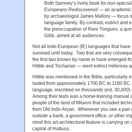
Both Spinney’s lively book for non-special
Europeans Rediscovered
— an academic s
by archaeologist James Mallory — focus on 
language family. By contrast, extinct an
the preoccupation of
Rare Tongues
, a qui
Gibb, aimed at all audiences.
Not all Indo-European (IE) languages that have
survived until today. Two that are very consequ
the first two known by name to have emerged fr
Hittite and Tocharian — went extinct millennia a
Hittite was mentioned in the Bible, particularly 
lasted from approximately 1700 BC to 1180 BC.
language, inscribed on thousands (est. 30,000) 
Among their texts was a horse-training manual 
people of the land of Mitanni that included te
from Old Indo-Aryan. Whenever you see a pair o
outside a bank, a government office, or other imp
mind this art-architectural feature is carrying on a
capital of Hattusa.