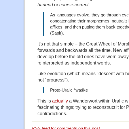
bartend
or
course-correct
.
As languages evolve, they go through cyc
concatenating their morphemes, neutralizi
affixes, and then putting them back togeth
(Sapir).
It's not that simple – the Great Wheel of Morp
forwards and backwards all the time. New aff
develop before the old ones have worn away
reinterpreted as independent words.
Like evolution (which means "descent with he
not "progress").
Proto-Uralic *waśke
This is
actually
a Wanderwort within Uralic whi
fascinating things; trying to reconstruct it for 
contradictions.
RSS
feed for comments on this post