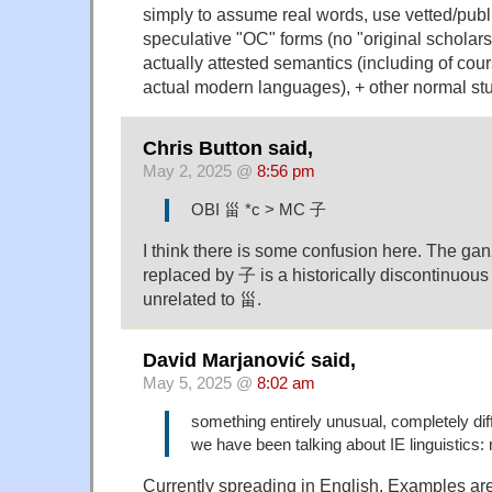
simply to assume real words, use vetted/publ
speculative "OC" forms (no "original scholars
actually attested semantics (including of cou
actual modern languages), + other normal stuf
Chris Button said,
May 2, 2025 @
8:56 pm
OBI 甾 *c > MC 子
I think there is some confusion here. The gan
replaced by 子 is a historically discontinuous 
unrelated to 甾.
David Marjanović said,
May 5, 2025 @
8:02 am
something entirely unusual, completely dif
we have been talking about IE linguistics: 
Currently spreading in English. Examples ar