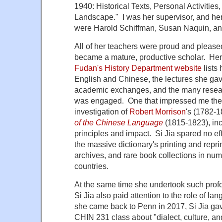
1940: Historical Texts, Personal Activities
Landscape." I was her supervisor, and h
were Harold Schiffman, Susan Naquin, an
All of her teachers were proud and please
became a mature, productive scholar. He
Fudan's History Department website
lists
English and Chinese, the lectures she gave
academic exchanges, and the many resear
was engaged. One that impressed me the 
investigation of
Robert Morrison
's (1782-
of the Chinese Language
(1815-1823), incl
principles and impact. Si Jia spared no effo
the massive dictionary's printing and reprint
archives, and rare book collections in nume
countries.
At the same time she undertook such prof
Si Jia also paid attention to the role of la
she came back to Penn in 2017, Si Jia gav
CHIN 231 class about "dialect, culture, and