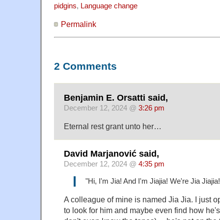
pidgins
,
Language change
Permalink
2 Comments
Benjamin E. Orsatti said,
December 12, 2024 @
3:26 pm
Eternal rest grant unto her…
David Marjanović said,
December 12, 2024 @
4:35 pm
"Hi, I'm Jia! And I'm Jiajia! We're Jia Jiajia!
A colleague of mine is named Jia Jia. I just
to look for him and maybe even find how he's w