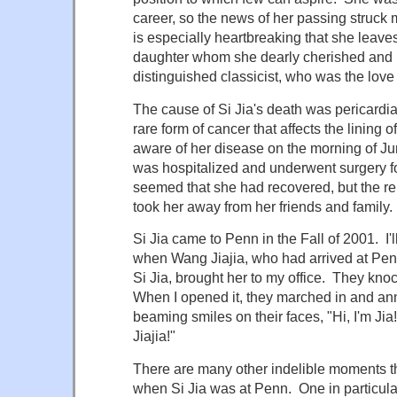
career, so the news of her passing struck me
is especially heartbreaking that she leave
daughter whom she dearly cherished and 
distinguished classicist, who was the love o
The cause of Si Jia's death was pericardi
rare form of cancer that affects the lining
aware of her disease on the morning of J
was hospitalized and underwent surgery for
seemed that she had recovered, but the 
took her away from her friends and family.
Si Jia came to Penn in the Fall of 2001. I'
when Wang Jiajia, who had arrived at Penn
Si Jia, brought her to my office. They kno
When I opened it, they marched in and an
beaming smiles on their faces, "Hi, I'm Jia
Jiajia!"
There are many other indelible moments tha
when Si Jia was at Penn. One in particu