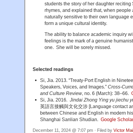
students the story of her daughter reciti
rhymes, and explained that, when people 
naturally sensitive to their own language
form a unique cultural identity.
The ability to balance academic inquiry wi
feelings is the mark of a genuine humanist
one. She will be sorely missed.
Selected readings
Si, Jia. 2013. “Treaty-Port English in Ninet
Speakers, Voices, and Images.”
Cross-Curre
and Culture Review
, no. 6 (March): 38–66.
Si, Jia
. 2016.
Jindai Zhong Ying yu jiechu 
英語言接觸與文化交涉 [Language contact and cul
between Chinese and English in modern his
Shanghai Sanlian Shudian.
Google Schola
December 11, 2024 @ 7:07 pm · Filed by
Victor Mai