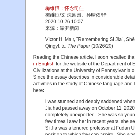
梅维恒：怀念司佳
梅维恒/文 沈园园、孙晴依/译
2020-10-26 10:07
来源：澎湃新闻
Victor H. Mair, "Remembering Si Jia", S
Qíngyī, tr.,
The Paper
(10/26/20)
Reading the Chinese article, I soon recalled that
in English
for the website of the Department of
Civilizations at the University of Pennsylvania
Since the essay describes in considerable detai
activities in the study of Chinese language and ling
here:
I was stunned and deeply saddened when I
Jia had passed away on October 11, 2020
completely unexpected. She was so young,
few times I saw her in recent years, she
Si Jia was a tenured professor at Fudan U
position to which few can aspire. She was