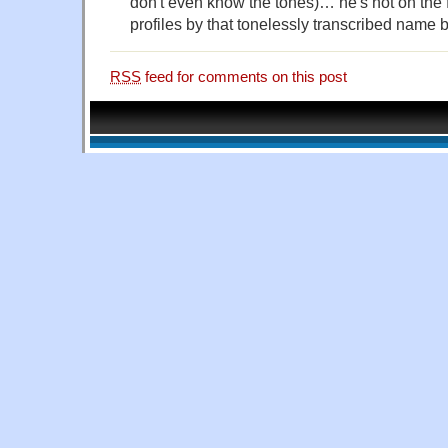
don't even know the tones)… he's not on the f
profiles by that tonelessly transcribed name 
RSS
feed for comments on this post