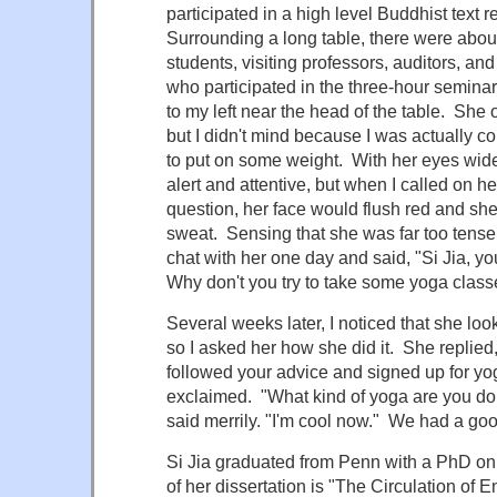
participated in a high level Buddhist text 
Surrounding a long table, there were abou
students, visiting professors, auditors, an
who participated in the three-hour semina
to my left near the head of the table. She 
but I didn't mind because I was actually 
to put on some weight. With her eyes wi
alert and attentive, but when I called on he
question, her face would flush red and she
sweat. Sensing that she was far too tense
chat with her one day and said, "Si Jia, 
Why don't you try to take some yoga class
Several weeks later, I noticed that she l
so I asked her how she did it. She replied,
followed your advice and signed up for yog
exclaimed. "What kind of yoga are you do
said merrily. "I'm cool now." We had a goo
Si Jia graduated from Penn with a PhD on 
of her dissertation is "The Circulation of 