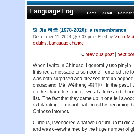
Language Log
Home
About
Comments
Si Jia 司佳 (1978-2020): a remembrance
December 11, 2024 @ 7:07 pm · Filed by
Victor Mai
pidgins
,
Language change
«
previous post
|
next po
When I write in Chinese, I generally use pinyin 
finished a message to someone, I entered the f
was both surprised and pleased that up popped
characters: Méi Wéihéng 梅维恒. In the past, I w
up the characters one or two at a time and choos
list. The fact that they came up in one fell sw
exhilarating. It meant that I must be becoming 
Chinese internet.
Curious, I wondered what would turn up if I did
and was overwhelmed by the huge number of ghi