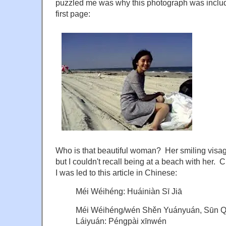
puzzled me was why this photograph was include
first page:
Who is that beautiful woman? Her smiling visag
but I couldn't recall being at a beach with her. 
I was led to this article in Chinese:
Méi Wéihéng: Huáiniàn Sī Jiā
Méi Wéihéng/wén Shěn Yuányuán, Sūn Qí
Láiyuán: Péngpài xīnwén