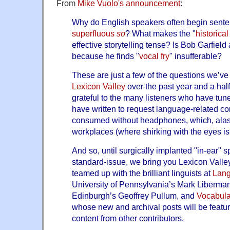
From
Mike Vuolo's announcement
:
Why do English speakers often begin sent
superfluous
so
? What makes the "
historica
effective storytelling tense? Is Bob Garfield
because he finds "
vocal fry
" insufferable?
These are just a few of the questions we’ve
Lexicon Valley
over the past year and a hal
grateful to the many listeners who have tun
have written to request language-related co
consumed without headphones, which, alas
workplaces (where shirking with the eyes is 
And so, until surgically implanted "in-ear" s
standard-issue, we bring you Lexicon Valle
teamed up with the brilliant linguists at
Lan
University of Pennsylvania’s Mark Liberman,
Edinburgh’s Geoffrey Pullum, and
Vocabula
whose new and archival posts will be featu
content from other contributors.