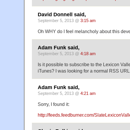
David Donnell said,
September 5, 2013 @
3:15 am
Oh WHY do I feel melancholy about this de
Adam Funk said,
September 5, 2013 @
4:18 am
Is it possible to subscribe to the Lexicon Val
iTunes? I was looking for a normal RSS URL b
Adam Funk said,
September 5, 2013 @
4:21 am
Sorry, I found it:
http://feeds.feedburner.com/SlateLexiconVall