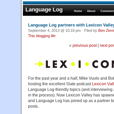
Language Log
Home
About
Comments
Language Log partners with Lexicon Valley
September 4, 2013 @ 10:18 pm · Filed by
Ben Zim
This blogging life
«
previous post
|
next po
For the past year and a half, Mike Vuolo and Bo
hosting the excellent Slate podcast
Lexicon Val
Language Log-friendly topics (and interviewin
in the process). Now Lexicon Valley has spawn
and Language Log has joined up as a partner to
posts.