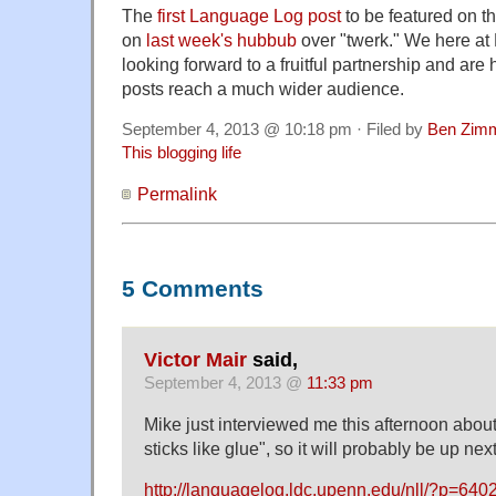
The
first Language Log post
to be featured on t
on
last week's hubbub
over "twerk." We here a
looking forward to a fruitful partnership and ar
posts reach a much wider audience.
September 4, 2013 @ 10:18 pm · Filed by
Ben Zim
This blogging life
Permalink
5 Comments
Victor Mair
said,
September 4, 2013 @
11:33 pm
Mike just interviewed me this afternoon about
sticks like glue", so it will probably be up next
http://languagelog.ldc.upenn.edu/nll/?p=640