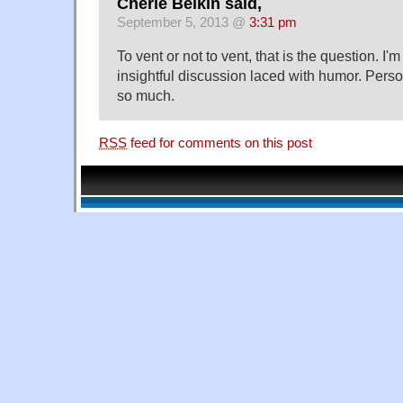
Cherie Belkin said,
September 5, 2013 @
3:31 pm
To vent or not to vent, that is the question. I'
insightful discussion laced with humor. Perso
so much.
RSS
feed for comments on this post