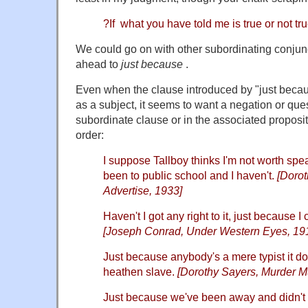
?If what you have told me is true or not t
We could go on with other subordinating conjunct
ahead to
just because
.
Even when the clause introduced by "just becau
as a subject, it seems to want a negation or ques
subordinate clause or in the associated proposit
order:
I suppose Tallboy thinks I'm not worth spe
been to public school and I haven't.
[Dorot
Advertise, 1933]
Haven't I got any right to it, just because I
[Joseph Conrad, Under Western Eyes, 19
Just because anybody's a mere typist it d
heathen slave.
[Dorothy Sayers, Murder Mu
Just because we've been away and didn't