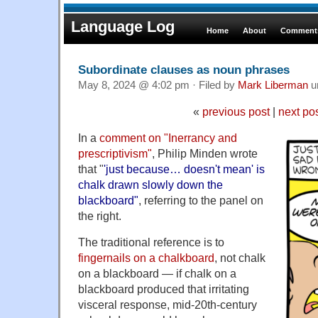
Language Log
Home
About
Comments
Subordinate clauses as noun phrases
May 8, 2024 @ 4:02 pm · Filed by
Mark Liberman
u
«
previous post
|
next po
In a
comment on "Inerrancy and
prescriptivism"
, Philip Minden wrote
that "
'just because… doesn't mean' is
chalk drawn slowly down the
blackboard"
, referring to the panel on
the right.
The traditional reference is to
fingernails on a chalkboard
, not chalk
on a blackboard — if chalk on a
blackboard produced that irritating
visceral response, mid-20th-century