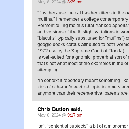
May 8, 2024 @
8:29 pm
"Just because the cat has her kittens in the
muffins." I remember a college contemporary
Vermont telling me this rural-Yankee aphorism
and versions of it with slight variations in wo
"biscuits" typically substituted for "muffins") 
google books corpus attributed to both Verm
1972 use by the Supreme Court of Florida). I 
is well-suited for a gnomic, proverbial sort of
that's not what most of the examples in the or
attempting.
*In context it reportedly meant something lik
kids of rich-and/or-weird-hippie incomers are
anymore than their recent-arrival parents are.
Chris Button said,
May 8, 2024 @
9:17 pm
Isn't "sentential subjects" a bit of a misnomer