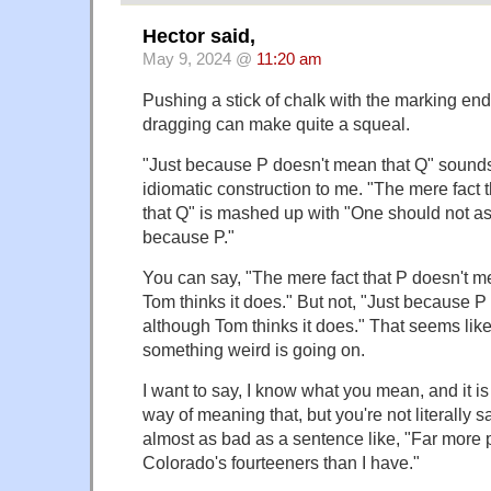
Hector said,
May 9, 2024 @
11:20 am
Pushing a stick of chalk with the marking end
dragging can make quite a squeal.
"Just because P doesn't mean that Q" sounds
idiomatic construction to me. "The mere fact 
that Q" is mashed up with "One should not as
because P."
You can say, "The mere fact that P doesn't m
Tom thinks it does." But not, "Just because P
although Tom thinks it does." That seems lik
something weird is going on.
I want to say, I know what you mean, and it is
way of meaning that, but you're not literally sa
almost as bad as a sentence like, "Far more
Colorado's fourteeners than I have."