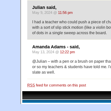
Julian said,
May 9, 2024 @
11:56 pm
I had a teacher who could push a piece of cha
with a sort of slip stick motion (like a violin 
of dots in a single sweep across the board.
Amanda Adams - said,
May 13, 2024 @
12:22 pm
@Julian – with a pen or a brush on paper that 
or so my teachers & students have told me. I'd
slate as well.
RSS
feed for comments on this post