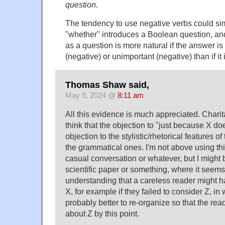
question.
The tendency to use negative verbs could s
"whether" introduces a Boolean question, an
as a question is more natural if the answer is 
(negative) or unimportant (negative) than if it 
Thomas Shaw said,
May 9, 2024 @
8:11 am
All this evidence is much appreciated. Charita
think that the objection to "just because X do
objection to the stylistic/rhetorical features o
the grammatical ones. I'm not above using thi
casual conversation or whatever, but I might bri
scientific paper or something, where it seems 
understanding that a careless reader might 
X, for example if they failed to consider Z, in 
probably better to re-organize so that the rea
about Z by this point.