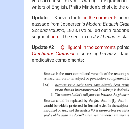
you sad doesn't mean it's wrong" are grammati
writers of English, Philip Minden's chalk to the c
Update —
Kai von Fintel
in the comments
point
passage from Jespersen's
Modern English Gra
Second Volume
, 1928. I've pulled out a readabl
segment
here
. The section on
Just because
star
Update #2 —
Q Higuchi in the comments
points
Cambridge Grammar
, discussing
because
claus
predicative complements: