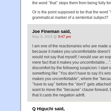
the word "that" stops them from being fully 
Or is the point supposed to be that the word "t
grammatical marker of a sentential subject?
Joe Fineman said,
May 8, 2024 @
9:47 pm
I am one of the reactionaries who are made 
because it makes you uncomfortable doesn't p
would not say that myself; I would use an exp
mere fact that it makes you uncomfortable…".
discomfort by the following suspicion: I start 
something like "You don't have to say it's wro
makes you uncomfortable", where the "becau
"have to say" before the "don't" gets attached
want to move the "because" clause forward, b
that it casts the negation adrift.
Q Higuchi said,