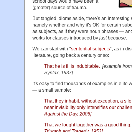
school days would have been a
(greater) source of trauma.
But tangled idioms aside, there's an interesting 
namely whether and why it's OK for certain subo
as subjects, as if they were noun phrases — an
works for clauses introduced by
just because
.
We can start with "
sentential subjects
", as in di
literature, going back a century or so:
That he is ill is indubitable.
[example from
Syntax, 1937]
It's easy to find thousands of examples in elite w
— a small sample:
That they inhabit, without exception, a sil
near invisibility only intensifies our chall
Against the Day, 2006]
That we fought together was a good thing.
Triumph and Tragedy, 1953]