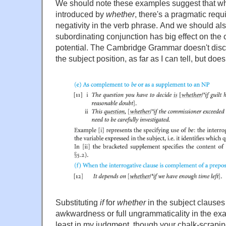
We should note these examples suggest that wh
introduced by
whether
, there's a pragmatic requ
negativity in the verb phrase. And we should als
subordinating conjunction has big effect on the
potential. The Cambridge Grammar doesn't discu
the subject position, as far as I can tell, but does 
Substituting
if
for
whether
in the subject clauses
awkwardness or full ungrammaticality in the exa
least in my judgment, though your chalk-scrapi