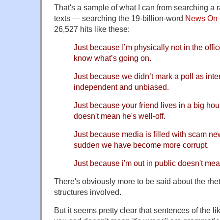
That's a sample of what I can from searching a
texts — searching the 19-billion-word
News On 
26,527 hits like these:
Just because I’m physically not in the offi
know what’s going on.
Just because we didn’t mark a poll as inter
independent and unbiased.
Just because your friend lives in a big ho
doesn't mean he's well-off.
Just because media is filled with scam ne
sudden we have become more corrupt.
Just because i'm out in public doesn't mean
There's obviously more to be said about the rhet
structures involved.
But it seems pretty clear that sentences of the l