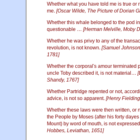
Whether what you have told me is true or n
me.
[Oscar Wilde, The Picture of Dorian G
Whether this whale belonged to the pod 
questionable …
[Herman Melville, Moby D
Whether he was privy to any of the transa
revolution, is not known.
[Samuel Johnson,
1781]
Whether the corporal's amour terminated p
uncle Toby described it, is not material…
[
Shandy, 1767]
Whether Partridge repented or not, accordi
advice, is not so apparent.
[Henry Fieldin
Whether these laws were then written, or no
the People by Moses (after his forty dayes
Mount) by word of mouth, is not expressed
Hobbes, Leviathan, 1651]