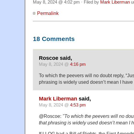
May 8, 2024 @ 4:02 pm · Filed by
Mark Liberman
u
Permalink
18 Comments
Roscoe said,
May 8, 2024 @
4:16 pm
To which the peevers will no doubt reply, “Ju
phrasing is widely used doesn’t mean I have to
Mark Liberman
said,
May 8, 2024 @
4:53 pm
@Roscoe:
"To which the peevers will no dou
that phrasing is widely used doesn’t mean I hav
If LLOG had a Bill of Rights, the First Amen