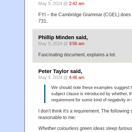
May 9, 2024 @
2:42 am
FYI – the Cambridge Grammar (CGEL) does d
731.
Phillip Minden said,
May 9, 2024 @
3:56 am
Fascinating document, explains a lot.
Peter Taylor said,
May 9, 2024 @
4:46 am
We should note these examples suggest t
subject clause is introduced by whether, t
requirement for some kind of negativity in
I don't think it's a requirement. The following
reasonable to me:
Whether colourless green ideas sleep furiousl