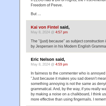
Freedom of Peeve.
But …
Kai von Fintel
said,
May 8, 2024 @
4:57 pm
The "(just) because" as subject construction
by Jespersen in his Modern English Gramma
Eric Nelson said,
May 8, 2024 @
4:59 pm
In fairness to the commenter who is annoyed
"Just because it makes you sad doesn't mean 
something annoying is not the same as denyin
grammatical. And, by the way, if you really 
by making a noise on a chalkboard, I think us
more effective than using fingernails. I reme