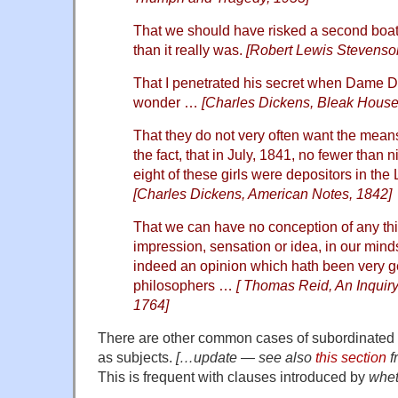
That we should have risked a second boa
than it really was.
[Robert Lewis Stevenson
That I penetrated his secret when Dame Du
wonder …
[Charles Dickens, Bleak House
That they do not very often want the mean
the fact, that in July, 1841, no fewer than
eight of these girls were depositors in th
[Charles Dickens, American Notes, 1842]
That we can have no conception of any thi
impression, sensation or idea, in our minds
indeed an opinion which hath been very 
philosophers …
[ Thomas Reid, An Inquir
1764]
There are other common cases of subordinated 
as subjects.
[…update — see also
this section
f
This is frequent with clauses introduced by
whet