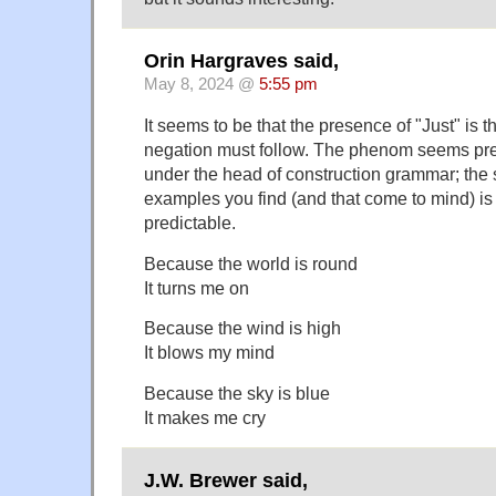
Orin Hargraves said,
May 8, 2024 @
5:55 pm
It seems to be that the presence of "Just" is t
negation must follow. The phenom seems pret
under the head of construction grammar; the s
examples you find (and that come to mind) is
predictable.
Because the world is round
It turns me on
Because the wind is high
It blows my mind
Because the sky is blue
It makes me cry
J.W. Brewer said,