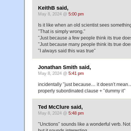
KeithB said,
May 8, 2024 @
5:00 pm
Is it like when an old scientist sees somethi
"That is simply wrong."
"Just because a few people think its true doe
"Just because many people think its true doe
"I always said this was true"
Jonathan Smith said,
May 8, 2024 @
5:41 pm
incidentally "just because… it doesn't mean…" 
properly subordinated clause + "dummy it"
Ted McClure said,
May 8, 2024 @
5:48 pm
"Unctions" sounds like a wonderful verb. Not
but it sounds interesting.