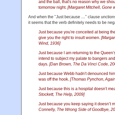
and the ball, that's no reason why we shou
tomorrow night.
[Margaret Mitchell, Gone 
And when the "Just because …" clause unctions 
it seems that the verb definitely needs to be neg
Just because you're conceited at being the
give you the right to insult women.
[Margare
Wind, 1936]
Just because I am returning to the Queen'
intend to subject my palate to bangers and
days.
[Dan Brown, The Da Vinci Code, 20
Just because Webb hadn't denounced him 
was off the hook.
[Thomas Pynchon, Again
Just because this is a hospital doesn't me
Stockett, The Help, 2009]
Just because you keep saying it doesn’t m
Connelly, The Wrong Side of Goodbye, 2