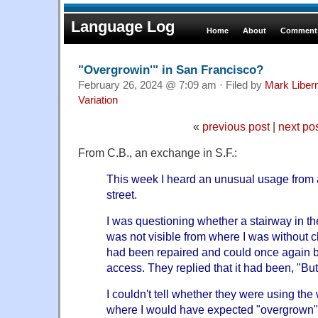
Language Log
Home
About
Comments
"Overgrowin'" in San Francisco?
February 26, 2024 @ 7:09 am · Filed by
Mark Libe
Variation
«
previous post
|
next po
From C.B., an exchange in S.F.:
This week I heard an unusual usage from 
street.
I was questioning whether a stairway in t
was not visible from where I was without cli
had
been repaired and could once again b
access. They replied that it had been, "But 
I couldn't tell whether they were using th
where I would have expected "overgrown"