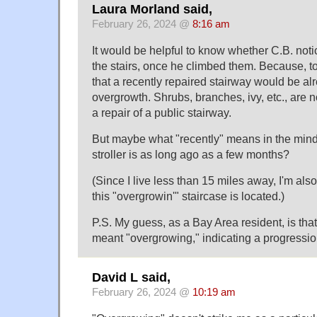
Laura Morland said,
February 26, 2024 @
8:16 am
It would be helpful to know whether C.B. not
the stairs, once he climbed them. Because, to 
that a recently repaired stairway would be alr
overgrowth. Shrubs, branches, ivy, etc., are 
a repair of a public stairway.
But maybe what "recently" means in the mind
stroller is as long ago as a few months?
(Since I live less than 15 miles away, I'm als
this "overgrowin'" staircase is located.)
P.S. My guess, as a Bay Area resident, is that
meant "overgrowing," indicating a progressio
David L said,
February 26, 2024 @
10:19 am