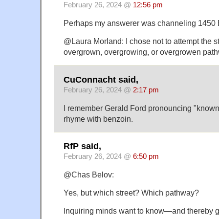
February 26, 2024 @
12:56 pm
Perhaps my answerer was channeling 1450 E
@Laura Morland: I chose not to attempt the st
overgrown, overgrowing, or overgrowen pat
CuConnacht said,
February 26, 2024 @
2:17 pm
I remember Gerald Ford pronouncing "known"
rhyme with benzoin.
RfP said,
February 26, 2024 @
6:50 pm
@Chas Belov:
Yes, but which street? Which pathway?
Inquiring minds want to know—and thereby 