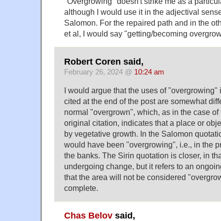
"Overgrowing" doesn't strike me as a particu
although I would use it in the adjectival sens
Salomon. For the repaired path and in the ot
et al, I would say "getting/becoming overgrow
Robert Coren said,
February 26, 2024 @
10:24 am
I would argue that the uses of "overgrowing"
cited at the end of the post are somewhat dif
normal "overgrown", which, as in the case of 
original citation, indicates that a place or o
by vegetative growth. In the Salomon quotation
would have been "overgrowing", i.e., in the 
the banks. The Sirin quotation is closer, in that
undergoing change, but it refers to an ongoi
that the area will not be considered "overgrow
complete.
Chas Belov
said,