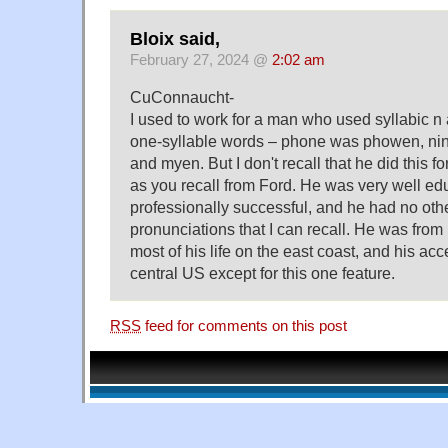
Bloix said,
February 27, 2024 @
2:02 am
CuConnaucht-
I used to work for a man who used syllabic n
one-syllable words – phone was phowen, ni
and myen. But I don't recall that he did this fo
as you recall from Ford. He was very well e
professionally successful, and he had no oth
pronunciations that I can recall. He was from
most of his life on the east coast, and his ac
central US except for this one feature.
RSS
feed for comments on this post