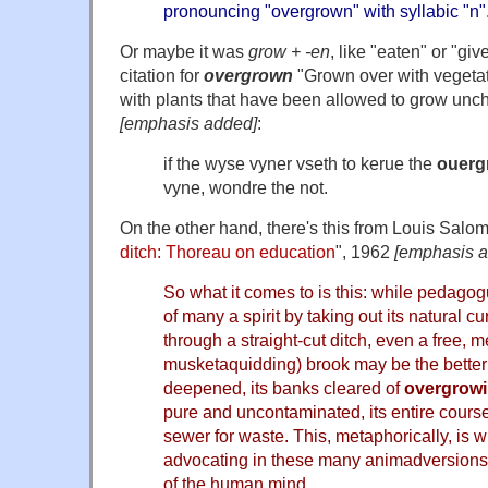
pronouncing
"overgrown" with syllabic "n"
Or maybe it was
grow + -en
, like "eaten" or "gi
citation for
overgrown
"Grown over with vegetat
with plants that have been allowed to grow unc
[emphasis added]
:
if the wyse vyner vseth to kerue the
ouerg
vyne, wondre the not.
On the other hand, there's this from Louis Salom
ditch: Thoreau on education
", 1962
[emphasis 
So what it comes to is this: while pedago
of many a spirit by taking out its natural cu
through a straight-cut ditch, even a free, 
musketaquidding) brook may be the better 
deepened, its banks cleared of
overgrow
pure and uncontaminated, its entire cours
sewer for waste. This, metaphorically, is
advocating in these many animadversions 
of the human mind.