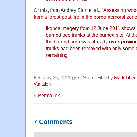
Or this, from Andrey Sirin et al., "
Assessing wood
from a forest-peat fire in the boreo-nemoral zon
Ikonos imagery from 12 June 2011 shows ab
burned tree trunks at the burned site. At the
the burned area was already
overgrowin
trunks had been removed with only some
remaining.
February 26, 2024 @ 7:09 am · Filed by
Mark Libe
Variation
Permalink
7 Comments