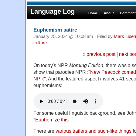
Language Log
Home
About
Comments
Euphemism satire
January 25, 2024 @ 10:08 am · Filed by
Mark Libe
culture
«
previous post
|
next po
On today's NPR
Morning Edition
, there was a 
show that parodies NPR :"
New Peacock comedy 
NPR
". And the featured aspect involves 41 sec
euphemisms:
For some useful linguistic background, see Jo
"
Euphemize this
".
There are
various trailers and such-like things
f