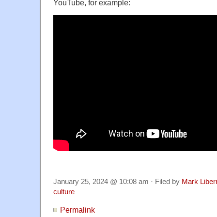
YouTube, for example:
January 25, 2024 @ 10:08 am · Filed by
Mark Libe
culture
Permalink