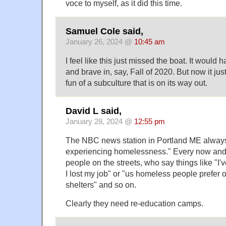
voce to myself, as it did this time.
Samuel Cole said,
January 26, 2024 @
10:45 am
I feel like this just missed the boat. It would
and brave in, say, Fall of 2020. But now it just
fun of a subculture that is on its way out.
David L said,
January 28, 2024 @
12:55 pm
The NBC news station in Portland ME always 
experiencing homelessness." Every now and 
people on the streets, who say things like "I
I lost my job" or "us homeless people prefer
shelters" and so on.
Clearly they need re-education camps.