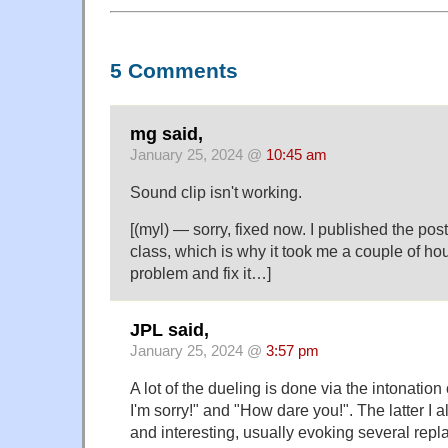
5 Comments
mg said,
January 25, 2024 @
10:45 am
Sound clip isn't working.
[(myl) — sorry, fixed now. I published the post
class, which is why it took me a couple of hou
problem and fix it…]
JPL said,
January 25, 2024 @
3:57 pm
A lot of the dueling is done via the intonation
I'm sorry!" and "How dare you!". The latter I
and interesting, usually evoking several repl