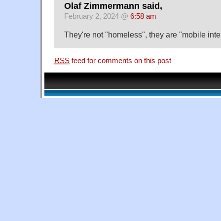
Olaf Zimmermann said,
February 2, 2024 @
6:58 am
They're not "homeless", they are "mobile inte
RSS
feed for comments on this post