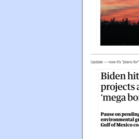
Update — now it's "plans for"