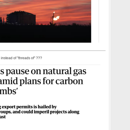
 instead of "threads of" ???