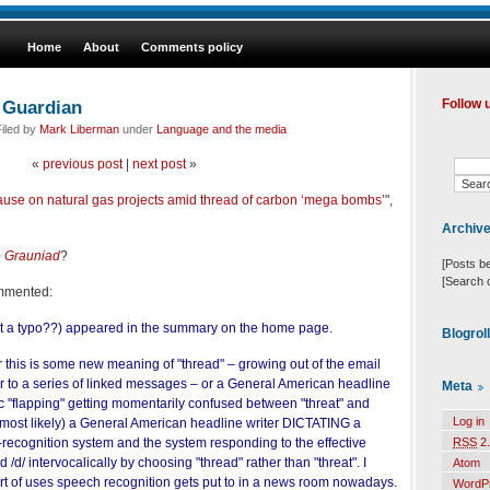
Home
About
Comments policy
 Guardian
Follow 
iled by
Mark Liberman
under
Language and the media
«
previous post
|
next post
»
ause on natural gas projects amid thread of carbon ‘mega bombs’
",
Archiv
 Grauniad
?
[Posts b
[Search 
ommented:
 it a typo??) appeared in the summary on the home page.
Blogrol
r this is some new meaning of "thread" – growing out of the email
fer to a series of linked messages – or a General American headline
Meta
lic "flapping" getting momentarily confused between "threat" and
Log in
 most likely) a General American headline writer DICTATING a
recognition system and the system responding to the effective
RSS
2.
nd /d/ intervocalically by choosing "thread" rather than "threat". I
Atom
rt of uses speech recognition gets put to in a news room nowadays.
WordP