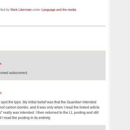
iled by
Mark Liberman
under
Language and the media
m
shioned autocorrect.
m
 spot the typo. My initial belief was that the
Guardian
intended
 not carbon
bombs
, and it was only when I read the linked article
s" really
was
intended. I then returned to the LL posting and still
l I read the posting in its entirety.