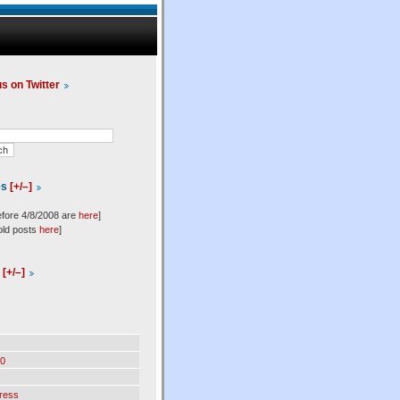
us on Twitter
es
[+/–]
efore 4/8/2008 are
here
]
old posts
here
]
l
[+/–]
0
ress