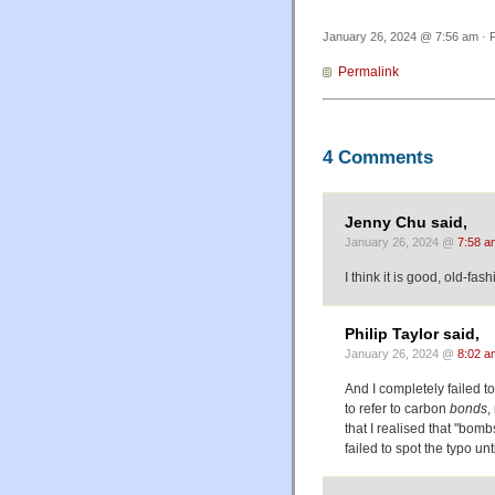
January 26, 2024 @ 7:56 am · F
Permalink
4 Comments
Jenny Chu said,
January 26, 2024 @
7:58 a
I think it is good, old-fa
Philip Taylor said,
January 26, 2024 @
8:02 a
And I completely failed to
to refer to carbon
bonds
,
that I realised that "bomb
failed to spot the typo unti