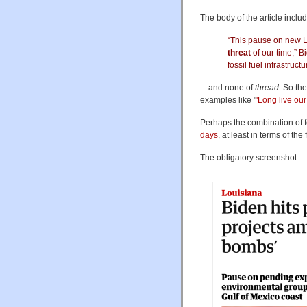
The body of the article inclu
“This pause on new LNG
threat
of our time,” 
fossil fuel infrastruct
…and none of
thread.
So the 
examples like "
'Long live ou
Perhaps the combination of 
days
, at least in terms of t
The obligatory screenshot: