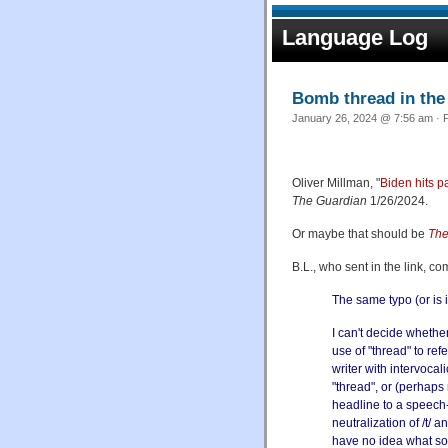
Language Log
Bomb thread in the
January 26, 2024 @ 7:56 am · F
Oliver Millman, "
Biden hits p
The Guardian
1/26/2024.
Or maybe that should be
The
B.L., who sent in the link, c
The same typo (or is
I can't decide whethe
use of "thread" to re
writer with intervoca
"thread", or (perhaps
headline to a speech-
neutralization of /t/ a
have no idea what so