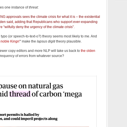
des one instance of
threat
:
 approvals sees the climate crisis for what it is – the existential
Biden said, adding that Republicans who support ever-expanding
ure “wilfully deny the urgency of the climate crisis”.
typo (or speech-to-text-o?) theory seems most likely to me. And
r noble Kingn'
" make the
lapsus digiti
theory plausible.
fewer copy editors and more NLP will take us back to
the olden
he frequency of errors from whatever source?