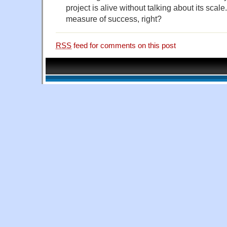
project is alive without talking about its sca
measure of success, right?
RSS
feed for comments on this post