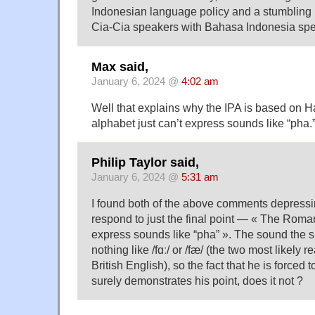
Indonesian language policy and a stumbling b
Cia-Cia speakers with Bahasa Indonesia spe
Max said,
January 6, 2024 @
4:02 am
Well that explains why the IPA is based on
alphabet just can’t express sounds like “pha.
Philip Taylor said,
January 6, 2024 @
5:31 am
I found both of the above comments depressin
respond to just the final point — « The Roman
express sounds like “pha” ». The sound the
nothing like /fɑː/ or /fæ/ (the two most likely r
British English), so the fact that he is forced t
surely demonstrates his point, does it not ?