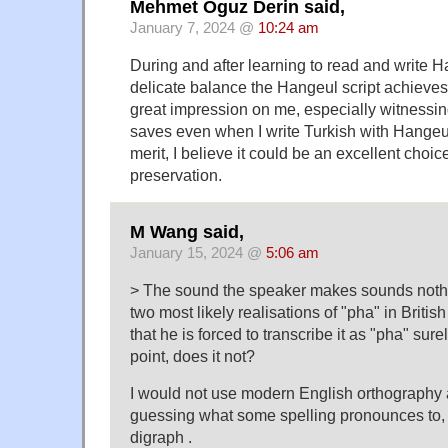
Mehmet Oguz Derin said,
January 7, 2024 @
10:24 am
During and after learning to read and write H
delicate balance the Hangeul script achieves
great impression on me, especially witnessi
saves even when I write Turkish with Hangeul
merit, I believe it could be an excellent choi
preservation.
M Wang said,
January 15, 2024 @
5:06 am
> The sound the speaker makes sounds nothing 
two most likely realisations of "pha" in British
that he is forced to transcribe it as "pha" sur
point, does it not?
I would not use modern English orthography as
guessing what some spelling pronounces to, 
digraph .