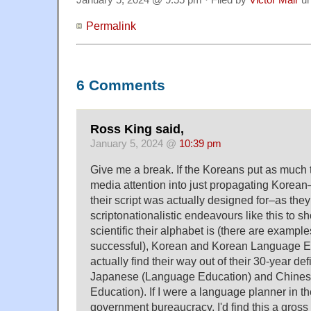
Permalink
6 Comments
Ross King said,
January 5, 2024 @
10:39 pm
Give me a break. If the Koreans put as much t
media attention into just propagating Korea
their script was actually designed for–as the
scriptonationalistic endeavours like this to 
scientific their alphabet is (there are example
successful), Korean and Korean Language E
actually find their way out of their 30-year de
Japanese (Language Education) and Chine
Education). If I were a language planner in t
government bureaucracy, I'd find this a gross 