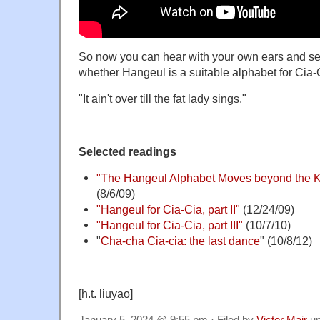
So now you can hear with your own ears and se
whether Hangeul is a suitable alphabet for Cia-
"It ain't over till the fat lady sings."
Selected readings
"The Hangeul Alphabet Moves beyond the K
(8/6/09)
"Hangeul for Cia-Cia, part II"
(12/24/09)
"Hangeul for Cia-Cia, part III"
(10/7/10)
"
Cha-cha Cia-cia: the last dance
" (10/8/12)
[h.t. liuyao]
January 5, 2024 @ 9:55 pm · Filed by
Victor Mair
un