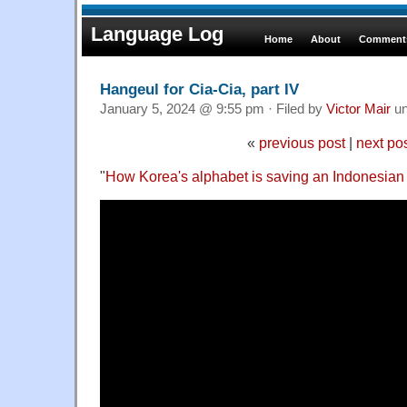
Language Log
Home
About
Comments
Hangeul for Cia-Cia, part IV
January 5, 2024 @ 9:55 pm · Filed by
Victor Mair
un
«
previous post
|
next po
"
How Korea's alphabet is saving an Indonesian 