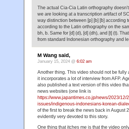
The actual Cia-Cia Latin orthography doesn't
we are looking at a transcription artifact of 
way distinction between [p] [b] [ɓ] according 
according to the Latin orthography on the sam
bh, b. Same for [ɗ] (d), [d] (dh), and [t] (t). T
from standard Indonesian orthography and le
M Wang said,
January 15, 2024 @
6:02 am
Another thing. This video should not be fully
it incorporates a lot of interview from AFP. 
also published a text version of this video tha
news websites (one link is
https://www.japantimes.co.jp/news/2023/12/20
issues/indigenous-indonesians-korean-dialec
of the first to break the news back in August
evidently very devoted to this story.
One thing that itches me is that the video onl