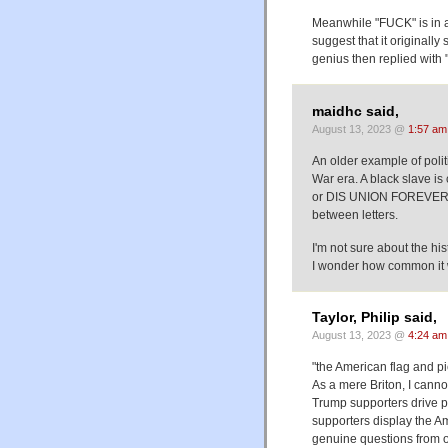
Meanwhile "FUCK" is in a
suggest that it original
genius then replied with "
maidhc said,
August 13, 2023 @
1:57 am
An older example of polit
War era. A black slave 
or DIS UNION FOREVER, 
between letters.
I'm not sure about the hist
I wonder how common it wa
Taylor, Philip said,
August 13, 2023 @
4:24 am
"the American flag and p
As a mere Briton, I cann
Trump supporters drive p
supporters display the A
genuine questions from o