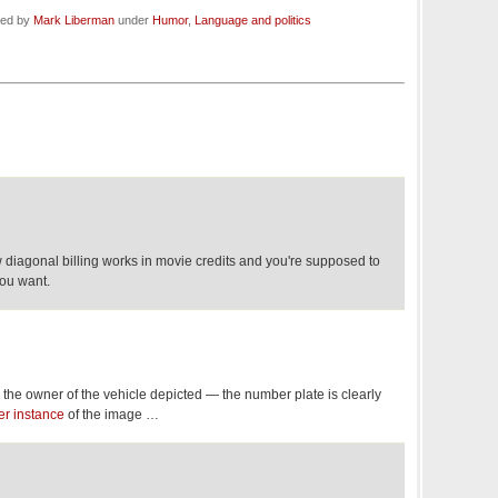
led by
Mark Liberman
under
Humor
,
Language and politics
how diagonal billing works in movie credits and you're supposed to
ou want.
the owner of the vehicle depicted — the number plate is clearly
er instance
of the image …