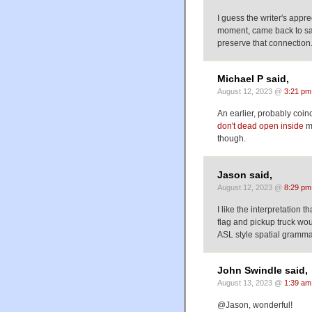
I guess the writer's appr
moment, came back to sav
preserve that connection
Michael P said,
August 12, 2023 @
3:21 pm
An earlier, probably coi
don't dead open inside
me
though.
Jason said,
August 12, 2023 @
8:29 pm
I like the interpretation 
flag and pickup truck wo
ASL style spatial grammar
John Swindle said,
August 13, 2023 @
1:39 am
@Jason, wonderful!