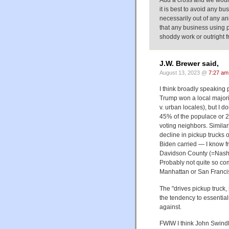
Add a cross and we would 
it is best to avoid any bus
necessarily out of any ani
that any business using pa
shoddy work or outright f
J.W. Brewer said,
August 13, 2023 @
7:27 am
I think broadly speaking
Trump won a local majorit
v. urban locales), but I d
45% of the populace or 25
voting neighbors. Similar
decline in pickup trucks 
Biden carried — I know f
Davidson County (=Nashvi
Probably not quite so co
Manhattan or San Franci
The "drives pickup truck,
the tendency to essential
against.
FWIW I think John Swindl