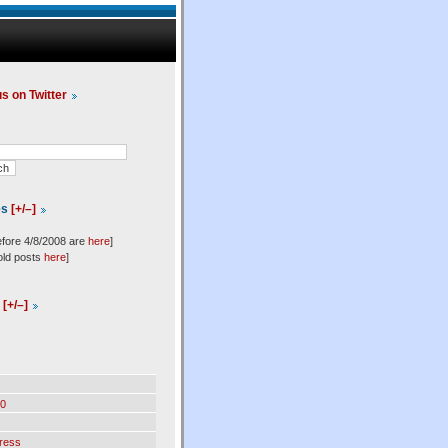
us on Twitter
es
[+/–]
efore 4/8/2008 are
here
]
old posts
here
]
l
[+/–]
0
ress