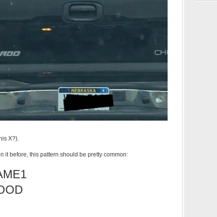
this X?).
en it before, this pattern should be pretty common:
AME1
OOD