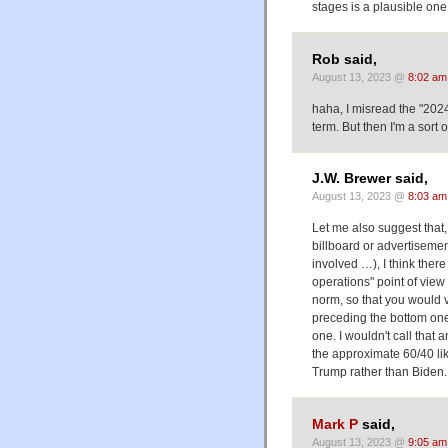
stages is a plausible one
Rob said,
August 13, 2023 @
8:02 am
haha, I misread the "202
term. But then I'm a sort of
J.W. Brewer said,
August 13, 2023 @
8:03 am
Let me also suggest that, 
billboard or advertiseme
involved …), I think ther
operations" point of view 
norm, so that you would v
preceding the bottom one,
one. I wouldn't call that 
the approximate 60/40 li
Trump rather than Biden.
Mark P
said,
August 13, 2023 @
9:05 am