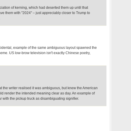
eciation of kerning, which had deserted them up until that
e them with "2024" – just appreciably closer to Trump to
.
ncidental, example of the same ambiguous layout spawned the
me. US low-brow television isn't exactly Chinese poetry,
that the writer realised it was ambiguous, but knew the American
uld render the intended meaning clear as day. An example of
 with the pickup truck as disambiguating signifier.