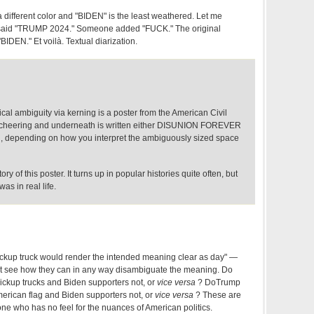
 different color and "BIDEN" is the least weathered. Let me
ly said "TRUMP 2024." Someone added "FUCK." The original
BIDEN." Et voilà. Textual diarization.
ical ambiguity via kerning is a poster from the American Civil
is cheering and underneath is written either DISUNION FOREVER
depending on how you interpret the ambiguously sized space
ory of this poster. It turns up in popular histories quite often, but
s in real life.
ickup truck would render the intended meaning clear as day" —
ot see how they can in any way disambiguate the meaning. Do
ickup trucks and Biden supporters not, or
vice versa
? DoTrump
merican flag and Biden supporters not, or
vice versa
? These are
ne who has no feel for the nuances of American politics.