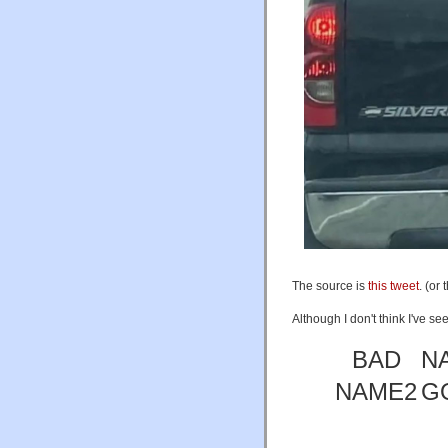
The source is
this tweet
. (or 
Although I don't think I've se
BAD
N
NAME2
G