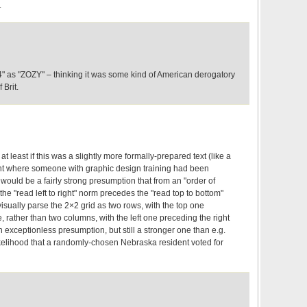
.
4" as "ZOZY" – thinking it was some kind of American derogatory
 Brit.
at least if this was a slightly more formally-prepared text (like a
nt where someone with graphic design training had been
e would be a fairly strong presumption that from an "order of
the "read left to right" norm precedes the "read top to bottom"
isually parse the 2×2 grid as two rows, with the top one
 rather than two columns, with the left one preceding the right
an exceptionless presumption, but still a stronger one than e.g.
kelihood that a randomly-chosen Nebraska resident voted for