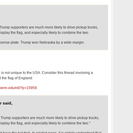
Trump supporters are much more likely to drive pickup trucks,
isplay the flag, and especially likely to combine the two.
license plate. Trump won Nebraska by a wide margin.
ng is not unique to the USA. Consider this thread involving a
d the flag of England:
upenn.edu/nll/?p=15959
 said,
 Trump supporters are much more likely to drive pickup trucks,
isplay the flag, and especially likely to combine the two."