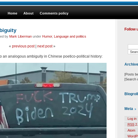
Home
About
Comments policy
biguity
Follow 
led by
Mark Liberman
under
Humor
,
Language and politics
«
previous post
|
next post
»
o an analogous ambiguity in Chinese poetico-political history:
Archiv
[Posts b
[Search 
Blogrol
Meta
Log in
RSS
2.
Atom
WordP