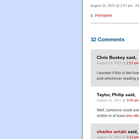
August 12, 2023 @ 2:47 pm · Fi
Permalink
32 Comments
Chris Buckey said,
August 12, 2023 @
2:57 pm
I wonder if this is like 
pick whichever reading y
Taylor, Philip said,
August 12, 2023 @
3:06 pm
Well, someone could ask 
visible in at least
one oth
charles antaki
said,
August 12, 2023 @
3:13 pm