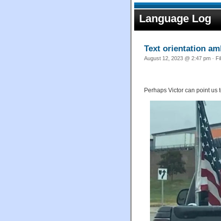
Language Log
Text orientation am
August 12, 2023 @ 2:47 pm · Fi
Perhaps Victor can point us t