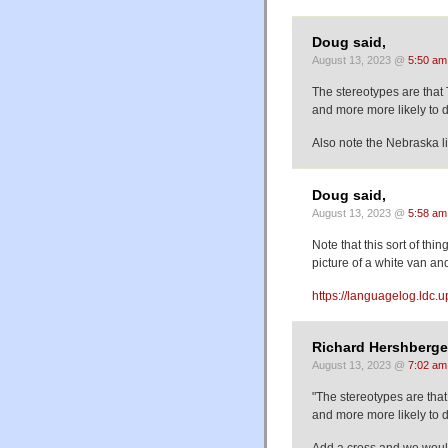
Doug said,
August 13, 2023 @
5:50 am
The stereotypes are that 
and more more likely to d
Also note the Nebraska 
Doug said,
August 13, 2023 @
5:58 am
Note that this sort of thi
picture of a white van an
https://languagelog.ldc.
Richard Hershberger
August 13, 2023 @
7:02 am
"The stereotypes are that
and more more likely to d