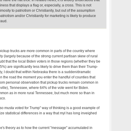
have the hat trick. In related news, it is widely understood that
iness that displays a flag or, especially, a cross. This is not
mosity to patriotism or Christianity, but out of the assumption
triotism and/or Christianity for marketing is likely to produce
raud.
 pickup trucks are more common in parts of the country where
y (largely because of the strong current partisan skew of rural
oubt that the local Biden voters in those regions (whether they be
%) are significantly less likely to drive them than their Trump-
ly, I doubt that within Nebraska there is a sudden/dramatic
on the road the moment you enter the handful of counties that
rom personal observation that pickup trucks remain common in
lle), Tennessee, where 64% of the vote went for Biden.
mmon as in more rural Tennessee, but much more so than in
sco.
 so musta voted for Trump" way of thinking is a good example of
ize statistical differences in a way that myl has long inveighed
e's theory as to how the current "message" accumulated in