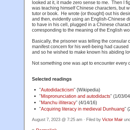
looked at it, it made zero sense to me. Then I fi
was teaching himself Chinese characters, but wi
tutor or book. He wrote (or thought) out his des
and then, evidently using an English-Chinese d
to have in his cell, plugged in a Chinese chara
corresponding to the meaning of the English wo
Basically, the prisoner was telling the consular of
manifest concern for his well-being had caused hi
and so he wished to make known his abiding lov
Not something one was apt to encounter every 
Selected readings
"
Autodidacticism
" (Wikipedia)
"
Mispronunciation and autodidacts
" (1/03/04
"
Manchu illiteracy
" (4/14/16)
"
Acquiring literacy in medieval Dunhuang
" 
August 7, 2023 @ 7:25 am · Filed by
Victor Mair
un