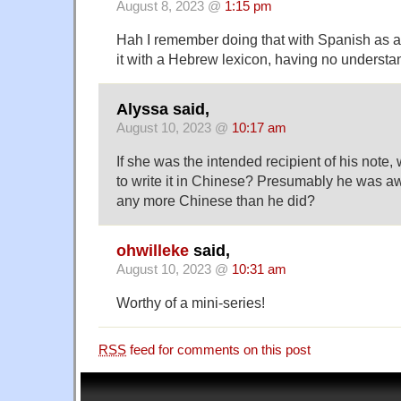
August 8, 2023 @
1:15 pm
Hah I remember doing that with Spanish as a 
it with a Hebrew lexicon, having no understa
Alyssa said,
August 10, 2023 @
10:17 am
If she was the intended recipient of his note
to write it in Chinese? Presumably he was a
any more Chinese than he did?
ohwilleke
said,
August 10, 2023 @
10:31 am
Worthy of a mini-series!
RSS
feed for comments on this post