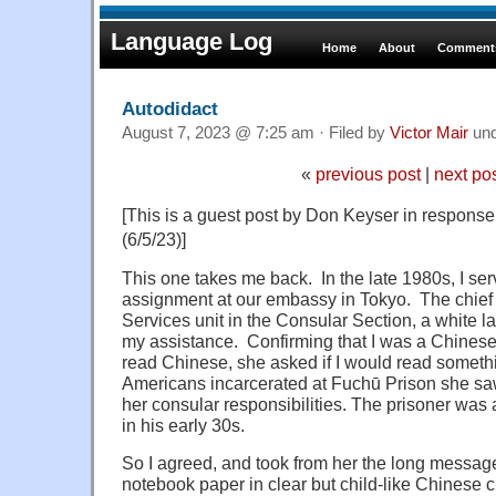
Language Log
Home
About
Comments
Autodidact
August 7, 2023 @ 7:25 am · Filed by
Victor Mair
un
«
previous post
|
next po
[This is a guest post by Don Keyser in response 
(6/5/23)]
This one takes me back. In the late 1980s, I s
assignment at our embassy in Tokyo. The chief 
Services unit in the Consular Section, a white l
my assistance. Confirming that I was a Chinese
read Chinese, she asked if I would read somethi
Americans incarcerated at Fuchū Prison she saw 
her consular responsibilities. The prisoner was
in his early 30s.
So I agreed, and took from her the long message
notebook paper in clear but child-like Chinese c