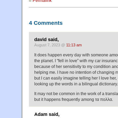
Permalink
4 Comments
david said,
August 7, 2023 @
11:13 am
It does happen every day with someone amo
the planet. I “fell in love” with my car insura
because of her sensitivity to my condition a
helping me. I have no intention of changing m
but I can easily imagine telling her I love her, 
looking up the words in a bilingual dictionary.
It may not be common in the work of a translat
but it happens frequently among τα πολλα.
Adam said,