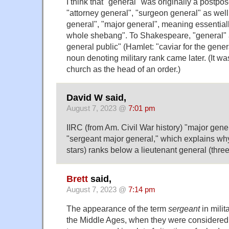
I think that "general" was originally a postpos
"attorney general", "surgeon general" as well
general", "major general", meaning essentiall
whole shebang". To Shakespeare, "general" 
general public" (Hamlet: "caviar for the gener
noun denoting military rank came later. (It w
church as the head of an order.)
David W said,
August 7, 2023 @
7:01 pm
IIRC (from Am. Civil War history) "major genera
"sergeant major general," which explains wh
stars) ranks below a lieutenant general (three
Brett
said,
August 7, 2023 @
7:14 pm
The appearance of the term
sergeant
in milit
the Middle Ages, when they were considered i