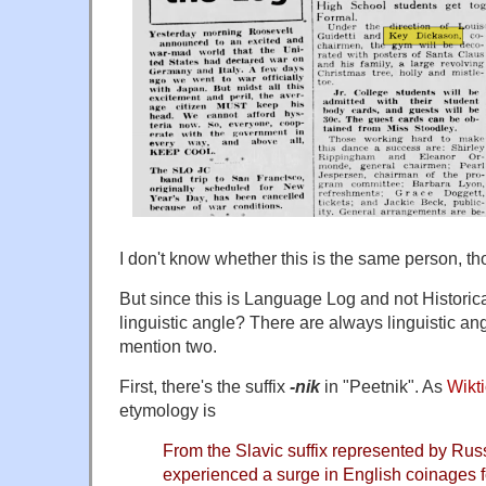
I don't know whether this is the same person, th
But since this is Language Log and not Historic
linguistic angle? There are always linguistic angl
mention two.
First, there's the suffix
-nik
in "Peetnik". As
Wikt
etymology is
From the Slavic suffix represented by Russ
experienced a surge in English coinages 