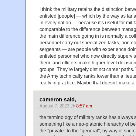
I think the military retains the distinction bet
enlisted [people] — which by the way as far a
in every nation — because it's useful for milita
comparable to the difference between manag
the main difference going in is normally a co
personnel carry out specialized tasks, non-
sergeants — are people with experience doin
enlisted personnel who now directly supervi
them, and officers make higher level decisi
groups. They're largely distinct career paths
the Army technically ranks lower than a lieut
really in practice. Maybe that doesn't make a 
cameron said,
August 7, 2023 @
8:57 am
the terminology of military ranks has always s
something like a neo-platonic hierarchy of be
the "private" to the "general", by way of suc