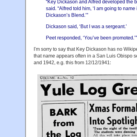
“Key Dickason and Alfred developed the bl
said. “Alfred told him, ‘I am going to name 
Dickason’s Blend.’”
Dickason said, ‘But I was a sergeant.’
Peet responded, ‘You’ve been promoted.’”
I'm sorry to say that Key Dickason has no Wik
that name appears often in a San Luis Obispo 
and 1942, e.g. this from 12/12/1941: