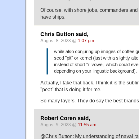
Of course, with shore jobs, commanders and c
have ships.
Chris Button said,
August 8, 2023 @
1:07 pm
while also conjuring up images of coffee 
seed "pit" or kernel (just with a slightly alt
instead of short "i" vowel, which could ev
depending on your lingustic background).
Actually, I take that back. I think it is the sub
"peat" that is doing it for me.
So many layers. They do say the best brands
Robert Coren said,
August 9, 2023 @
11:55 am
@Chris Button: My understanding of naval ran