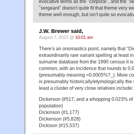
evocative terms as the "corporal", and the "lie
"sergeant" doesn't quite fit that theme very wel
theme well enough, but isn't quite so evocati
J.W. Brewer said,
August 7, 2023 @
10:01 am
There's an onomastics point, namely that "Di
extraordinarily rare variant spelling at least in
surname database from the 1990 census it is
common, with an incidence that rounds to 0.
(presumably meaning <0.0005%?_). More co
is presumably historically/etymologically th
least a cluster of very close relatives include:
Dickerson (#517, and a whopping 0.023% of 
population)
Dickinson (#1,177)
Dickenson (#5,828)
Dickison (#15,537)