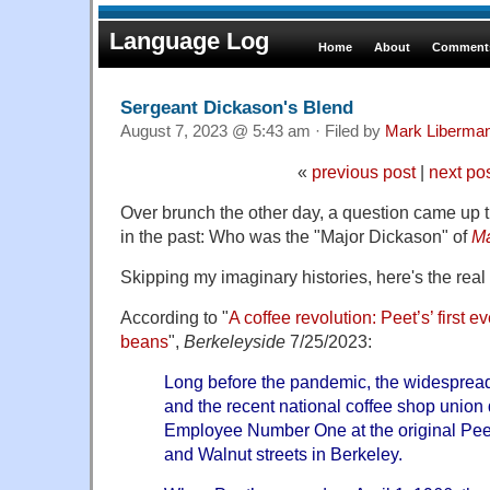
Language Log
Home
About
Comments
Sergeant Dickason's Blend
August 7, 2023 @ 5:43 am · Filed by
Mark Liberma
«
previous post
|
next po
Over brunch the other day, a question came up 
in the past: Who was the "Major Dickason" of
Ma
Skipping my imaginary histories, here's the real 
According to "
A coffee revolution: Peet’s’ first 
beans
",
Berkeleyside
7/25/2023:
Long before the pandemic, the widespread 
and the recent national coffee shop union d
Employee Number One at the original Peet
and Walnut streets in Berkeley.