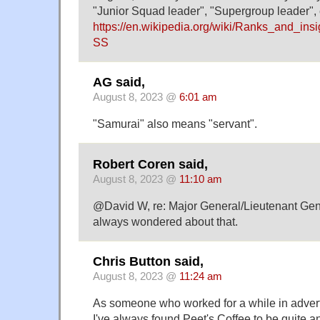
"Junior Squad leader", "Supergroup leader", et
https://en.wikipedia.org/wiki/Ranks_and_ins
SS
AG said,
August 8, 2023 @
6:01 am
"Samurai" also means "servant".
Robert Coren said,
August 8, 2023 @
11:10 am
@David W, re: Major General/Lieutenant Gene
always wondered about that.
Chris Button said,
August 8, 2023 @
11:24 am
As someone who worked for a while in advert
I've always found Peet's Coffee to be quite a