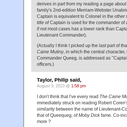
derives in part from my reading a page about m
family's 2nd-edition Merriam-Webster Unabrid
Captain is equivalent to Colonel in the other s
title
of Captain is used for the commander of
if not most cases has a lower rank than Cap
Lieutenant Commander).
(Actually I think I picked up the last part of t
Caine Mutiny
, in which the central character,
Commander Queeg, is addressed as "Captain
officers.)
Taylor, Philip said,
August 9, 2023 @
1:58 pm
I don't think that I've every read
The Caine Mu
immediately struck on reading Robert Coren
similarity between the name of Lieutenant
that of Queequeg, of
Moby Dick
fame. Co-inc
more ?