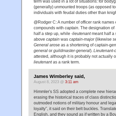
term was used in a lot of situations: for bodyg
(generally) unmounted troops (as opposed to 
individuals with feudal duties other than knigh
@Rodger C: A number of officer rank names o
compounds with
captain
. The designation of
half a step up, while
-lieutenant
meant half a 
above
captain
was
captain-major
(likewise
s
General
arose as a shortening of captain-gen
general
or
guildmaster-general
).
Lieutenant-
attested, although it is probably not actually 
lieutenant
as a rank term.
James Wimberley said,
August 8, 2023 @
3:11 am
Himmler's SS adopted a complete new hierarc
erasing the historical traces of class distinct
outmoded notions of military honour and legal
loyalty", it said on their belt buckles. Translate
English, and they sound as if written by a Bo