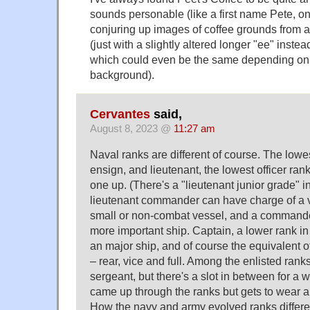
sounds personable (like a first name Pete, onl
conjuring up images of coffee grounds from a 
(just with a slightly altered longer "ee" instea
which could even be the same depending on 
background).
Cervantes
said,
August 8, 2023 @
11:27 am
Naval ranks are different of course. The lowest
ensign, and lieutenant, the lowest officer rank
one up. (There's a "lieutenant junior grade" i
lieutenant commander can have charge of a v
small or non-combat vessel, and a command
more important ship. Captain, a lower rank 
an major ship, and of course the equivalent o
– rear, vice and full. Among the enlisted ranks, 
sergeant, but there's a slot in between for a w
came up through the ranks but gets to wear an
How the navy and army evolved ranks differen