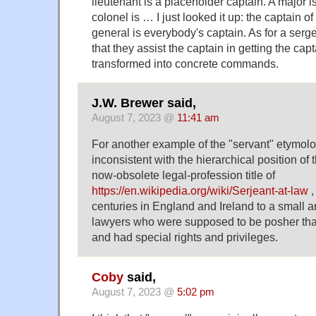
lieutenant is a placeholder captain. A major is
colonel is … I just looked it up: the captain 
general is everybody's captain. As for a sergea
that they assist the captain in getting the cap
transformed into concrete commands.
J.W. Brewer said,
August 7, 2023 @
11:41 am
For another example of the "servant" etymo
inconsistent with the hierarchical position of 
now-obsolete legal-profession title of
https://en.wikipedia.org/wiki/Serjeant-at-law
,
centuries in England and Ireland to a small a
lawyers who were supposed to be posher than
and had special rights and privileges.
Coby
said,
August 7, 2023 @
5:02 pm