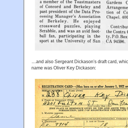
…and also Sergeant Dickason's draft card, which 
name was Oliver Key Dickason: