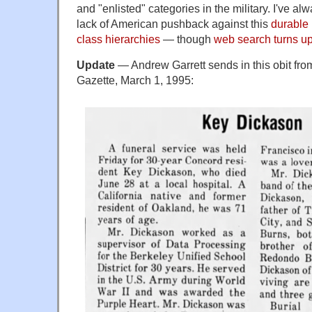
and "enlisted" categories in the military. I've a
lack of American pushback against this
durable
class hierarchies
— though
web search turns u
Update
— Andrew Garrett sends in this obit fr
Gazette, March 1, 1995: