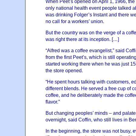
When Peet’s opened on April 1, 1966, the
only national health event people talked ab
was drinking Folger’s Instant and there w
no call for a workers’ union.
But the country was on the verge of a coffe
was right there at its inception. […]
“Alfred was a coffee evangelist,” said Coff
from the first Peet’s, which is still operati
started working there when he was just 15,
the store opened.
“He spent hours talking with customers, e
different blends. He served a free cup of c
coffee, and he deliberately made the coffe
flavor.”
But changing peoples’ minds – and palate
overnight, said Coffin, who still lives in Be
In the beginning, the store was not busy, 