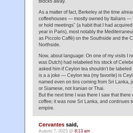
blocks away.
As a matter of fact, Berkeley at the time alre
coffeehouses — mostly owned by Italians — 
or hold meetings" (a habit that I had acquire
year in Paris), most notably the Mediterrane
as Piccolo Caffè) on the Southside and the 
Northside.
Now, about language: On one of my visits I n
was Dutch) had relabeled his stock of Celebe
asked him if Ceylon tea shouldn't be labeled 
is a a joke — Ceylon tea (my favorite) is Ceyl
named even on tins coming from Sri Lanka, ju
or Siamese, not Iranian or Thai.
But the next time I was there I saw that the
coffee; it was now Sri Lanka, and continues t
empire.
Cervantes
said,
August 7, 2023 @
8:13 am