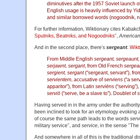
diminutives after the 1957 Soviet launch of t
and similar borrowed words (nogoodnik, nu
For further information, Wiktionary cites Kabakc
Sputniks, Beatniks, and Nogoodniks
",
America
And in the second place, there's
sergeant
.
Wikt
From Middle English
sergeant, sergeaunt, 
serjawnt, sergant
, from Old French
sergean
sergient, sergant
(“sergeant, servant”), fr
servientem
, accusative of
serviens
(“a serv
apparitor”), from Latin
serviēns
(“serving”),
serviō
(“serve, be a slave to”). Doublet of
s
Having served in in the army under the authority
been inclined to look for an etymology evoking 
of course the same path leads to the words
serv
military service", and
service
, in the sense "The 
And somewhere in all of this is the traditional di