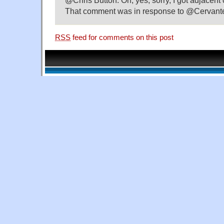
@Chris Button: Oh, yes, sorry, I got adjacen
That comment was in response to @Cervant
RSS
feed for comments on this post