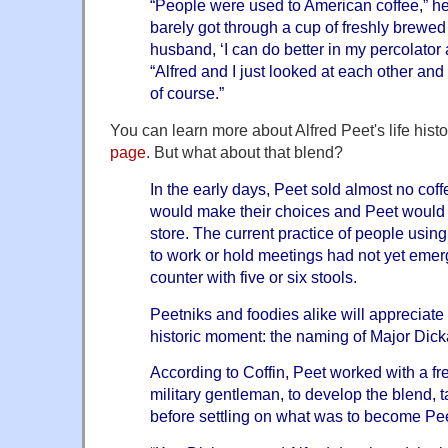
“People were used to American coffee,” 
barely got through a cup of freshly brewed
husband, ‘I can do better in my percolator 
“Alfred and I just looked at each other and 
of course.”
You can learn more about Alfred Peet's life hist
page
. But what about that blend?
In the early days, Peet sold almost no cof
would make their choices and Peet would g
store. The current practice of people usin
to work or hold meetings had not yet eme
counter with five or six stools.
Peetniks and foodies alike will appreciate
historic moment: the naming of Major Dic
According to Coffin, Peet worked with a fr
military gentleman, to develop the blend,
before settling on what was to become Peet