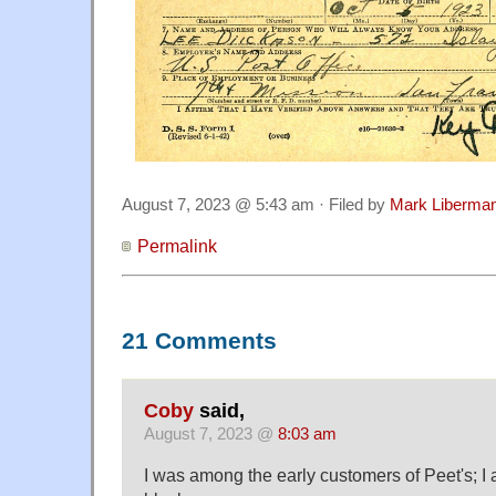
August 7, 2023 @ 5:43 am · Filed by
Mark Liberma
Permalink
21 Comments
Coby
said,
August 7, 2023 @
8:03 am
I was among the early customers of Peet's; I 