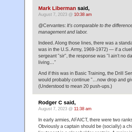
Mark Liberman
said,
August 7, 2023 @
10:38 am
@Cervantes:
It's comparable to the differen
management and labor.
Indeed. Along those lines, there was a standa
was in the U.S. Army, 1969-1972) — if a cluel
sergeant "sir", the response was "I ain't no da
living…"
And if this was in Basic Training, the Drill S
would probably continue "…now drop and gi
(Understood to mean 20 push-ups.)
Rodger C said,
August 7, 2023 @
11:38 am
In early armies, AFAICT, there were two rank
Obviously a captain should be (socially) a chi