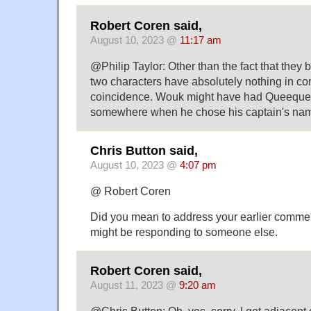
Robert Coren said,
August 10, 2023 @
11:17 am
@Philip Taylor: Other than the fact that they 
two characters have absolutely nothing in com
coincidence. Wouk might have had Queequeg
somewhere when he chose his captain's nam
Chris Button said,
August 10, 2023 @
4:07 pm
@ Robert Coren
Did you mean to address your earlier commen
might be responding to someone else.
Robert Coren said,
August 11, 2023 @
9:20 am