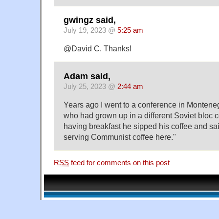
gwingz said,
July 19, 2023 @
5:25 am
@David C. Thanks!
Adam said,
July 25, 2023 @
2:44 am
Years ago I went to a conference in Montene
who had grown up in a different Soviet bloc 
having breakfast he sipped his coffee and said,
serving Communist coffee here."
RSS
feed for comments on this post