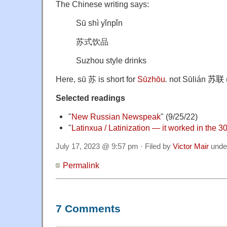
The Chinese writing says:
Sū shì yǐnpǐn
苏式饮品
Suzhou style drinks
Here, sū 苏 is short for
Sūzhōu
.
not Sūlián
苏联 (
Selected readings
"
New Russian Newspeak
" (9/25/22)
"
Latinxua / Latinization — it worked in the 
July 17, 2023 @ 9:57 pm · Filed by
Victor Mair
unde
Permalink
7 Comments