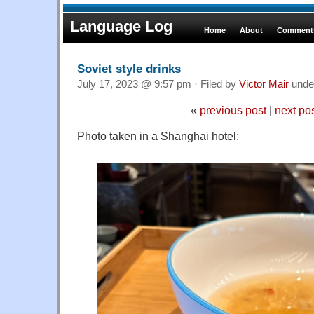
Language Log
Home
About
Comments
Soviet style drinks
July 17, 2023 @ 9:57 pm · Filed by
Victor Mair
unde
«
previous post
|
next po
Photo taken in a Shanghai hotel: