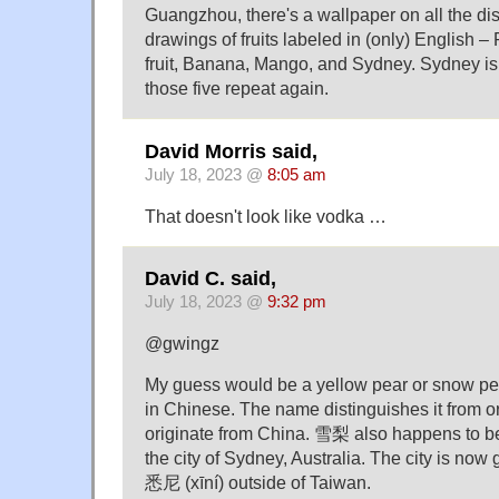
Guangzhou, there's a wallpaper on all the di
drawings of fruits labeled in (only) English
fruit, Banana, Mango, and Sydney. Sydney is
those five repeat again.
David Morris said,
July 18, 2023 @
8:05 am
That doesn't look like vodka …
David C. said,
July 18, 2023 @
9:32 pm
@gwingz
My guess would be a yellow pear or snow pe
in Chinese. The name distinguishes it from or
originate from China. 雪梨 also happens to be
the city of Sydney, Australia. The city is now 
悉尼 (xīní) outside of Taiwan.