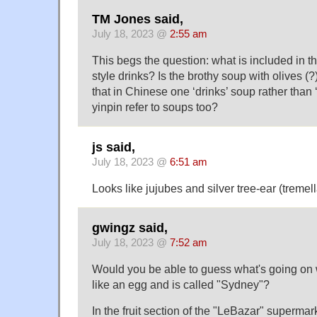
TM Jones said,
July 18, 2023 @
2:55 am
This begs the question: what is included in 
style drinks? Is the brothy soup with olives 
that in Chinese one ‘drinks’ soup rather than
yinpin refer to soups too?
js said,
July 18, 2023 @
6:51 am
Looks like jujubes and silver tree-ear (tremell
gwingz said,
July 18, 2023 @
7:52 am
Would you be able to guess what's going on wi
like an egg and is called "Sydney"?
In the fruit section of the "LeBazar" supermark