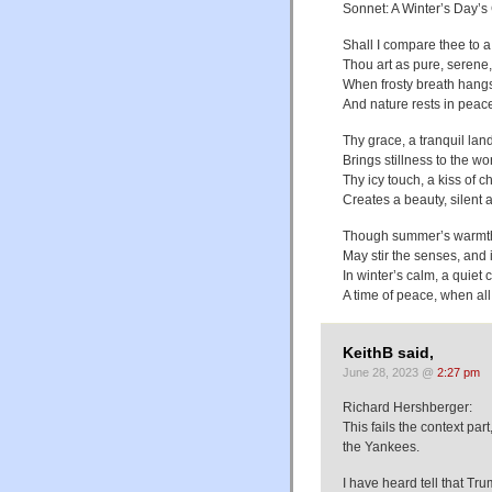
Sonnet: A Winter’s Day’
Shall I compare thee to a
Thou art as pure, serene,
When frosty breath hangs i
And nature rests in peace
Thy grace, a tranquil lan
Brings stillness to the w
Thy icy touch, a kiss of ch
Creates a beauty, silent 
Though summer’s warmth,
May stir the senses, and 
In winter’s calm, a quiet 
A time of peace, when all
KeithB said,
June 28, 2023 @
2:27 pm
Richard Hershberger:
This fails the context pa
the Yankees.
I have heard tell that Tru