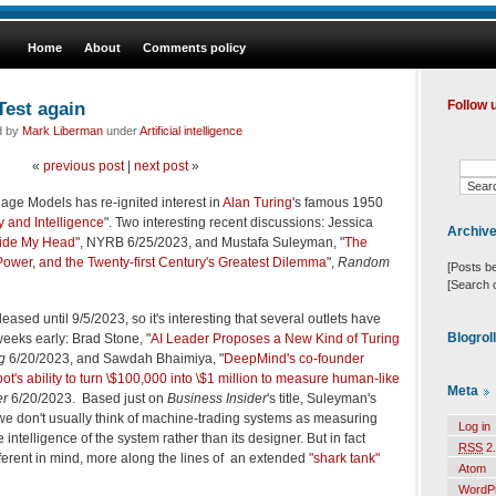
Home
About
Comments policy
Test again
Follow 
d by
Mark Liberman
under
Artificial intelligence
«
previous post
|
next post
»
ge Models has re-ignited interest in
Alan Turing
's famous 1950
 and Intelligence
". Two interesting recent discussions: Jessica
Archiv
nside My Head
", NYRB 6/25/2023, and Mustafa Suleyman, "
The
wer, and the Twenty-first Century's Greatest Dilemma
",
Random
[Posts b
[Search 
ased until 9/5/2023, so it's interesting that several outlets have
Blogrol
weeks early: Brad Stone, "
AI Leader Proposes a New Kind of Turing
g
6/20/2023, and Sawdah Bhaimiya, "
DeepMind's co-founder
ot's ability to turn \$100,000 into \$1 million to measure human-like
Meta
er
6/20/2023. Based just on
Business Insider
's title, Suleyman's
we don't usually think of machine-trading systems as measuring
Log in
e intelligence of the system rather than its designer. But in fact
RSS
2.
erent in mind, more along the lines of an extended
"shark tank"
Atom
WordP