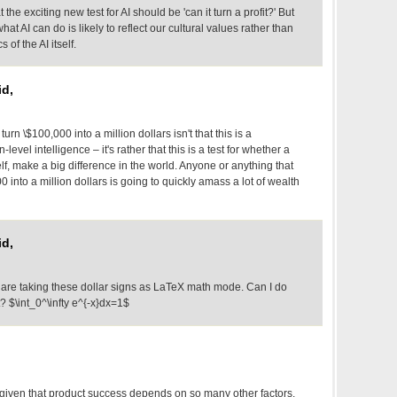
hat the exciting new test for AI should be 'can it turn a profit?' But
t AI can do is likely to reflect our cultural values rather than
 of the AI itself.
d,
urn \$100,000 into a million dollars isn't that this is a
evel intelligence – it's rather that this is a test for whether a
elf, make a big difference in the world. Anyone or anything that
0 into a million dollars is going to quickly amass a lot of wealth
d,
are taking these dollar signs as LaTeX math mode. Can I do
 $\int_0^\infty e^{-x}dx=1$
t given that product success depends on so many other factors.