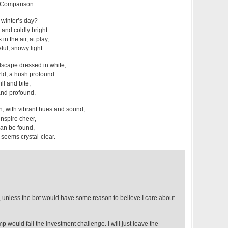
s Comparison
 winter’s day?
 and coldly bright.
n the air, at play,
ful, snowy light.
dscape dressed in white,
orld, a hush profound.
ill and bite,
and profound.
 with vibrant hues and sound,
inspire cheer,
can be found,
 seems crystal-clear.
rt, unless the bot would have some reason to believe I care about
mp would fail the investment challenge. I will just leave the