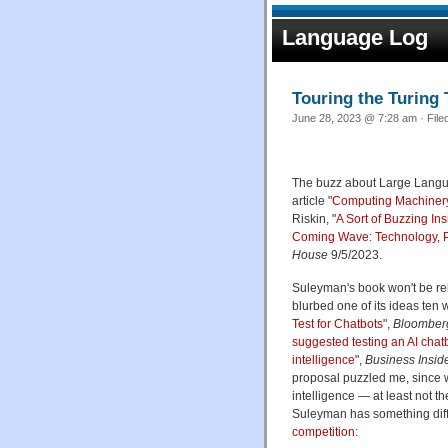
Language Log
Touring the Turing 
June 28, 2023 @ 7:28 am · File
The buzz about Large Langua
article "
Computing Machinery
Riskin, "
A Sort of Buzzing I
Coming Wave: Technology, Po
House
9/5/2023.
Suleyman's book won't be rele
blurbed one of its ideas ten 
Test for Chatbots
",
Bloomber
suggested testing an AI chatb
intelligence
",
Business Insid
proposal puzzled me, since 
intelligence — at least not th
Suleyman has something diff
competition
: