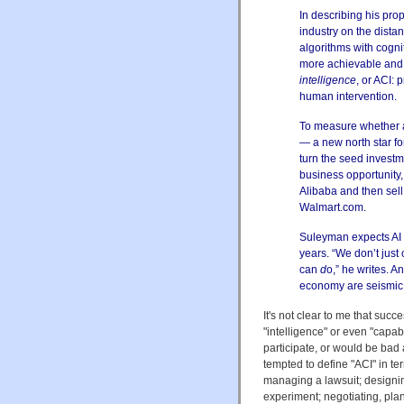
In describing his pro
industry on the distant
algorithms with cogni
more achievable and 
intelligence
, or ACI:
human intervention.
To measure whether a
— a new north star fo
turn the seed investm
business opportunity, 
Alibaba and then sell
Walmart.com.
Suleyman expects AI w
years. “We don’t jus
can
d
o,” he writes. 
economy are seismic
It's not clear to me that su
"intelligence" or even "capab
participate, or would be bad a
tempted to define "ACI" in te
managing a lawsuit; designin
experiment; negotiating, pla