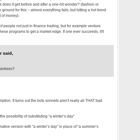
 does it get before and after a one-hit wonder? (fashion or
e ground for this – almost everything fails, but hitting a hot trend
 of money).
of people not just in finance trading, but for example venture
 these programs to get a market edge. If one ever succeeds, it'll
 said,
Yankees?
ption. It turns out the bots sonnets aren't really all THAT bad.
e possibility of substituting “a winter’s day”
rnative version with “a winter’s day” in place of “a summer’s