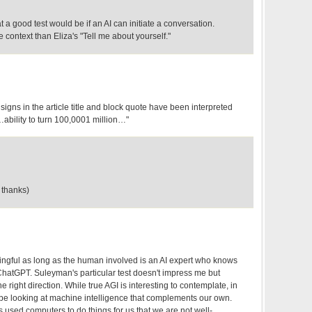
 a good test would be if an AI can initiate a conversation.
 context than Eliza's "Tell me about yourself."
r signs in the article title and block quote have been interpreted
…ability to turn 100,0001 million…"
 thanks)
aningful as long as the human involved is an AI expert who knows
ChatGPT. Suleyman's particular test doesn't impress me but
 right direction. While true AGI is interesting to contemplate, in
be looking at machine intelligence that complements our own.
 used computers to do things for us that we are not well-