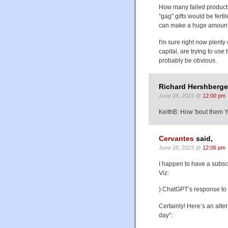
How many failed products
"gag" gifts would be fertil
can make a huge amount
I'm sure right now plenty 
capital, are trying to use
probably be obvious.
Richard Hershberger
June 28, 2023 @
12:00 pm
KeithB: How 'bout them 
Cervantes
said,
June 28, 2023 @
12:06 pm
I happen to have a subscri
Viz:
) ChatGPT’s response to th
Certainly! Here’s an alte
day”: