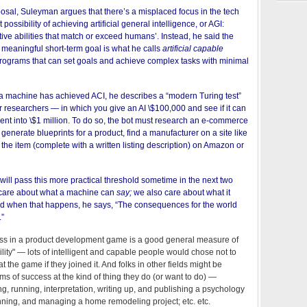
posal, Suleyman argues that
there’s a misplaced focus in the tech
 possibility of achieving artificial general intelligence, or AGI:
tive abilities that match or exceed humans’. Instead, he said the
meaningful short-term goal is what he calls
artificial capable
 programs that can set goals and achieve complex tasks with minimal
 machine has achieved ACI, he describes a “modern Turing test”
r researchers — in which you give an AI \$100,000 and see if it can
ent into \$1 million. To do so, the bot must research an e-commerce
generate blueprints for a product, find a manufacturer on a site like
 the item (complete with a written listing description) on Amazon or
ill pass this more practical threshold sometime in the next two
t care about what a machine can
say;
we also care about what it
And when that happens, he says, “The consequences for the world
.”
ccess in a product development game is a good general measure of
ility" — lots of intelligent and capable people would chose not to
t the game if they joined it. And folks in other fields might be
rms of success at the kind of thing they do (or want to do) —
g, running, interpretation, writing up, and publishing a psychology
nning, and managing a home remodeling project; etc. etc.