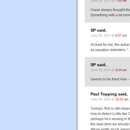
June 28, 2023 @
7:59 am
I have always thought that
Something with a bit more
SP said,
June 28, 2023 @
8:27 am
At least for me, the dolla
as equation delimiters: "
SP said,
June 28, 2023 @
9:34 am
(seems to be fixed now –
Paul Topping said,
June 28, 2023 @
10:22 am
Turing's Test is still me
how to detect LLMs like 
perhaps he's moving in the
the near term we should 
We've pretty much always