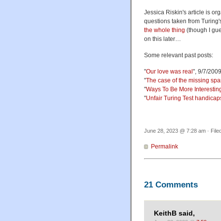
Jessica Riskin's article is 
questions taken from Turing'
the whole thing
(though I gue
on this later…
Some relevant past posts:
"
Our love was real
", 9/7/200
"
The case of the missing spa
"
Ways To Be More Interestin
"
Unfair Turing Test handicap
June 28, 2023 @ 7:28 am · File
Permalink
21 Comments
KeithB said,