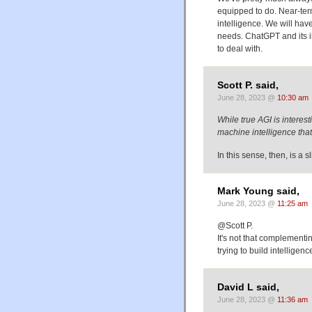
equipped to do. Near-term
intelligence. We will have
needs. ChatGPT and its i
to deal with.
Scott P. said,
June 28, 2023 @
10:30 am
While true AGI is interes
machine intelligence th
In this sense, then, is a s
Mark Young said,
June 28, 2023 @
11:25 am
@Scott P.
It's not that complementin
trying to build intellige
David L said,
June 28, 2023 @
11:36 am