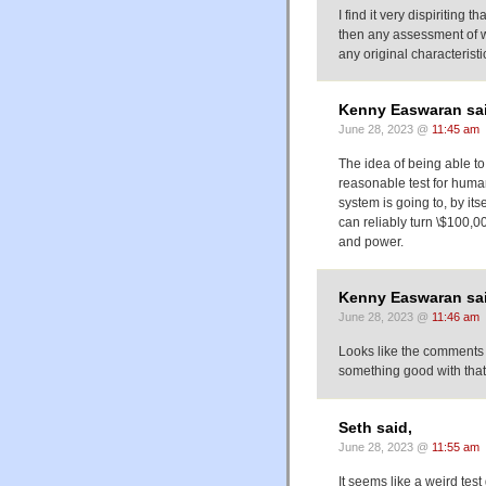
I find it very dispiriting t
then any assessment of wha
any original characteristics
Kenny Easwaran sai
June 28, 2023 @
11:45 am
The idea of being able to t
reasonable test for human-l
system is going to, by its
can reliably turn \$100,00
and power.
Kenny Easwaran sai
June 28, 2023 @
11:46 am
Looks like the comments 
something good with that?
Seth said,
June 28, 2023 @
11:55 am
It seems like a weird tes