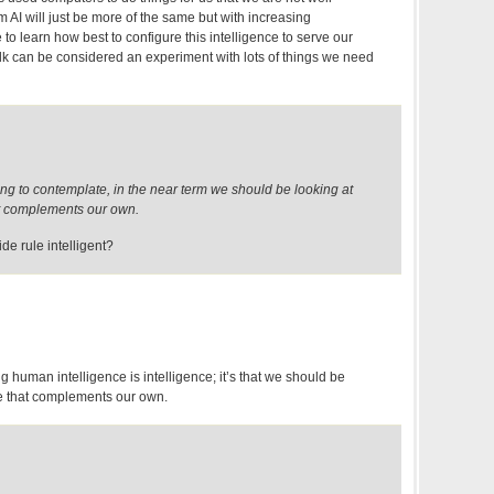
 AI will just be more of the same but with increasing
 to learn how best to configure this intelligence to serve our
lk can be considered an experiment with lots of things we need
ting to contemplate, in the near term we should be looking at
at complements our own.
lide rule intelligent?
g human intelligence is intelligence; it’s that we should be
nce that complements our own.