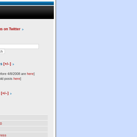
us on Twitter
es
[+/–]
efore 4/8/2008 are
here
]
old posts
here
]
l
[+/–]
0
ress