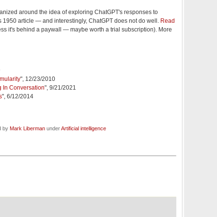
organized around the idea of exploring ChatGPT's responses to
s 1950 article — and interestingly, ChatGPT does not do well.
Read
ss it's behind a paywall — maybe worth a trial subscription). More
9
mularity
", 12/23/2010
g In Conversation
", 9/21/2021
s
", 6/12/2014
d by
Mark Liberman
under
Artificial intelligence