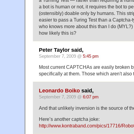
a Turning Test — rather than requiring a huma
a bot is human or not, it requires the bot to pe
(ostensibly) doable only by humans. This strip 
easier to pass a Turing Test than a Captcha-
who knows more about this than I do (MYL?) 
how likely this is?
Peter Taylor said,
September 7, 2009 @
5:45 pm
Most current CAPTCHAs are easily broken 
specifically at them. Those which aren't als
Leonardo Boiko
said,
September 7, 2009 @
6:07 pm
And that unlikely inversion is the source of th
Here’s another captcha joke:
http://www.kontraband.com/pics/17716/Robot