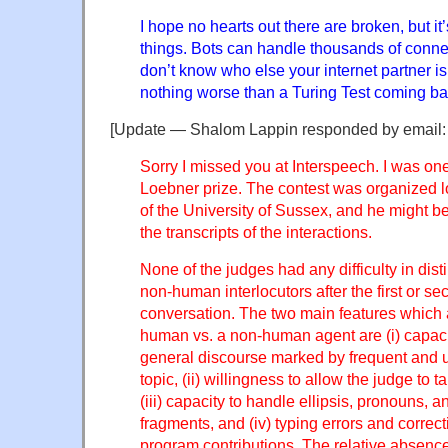
I hope no hearts out there are broken, but i
things. Bots can handle thousands of conne
don’t know who else your internet partner is
nothing worse than a Turing Test coming bac
[Update — Shalom Lappin responded by email:
Sorry I missed you at Interspeech. I was one
Loebner prize. The contest was organized l
of the University of Sussex, and he might be
the transcripts of the interactions.
None of the judges had any difficulty in di
non-human interlocutors after the first or se
conversation. The two main features which 
human vs. a non-human agent are (i) capaci
general discourse marked by frequent and 
topic, (ii) willingness to allow the judge to 
(iii) capacity to handle ellipsis, pronouns, 
fragments, and (iv) typing errors and correc
program contributions. The relative absence