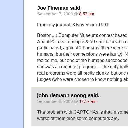
Joe Fineman said,
September 7, 2009 @
8:53 pm
From my journal, 8 November 1991:
Boston…: Computer Museum: contest based on
About 20 media people & 50 spectators. 6 c
participated, against 2 humans (there were 
humans, but their connections were faulty). 
fooled me, but one of the humans succeeded 
she was a computer program — the only hal
real programs were all pretty clunky, but one 
judges (who were chosen to know nothing a
john riemann soong said,
September 8, 2009 @
12:17 am
The problem with CAPTCHAs is that in som
worse at them than some computers are.