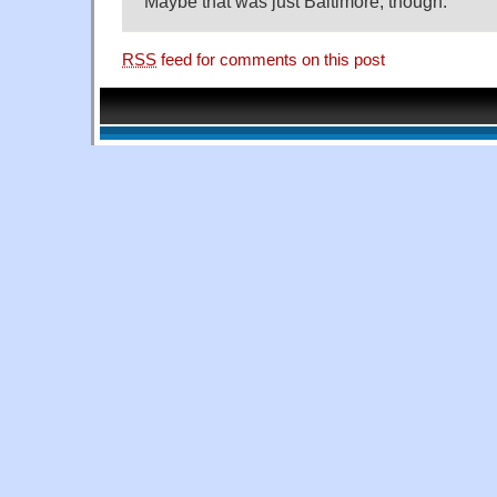
Maybe that was just Baltimore, though.
RSS
feed for comments on this post