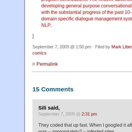
developing general purpose conversational 
with the substantial progress of the past 10-
domain specific dialogue management syst
NLP.
]
September 7, 2009 @ 1:50 pm · Filed by
Mark Libe
comics
Permalink
15 Comments
Sili said,
September 7, 2009 @
2:31 pm
They coded that up fast. When I googled it after
was – appropriately? – infested sites.