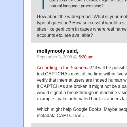
natural language processing?
How about the widespread "What is your mo
type of question? How successful would a scri
sites like geni.com in cases where real names
accounts etc. are available?
mollymooly said,
September 8, 2009 @
5:20 am
According to the
Economist
"it will be possib
text CAPTCHAs most of the time within five 
verify that internet users are indeed human w
if CAPTCHAs are broken it might not be a bad
would signal a breakthrough in machine visio
example, make automated book-scanners far
Which might help Google Books. Maybe peopl
metadata CAPTCHAs…