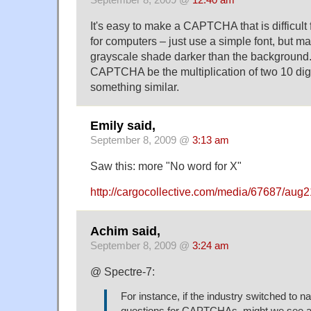
It's easy to make a CAPTCHA that is difficul
for computers – just use a simple font, but ma
grayscale shade darker than the background
CAPTCHA be the multiplication of two 10 dig
something similar.
Emily said,
September 8, 2009 @
3:13 am
Saw this: more "No word for X"
http://cargocollective.com/media/67687/aug
Achim said,
September 8, 2009 @
3:24 am
@ Spectre-7:
For instance, if the industry switched to n
questions for CAPTCHAs, might we see a