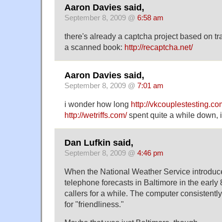
Aaron Davies said,
September 8, 2009 @
6:58 am
there's already a captcha project based on tr
a scanned book:
http://recaptcha.net/
Aaron Davies said,
September 8, 2009 @
7:01 am
i wonder how long
http://vkcouplestesting.co
http://wetriffs.com/
spent quite a while down, i
Dan Lufkin said,
September 8, 2009 @
4:46 pm
When the National Weather Service introduce
telephone forecasts in Baltimore in the early
callers for a while. The computer consistent
for "friendliness."