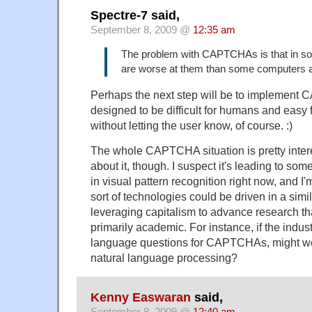
Spectre-7 said,
September 8, 2009 @
12:35 am
The problem with CAPTCHAs is that in 
are worse at them than some computers a
Perhaps the next step will be to implement 
designed to be difficult for humans and eas
without letting the user know, of course. :)
The whole CAPTCHA situation is pretty inter
about it, though. I suspect it's leading to s
in visual pattern recognition right now, and I
sort of technologies could be driven in a simi
leveraging capitalism to advance research th
primarily academic. For instance, if the indus
language questions for CAPTCHAs, might we
natural language processing?
Kenny Easwaran
said,
September 8, 2009 @
12:40 am