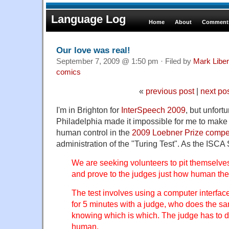
Language Log
Home
About
Comments
Our love was real!
September 7, 2009 @ 1:50 pm · Filed by
Mark Libe
comics
«
previous post
|
next po
I'm in Brighton for
InterSpeech 2009
, but unfort
Philadelphia made it impossible for me to make it
human control in the
2009 Loebner Prize compe
administration of the "Turing Test". As the ISCA S
We are seeking volunteers to pit themselve
and prove to the judges just how human the
The test involves using a computer interfac
for 5 minutes with a judge, who does the sa
knowing which is which. The judge has to d
human.