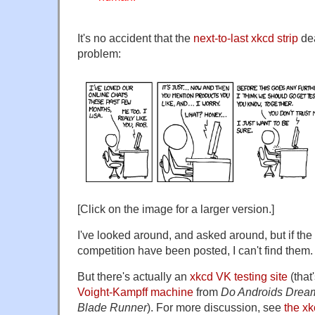
It's no accident that the
next-to-last xkcd strip
dea
problem:
[Click on the image for a larger version.]
I've looked around, and asked around, but if the c
competition have been posted, I can't find them.
But there's actually an
xkcd VK testing site
(that
Voight-Kampff machine
from
Do Androids Dream
Blade Runner
). For more discussion, see
the xk