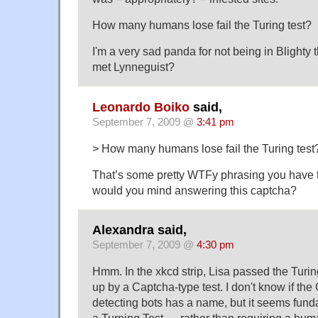
How many humans lose fail the Turing test?
I'm a very sad panda for not being in Blighty
met Lynneguist?
Leonardo Boiko
said,
September 7, 2009 @
3:41 pm
> How many humans lose fail the Turing test
That’s some pretty WTFy phrasing you have t
would you mind answering this captcha?
Alexandra said,
September 7, 2009 @
4:30 pm
Hmm. In the xkcd strip, Lisa passed the Turin
up by a Captcha-type test. I don't know if th
detecting bots has a name, but it seems funda