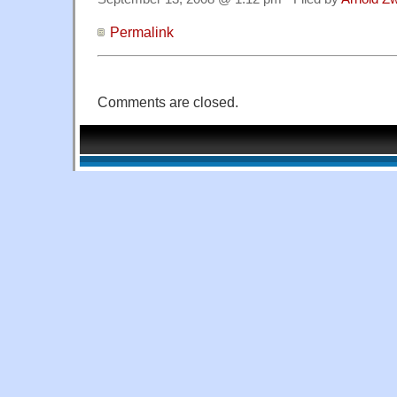
Permalink
Comments are closed.