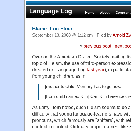
Language Log
Home
About
Comments
Blame it on Elmo
September 13, 2008 @ 1:12 pm · Filed by
Arnold Z
«
previous post
|
next po
Over on the American Dialect Society mailing lis
topic of illeism, the use of third-person expressio
(treated on Language Log
last year
), in particul
from young children, as in:
[mother to child] Mommy has to go now.
[from child named Kim] Can Kim have ice c
As Larry Horn noted, such illeism seems to be a
difficulty that young language-learners have wit
pronouns, which famously are "shifters", with ref
context to context. Ordinary proper names (like