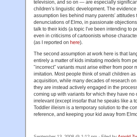
television, and so on — are especially significan
children's linguistic development. The evidence f
assumption lies behind many parents' attitudes
denunciations of Elmo, in passionate objection
talk to their kids (a topic I've been intending to p
even in criticisms of cartoonists whose character
(as I reported on
here
).
The second assumption at work here is that lan
entirely a matter of kids imitating models from 
"incorrect" variants must arise either from poor 
imitation. Most people think of small children as
acquisition, while many decades of research on 
they are instead actively engaged in the process 
coming up with variants for which they have no
irrelevant (except insofar that he speaks like a 
Toddler illeism is a temporary solution to the co
reference, and keeping your kid away from Elmo 
September 13, 2008 @ 1:12 pm · Filed by
Arnold Z