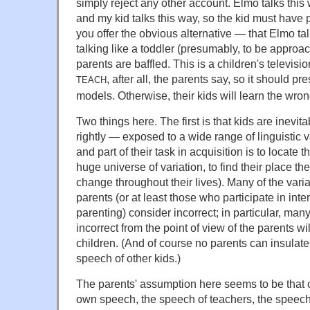
simply reject any other account. Elmo talks this 
and my kid talks this way, so the kid must have p
you offer the obvious alternative — that Elmo ta
talking like a toddler (presumably, to be approa
parents are baffled. This is a children's televis
, after all, the parents say, so it should pr
TEACH
models. Otherwise, their kids will learn the wro
Two things here. The first is that kids are inevit
rightly — exposed to a wide range of linguistic v
and part of their task in acquisition is to locate 
huge universe of variation, to find their place th
change throughout their lives). Many of the varia
parents (or at least those who participate in int
parenting) consider incorrect; in particular, many
incorrect from the point of view of the parents w
children. (And of course no parents can insulate 
speech of other kids.)
The parents' assumption here seems to be that 
own speech, the speech of teachers, the speech 