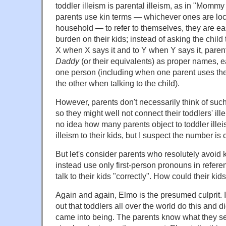
toddler illeism is parental illeism, as in "Mom
parents use kin terms — whichever ones are loc
household — to refer to themselves, they are ea
burden on their kids; instead of asking the child
X when X says it and to Y when Y says it, pare
Daddy
(or their equivalents) as proper names, ea
one person (including when one parent uses the
the other when talking to the child).
However, parents don't necessarily think of su
so they might well not connect their toddlers' ill
no idea how many parents object to toddler ille
illeism to their kids, but I suspect the number is
But let's consider parents who resolutely avoid 
instead use only first-person pronouns in refer
talk to their kids "correctly". How could their ki
Again and again, Elmo is the presumed culprit. I
out that toddlers all over the world do this and d
came into being. The parents know what they se