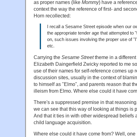
as proper names (like
Mommy
) have a referenc
context the way the reference of first- and sec
Horn recollected:
I recall a Sesame Street episode when our ow
the appropriate tender age that attempted to "t
on, such issues involving the proper use of "I
etc.
Carrying the
Sesame Street
theme in a different 
Elizabeth Daingerfield Zwicky reported to me so
use of their names for self-reference comes up 
discussion sites, usually in the context of blamin
to himself as "Elmo", and parents reason that the
illeism from Elmo. Where else could it have co
There's a suppressed premise in that reasoning
we can see that this way of looking at things is
And that it ties in with other widespread belief
child language acquisition.
Where else could it have come from? Well, one p