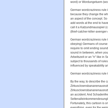
word) or Wordungetuem (wor
German wordcraziness rule #3
because they change the whol
an aspect of the concept. S
add words at the end to hav
call it a Katzundmausspiel 
(thief-catcher-killer-avenger
German wordcraziness rule #4
obeying) Germans of course
require to omit ending sounds
sound in between, when you 
Arbeitszeit or an "n" like in 
subject to thousands of rule
influenced by speakability an
German wordcraziness rule #
By the way, to describe the
Zirkusclownsbananenausrutsc
Zirkusclownsbananenausrutsch
an accident. And Schadenfreu
Seltenalleinkommendesunglück
Fortunately, this cartoon is o
everything, even for the weir