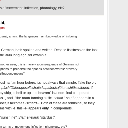
s of movement, inflection, phonology, etc?
id,
 pm
ual, among the languages I am knowledge of, in being
.
n German, both spoken and written. Despite its stress on the last
ame
Auto
long ago, for example.
another user, this is merely a consequence of German not
yphens to preserve the spaces between words: arbitrary
lingconventions".
st half an hour before, it's not always that simple. Take the old
fschifffahrt
s
gesellschaft
s
kapitän
s
kajütenschlüsselbund
: if
y ship, to hell or up into heaven" is a non-final compound
t
s
–
, and if the noun-forming suffix
-schaft
"-ship" appears in a
ber, it becomes
-schaft
s
–
. Both of these are feminine, so they
rms with
-s
; this
-s-
appears
only
in compounds.
"sunshine",
Stern
en
staub
"stardust".
in terms of movement, inflection, phonology, etc?