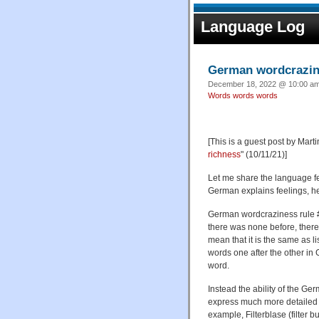
Language Log
German wordcrazin
December 18, 2022 @ 10:00 am 
Words words words
[This is a guest post by Mart
richness
" (10/11/21)]
Let me share the language f
German explains feelings, he 
German wordcraziness rule # 
there was none before, there 
mean that it is the same as li
words one after the other in 
word.
Instead the ability of the G
express much more detailed c
example, Filterblase (filter 