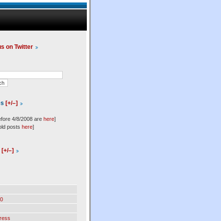
us on Twitter
es
[+/–]
efore 4/8/2008 are
here
]
old posts
here
]
l
[+/–]
0
ress