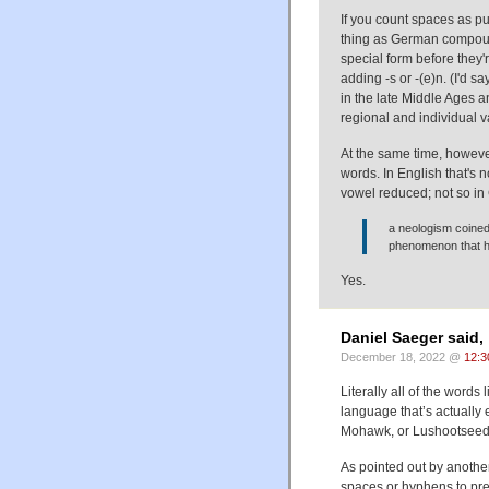
If you count spaces as p
thing as German compou
special form before they'
adding -s or -(e)n. (I'd s
in the late Middle Ages an
regional and individual v
At the same time, howev
words. In English that's 
vowel reduced; not so i
a neologism coined
phenomenon that he
Yes.
Daniel Saeger said,
December 18, 2022 @
12:3
Literally all of the words
language that’s actually
Mohawk, or Lushootse
As pointed out by anothe
spaces or hyphens to pre