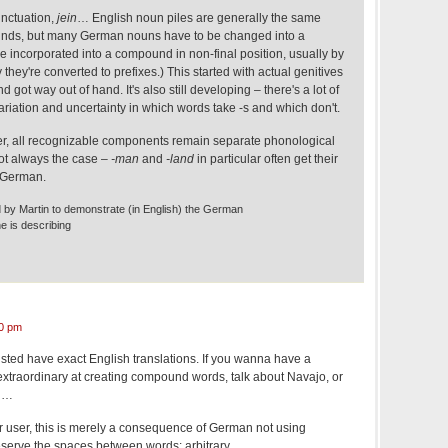
unctuation,
jein
… English noun piles are generally the same
nds, but many German nouns have to be changed into a
re incorporated into a compound in non-final position, usually by
ay they're converted to prefixes.) This started with actual genitives
d got way out of hand. It's also still developing – there's a lot of
ariation and uncertainty in which words take -s and which don't.
er, all recognizable components remain separate phonological
not always the case –
-man
and
-land
in particular often get their
n German.
 by Martin to demonstrate (in English) the German
 is describing
0 pm
 listed have exact English translations. If you wanna have a
 extraordinary at creating compound words, talk about Navajo, or
ed…
r user, this is merely a consequence of German not using
serve the spaces between words: arbitrary