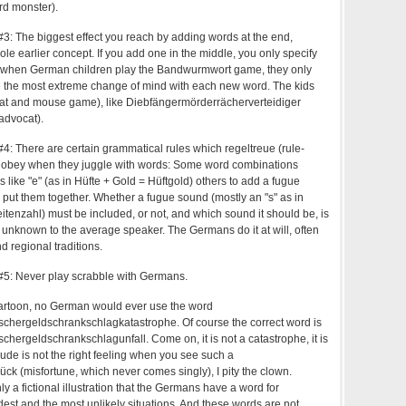
d monster).
: The biggest effect you reach by adding words at the end,
e earlier concept. If you add one in the middle, you only specify
o when German children play the Bandwurmwort game, they only
e the most extreme change of mind with each new word. The kids
(cat and mouse game), like Diebfängermörderrächerverteidiger
-advocat).
: There are certain grammatical rules which regeltreue (rule-
 obey when they juggle with words: Some word combinations
 like "e" (as in Hüfte + Gold = Hüftgold) others to add a fugue
put them together. Whether a fugue sound (mostly an "s" as in
Seitenzahl) must be included, or not, and which sound it should be, is
s unknown to the average speaker. The Germans do it at will, often
d regional traditions.
5: Never play scrabble with Germans.
 cartoon, no German would ever use the word
hergeldschrankschlagkatastrophe. Of course the correct word is
ergeldschrankschlagunfall. Come on, it is not a catastrophe, it is
de is not the right feeling when you see such a
 (misfortune, which never comes singly), I pity the clown.
nly a fictional illustration that the Germans have a word for
dest and the most unlikely situations. And these words are not