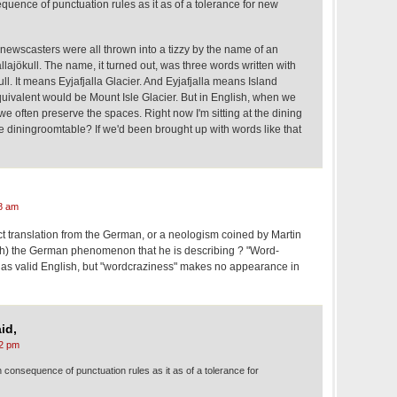
equence of punctuation rules as it as of a tolerance for new
newscasters were all thrown into a tizzy by the name of an
llajökull. The name, it turned out, was three words written with
ull. It means Eyjafjalla Glacier. And Eyjafjalla means Island
uivalent would be Mount Isle Glacier. But in English, when we
often preserve the spaces. Right now I'm sitting at the dining
the diningroomtable? If we'd been brought up with words like that
8 am
ct translation from the German, or a neologism coined by Martin
sh) the German phenomenon that he is describing ? "Word-
t as valid English, but "wordcraziness" makes no appearance in
id,
2 pm
h consequence of punctuation rules as it as of a tolerance for