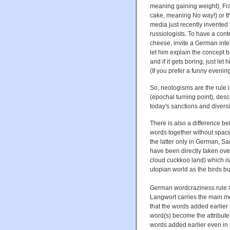
meaning gaining weight), Fr
cake, meaning No way!) or t
media just recently invented
russiologists. To have a con
cheese, invite a German inte
let him explain the concept 
and if it gets boring, just le
(If you prefer a funny evenin
So, neologisms are the rule
(epochal turning point), desc
today's sanctions and divers
There is also a difference b
words together without spac
the latter only in German, S
have been directly taken ov
cloud cuckkoo land) which 
utopian world as the birds bui
German wordcraziness rule #2
Langwort carries the main me
that the words added earlier 
word(s) become the attribute(
words added earlier even in 