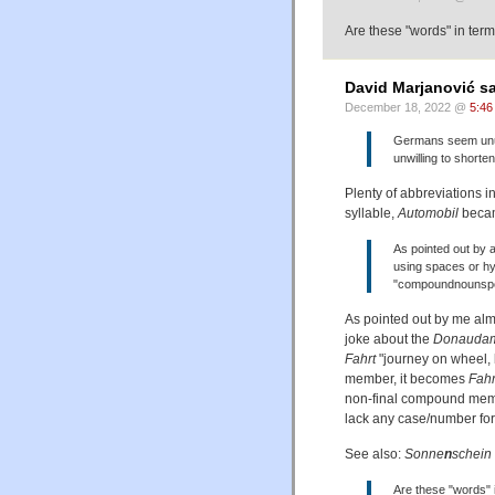
Are these "words" in term
David Marjanović sa
December 18, 2022 @
5:46
Germans seem unus
unwilling to shorten
Plenty of abbreviations i
syllable,
Automobil
bec
As pointed out by 
using spaces or h
"compoundnounspel
As pointed out by me almo
joke about the
Donaudamp
Fahrt
"journey on wheel, b
member, it becomes
Fahr
non-final compound mem
lack any case/number fo
See also:
Sonne
n
schein
Are these "words" 