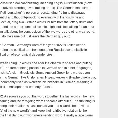
acksausen (tailcoat buzzing, meaning Angst), Pustekuchen (blow
he adverb sternhagelvoll (rolling drunk). The German mainstream
 'Putinversteher' (a person understanding Putin) to disparage
tentful and thought-provoking evening with friends, wine and
llectual, drag two German words for him from the lottery drum and
behind the adhoc composition. He might not stop talking for an hour
t him talk about the composition of the two words the other way round.
g, do the same but just leave the German guy out.)
 in German. Germany's word of the year 2022 is Zeitenwende
ribing the political turn from engaging Russia economically to
ification of economical dependencies.
etween lining up words one after the other with spaces and putting
es. The former being possible in German and in other languages,
anskrit, Ancient Greek, etc. Some Ancient Greek long words even
er into German, like Aristphanes' Νεφελοκοκκυγία (Nephelokokkygia,
is commonly used as Wolkenkuckucksheim in German, meaning a
lt it in Aristophanes' comedy "Birds".
: As soon as you put the words together, the last word in the new
aning and the foregoing words become attributes. The fun thing is
keep their relation, so as soon as you add a word, the previous
s) of the new word(s) and keep their attributive relation to the
the final Bandwurmwort (never-ending word, literally a tape worm