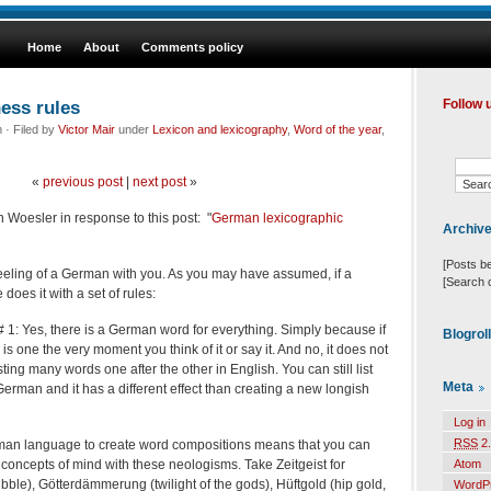
Home
About
Comments policy
ess rules
Follow 
· Filed by
Victor Mair
under
Lexicon and lexicography
,
Word of the year
,
«
previous post
|
next post
»
in Woesler in response to this post: "
German lexicographic
Archiv
[Posts b
eeling of a German with you. As you may have assumed, if a
[Search 
does it with a set of rules:
1: Yes, there is a German word for everything. Simply because if
Blogrol
is one the very moment you think of it or say it. And no, it does not
sting many words one after the other in English. You can still list
Meta
German and it has a different effect than creating a new longish
Log in
RSS
2.
erman language to create word compositions means that you can
oncepts of mind with these neologisms. Take Zeitgeist for
Atom
bubble), Götterdämmerung (twilight of the gods), Hüftgold (hip gold,
WordP