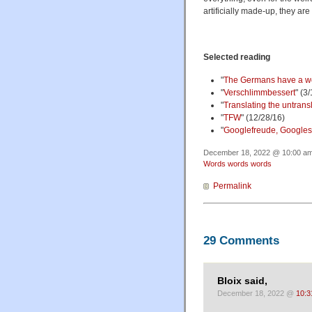
artificially made-up, they ar
Selected reading
"
The Germans have a wor
"
Verschlimmbessert
" (3
"
Translating the untrans
"
TFW
" (12/28/16)
"
Googlefreude, Google
December 18, 2022 @ 10:00 am 
Words words words
Permalink
29 Comments
Bloix said,
December 18, 2022 @
10:3