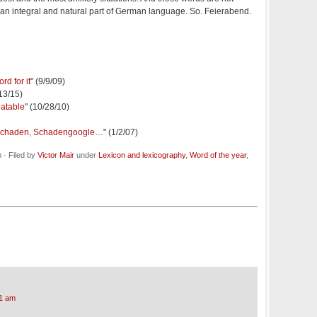
e an integral and natural part of German language. So. Feierabend.
d for it
" (9/9/09)
/13/15)
latable
" (10/28/10)
schaden, Schadengoogle…
" (1/2/07)
· Filed by
Victor Mair
under
Lexicon and lexicography
,
Word of the year
,
1 am