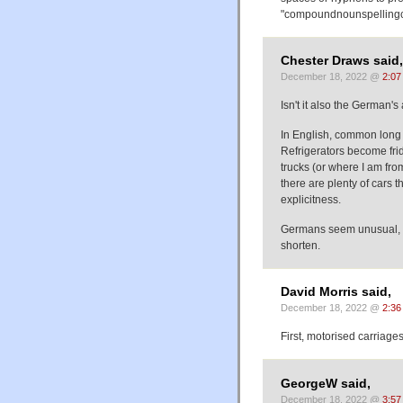
"compoundnounspellingc
Chester Draws said,
December 18, 2022 @
2:07
Isn't it also the German'
In English, common long
Refrigerators become fri
trucks (or where I am from
there are plenty of cars t
explicitness.
Germans seem unusual, a
shorten.
David Morris said,
December 18, 2022 @
2:36
First, motorised carriage
GeorgeW said,
December 18, 2022 @
3:57