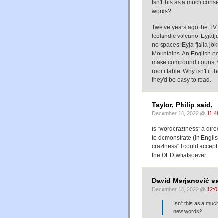
Isn't this as a much cons
words?
Twelve years ago the TV 
Icelandic volcano: Eyjafja
no spaces: Eyja fjalla jök
Mountains. An English eq
make compound nouns, we 
room table. Why isn't it 
they'd be easy to read.
Taylor, Philip said,
December 18, 2022 @
11:4
Is "wordcraziness" a dire
to demonstrate (in Engli
craziness" I could accep
the OED whatsoever.
David Marjanović sa
December 18, 2022 @
12:0
Isn't this as a muc
new words?