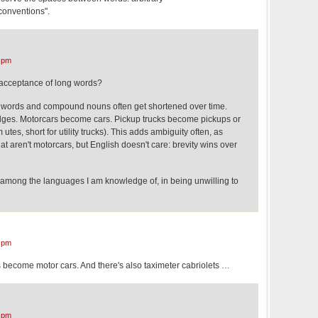
onventions".
 pm
s acceptance of long words?
 words and compound nouns often get shortened over time.
dges. Motorcars become cars. Pickup trucks become pickups or
 utes, short for utility trucks). This adds ambiguity often, as
hat aren't motorcars, but English doesn't care: brevity wins over
mong the languages I am knowledge of, in being unwilling to
 pm
s become motor cars. And there's also taximeter cabriolets …
 pm