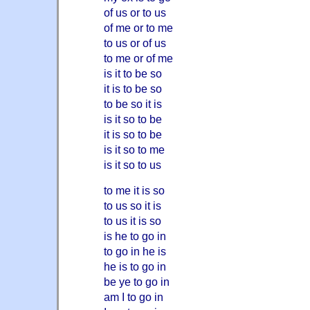
of us or to us
of me or to me
to us or of us
to me or of me
is it to be so
it is to be so
to be so it is
is it so to be
it is so to be
is it so to me
is it so to us
to me it is so
to us so it is
to us it is so
is he to go in
to go in he is
he is to go in
be ye to go in
am I to go in