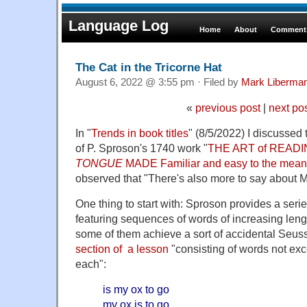
Language Log
Home
About
Comments
The Cat in the Tricorne Hat
August 6, 2022 @ 3:55 pm · Filed by
Mark Liberma
«
previous post
|
next po
In "
Trends in book titles
" (8/5/2022) I discussed 
of P. Sproson's 1740 work "
THE ART of READI
TONGUE
MADE Familiar and easy to the mean
observed that "There's also more to say about M
One thing to start with: Sproson provides a seri
featuring sequences of words of increasing len
some of them achieve a sort of accidental Seuss-
section of a lesson
"consisting of words not exc
each":
is my ox to go
my ox is to go