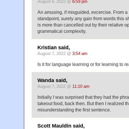
August 6, 2022 @
6:59 pm
An amusing, if misguided, excercise. From a
standpoint, surely any gain from words this s
is more than cancelled out by their relative
grammatical complexity.
Kristian said,
August 7, 2022 @
3:54 am
Is it for language learning or for learning to r
Wanda said,
August 7, 2022 @
11:10 am
Initially I was surprised that they had the phra
takeout food, back then. But then I realized th
misunderstanding the first sentence.
Scott Mauldin said,