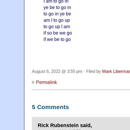
I am to go in
ye be to go in
to go in ye be
am I to go up
to go up I am
if so be we go
if we be to go
August 6, 2022 @ 3:55 pm · Filed by
Mark Liberma
Permalink
5 Comments
Rick Rubenstein said,