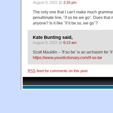
August 8, 2022 @
2:33 pm
The only one that I can't make much grammati
penultimate line, "if so be we go". Does that
anyone? Is it like "if it be so, we go"?
Kate Bunting said,
August 9, 2022 @
6:13 am
Scott Mauldin – 'If so be' is an archaism for 'if
https://www.yourdictionary.com/if-so-be
RSS
feed for comments on this post