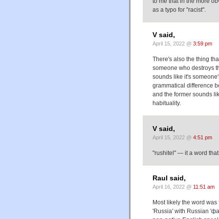
to me that in the more obv
as a typo for "racist".
V said,
April 15, 2022 @
3:59 pm
There's also the thing that
someone who destroys thi
sounds like it's someone'
grammatical difference bet
and the former sounds lik
habituality.
V said,
April 15, 2022 @
4:51 pm
"rushitel" — it a word that 
Raul said,
April 16, 2022 @
11:51 am
Most likely the word was 
'Russia' with Russian 'фа