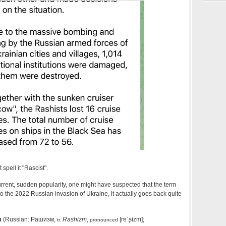
spell it "Rascist".
urrent, sudden popularity, one might have suspected that the term
o the 2022 Russian invasion of Ukraine, it actually goes back quite
m
(Russian:
Рашизм
,
Rashizm
,
[rɐˈʂɨzm]
;
tr.
pronounced