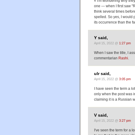
« I'm wondering why they d
one — when I first saw "Ra
think several times befor
spelled. So yes, I would 
its occurrence than the fa
Y said,
April 15, 2022 @
1:27 pm
When I saw the title, I a
commentarian
Rashi
.
ulr said,
April 15, 2022 @
3:05 pm
I have seen the term a lo
only when the post was in
claiming it is a Russian 
V said,
April 15, 2022 @
3:27 pm
I've seen the term for a 