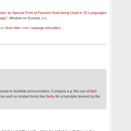
ism’ as Special Form of Fascism Now being Used in 25 Languages
Page
", Window on Eurasia, n.s.
d by
Victor Mair
under
Language and politics
surely to facilitate pronunciation. Compare e.g. the use of
fash
(as well as related forms like
fashy
for a hairstyle favored by the