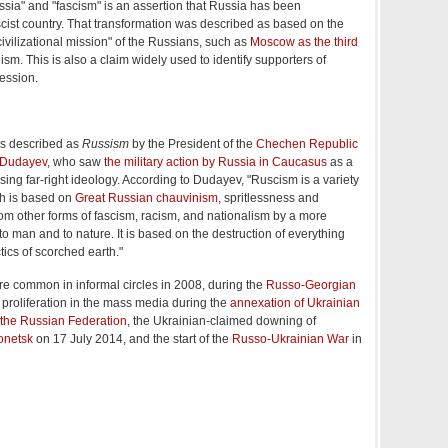
sia" and "fascism" is an assertion that Russia has been
scist country. That transformation was described as based on the
civilizational mission" of the Russians, such as
Moscow as the third
m. This is also a claim widely used to identify supporters of
ession.
 described as
Russism
by the President of the
Chechen Republic
 Dudayev
, who saw
the military action by Russia in Caucasus
as a
ising far-right ideology. According to Dudayev, "Ruscism is a variety
ch is based on
Great Russian chauvinism
, spritlessness and
 from other forms of fascism, racism, and nationalism by a more
to man and to nature. It is based on the destruction of everything
tics of scorched earth."
 common in informal circles in 2008, during the
Russo-Georgian
d proliferation in the mass media during the
annexation of Ukrainian
the Russian Federation
, the Ukrainian-claimed downing of
onetsk
on 17 July 2014, and the start of the
Russo-Ukrainian War
in