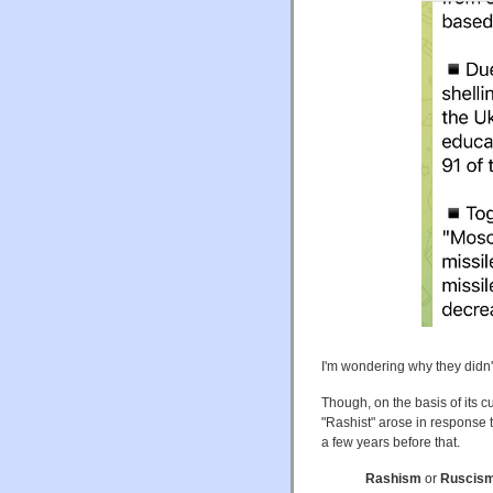
I'm wondering why they didn't 
Though, on the basis of its c
"Rashist" arose in response t
a few years before that.
Rashism
or
Ruscis