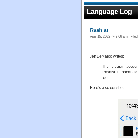
Language Log
Rashist
April 15, 2022 @ 9:06 am · File
Jeff DeMarco writes:
The Telegram account
Rashist. It appears t
feed.
Here’s a screenshot: