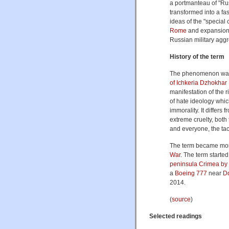
a portmanteau of "Rus
transformed into a fa
ideas of the "special 
Rome
and expansionis
Russian military aggr
History of the term
The phenomenon was
of Ichkeria
Dzhokhar
manifestation of the r
of hate ideology whi
immorality. It differs
extreme cruelty, both 
and everyone, the tac
The term became more
War
. The term starte
peninsula Crimea by 
a
Boeing 777
near
D
2014.
(
source
)
Selected readings