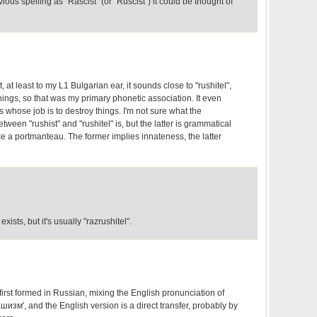
ious spelling as "Rascist" (or "Ruscist") it could be thought of
, at least to my L1 Bulgarian ear, it sounds close to "rushitel",
ngs, so that was my primary phonetic association. It even
s whose job is to destroy things. I'm not sure what the
ween "rushist" and "rushitel" is, but the latter is grammatical
e a portmanteau. The former implies innateness, the latter
exists, but it's usually "razrushitel".
first formed in Russian, mixing the English pronunciation of
шизм', and the English version is a direct transfer, probably by