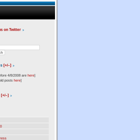
us on Twitter
es
[+/–]
efore 4/8/2008 are
here
]
old posts
here
]
l
[+/–]
0
ress