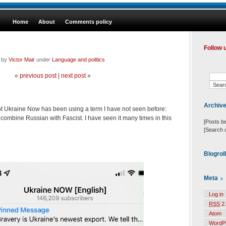
Home
About
Comments policy
Follow 
d by
Victor Mair
under
Language and politics
«
previous post
|
next post
»
Archiv
 Ukraine Now has been using a term I have not seen before:
o combine Russian with Fascist. I have seen it many times in this
[Posts b
[Search 
Blogrol
Meta
Log in
RSS
2.
Atom
WordP