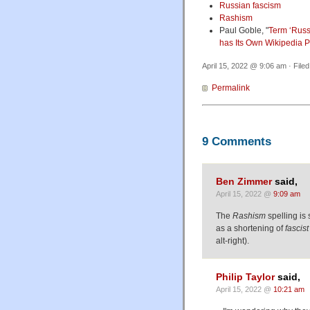
Russian fascism
Rashism
Paul Goble, "
Term ‘Russ
has Its Own Wikipedia 
April 15, 2022 @ 9:06 am · File
Permalink
9 Comments
Ben Zimmer
said,
April 15, 2022 @
9:09 am
The
Rashism
spelling is 
as a shortening of
fascist
alt-right).
Philip Taylor
said,
April 15, 2022 @
10:21 am