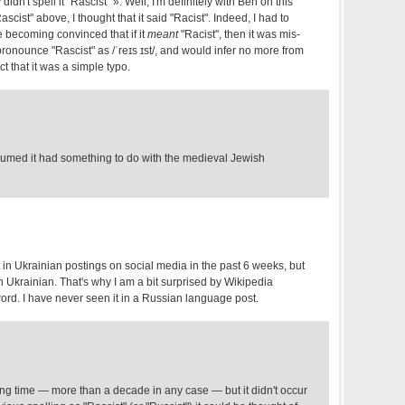
idn't spell it "Rascist" ». Weii, I'm definitely with Ben on this
scist" above, I thought that it said "Racist". Indeed, I had to
e becoming convinced that if it
meant
"Racist", then it was mis-
pronounce "Rascist" as /ˈreɪs ɪst/, and would infer no more from
ct that it was a simple typo.
ssumed it had something to do with the medieval Jewish
t in Ukrainian postings on social media in the past 6 weeks, but
 Ukrainian. That's why I am a bit surprised by Wikipedia
word. I have never seen it in a Russian language post.
long time — more than a decade in any case — but it didn't occur