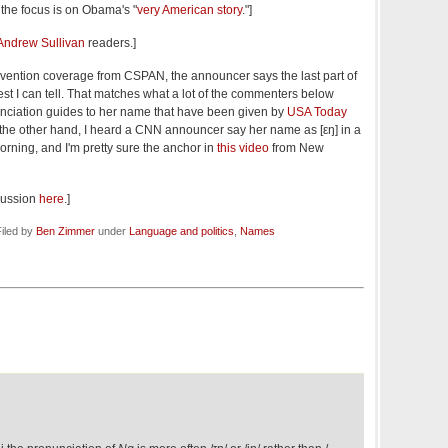
ce the focus is on Obama's "
very American story
."]
Andrew Sullivan
readers.]
vention coverage from CSPAN, the announcer says the last part of
best I can tell. That matches what a lot of the commenters below
unciation guides to her name that have been given by
USA Today
 the other hand, I heard a CNN announcer say her name as [εŋ] in a
orning, and I'm pretty sure the anchor in
this video
from New
cussion
here
.]
iled by
Ben Zimmer
under
Language and politics
,
Names