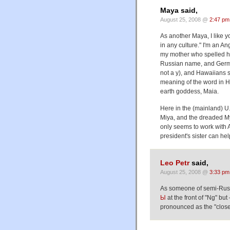
Maya said,
August 25, 2008 @
2:47 pm
As another Maya, I like 
in any culture." I'm an A
my mother who spelled he
Russian name, and Germa
not a y), and Hawaiians 
meaning of the word in H
earth goddess, Maia.
Here in the (mainland) U.S
Miya, and the dreaded Myra.
only seems to work with 
president's sister can he
Leo Petr
said,
August 25, 2008 @
3:33 pm
As someone of semi-Russi
Ы
at the front of "Ng" but
pronounced as the "close 