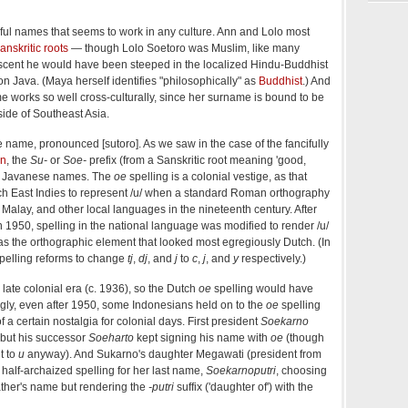
ful names that seems to work in any culture. Ann and Lolo most
anskritic roots
— though Lolo Soetoro was Muslim, like many
cent he would have been steeped in the localized Hindu-Buddhist
 on Java. (Maya herself identifies "philosophically" as
Buddhist
.) And
name works so well cross-culturally, since her surname is bound to be
side of Southeast Asia.
e name, pronounced [sutoro]. As we saw in the case of the fancifully
an
, the
Su-
or
Soe-
prefix (from a Sanskritic root meaning 'good,
in Javanese names. The
oe
spelling is a colonial vestige, as that
ch East Indies to represent /u/ when a standard Roman orthography
Malay, and other local languages in the nineteenth century. After
1950, spelling in the national language was modified to render /u/
s the orthographic element that looked most egregiously Dutch. (In
spelling reforms to change
tj
,
dj
, and
j
to
c
,
j
, and
y
respectively.)
late colonial era (c. 1936), so the Dutch
oe
spelling would have
ingly, even after 1950, some Indonesians held on to the
oe
spelling
 a certain nostalgia for colonial days. First president
Soekarno
 but his successor
Soeharto
kept signing his name with
oe
(though
t to
u
anyway). And Sukarno's daughter Megawati (president from
half-archaized spelling for her last name,
Soekarnoputri
, choosing
father's name but rendering the
-putri
suffix ('daughter of') with the