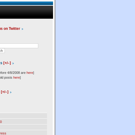
us on Twitter
es
[+/–]
efore 4/8/2008 are
here
]
old posts
here
]
l
[+/–]
0
ress