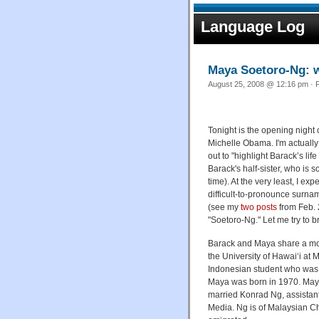
Language Log
Maya Soetoro-Ng: w
August 25, 2008 @ 12:16 pm · F
Tonight is the opening night
Michelle Obama. I'm actually
out to "highlight Barack’s lif
Barack's half-sister, who is 
time). At the very least, I ex
difficult-to-pronounce surna
(see my
two
posts
from Feb. 2
"Soetoro-Ng." Let me try to b
Barack and Maya share a mo
the University of Hawai‘i at
Indonesian student who was 
Maya was born in 1970. Maya 
married Konrad Ng, assistant
Media. Ng is of Malaysian C