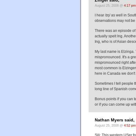
Zinger said,
August 25, 2008 @
4:17 pm
I hear /ɪŋ/ as well in Sou
observations may not be 
There was an episode of
actually spelt Ing. Anot
Ing, who is of Asian desce
My last name is Elzinga. 
mispronounced. It's a gre
mispronounced right after 
most common is Elzinger. 
here in Canada we don't a
Sometimes I tell people t
long line of Spanish come
Bonus points if you can te
or if you can come up wit
Nathan Myers said,
August 25, 2008 @
4:52 pm
Sili: This western USer 