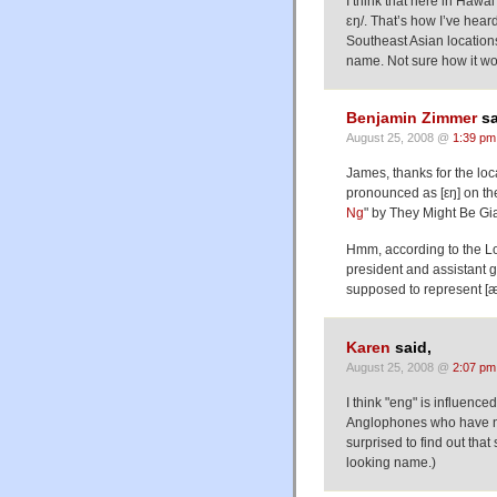
I think that here in Hawai
ɛŋ/. That’s how I’ve hear
Southeast Asian location
name. Not sure how it w
Benjamin Zimmer
sa
August 25, 2008 @
1:39 pm
James, thanks for the loca
pronounced as [εŋ] on th
Ng
" by They Might Be Gi
Hmm, according to the L
president and assistant
supposed to represent [
Karen
said,
August 25, 2008 @
2:07 pm
I think "eng" is influence
Anglophones who have ne
surprised to find out th
looking name.)