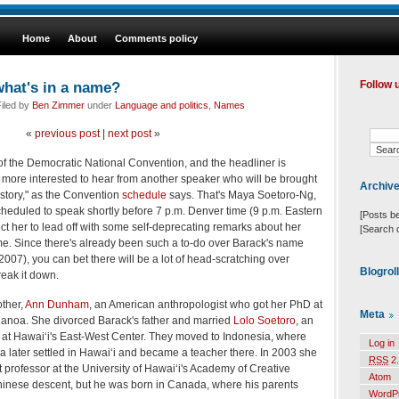
Home
About
Comments policy
hat's in a name?
Follow 
iled by
Ben Zimmer
under
Language and politics
,
Names
«
previous post
|
next post
»
 of the Democratic National Convention, and the headliner is
 more interested to hear from another speaker who will be brought
Archiv
e story," as the Convention
schedule
says. That's Maya Soetoro-Ng,
scheduled to speak shortly before 7 p.m. Denver time (9 p.m. Eastern
[Posts b
pect her to lead off with some self-deprecating remarks about her
[Search 
me. Since there's already been such a to-do over Barack's name
007), you can bet there will be a lot of head-scratching over
Blogrol
reak it down.
ther,
Ann Dunham
, an American anthropologist who got her PhD at
Meta
 Manoa. She divorced Barack's father and married
Lolo Soetoro
, an
at Hawai‘i's East-West Center. They moved to Indonesia, where
Log in
later settled in Hawai‘i and became a teacher there. In 2003 she
RSS
2.
 professor at the University of Hawai‘i's Academy of Creative
Atom
hinese descent, but he was born in Canada, where his parents
WordP