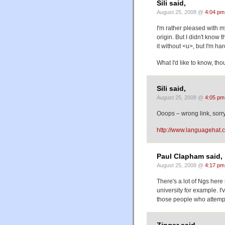
Sili said,
August 25, 2008 @
4:04 pm
I'm rather pleased with m
origin. But I didn't know 
it without <u>, but I'm ha
What I'd like to know, thou
Sili said,
August 25, 2008 @
4:05 pm
Ooops – wrong link, sorry
http://www.languagehat.
Paul Clapham said,
August 25, 2008 @
4:17 pm
There's a lot of Ngs her
university for example. I
those people who attempt