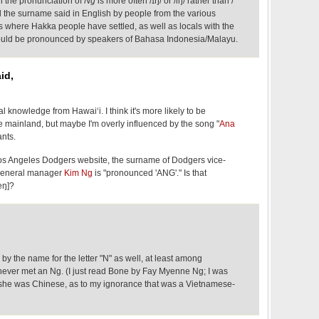
‘i the pronunciation of
Ng
is more often /ɪŋ/ or /iŋ/ rather than /
d the surname said in English by people from the various
s where Hakka people have settled, as well as locals with the
ould be pronounced by speakers of Bahasa Indonesia/Malayu.
id,
l knowledge from Hawai‘i. I think it's more likely to be
e mainland, but maybe I'm overly influenced by the song "
Ana
ants.
os Angeles Dodgers website, the surname of Dodgers vice-
 general manager
Kim Ng
is "pronounced 'ANG'." Is that
æŋ]?
d by the name for the letter "N" as well, at least among
ver met an Ng. (I just read Bone by Fay Myenne Ng; I was
at she was Chinese, as to my ignorance that was a Vietnamese-