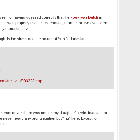
yself for having guessed correctly that the
<oe> was Dutch
in
that it was properly used in "Soeharto", I don't think I've ever seen
rdly representative.
gh, is the stress and the nature of /r/ in 'Indonesian'.
.
com/archives/003223.php
e in Vancouver, there was one on my daughter's swim team at her
've never heard any pronunciation but "ing" here. Except for
 "ng".