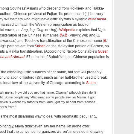
mong Southeast Asians who descend from Hokkien- and Hakka-
outhern Chinese province of Fujian. It's pronounced [ŋ], but very
") by Westerners who might have difficulty with a syllabic
velar nasal
.
omanized to match the Western pronunciation as
Eng
(or
tial vowel, as
Ang
,
Ing
,
Ong
, or
Ung
).
Wikipedia
explains that
Ng
is
sliteration of the Chinese surnames
吳
/
吴
(Pinyin: Wú) and 伍
Taiwanese) and Teochew transliteration of the Chinese surname
黃
/
 Ng's parents are from
Sabah
on the Malaysian portion of Borneo, so
nts a Hakka transliteration. (According to Nicole Constable's
Guest
hina and Abroad
, 57 percent of Sabah's ethnic Chinese population is
to the ethnolinguistic nuances of her name, but she will probably
onunciation of [sutoro (ε)ŋ], much as her half-brother used to break
utional law at the University of Chicago, according to
Salon
:
 ask me is, 'How did you get that name, Obama,' although they don't
ght. Some people say 'Alabama,' some people say 'Yo Mama.' I got
hich is where my father's from, and I got my accent from Kansas,
er's from."
s the most disarming way to deal with onomastic peculiarity.
intingly, Maya didn't even say her name, let alone offer
pect that the convention organizers weren't interested in drawing