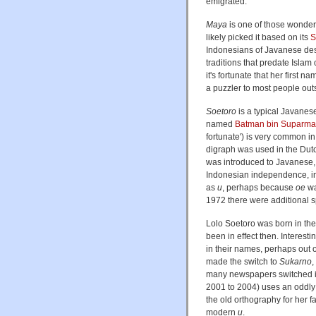
emigrated.
Maya
is one of those wonder
likely picked it based on its
S
Indonesians of Javanese des
traditions that predate Islam
it's fortunate that her first 
a puzzler to most people out
Soetoro
is a typical Javanes
named
Batman bin Suparm
fortunate') is very common 
digraph was used in the Dut
was introduced to Javanese, 
Indonesian independence, in 
as
u
, perhaps because
oe
wa
1972 there were additional 
Lolo Soetoro was born in the 
been in effect then. Interest
in their names, perhaps out of
made the switch to
Sukarno
,
many newspapers switched i
2001 to 2004) uses an oddly 
the old orthography for her 
modern
u
.