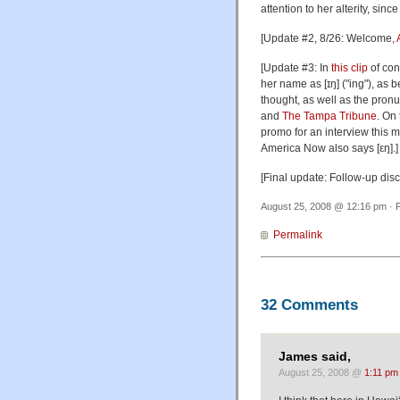
attention to her alterity, sin
[Update #2, 8/26: Welcome,
[Update #3: In
this clip
of con
her name as [ɪŋ] ("ing"), as 
thought, as well as the pron
and
The Tampa Tribune
. On
promo for an interview this m
America Now also says [εŋ].]
[Final update: Follow-up dis
August 25, 2008 @ 12:16 pm · F
Permalink
32 Comments
James said,
August 25, 2008 @
1:11 pm