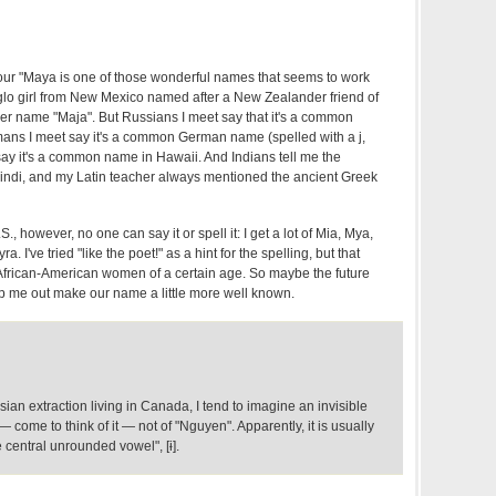
your "Maya is one of those wonderful names that seems to work
nglo girl from New Mexico named after a New Zealander friend of
r name "Maja". But Russians I meet say that it's a common
ns I meet say it's a common German name (spelled with a j,
say it's a common name in Hawaii. And Indians tell me the
indi, and my Latin teacher always mentioned the ancient Greek
., however, no one can say it or spell it: I get a lot of Mia, Mya,
 I've tried "like the poet!" as a hint for the spelling, but that
African-American women of a certain age. So maybe the future
lp me out make our name a little more well known.
an extraction living in Canada, I tend to imagine an invisible
 — come to think of it — not of "Nguyen". Apparently, it is usually
central unrounded vowel", [ɨ].