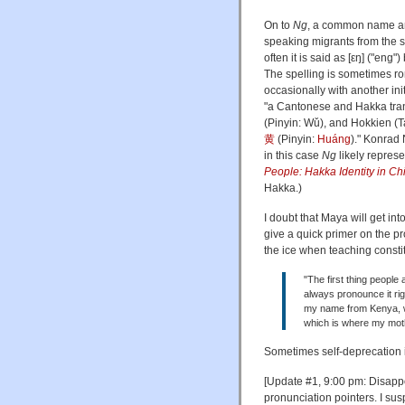
On to
Ng
, a common name a
speaking migrants from the s
often it is said as [εŋ] ("eng
The spelling is sometimes r
occasionally with another ini
"a Cantonese and Hakka tran
(Pinyin: Wǔ), and Hokkien (
黄
(Pinyin:
Huáng
)." Konrad
in this case
Ng
likely represe
People: Hakka Identity in C
Hakka.)
I doubt that Maya will get in
give a quick primer on the pr
the ice when teaching constit
"The first thing people
always pronounce it ri
my name from Kenya, w
which is where my moth
Sometimes self-deprecation i
[Update #1, 9:00 pm: Disappo
pronunciation pointers. I sus