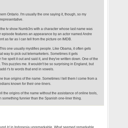
thern Ontario. I'm usually the one saying it, though, so my
representative.
 the tv show Numb3rs with a character whose last name was
her episode features an appearance by an actor named Andre
nt as far as I can tell from the picture on IMDB.
This one usually mystifies people. Like Obama, it often gets
at way to pick out telemarketers. Sometimes it gets
I've spelt it out and said it, and they've written down. One of the
This puzzles me. It wouldn't be so surprising in England, but
dd r's to words that end in vowels.
he true origins of the name. Sometimes I tell them I come from a
dians known for their one-liners.
ll the origins of the name without the assistance of online tools,
h something funnier than the Spanish one-liner thing.
found /r/ in Indonesia unremarkable. What seemed remarkable