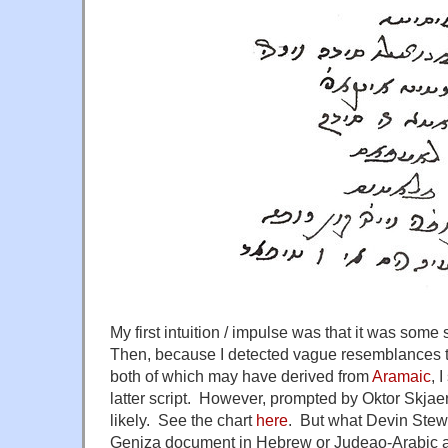
My first intuition / impulse was that it was some s
Then, because I detected vague resemblances 
both of which may have derived from
Aramaic
, 
latter script. However, prompted by Oktor Skja
likely. See the chart
here
. But what Devin Stew
Geniza document in Hebrew or Judeao-Arabic a