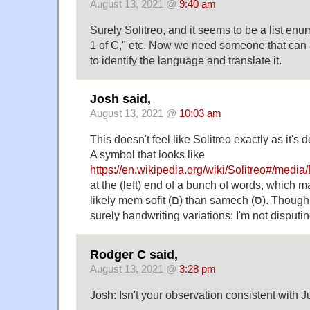
August 13, 2021 @
9:40 am
Surely Solitreo, and it seems to be a list enum
1 of C," etc. Now we need someone that can a
to identify the language and translate it.
Josh said,
August 13, 2021 @
10:03 am
This doesn't feel like Solitreo exactly as it's
A symbol that looks like
https://en.wikipedia.org/wiki/Solitreo#/medi
at the (left) end of a bunch of words, which m
likely mem sofit (ם) than samech (ס). Though of course there are
surely handwriting variations; I'm not disputing
Rodger C said,
August 13, 2021 @
3:28 pm
Josh: Isn't your observation consistent with