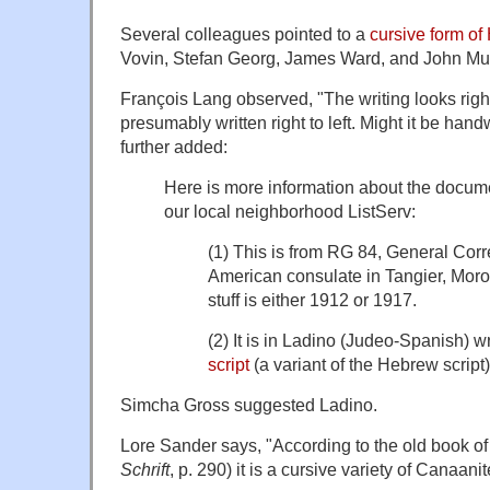
Several colleagues pointed to a
cursive form o
Vovin, Stefan Georg, James Ward, and John Mul
François Lang observed, "The writing looks right j
presumably written right to left. Might it be ha
further added:
Here is more information about the docum
our local neighborhood ListServ:
(1) This is from RG 84, General Cor
American consulate in Tangier, Moro
stuff is either 1912 or 1917.
(2) It is in Ladino (Judeo-Spanish) wr
script
(a variant of the Hebrew script)
Simcha Gross suggested Ladino.
Lore Sander says, "According to the old book o
Schrif
t
, p. 290) it is a cursive variety of Canaanit