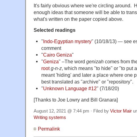
It's fairly obvious where we're circling around.
enough ideas that someone will be able to transl
what's written on the paper copied above.
Selected readings
"
Indo-Egyptian mystery
" (10/18/13) — see esp
comment
"
Cairo Geniza
"
"
Geniza
" –The word
genizah
comes from th
root
g-n-z
, which means "to hide" or "to put
meant 'hiding' and later a place where one p
best translated as "archive" or "repository".
"
Unknown Language #12
" (7/18/20)
[Thanks to Joe Lowry and Bill Granara]
August 12, 2021 @ 7:44 pm · Filed by
Victor Mair
u
Writing systems
Permalink