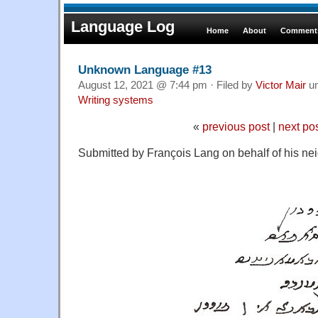
Language Log
Home
About
Comments
Unknown Language #13
August 12, 2021 @ 7:44 pm · Filed by
Victor Mair
u
Writing systems
«
previous post
|
next po
Submitted by François Lang on behalf of his ne