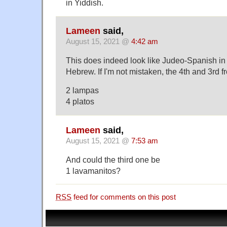
in Yiddish.
Lameen
said,
August 15, 2021 @
4:42 am
This does indeed look like Judeo-Spanish in
Hebrew. If I'm not mistaken, the 4th and 3rd f
2 lampas
4 platos
Lameen
said,
August 15, 2021 @
7:53 am
And could the third one be
1 lavamanitos?
RSS
feed for comments on this post