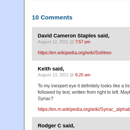
10 Comments
David Cameron Staples said,
August 12, 2021 @
7:57 pm
https://en.wikipedia.org/wiki/Solitreo
Keith said,
August 13, 2021 @
6:20 am
To my inexpert eye it definitely looks like a li
followed by text, written from right to left. M
Syriac?
https://en.m.wikipedia.org/wiki/Syriac_alphab
Rodger C said,