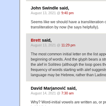
John Swindle said,
August 13, 2021 @
9:40 pm
Seems like we should have a transliteration 
transliteration by now (he says helpfully).
Brett
said,
August 13, 2021 @
11:29 pm
The most common initial letter on the list app
beginning of words. And the glyph bears a s
the alef in Solitreo (although the loop goes t
frequency of words starting with alef suggests
language may be Hebrew, rather than Ladino
David Marjanović said,
August 14, 2021 @
7:30 am
Why? Word-initial vowels are written as, or p