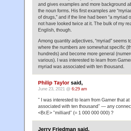
and gives examples and more background ab
the noun forms. His first examples are “myria
of drugs,” and if the line had been “a myriad 
not have looked twice at it. The bulk of my re
English, though.
Among quantity adjectives, “myriad” seems to
where the numbers are somewhat specific (th
hundreds) and become more general (numero
various). I was interested to learn from Garner
myriad was associated with ten thousand.
Philip Taylor
said,
June 23, 2021 @
6:29 am
" I was interested to learn from Garner that a
associated with ten thousand" — any connect
<Br.E> "milliard" (= 1 000 000 000) ?
Jerry Friedman said,