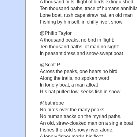
A thousand hills, flight of birds extinguished,
Ten thousand paths, trace of humans annihil
Lone boat, rush cape straw hat, an old man
Fishing by himself, in chilly river, snow.
@Philip Taylor
A thousand peaks, no bird in flight;
Ten thousand paths, of man no sight:
In peasant dress and snow-swept boat
@Scott P
Across the peaks, one hears no bird
Along the trails, no spoken word
In lonely boat, a man afloat
His hat pulled low, seeks fish in snow
@bathrobe
No birds over the many peaks,
No human tracks on the myriad paths.
An old, straw-cloaked man on a single boat
Fishes the cold snowy river alone.
A lonely fisher marks his float.