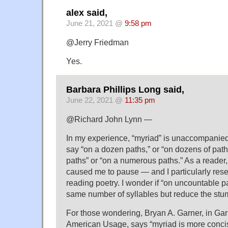
alex said,
June 21, 2021 @
9:58 pm
@Jerry Friedman
Yes.
Barbara Phillips Long said,
June 22, 2021 @
11:35 pm
@Richard John Lynn —
In my experience, “myriad” is unaccompanied b
say “on a dozen paths,” or “on dozens of paths
paths” or “on a numerous paths.” As a reader,
caused me to pause — and I particularly re
reading poetry. I wonder if “on uncountable 
same number of syllables but reduce the stu
For those wondering, Bryan A. Garner, in Ga
American Usage, says “myriad is more conci