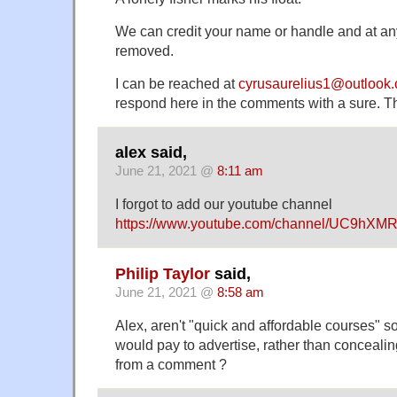
We can credit your name or handle and at an
removed.
I can be reached at
cyrusaurelius1@outlook
respond here in the comments with a sure. 
alex said,
June 21, 2021 @
8:11 am
I forgot to add our youtube channel
https://www.youtube.com/channel/UC9hX
Philip Taylor
said,
June 21, 2021 @
8:58 am
Alex, aren't "quick and affordable courses" s
would pay to advertise, rather than concealin
from a comment ?