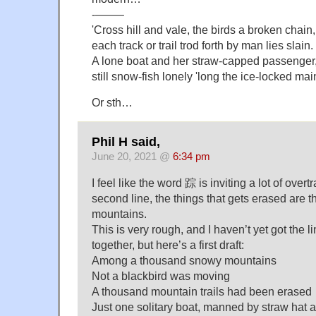
‐——–
'Cross hill and vale, the birds a broken chain,
each track or trail trod forth by man lies slain.
A lone boat and her straw-capped passenger
still snow-fish lonely 'long the ice-locked mai
Or sth…
Phil H said,
June 20, 2021 @
6:34 pm
I feel like the word 踪 is inviting a lot of overtr
second line, the things that gets erased are t
mountains.
This is very rough, and I haven’t yet got the l
together, but here’s a first draft:
Among a thousand snowy mountains
Not a blackbird was moving
A thousand mountain trails had been erased
Just one solitary boat, manned by straw hat 