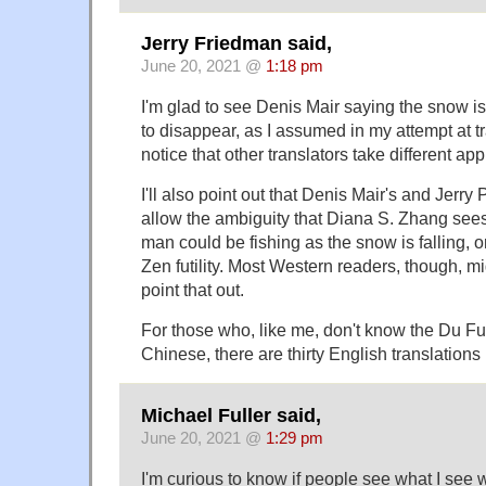
Jerry Friedman said,
June 20, 2021 @
1:18 pm
I'm glad to see Denis Mair saying the snow is
to disappear, as I assumed in my attempt at t
notice that other translators take different ap
I'll also point out that Denis Mair's and Jerry
allow the ambiguity that Diana S. Zhang sees i
man could be fishing as the snow is falling, o
Zen futility. Most Western readers, though, mi
point that out.
For those who, like me, don't know the Du F
Chinese, there are thirty English translations
Michael Fuller said,
June 20, 2021 @
1:29 pm
I'm curious to know if people see what I see