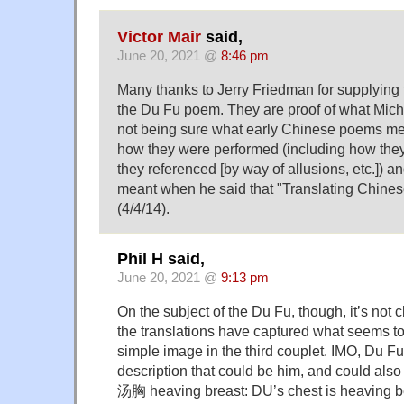
Victor Mair
said,
June 20, 2021 @
8:46 pm
Many thanks to Jerry Friedman for supplying t
the Du Fu poem. They are proof of what Mich
not being sure what early Chinese poems m
how they were performed (including how th
they referenced [by way of allusions, etc.]) a
meant when he said that "Translating Chinese
(4/4/14).
Phil H said,
June 20, 2021 @
9:13 pm
On the subject of the Du Fu, though, it’s not c
the translations have captured what seems to 
simple image in the third couplet. IMO, Du 
description that could be him, and could also
汤胸 heaving breast: DU’s chest is heaving b