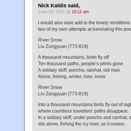
Nick Kaldis said,
June 20, 2021 @
10:11 am
I would also dare add to the lovely renditions
two of my own attempts at translating this po
River Snow
Liu Zongyuan (773-819)
A thousand mountains, birds fly off
Ten thousand paths, people’s prints gone
A solitary skiff, poncho, rainhat, old man
Alone, fishing, winter, river, snow
River Snow
Liu Zongyuan (773-819)
Into a thousand mountains birds fly out of sig
where countless travellers’ paths disappear.
In a solitary skiff, under poncho and rainhat,
sits alone, fishing the icy river, as it snows.