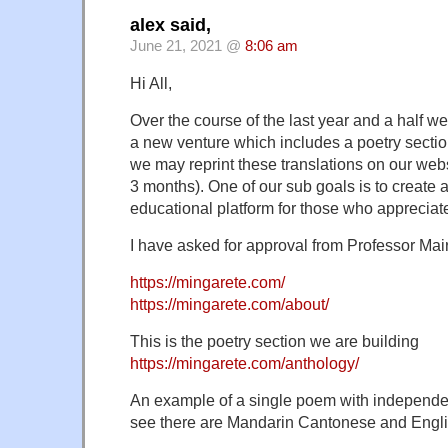
alex said,
June 21, 2021 @
8:06 am
Hi All,
Over the course of the last year and a half 
a new venture which includes a poetry sectio
we may reprint these translations on our webs
3 months). One of our sub goals is to create 
educational platform for those who appreciat
I have asked for approval from Professor Mair
https://mingarete.com/
https://mingarete.com/about/
This is the poetry section we are building
https://mingarete.com/anthology/
An example of a single poem with independe
see there are Mandarin Cantonese and Engli