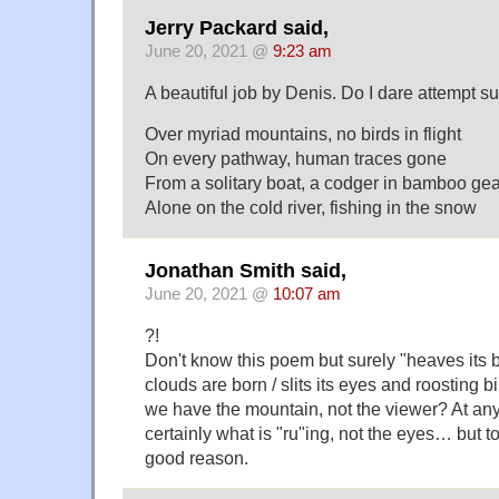
Jerry Packard said,
June 20, 2021 @
9:23 am
A beautiful job by Denis. Do I dare attempt 
Over myriad mountains, no birds in flight
On every pathway, human traces gone
From a solitary boat, a codger in bamboo gea
Alone on the cold river, fishing in the snow
Jonathan Smith said,
June 20, 2021 @
10:07 am
?!
Don't know this poem but surely "heaves its 
clouds are born / slits its eyes and roosting bir
we have the mountain, not the viewer? At any 
certainly what is "ru"ing, not the eyes… but t
good reason.