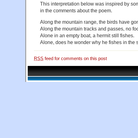
This interpretation below was inspired by 
in the comments about the poem.
Along the mountain range, the birds have go
Along the mountain tracks and passes, no foo
Alone in an empty boat, a hermit still fishes.
Alone, does he wonder why he fishes in the
RSS
feed for comments on this post