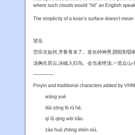
where such clouds would "hit" an English speaker
The simplicity of a koan's surface doesn't mean 
望岳
岱宗夫如何,齐鲁青未了。造化钟神秀,阴阳割昏
汤胸生层云,决眦入归鸟。会当凌绝顶,一览众山
————-
Pinyin and traditional characters added by VHM
wàng yuè
dài zōng fū rú hé,
qí lǔ qīng wèi liǎo.
zào huà zhōng shén xiù,