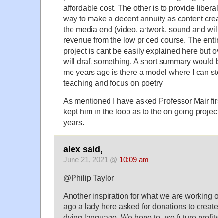
affordable cost. The other is to provide libera
way to make a decent annuity as content cre
the media end (video, artwork, sound and will
revenue from the low priced course. The entir
project is cant be easily explained here but 
will draft something. A short summary would 
me years ago is there a model where I can st
teaching and focus on poetry.
As mentioned I have asked Professor Mair fir
kept him in the loop as to the on going project
years.
alex said,
June 21, 2021 @
10:09 am
@Philip Taylor
Another inspiration for what we are working 
ago a lady here asked for donations to create 
dying language. We hope to use future profits