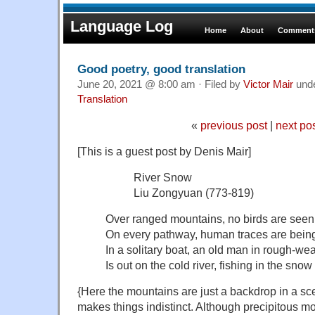
Language Log
Home
About
Comments
Good poetry, good translation
June 20, 2021 @ 8:00 am · Filed by
Victor Mair
und
Translation
«
previous post
|
next po
[This is a guest post by Denis Mair]
River Snow
Liu Zongyuan (773-819)
Over ranged mountains, no birds are seen i
On every pathway, human traces are bein
In a solitary boat, an old man in rough-we
Is out on the cold river, fishing in the snow
{Here the mountains are just a backdrop in a s
makes things indistinct. Although precipitous mo