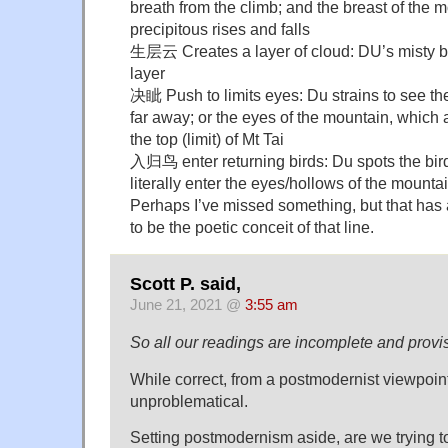
breath from the climb; and the breast of the mo
precipitous rises and falls
生层云 Creates a layer of cloud: DU’s misty br
layer
决眦 Push to limits eyes: Du strains to see the
far away; or the eyes of the mountain, which 
the top (limit) of Mt Tai
入归鸟 enter returning birds: Du spots the bird
literally enter the eyes/hollows of the mountai
Perhaps I’ve missed something, but that ha
to be the poetic conceit of that line.
Scott P. said,
June 21, 2021 @
3:55 am
So all our readings are incomplete and provis
While correct, from a postmodernist viewpoint
unproblematical.
Setting postmodernism aside, are we trying to