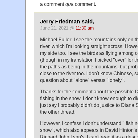
a comment
qua
comment.
Jerry Friedman said,
June 21, 2021 @
11:30 am
Michael Fuller: I see the mountains only on th
river, which I'm looking straight across. Howe
my side too. I see the birds as flying among 
(though in my translation I picked "over" for th
the paths as being in the mountains, but pro
close to the river too. I don't know Chinese, s
question about "alone" versus "lonely".
Thanks for the comment about the possible D
fishing in the snow. I don't know enough to discu
just say I probably didn't do justice to Dian
the other thread.
However, I confess I don't understand " fishing
snow", which also appears in David Hinton's 
Richard John Lynn's. I can't read it as a desc