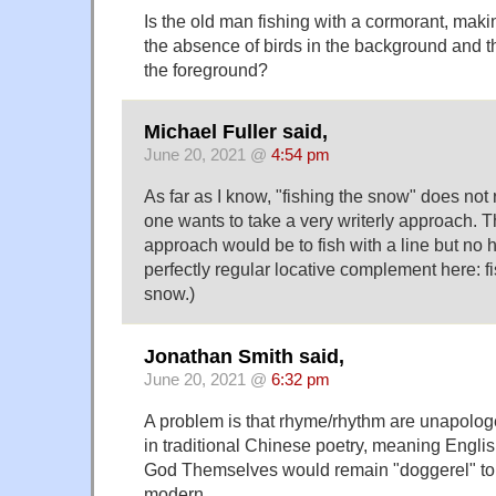
Is the old man fishing with a cormorant, mak
the absence of birds in the background and the
the foreground?
Michael Fuller said,
June 20, 2021 @
4:54 pm
As far as I know, "fishing the snow" does not 
one wants to take a very writerly approach. 
approach would be to fish with a line but no 
perfectly regular locative complement here: fis
snow.)
Jonathan Smith said,
June 20, 2021 @
6:32 pm
A problem is that rhyme/rhythm are unapologet
in traditional Chinese poetry, meaning English
God Themselves would remain "doggerel" t
modern…