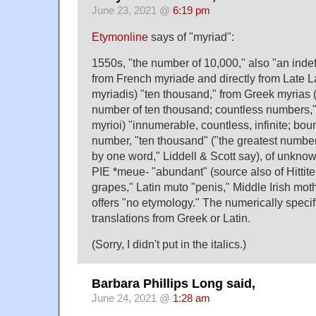
June 23, 2021 @
6:19 pm
Etymonline
says of "myriad":
1550s, "the number of 10,000," also "an indef
from French myriade and directly from Late La
myriadis) "ten thousand," from Greek myrias 
number of ten thousand; countless numbers," 
myrioi) "innumerable, countless, infinite; boun
number, "ten thousand" ("the greatest numbe
by one word," Liddell & Scott say), of unknow
PIE *meue- "abundant" (source also of Hittite 
grapes," Latin muto "penis," Middle Irish mot
offers "no etymology." The numerically specifi
translations from Greek or Latin.
(Sorry, I didn't put in the italics.)
Barbara Phillips Long said,
June 24, 2021 @
1:28 am