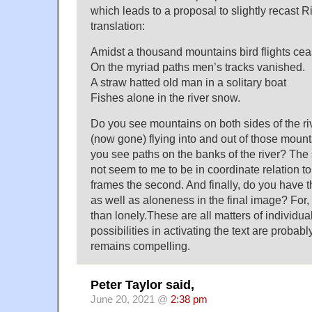
which leads to a proposal to slightly recast 
translation:
Amidst a thousand mountains bird flights ce
On the myriad paths men’s tracks vanished.
A straw hatted old man in a solitary boat
Fishes alone in the river snow.
Do you see mountains on both sides of the ri
(now gone) flying into and out of those moun
you see paths on the banks of the river? Th
not seem to me to be in coordinate relation to 
frames the second. And finally, do you have t
as well as aloneness in the final image? For,
than lonely.These are all matters of individua
possibilities in activating the text are probab
remains compelling.
Peter Taylor said,
June 20, 2021 @
2:38 pm