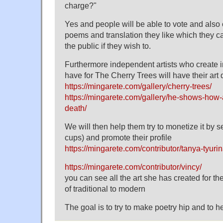
charge?"
Yes and people will be able to vote and also co
poems and translation they like which they c
the public if they wish to.
Furthermore independent artists who create 
have for The Cherry Trees will have their art
https://mingarete.com/gallery/cherry-trees/
https://mingarete.com/gallery/he-shows-how-a
death/
We will then help them try to monetize it by s
cups) and promote their profile
https://mingarete.com/contributor/tanya-tyurin
https://mingarete.com/contributor/vincy/
you can see all the art she has created for 
of traditional to modern
The goal is to try to make poetry hip and to hel