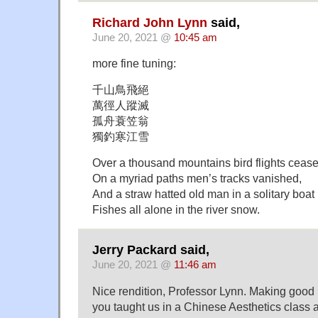
Richard John Lynn
said,
June 20, 2021 @
10:45 am
more fine tuning:
千山鳥飛絕
萬徑人蹤滅
孤舟蓑笠翁
獨釣寒江雪
Over a thousand mountains bird flights cease
On a myriad paths men’s tracks vanished,
And a straw hatted old man in a solitary boat
Fishes all alone in the river snow.
Jerry Packard said,
June 20, 2021 @
11:46 am
Nice rendition, Professor Lynn. Making good 
you taught us in a Chinese Aesthetics class 