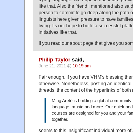
like that. Also the friend I mentioned also said
person to commit to go deep along the path of
linguists here given pressure to have familie
living. Its our hope to build a successful plat
initiatives like that.
If you read our about page that gives you s
Philip Taylor
said,
June 21, 2021 @
10:19 am
Fair enough, if you have VHM's blessing the
otherwise. Nonetheless, posting an identica
threads, the content of the hyperlinks of both 
Ming Aretê is building a global community a
language, music and more. Our quick and 
courses are designed for you and your fam
together.
seems to this insignificant individual more of