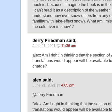
hook is, because I imagine the hook is in the 
I can't read it as a description of the weather,
understand how river snow differs from any ot
familiar with lake-effect snow). What am I mi
the cold river in snow"?
Jerry Friedman said,
June 21, 2021 @
11:36 am
alex: Am I right in thinking that the section o
translations would appear will be available to
charge?
alex said,
June 21, 2021 @
4:09 pm
@Jerry Friedman
"alex: Am I right in thinking that the section o
translations would appear will be available to