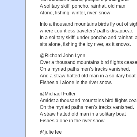
A solitary skiff, poncho, rainhat, old man
Alone, fishing, winter, river, snow
Into a thousand mountains birds fly out of sig
where countless travelers' paths disappear.
In a solitary skiff, under poncho and rainhat,
sits alone, fishing the icy river, as it snows.
@Richard John Lynn
Over a thousand mountains bird flights cease
On a myriad paths men’s tracks vanished,
And a straw hatted old man in a solitary boat
Fishes all alone in the river snow.
@Michael Fuller
Amidst a thousand mountains bird flights ce
On the myriad paths men’s tracks vanished.
A straw hatted old man in a solitary boat
Fishes alone in the river snow.
@julie lee