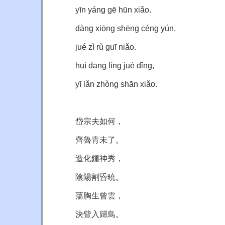
yīn yáng gē hūn xiǎo.
dàng xiōng shēng céng yún,
jué zì rù guī niǎo.
huì dāng líng jué dǐng,
yī lǎn zhòng shān xiǎo.
岱宗夫如何，
齊魯青未了。
造化鍾神秀，
陰陽割昏曉。
蕩胸生曾雲，
決眥入歸鳥。