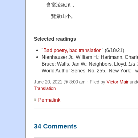
會當淩絕頂，
一覽衆山小。
Selected readings
"
Bad poetry, bad translation
" (6/18/21)
Nienhauser Jr., William H.; Hartmann, Charl
Bruce; Walls, Jan W.; Neighbors, Lloyd.
Liu
World Author Series, No. 255. New York: T
June 20, 2021 @ 8:00 am · Filed by
Victor Mair
und
Translation
Permalink
34 Comments