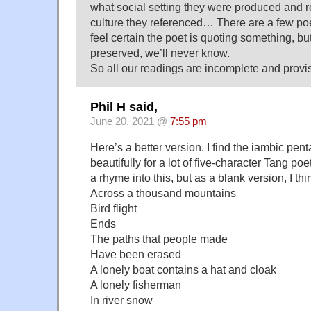
what social setting they were produced and r
culture they referenced… There are a few po
feel certain the poet is quoting something, but
preserved, we’ll never know.
So all our readings are incomplete and provis
Phil H said,
June 20, 2021 @
7:55 pm
Here’s a better version. I find the iambic pe
beautifully for a lot of five-character Tang poetry
a rhyme into this, but as a blank version, I thi
Across a thousand mountains
Bird flight
Ends
The paths that people made
Have been erased
A lonely boat contains a hat and cloak
A lonely fisherman
In river snow