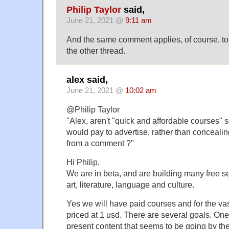
Philip Taylor
said,
June 21, 2021 @
9:11 am
And the same comment applies, of course, t
the other thread.
alex said,
June 21, 2021 @
10:02 am
@Philip Taylor
"Alex, aren't "quick and affordable courses" 
would pay to advertise, rather than concealin
from a comment ?"
Hi Philip,
We are in beta, and are building many free se
art, literature, language and culture.
Yes we will have paid courses and for the vast
priced at 1 usd. There are several goals. One
present content that seems to be going by th