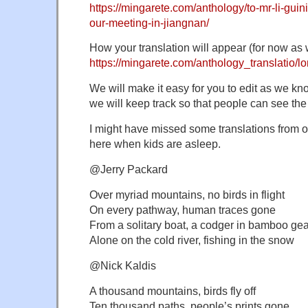
https://mingarete.com/anthology/to-mr-li-guin
our-meeting-in-jiangnan/
How your translation will appear (for now as w
https://mingarete.com/anthology_translatio/lo
We will make it easy for you to edit as we kn
we will keep track so that people can see the
I might have missed some translations from ot
here when kids are asleep.
@Jerry Packard
Over myriad mountains, no birds in flight
On every pathway, human traces gone
From a solitary boat, a codger in bamboo gea
Alone on the cold river, fishing in the snow
@Nick Kaldis
A thousand mountains, birds fly off
Ten thousand paths, people’s prints gone