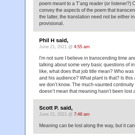
poem meant to a T'ang reader (or listener?) O
convey the aspects of the poem that transcen
the latter, the translation need not be either 
provisional.
Phil H said,
June 21, 2021 @
4:55 am
I'm not sure I believe in transcending time an
talking about some very basic questions of in
like, what does that job title mean? Who was 
and his audience? What plant is that? Is this
we don’t know. The much-vaunted continuity 
doesn’t mean that meaning hasn’t been lost 
Scott P. said,
June 21, 2021 @
7:48 am
Meaning can be lost along the way, but it c