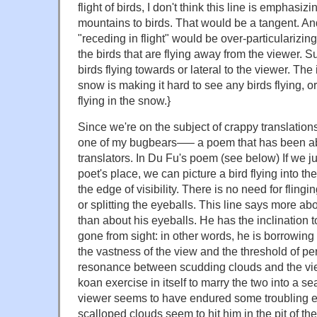
flight of birds, I don't think this line is emphasizi
mountains to birds. That would be a tangent. And
"receding in flight" would be over-particularizi
the birds that are flying away from the viewer. S
birds flying towards or lateral to the viewer. The 
snow is making it hard to see any birds flying, or
flying in the snow.}
Since we're on the subject of crappy translations
one of my bugbears—– a poem that has been 
translators. In Du Fu's poem (see below) If we ju
poet's place, we can picture a bird flying into th
the edge of visibility. There is no need for fling
or splitting the eyeballs. This line says more abo
than about his eyeballs. He has the inclination to 
gone from sight: in other words, he is borrowing t
the vastness of the view and the threshold of per
resonance between scudding clouds and the view
koan exercise in itself to marry the two into a 
viewer seems to have endured some troubling e
scalloped clouds seem to hit him in the pit of the