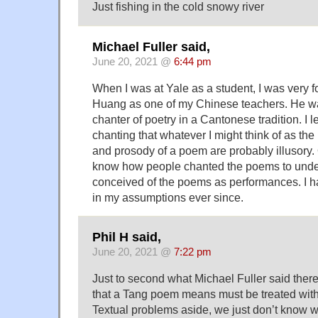
Just fishing in the cold snowy river
Michael Fuller said,
June 20, 2021 @
6:44 pm
When I was at Yale as a student, I was very f
Huang as one of my Chinese teachers. He 
chanter of poetry in a Cantonese tradition. I 
chanting that whatever I might think of as the
and prosody of a poem are probably illusory
know how people chanted the poems to unde
conceived of the poems as performances. I h
in my assumptions ever since.
Phil H said,
June 20, 2021 @
7:22 pm
Just to second what Michael Fuller said ther
that a Tang poem means must be treated with
Textual problems aside, we just don’t know 