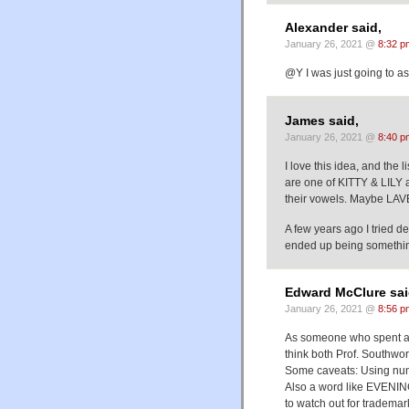
Alexander said,
January 26, 2021 @
8:32 p
@Y I was just going to as
James said,
January 26, 2021 @
8:40 p
I love this idea, and the 
are one of KITTY & LILY 
their vowels. Maybe LAV
A few years ago I tried d
ended up being something 
Edward McClure sai
January 26, 2021 @
8:56 p
As someone who spent a l
think both Prof. Southwor
Some caveats: Using numb
Also a word like EVENING
to watch out for tradem