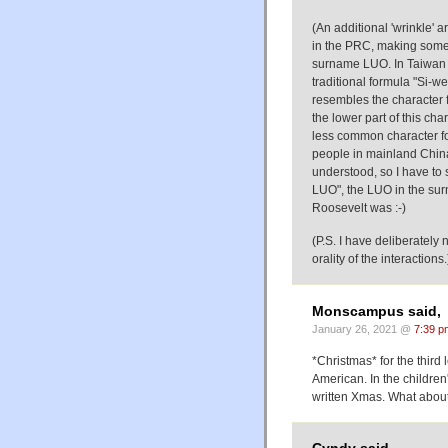
(An additional 'wrinkle' a
in the PRC, making some 
surname LUO. In Taiwan 
traditional formula "Si-
resembles the character fo
the lower part of this cha
less common character for
people in mainland China,
understood, so I have to 
LUO", the LUO in the su
Roosevelt was :-)
(P.S. I have deliberately
orality of the interactions.
Monscampus said,
January 26, 2021 @
7:39 p
*Christmas* for the third 
American. In the children
written Xmas. What about