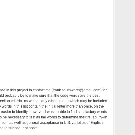
sted in this project to contact me (frank.southworth@gmail.com) for
ould probably be to make sure that the code words are the best
election criteria–as well as any other criteria which may be included.
words in this list contain the initial letter more than once, on the
 easier to identify; however, I was unable to find satisfactory words
 also be necessary to test all the words to determine their reliability–in
tion, as well as general acceptance in U.S. varieties of English.
ed in subsequent posts.