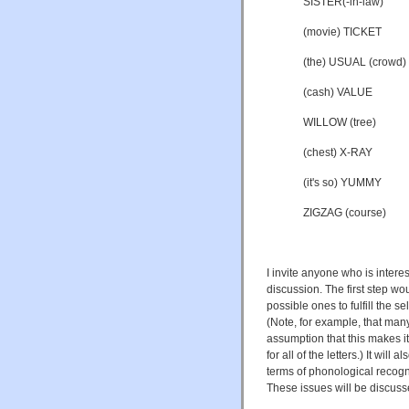
SISTER(-in-law)
(movie) TICKET
(the) USUAL (crowd)
(cash) VALUE
WILLOW (tree)
(chest) X-RAY
(it's so) YUMMY
ZIGZAG (course)
I invite anyone who is intere
discussion. The first step w
possible ones to fulfill the s
(Note, for example, that many 
assumption that this makes it
for all of the letters.) It will
terms of phonological recogni
These issues will be discuss