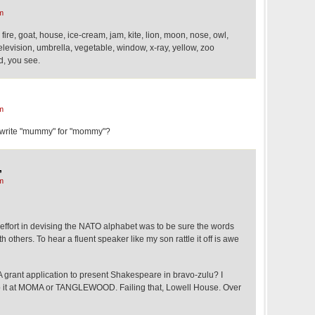
m
, fire, goat, house, ice-cream, jam, kite, lion, moon, nose, owl,
elevision, umbrella, vegetable, window, x-ray, yellow, zoo
d, you see.
m
 write "mummy" for "mommy"?
,
m
y effort in devising the NATO alphabet was to be sure the words
 others. To hear a fluent speaker like my son rattle it off is awe
A grant application to present Shakespeare in bravo-zulu? I
Do it at MOMA or TANGLEWOOD. Failing that, Lowell House. Over