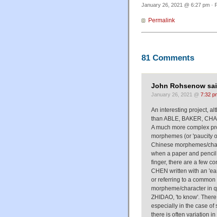
January 26, 2021 @ 6:27 pm · F
Permalink
81 Comments
John Rohsenow sai
January 26, 2021 @
7:32 p
An interesting project, al
than ABLE, BAKER, CHAR
A much more complex pr
morphemes (or 'paucity of
Chinese morphemes/charac
when a paper and pencil is
finger, there are a few 
CHEN written with an 'ear' 
or referring to a common
morpheme/character in qu
ZHIDAO, 'to know'. Ther
especially in the case of
there is often variation 