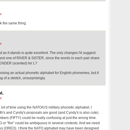
m
k the same thing.
m
list as it stands is quite excellent. The only changes I'd suggest
and one of RIVER & SISTER, since the words in each pair share
ENDER (scented) for L?
evising an actual phonetic alphabet for English phonemes, but it
of a stretch, unsurprisingly.
d,
m
ot of time using the NATO/US military phonetic alphabet, I
th's and Cyndy's proposals are good (and Cyndy's is also cute).
ers (FIFTY) could be really confusing at just the wrong time.
 or "fire" could be ambiguous in several contexts. And we need
arks (OREO). I think the NATO alphabet may have been designed