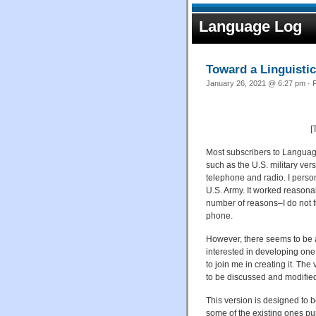
Language Log
Toward a Linguistic
January 26, 2021 @ 6:27 pm · F
[
Most subscribers to Language
such as the U.S. military ve
telephone and radio. I person
U.S. Army. It worked reasona
number of reasons–I do not f
phone.
However, there seems to be a 
interested in developing one
to join me in creating it. The
to be discussed and modifie
This version is designed to b
some of the existing ones purp