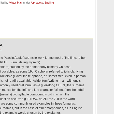
iled by
Victor Mair
under
Alphabets
,
Spelling
d,
m
tho "A as in Apple" seems to work for me most of the time, rather
LIE…..(am I dating myself?)
oblem, caused by the homophony of many Chinese
 vocables, as some 19th C scholar referred to it) is clarifying
ters e.g. over the telephone, or -sometimes- even in person,
 not readily available. Aside from 'writing in air' with one's
commonly used oral formulas (e.g. er-dong CHEN, [the surname
radical [on the left] and [the character for] 'east' [on the right])
 (usually) two syllable compound word in which the
estion occurs: e.g.ZHIDAO de ZHI the ZHI in the word
e are some commonly used examples in these formulas,
 surnames, but in the case of other morphemes, as in English
in the example words chosen by the explainer.