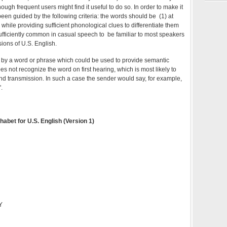
ugh frequent users might find it useful to do so. In order to make it
been guided by the following criteria: the words should be (1) at
 while providing sufficient phonological clues to differentiate them
sufficiently common in casual speech to be familiar to most speakers
sions of U.S. English.
by a word or phrase which could be used to provide semantic
es not recognize the word on first hearing, which is most likely to
d transmission. In such a case the sender would say, for example,
.
habet for U.S. English (Version 1)
Y