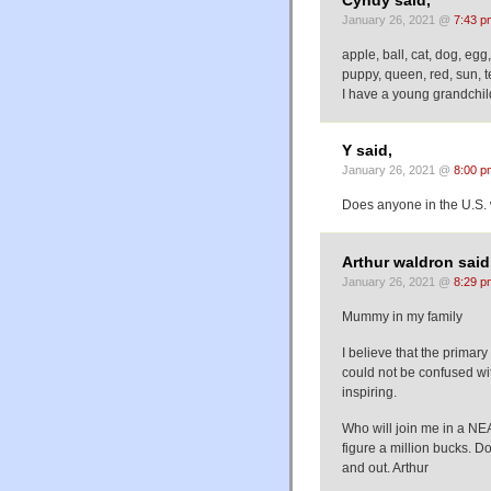
Cyndy said,
January 26, 2021 @
7:43 p
apple, ball, cat, dog, egg
puppy, queen, red, sun, t
I have a young grandchil
Y said,
January 26, 2021 @
8:00 p
Does anyone in the U.S.
Arthur waldron said
January 26, 2021 @
8:29 p
Mummy in my family
I believe that the primar
could not be confused with
inspiring.
Who will join me in a NE
figure a million bucks. 
and out. Arthur