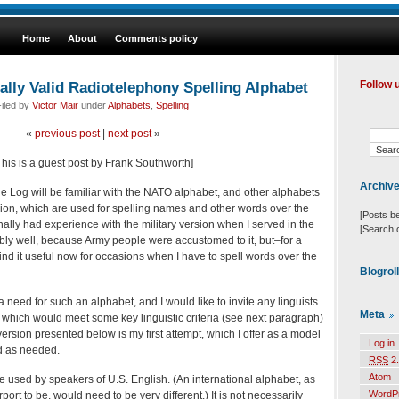
Home
About
Comments policy
ally Valid Radiotelephony Spelling Alphabet
Follow 
iled by
Victor Mair
under
Alphabets
,
Spelling
«
previous post
|
next post
»
This is a guest post by Frank Southworth]
Archiv
 Log will be familiar with the NATO alphabet, and other alphabets
rsion, which are used for spelling names and other words over the
[Posts b
ally had experience with the military version when I served in the
[Search 
bly well, because Army people were accustomed to it, but–for a
ind it useful now for occasions when I have to spell words over the
Blogrol
need for such an alphabet, and I would like to invite any linguists
Meta
 which would meet some key linguistic criteria (see next paragraph)
 version presented below is my first attempt, which I offer as a model
Log in
d as needed.
RSS
2.
Atom
e used by speakers of U.S. English. (An international alphabet, as
WordP
ort to be, would need to be very different.) It is not necessarily