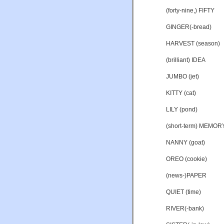
(forty-nine,) FIFTY
GINGER(-bread)
HARVEST (season)
(brilliant) IDEA
JUMBO (jet)
KITTY (cat)
LILY (pond)
(short-term) MEMOR
NANNY (goat)
OREO (cookie)
(news-)PAPER
QUIET (time)
RIVER(-bank)