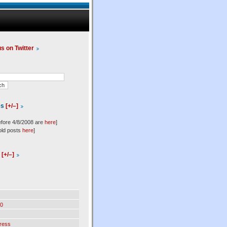
us on Twitter
es
[+/–]
efore 4/8/2008 are
here
]
old posts
here
]
l
[+/–]
0
ress