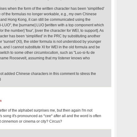
rises when the form of the written character has been 'simplified'
of the formulas no longer workable, e.g., my own Chinese
and Hong Kong, it can still be communicated using the
wei-LUO", the [surname] LUO [written with a top component which
r the number] 'four', [over the character for WEI, to support]. As
racter has been 'simplified' in the PRC by substituting another
 'sunset' (XI), the older formula is not understood by younger
 and I cannot substitute XI for WEI in the old formula and be
switch to some other circumlocution, such as "Luo-si-fu de
rname Roosevelt, assuming that my listener knows who
 not added Chinese characters in this comment to stress the
)
m
letter of the alphabet surprises me, but then again I'm not
's song it's pronounced as *cee* after all and the word is often
 cinnemon or cinema or city? Circus?