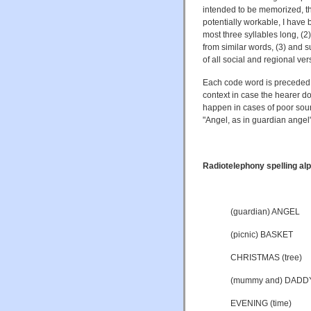
intended to be memorized, tho
potentially workable, I have 
most three syllables long, (2)
from similar words, (3) and 
of all social and regional ver
Each code word is preceded 
context in case the hearer do
happen in cases of poor soun
"Angel, as in guardian angel"
Radiotelephony spelling alp
(guardian) ANGEL
(picnic) BASKET
CHRISTMAS (tree)
(mummy and) DADD
EVENING (time)