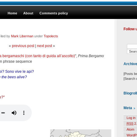
Home
About
Comments policy
Follow 
iled by
Mark Liberman
under
Topolects
«
previous post
|
next post
»
a bergamaschi (con tanto di guida all’ascolto)
",
Prima Bergamo
ian phrase sequence
Archiv
pi? Sono vive le api?
[Posts b
 the bees alive?
[Search 
Blogrol
àe?"
Meta
Log in
RSS
2.
Atom
WordP