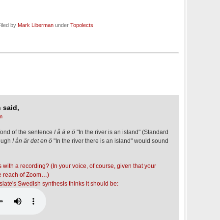
iled by
Mark Liberman
under
Topolects
 said,
m
fond of the sentence
I å ä e ö
"In the river is an island" (Standard
hough
I ån är det en ö
"In the river there is an island" would sound
 with a recording? (In your voice, of course, given that your
he reach of Zoom…)
late's Swedish synthesis thinks it should be: