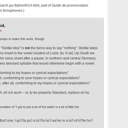
search.jyu.fi/phonfr/14.html
, part of
Guide de pro­non­cia­tion
ts finnophones
.)
id,
m
al stops to make this work, though.
 "Glottal stop" is
not
the fancy way to say "nothing". Glottal stops
s insert in the vowel clusters of
Luise
: [luˑʔiːzɵ]. Up South we
 the voice onset after a pause; in northern and central Germany
every stressed syllable that would otherwise begin with a vowel.
onforming to my hopes or cynical expectations"
r all, conforming to your hopes or cynical expectations"
too, after all, conforming to my hopes or cynical expectations"
h, eh ich auch
– or, to be properly Standard, replace
eh
by
tion of "I got to put a lot of hot water in a lot of little hot
thaʔ one: I goʔʔa puʔ a loʔʔa hoʔ waʔer in a loʔ of liʔʔle hoʔ