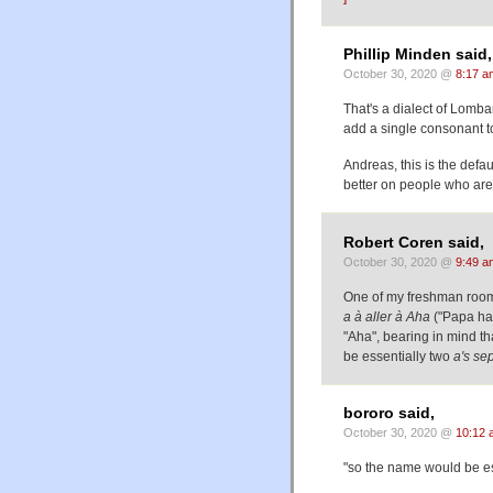
Phillip Minden said,
October 30, 2020 @
8:17 a
That's a dialect of Lombar
add a single consonant t
Andreas, this is the defa
better on people who aren
Robert Coren said,
October 30, 2020 @
9:49 a
One of my freshman roo
a à aller à Aha
("Papa has
"Aha", bearing in mind t
be essentially two
a
's se
bororo said,
October 30, 2020 @
10:12 
"so the name would be ess