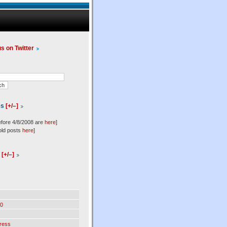
us on Twitter
es
[+/–]
efore 4/8/2008 are
here
]
old posts
here
]
l
[+/–]
0
ress