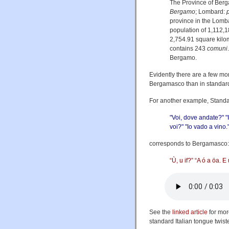
The Province of Berg
Bergamo
; Lombard:
province in the Lombar
population of 1,112,1
2,754.91 square kilo
contains 243
comuni
Bergamo.
Evidently there are a few mo
Bergamasco than in standard 
For another example, Standar
"Voi, dove andate?" "I
voi?" "Io vado a vino.
corresponds to Bergamasco:
“Ù, u if?” “A ó a öa. E 
See the
linked article
for mor
standard Italian tongue twis