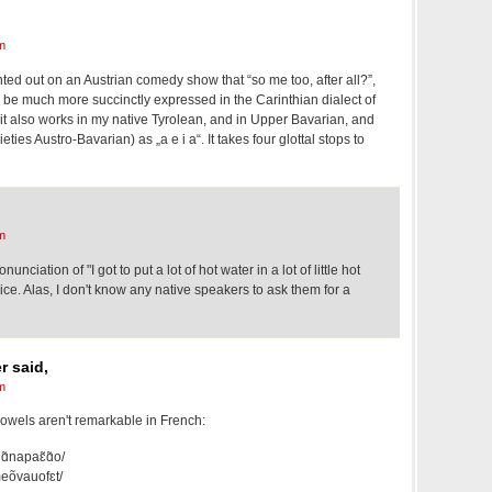
m
ed out on an Austrian comedy show that “so me too, after all?”,
 be much more succinctly expressed in the Carinthian dialect of
it also works in my native Tyrolean, and in Upper Bavarian, and
ieties Austro-Bavarian) as „a e i a“. It takes four glottal stops to
m
nciation of "I got to put a lot of hot water in a lot of little hot
ice. Alas, I don't know any native speakers to ask them for a
r said,
m
 vowels aren't remarkable in French:
ɑ̃napaɛ̃ɑ̃o/
meõvauofɛt/