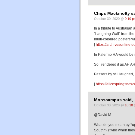
Chips Mackinolty sa
October 30, 2020 @
9:10 p
In a tribute to Australian
"Laughing Wall" from the 
multi-coloured posters w
[
https://archivesonline
In Palermo HA would be re
So I rendered it as AH A
Passers by still laughed,
[
https://alicespringsnews
Monscampus said,
October 30, 2020 @
10:18 
@David M.
What do you mean by *up
South*? ("And when they