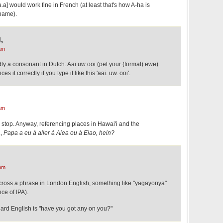
.a] would work fine in French (at least that's how A-ha is
name).
,
am
ly a consonant in Dutch: Aai uw ooi (pet your (formal) ewe).
 it correctly if you type it like this 'aai. uw. ooi'.
am
l stop. Anyway, referencing places in Hawai'i and the
,,
Papa a eu à aller à Aiea ou à Eiao, hein?
pm
cross a phrase in London English, something like "yagayonya"
ce of IPA).
dard English is "have you got any on you?"