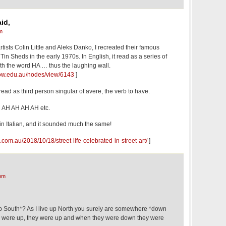
id,
m
 artists Colin Little and Aleks Danko, I recreated their famous
Tin Sheds in the early 1970s. In English, it read as a series of
ith the word HA … thus the laughing wall.
.uow.edu.au/nodes/view/6143
]
ad as third person singular of avere, the verb to have.
H AH AH AH AH etc.
 in Italian, and it sounded much the same!
.com.au/2018/10/18/street-life-celebrated-in-street-art/
]
pm
 South*? As I live up North you surely are somewhere *down
 were up, they were up and when they were down they were