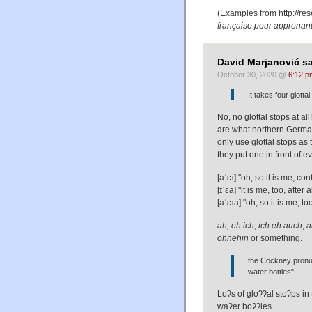
(Examples from
http://re
française pour apprenan
David Marjanović sa
October 30, 2020 @
6:12 p
It takes four glott
No, no glottal stops at all!
are what northern German
only use glottal stops as
they put one in front of 
[aˈɛɪ] "oh, so it is me, c
[ɪˈɛa] "it is me, too, afte
[aˈɛɪa] "oh, so it is me, 
ah, eh ich
;
ich eh auch
;
a
ohnehin
or something.
the Cockney pronuncia
water bottles"
Loʔs of gloʔʔal stoʔps in 
waʔer boʔʔles.