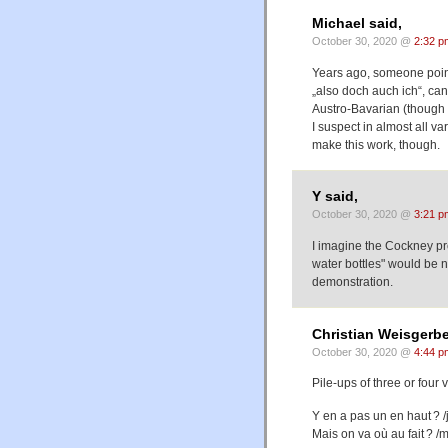
Michael said,
October 30, 2020 @
2:32 p
Years ago, someone point
„also doch auch ich“, can
Austro-Bavarian (though 
I suspect in almost all var
make this work, though.
Y said,
October 30, 2020 @
3:21 p
I imagine the Cockney pronu
water bottles" would be n
demonstration.
Christian Weisgerbe
October 30, 2020 @
4:44 p
Pile-ups of three or four
Y en a pas un en haut ? /j
Mais on va où au fait ? /