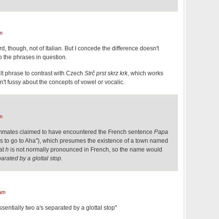
m
d, though, not of Italian. But I concede the difference doesn't
o the phrases in question.
ult phrase to contrast with Czech
Strč prst skrz krk
, which works
't fussy about the concepts of vowel or vocalic.
m
mmates claimed to have encountered the French sentence
Papa
 to go to Aha"), which presumes the existence of a town named
hat
h
is not normally pronounced in French, so the name would
parated by a glottal stop.
am
entially two a's separated by a glottal stop"