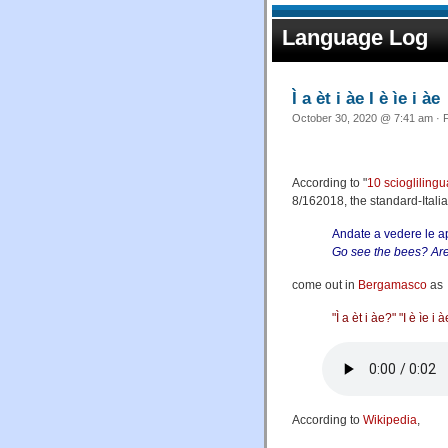
Language Log
Ì a èt i àe I è ìe i àe
October 30, 2020 @ 7:41 am · F
According to "
10 scioglilingu
8/162018, the standard-Ital
Andate a vedere le a
Go see the bees? Are
come out in
Bergamasco
as
"Ì a èt i àe?" "I è ìe i 
According to
Wikipedia
,