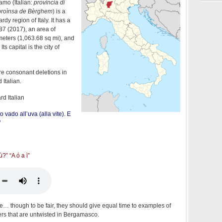
amo (Italian:
provincia di
proìnsa de Bèrghem
) is a
dy region of Italy. It has a
87 (2017), an area of
meters (1,063.68 sq mi), and
. Its capital is the city of
re consonant deletions in
Italian.
d Italian
o vado all’uva (alla vite). E
"
ù?” “A ó a ì”
e… though to be fair, they should give equal time to examples of
ters that are untwisted in Bergamasco.