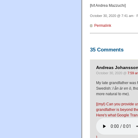
[h/t Andrea Mazzuchi]
October 30, 2020 @ 7:41 am · F
Permalink
35 Comments
Andreas Johansson
October 30, 2020 @
7:59 a
My late grandfather was 
Swedish:
I ån är en ö
, t
more natural to me).
[(myl) Can you provide us
grandfather is beyond t
Here's what Google Trans
]