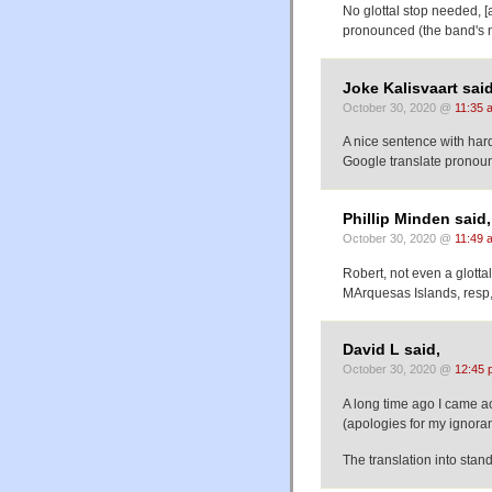
No glottal stop needed, [a
pronounced (the band's 
Joke Kalisvaart said
October 30, 2020 @
11:35 
A nice sentence with hard
Google translate pronounces
Phillip Minden said,
October 30, 2020 @
11:49 
Robert, not even a glotta
MArquesas Islands, resp
David L said,
October 30, 2020 @
12:45 
A long time ago I came a
(apologies for my ignoran
The translation into stan